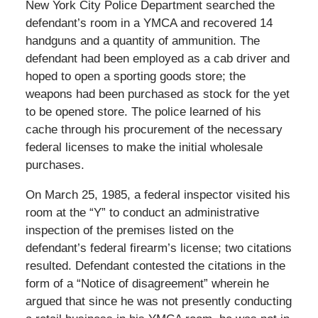
New York City Police Department searched the
defendant’s room in a YMCA and recovered 14
handguns and a quantity of ammunition. The
defendant had been employed as a cab driver and
hoped to open a sporting goods store; the
weapons had been purchased as stock for the yet
to be opened store. The police learned of his
cache through his procurement of the necessary
federal licenses to make the initial wholesale
purchases.
On March 25, 1985, a federal inspector visited his
room at the “Y” to conduct an administrative
inspection of the premises listed on the
defendant’s federal firearm’s license; two citations
resulted. Defendant contested the citations in the
form of a “Notice of disagreement” wherein he
argued that since he was not presently conducting