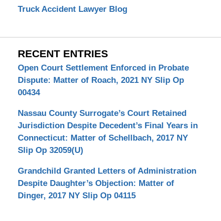
Truck Accident Lawyer Blog
RECENT ENTRIES
Open Court Settlement Enforced in Probate
Dispute: Matter of Roach, 2021 NY Slip Op
00434
Nassau County Surrogate’s Court Retained
Jurisdiction Despite Decedent’s Final Years in
Connecticut: Matter of Schellbach, 2017 NY
Slip Op 32059(U)
Grandchild Granted Letters of Administration
Despite Daughter’s Objection: Matter of
Dinger, 2017 NY Slip Op 04115