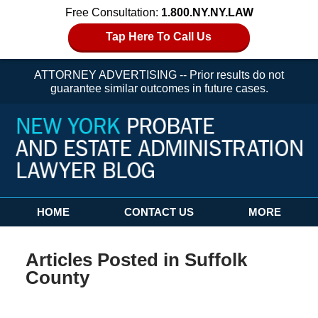
Free Consultation:
1.800.NY.NY.LAW
Tap Here To Call Us
ATTORNEY ADVERTISING -- Prior results do not
guarantee similar outcomes in future cases.
Navigation
HOME
CONTACT US
MORE
Articles Posted in
Suffolk
County