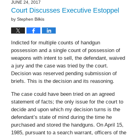
JUNE 24, 2017
Court Discusses Executive Estoppel
by
Stephen Bilkis
Indicted for multiple counts of handgun
possession and a single count of possession of
weapons with intent to sell, the defendant, waived
a jury and the case was tried by the court.
Decision was reserved pending submission of
briefs. This is the decision and its reasoning.
The case could have been tried on an agreed
statement of facts; the only issue for the court to
decide and upon which my decision turns is the
defendant’s state of mind during the time he
purchased and stored the handguns. On April 15,
1985, pursuant to a search warrant, officers of the