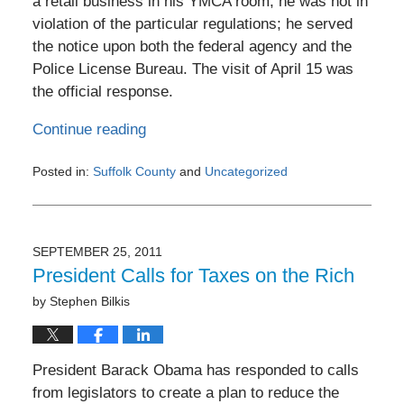
a retail business in his YMCA room, he was not in
violation of the particular regulations; he served
the notice upon both the federal agency and the
Police License Bureau. The visit of April 15 was
the official response.
Continue reading
Posted in:
Suffolk County
and
Uncategorized
Updated:
June
24,
2017
SEPTEMBER 25, 2011
9:04
President Calls for Taxes on the Rich
pm
by
Stephen Bilkis
President Barack Obama has responded to calls
from legislators to create a plan to reduce the