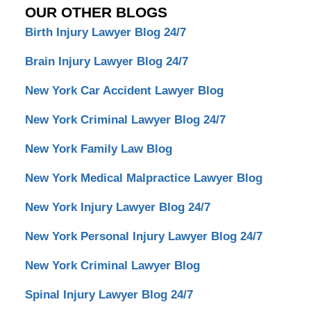
OUR OTHER BLOGS
Birth Injury Lawyer Blog 24/7
Brain Injury Lawyer Blog 24/7
New York Car Accident Lawyer Blog
New York Criminal Lawyer Blog 24/7
New York Family Law Blog
New York Medical Malpractice Lawyer Blog
New York Injury Lawyer Blog 24/7
New York Personal Injury Lawyer Blog 24/7
New York Criminal Lawyer Blog
Spinal Injury Lawyer Blog 24/7