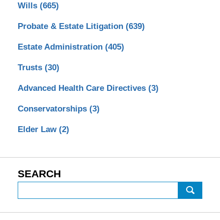
Wills
(665)
Probate & Estate Litigation
(639)
Estate Administration
(405)
Trusts
(30)
Advanced Health Care Directives
(3)
Conservatorships
(3)
Elder Law
(2)
SEARCH
Search