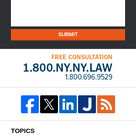
SUBMIT
TOPICS