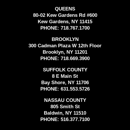
QUEENS
80-02 Kew Gardens Rd #600
Kew Gardens, NY 11415
PHONE:
718.767.1700
BROOKLYN
300 Cadman Plaza W 12th Floor
Brooklyn, NY 11201
PHONE:
718.669.3900
SUFFOLK COUNTY
8 E Main St
Bay Shore, NY 11706
PHONE:
631.553.5726
NASSAU COUNTY
805 Smith St
Baldwin, NY 11510
PHONE:
516.377.7100