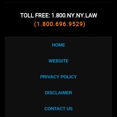
TOLL FREE: 1.800.NY.NY.LAW
(1.800.696.9529)
HOME
WEBSITE
PRIVACY POLICY
DISCLAIMER
CONTACT US