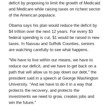
deficit by proposing to limit the growth of Medicaid
and Medicare while raising taxes on richest sector
of the American populace.
Obama says his plan would reduce the deficit by
$4 trillion over the next 12 years. For every $3
federal spending is cut, $1 would be raised in new
taxes. In Nassau and Suffolk Counties, seniors
are watching carefully to see what happens.
“We have to live within our means, we have to
reduce our deficit, and we have to get back on a
path that will allow us to pay down our debt,” the
president said in a speech at George Washington
University. “And we have to do it in a way that
protects the recovery, and protects the
investments we need to grow, creates jobs and
win the future.”