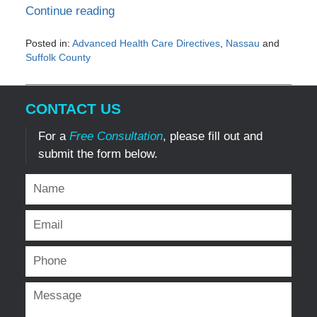
Continue reading
Posted in:
Advanced Health Care Directives
,
Nassau
and
Suffolk County
Updated:
January
19,
CONTACT US
2017
1:29
For a
Free Consultation
, please fill out and
pm
submit the form below.