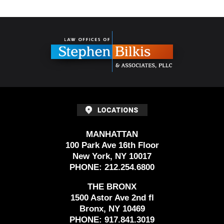
Contact
Information
MANHATTAN
100 Park Ave 16th Floor
New York, NY 10017
PHONE:
212.254.6800
THE BRONX
1500 Astor Ave 2nd fl
Bronx, NY 10469
PHONE:
917.841.3019