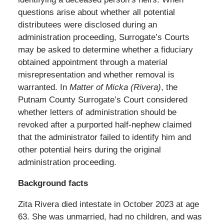
questions arise about whether all potential
distributees were disclosed during an
administration proceeding, Surrogate’s Courts
may be asked to determine whether a fiduciary
obtained appointment through a material
misrepresentation and whether removal is
warranted. In
Matter of Micka (Rivera)
, the
Putnam County Surrogate’s Court considered
whether letters of administration should be
revoked after a purported half-nephew claimed
that the administrator failed to identify him and
other potential heirs during the original
administration proceeding.
Background facts
Zita Rivera died intestate in October 2023 at age
63. She was unmarried, had no children, and was