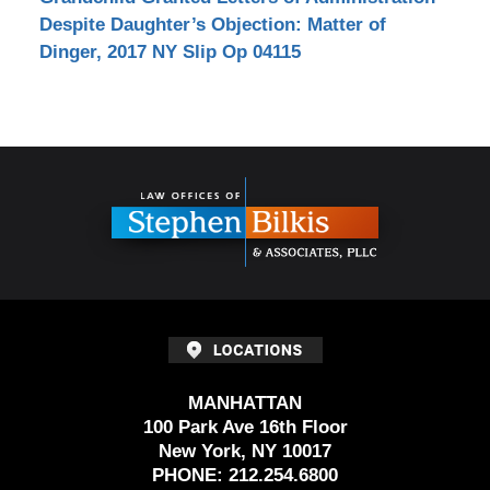
Despite Daughter’s Objection: Matter of
Dinger, 2017 NY Slip Op 04115
Contact
Information
MANHATTAN
100 Park Ave 16th Floor
New York, NY 10017
PHONE:
212.254.6800