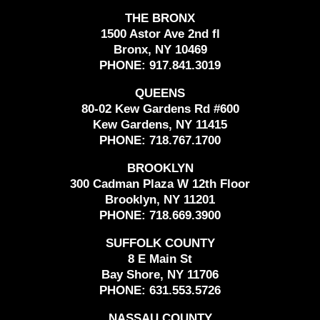
THE BRONX
1500 Astor Ave 2nd fl
Bronx, NY 10469
PHONE:
917.841.3019
QUEENS
80-02 Kew Gardens Rd #600
Kew Gardens, NY 11415
PHONE:
718.767.1700
BROOKLYN
300 Cadman Plaza W 12th Floor
Brooklyn, NY 11201
PHONE:
718.669.3900
SUFFOLK COUNTY
8 E Main St
Bay Shore, NY 11706
PHONE:
631.553.5726
NASSAU COUNTY