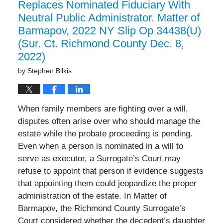
Replaces Nominated Fiduciary With
Neutral Public Administrator. Matter of
Barmapov, 2022 NY Slip Op 34438(U)
(Sur. Ct. Richmond County Dec. 8,
2022)
by
Stephen Bilkis
When family members are fighting over a will,
disputes often arise over who should manage the
estate while the probate proceeding is pending.
Even when a person is nominated in a will to
serve as executor, a Surrogate’s Court may
refuse to appoint that person if evidence suggests
that appointing them could jeopardize the proper
administration of the estate. In Matter of
Barmapov, the Richmond County Surrogate’s
Court considered whether the decedent’s daughter