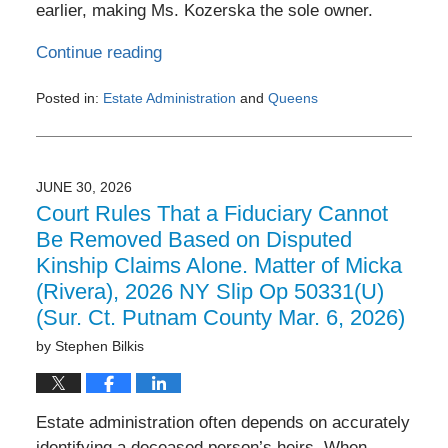
earlier, making Ms. Kozerska the sole owner.
Continue reading
Posted in:
Estate Administration
and
Queens
Updated:
July
6,
2026
JUNE 30, 2026
9:37
Court Rules That a Fiduciary Cannot
am
Be Removed Based on Disputed
Kinship Claims Alone. Matter of Micka
(Rivera), 2026 NY Slip Op 50331(U)
(Sur. Ct. Putnam County Mar. 6, 2026)
by
Stephen Bilkis
Estate administration often depends on accurately
identifying a deceased person’s heirs. When