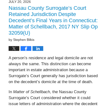
JULY 20, 2026
Nassau County Surrogate’s Court
Retained Jurisdiction Despite
Decedent’s Final Years in Connecticut:
Matter of Schellbach, 2017 NY Slip Op
32059(U)
by
Stephen Bilkis
A person’s residence and legal domicile are not
always the same. This distinction can become
important in estate administration because a
Surrogate’s Court generally has jurisdiction based
on the decedent’s domicile at the time of death.
In
Matter of Schellbach
, the Nassau County
Surrogate’s Court considered whether it could
issue letters of administration where the decedent