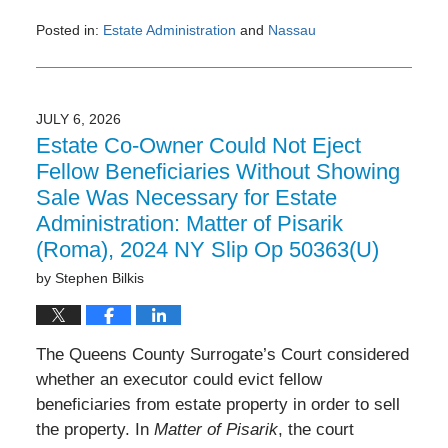
Posted in:
Estate Administration
and
Nassau
Updated:
July
6,
2026
JULY 6, 2026
9:51
Estate Co-Owner Could Not Eject
am
Fellow Beneficiaries Without Showing
Sale Was Necessary for Estate
Administration: Matter of Pisarik
(Roma), 2024 NY Slip Op 50363(U)
by
Stephen Bilkis
The Queens County Surrogate’s Court considered
whether an executor could evict fellow
beneficiaries from estate property in order to sell
the property. In
Matter of Pisarik
, the court