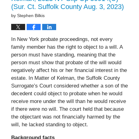
(Sur. Ct. Suffolk County Aug. 3, 2023)
by
Stephen Bilkis
In New York probate proceedings, not every
family member has the right to object to a will. A
person must have standing, meaning that the
person must show that probate of the will would
negatively affect his or her financial interest in the
estate. In Matter of Kelman, the Suffolk County
Surrogate’s Court considered whether a son of the
decedent could object to probate when he would
receive more under the will than he would receive
if there were no will. The court held that because
the objectant was not financially harmed by the
will, he lacked standing to object.
Background facts