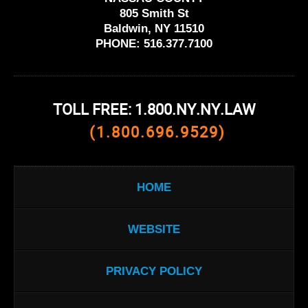
805 Smith St
Baldwin, NY 11510
PHONE:
516.377.7100
TOLL FREE: 1.800.NY.NY.LAW
(1.800.696.9529)
HOME
WEBSITE
PRIVACY POLICY