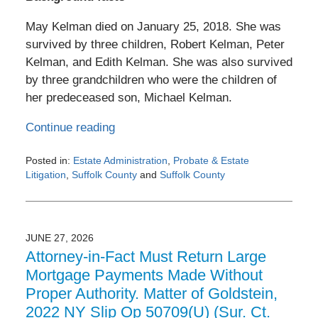
May Kelman died on January 25, 2018. She was
survived by three children, Robert Kelman, Peter
Kelman, and Edith Kelman. She was also survived
by three grandchildren who were the children of
her predeceased son, Michael Kelman.
Continue reading
Posted in:
Estate Administration
,
Probate & Estate
Litigation
,
Suffolk County
and
Suffolk County
Updated:
July
3,
2026
JUNE 27, 2026
6:36
Attorney-in-Fact Must Return Large
pm
Mortgage Payments Made Without
Proper Authority. Matter of Goldstein,
2022 NY Slip Op 50709(U) (Sur. Ct.