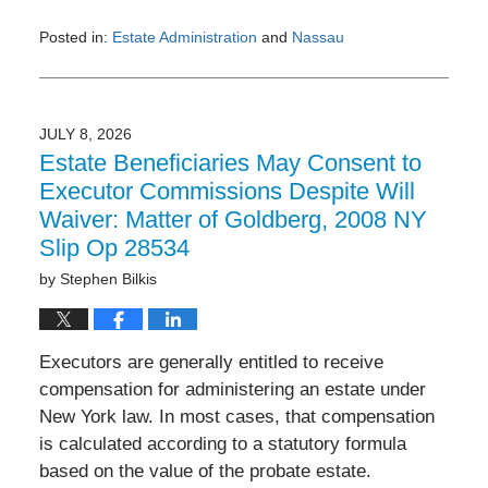
Posted in:
Estate Administration
and
Nassau
Updated:
July
13,
2026
JULY 8, 2026
10:23
Estate Beneficiaries May Consent to
am
Executor Commissions Despite Will
Waiver: Matter of Goldberg, 2008 NY
Slip Op 28534
by
Stephen Bilkis
Executors are generally entitled to receive
compensation for administering an estate under
New York law. In most cases, that compensation
is calculated according to a statutory formula
based on the value of the probate estate.