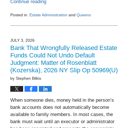
Continue reading
Posted in:
Estate Administration
and
Queens
Updated:
July
6,
2026
JULY 3, 2026
8:45
Bank That Wrongfully Released Estate
am
Funds Could Not Undo Default
Judgment: Matter of Rosenblatt
(Kozerska), 2026 NY Slip Op 50969(U)
by
Stephen Bilkis
When someone dies, money held in the person’s
bank accounts does not automatically become
available to family members. In most cases, the
bank must wait until an executor or administrator