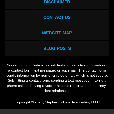
DISCLAIMER
CONTACT US
WEBSITE MAP
BLOG POSTS
Please do not include any confidential or sensitive information in
a contact form, text message, or voicemail. The contact form
sends information by non-encrypted email, which is not secure.
Submitting a contact form, sending a text message, making a
phone call, or leaving a voicemail does not create an attorney-
client relationship.
Copyright ©
2026
,
Stephen Bilkis & Associates, PLLC