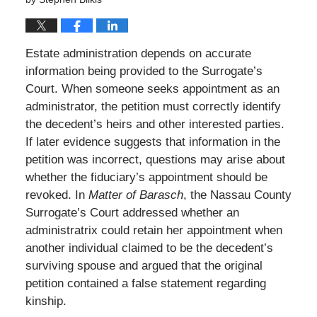
Estate administration depends on accurate
information being provided to the Surrogate’s
Court. When someone seeks appointment as an
administrator, the petition must correctly identify
the decedent’s heirs and other interested parties.
If later evidence suggests that information in the
petition was incorrect, questions may arise about
whether the fiduciary’s appointment should be
revoked. In
Matter of Barasch
, the Nassau County
Surrogate’s Court addressed whether an
administratrix could retain her appointment when
another individual claimed to be the decedent’s
surviving spouse and argued that the original
petition contained a false statement regarding
kinship.