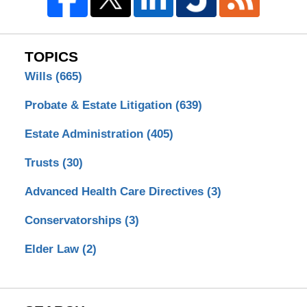
TOPICS
Wills
(665)
Probate & Estate Litigation
(639)
Estate Administration
(405)
Trusts
(30)
Advanced Health Care Directives
(3)
Conservatorships
(3)
Elder Law
(2)