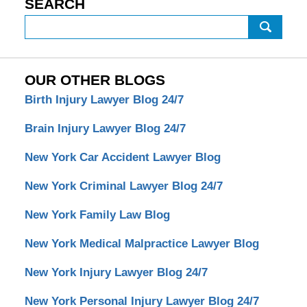
SEARCH
Search
OUR OTHER BLOGS
Birth Injury Lawyer Blog 24/7
Brain Injury Lawyer Blog 24/7
New York Car Accident Lawyer Blog
New York Criminal Lawyer Blog 24/7
New York Family Law Blog
New York Medical Malpractice Lawyer Blog
New York Injury Lawyer Blog 24/7
New York Personal Injury Lawyer Blog 24/7