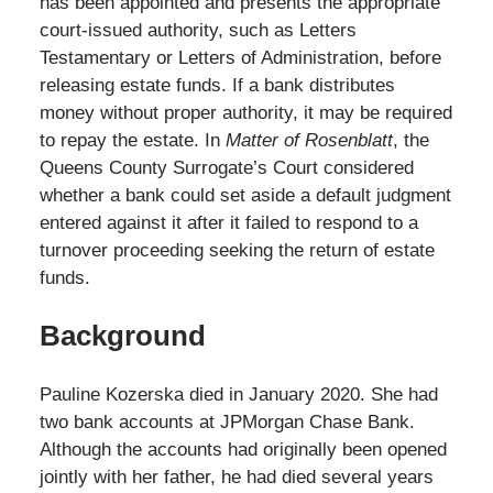
has been appointed and presents the appropriate
court-issued authority, such as Letters
Testamentary or Letters of Administration, before
releasing estate funds. If a bank distributes
money without proper authority, it may be required
to repay the estate. In
Matter of Rosenblatt
, the
Queens County Surrogate’s Court considered
whether a bank could set aside a default judgment
entered against it after it failed to respond to a
turnover proceeding seeking the return of estate
funds.
Background
Pauline Kozerska died in January 2020. She had
two bank accounts at JPMorgan Chase Bank.
Although the accounts had originally been opened
jointly with her father, he had died several years