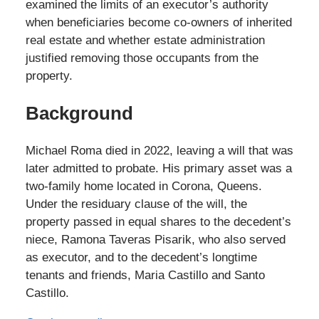
examined the limits of an executor’s authority
when beneficiaries become co-owners of inherited
real estate and whether estate administration
justified removing those occupants from the
property.
Background
Michael Roma died in 2022, leaving a will that was
later admitted to probate. His primary asset was a
two-family home located in Corona, Queens.
Under the residuary clause of the will, the
property passed in equal shares to the decedent’s
niece, Ramona Taveras Pisarik, who also served
as executor, and to the decedent’s longtime
tenants and friends, Maria Castillo and Santo
Castillo.