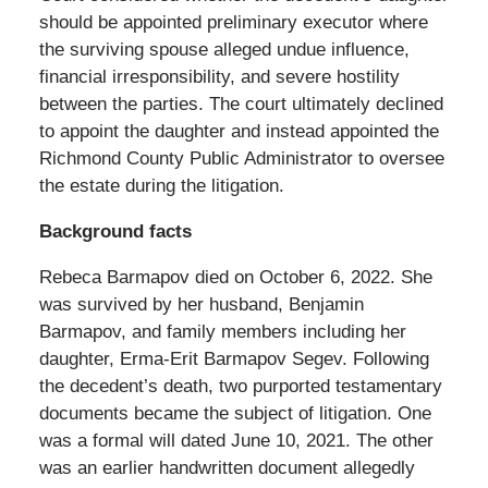
should be appointed preliminary executor where
the surviving spouse alleged undue influence,
financial irresponsibility, and severe hostility
between the parties. The court ultimately declined
to appoint the daughter and instead appointed the
Richmond County Public Administrator to oversee
the estate during the litigation.
Background facts
Rebeca Barmapov died on October 6, 2022. She
was survived by her husband, Benjamin
Barmapov, and family members including her
daughter, Erma-Erit Barmapov Segev. Following
the decedent’s death, two purported testamentary
documents became the subject of litigation. One
was a formal will dated June 10, 2021. The other
was an earlier handwritten document allegedly