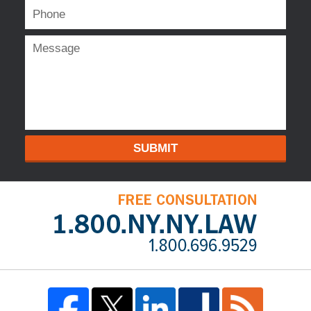
SUBMIT