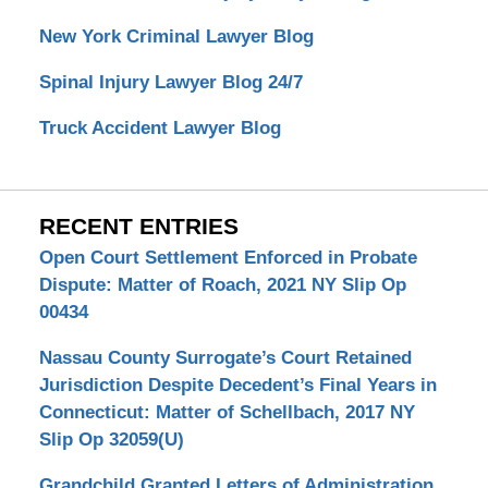
New York Criminal Lawyer Blog
Spinal Injury Lawyer Blog 24/7
Truck Accident Lawyer Blog
RECENT ENTRIES
Open Court Settlement Enforced in Probate
Dispute: Matter of Roach, 2021 NY Slip Op
00434
Nassau County Surrogate’s Court Retained
Jurisdiction Despite Decedent’s Final Years in
Connecticut: Matter of Schellbach, 2017 NY
Slip Op 32059(U)
Grandchild Granted Letters of Administration