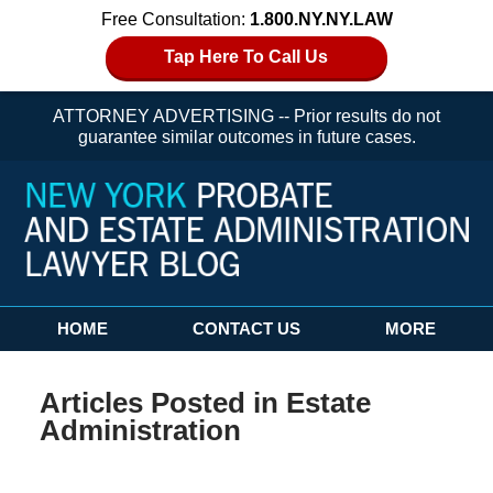
Free Consultation:
1.800.NY.NY.LAW
Tap Here To Call Us
ATTORNEY ADVERTISING -- Prior results do not
guarantee similar outcomes in future cases.
Navigation
HOME
CONTACT US
MORE
Articles Posted in
Estate
Administration