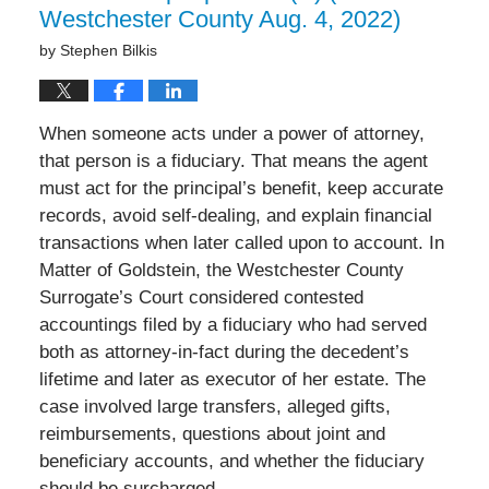
Westchester County Aug. 4, 2022)
by
Stephen Bilkis
When someone acts under a power of attorney,
that person is a fiduciary. That means the agent
must act for the principal’s benefit, keep accurate
records, avoid self-dealing, and explain financial
transactions when later called upon to account. In
Matter of Goldstein, the Westchester County
Surrogate’s Court considered contested
accountings filed by a fiduciary who had served
both as attorney-in-fact during the decedent’s
lifetime and later as executor of her estate. The
case involved large transfers, alleged gifts,
reimbursements, questions about joint and
beneficiary accounts, and whether the fiduciary
should be surcharged.