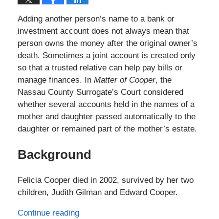
Adding another person’s name to a bank or
investment account does not always mean that
person owns the money after the original owner’s
death. Sometimes a joint account is created only
so that a trusted relative can help pay bills or
manage finances. In
Matter of Cooper
, the
Nassau County Surrogate’s Court considered
whether several accounts held in the names of a
mother and daughter passed automatically to the
daughter or remained part of the mother’s estate.
Background
Felicia Cooper died in 2002, survived by her two
children, Judith Gilman and Edward Cooper.
Continue reading