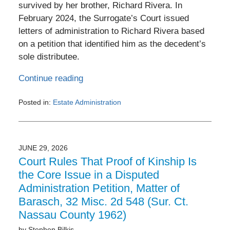
survived by her brother, Richard Rivera. In
February 2024, the Surrogate’s Court issued
letters of administration to Richard Rivera based
on a petition that identified him as the decedent’s
sole distributee.
Continue reading
Posted in:
Estate Administration
Updated:
July
3,
2026
JUNE 29, 2026
6:22
Court Rules That Proof of Kinship Is
pm
the Core Issue in a Disputed
Administration Petition, Matter of
Barasch, 32 Misc. 2d 548 (Sur. Ct.
Nassau County 1962)
by
Stephen Bilkis