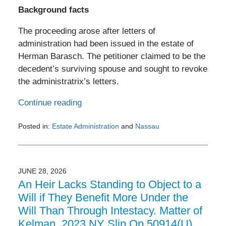
Background facts
The proceeding arose after letters of
administration had been issued in the estate of
Herman Barasch. The petitioner claimed to be the
decedent’s surviving spouse and sought to revoke
the administratrix’s letters.
Continue reading
Posted in:
Estate Administration
and
Nassau
Updated:
July
3,
2026
JUNE 28, 2026
6:27
An Heir Lacks Standing to Object to a
pm
Will if They Benefit More Under the
Will Than Through Intestacy. Matter of
Kelman, 2023 NY Slip Op 50914(U)