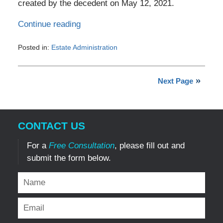
created by the decedent on May 12, 2021.
Continue reading
Posted in:
Estate Administration
Updated:
July
3,
Next Page
2026
9:02
pm
CONTACT US
For a
Free Consultation
, please fill out and
submit the form below.