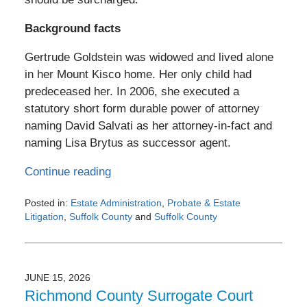
Background facts
Gertrude Goldstein was widowed and lived alone
in her Mount Kisco home. Her only child had
predeceased her. In 2006, she executed a
statutory short form durable power of attorney
naming David Salvati as her attorney-in-fact and
naming Lisa Brytus as successor agent.
Continue reading
Posted in:
Estate Administration
,
Probate & Estate
Litigation
,
Suffolk County
and
Suffolk County
Updated:
July
3,
2026
JUNE 15, 2026
6:43
Richmond County Surrogate Court
pm