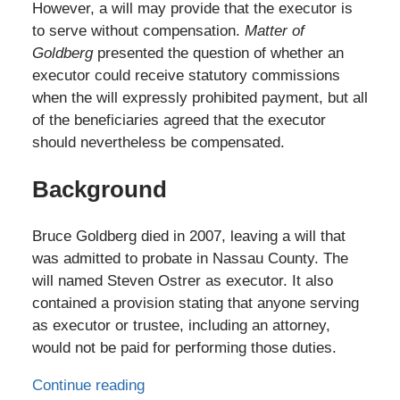
However, a will may provide that the executor is
to serve without compensation.
Matter of
Goldberg
presented the question of whether an
executor could receive statutory commissions
when the will expressly prohibited payment, but all
of the beneficiaries agreed that the executor
should nevertheless be compensated.
Background
Bruce Goldberg died in 2007, leaving a will that
was admitted to probate in Nassau County. The
will named Steven Ostrer as executor. It also
contained a provision stating that anyone serving
as executor or trustee, including an attorney,
would not be paid for performing those duties.
Continue reading