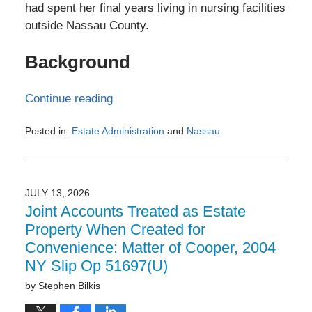
had spent her final years living in nursing facilities
outside Nassau County.
Background
Continue reading
Posted in:
Estate Administration
and
Nassau
Updated:
July
13,
2026
JULY 13, 2026
10:42
Joint Accounts Treated as Estate
am
Property When Created for
Convenience: Matter of Cooper, 2004
NY Slip Op 51697(U)
by
Stephen Bilkis