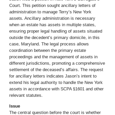
Court. This petition sought ancillary letters of
administration to manage Terry’s New York
assets. Ancillary administration is necessary
when an estate has assets in multiple states,
ensuring proper legal handling of assets situated
outside the decedent’s primary domicile, in this
case, Maryland. The legal process allows
coordination between the primary estate
proceedings and the management of assets in
different jurisdictions, promoting a comprehensive
settlement of the deceased’s affairs. The request
for ancillary letters indicates Jason’s intent to
extend his legal authority to handle the New York
assets in accordance with SCPA §1601 and other
relevant statutes.
Issue
The central question before the court is whether