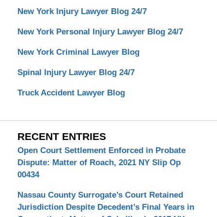
New York Injury Lawyer Blog 24/7
New York Personal Injury Lawyer Blog 24/7
New York Criminal Lawyer Blog
Spinal Injury Lawyer Blog 24/7
Truck Accident Lawyer Blog
RECENT ENTRIES
Open Court Settlement Enforced in Probate
Dispute: Matter of Roach, 2021 NY Slip Op
00434
Nassau County Surrogate’s Court Retained
Jurisdiction Despite Decedent’s Final Years in