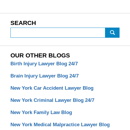
SEARCH
Search
OUR OTHER BLOGS
Birth Injury Lawyer Blog 24/7
Brain Injury Lawyer Blog 24/7
New York Car Accident Lawyer Blog
New York Criminal Lawyer Blog 24/7
New York Family Law Blog
New York Medical Malpractice Lawyer Blog