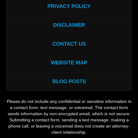
PRIVACY POLICY
DISCLAIMER
CONTACT US
WEBSITE MAP
BLOG POSTS
Please do not include any confidential or sensitive information in
a contact form, text message, or voicemail. The contact form
sends information by non-encrypted email, which is not secure.
Submitting a contact form, sending a text message, making a
phone call, or leaving a voicemail does not create an attorney-
client relationship.