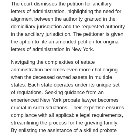
The court dismisses the petition for ancillary
letters of administration, highlighting the need for
alignment between the authority granted in the
domiciliary jurisdiction and the requested authority
in the ancillary jurisdiction. The petitioner is given
the option to file an amended petition for original
letters of administration in New York.
Navigating the complexities of estate
administration becomes even more challenging
when the deceased owned assets in multiple
states. Each state operates under its unique set
of regulations. Seeking guidance from an
experienced New York probate lawyer becomes
crucial in such situations. Their expertise ensures
compliance with all applicable legal requirements,
streamlining the process for the grieving family.
By enlisting the assistance of a skilled probate