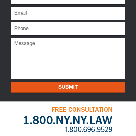
SUBMIT