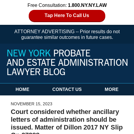
Free Consultation:
1.800.NY.NY.LAW
Tap Here To Call Us
ATTORNEY ADVERTISING -- Prior results do not
guarantee similar outcomes in future cases.
Navigation
HOME
CONTACT US
MORE
NOVEMBER 15, 2023
Court considered whether ancillary
letters of administration should be
issued. Matter of Dillon 2017 NY Slip