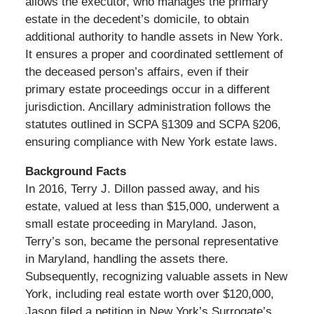
allows the executor, who manages the primary
estate in the decedent’s domicile, to obtain
additional authority to handle assets in New York.
It ensures a proper and coordinated settlement of
the deceased person’s affairs, even if their
primary estate proceedings occur in a different
jurisdiction. Ancillary administration follows the
statutes outlined in SCPA §1309 and SCPA §206,
ensuring compliance with New York estate laws.
Background Facts
In 2016, Terry J. Dillon passed away, and his
estate, valued at less than $15,000, underwent a
small estate proceeding in Maryland. Jason,
Terry’s son, became the personal representative
in Maryland, handling the assets there.
Subsequently, recognizing valuable assets in New
York, including real estate worth over $120,000,
Jason filed a petition in New York’s Surrogate’s