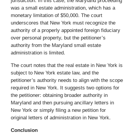
jurisdiction. In this case, the Maryland proceeding
was a small estate administration, which has a
monetary limitation of $50,000. The court
underscores that New York must recognize the
authority of a properly appointed foreign fiduciary
over personal property, but the petitioner’s
authority from the Maryland small estate
administration is limited.
The court notes that the real estate in New York is
subject to New York estate law, and the
petitioner’s authority needs to align with the scope
required in New York. It suggests two options for
the petitioner: obtaining broader authority in
Maryland and then pursuing ancillary letters in
New York or simply filing a new petition for
original letters of administration in New York.
Conclusion