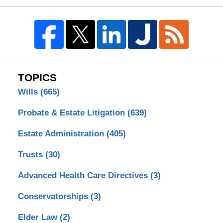
TOPICS
Wills
(665)
Probate & Estate Litigation
(639)
Estate Administration
(405)
Trusts
(30)
Advanced Health Care Directives
(3)
Conservatorships
(3)
Elder Law
(2)