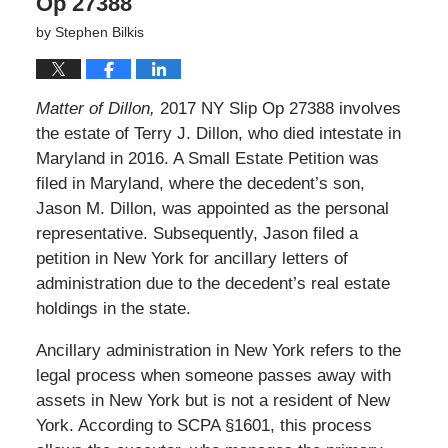
Op 27388
by
Stephen Bilkis
Matter of Dillon,
2017 NY Slip Op 27388 involves
the estate of Terry J. Dillon, who died intestate in
Maryland in 2016. A Small Estate Petition was
filed in Maryland, where the decedent’s son,
Jason M. Dillon, was appointed as the personal
representative. Subsequently, Jason filed a
petition in New York for ancillary letters of
administration due to the decedent’s real estate
holdings in the state.
Ancillary administration in New York refers to the
legal process when someone passes away with
assets in New York but is not a resident of New
York. According to SCPA §1601, this process