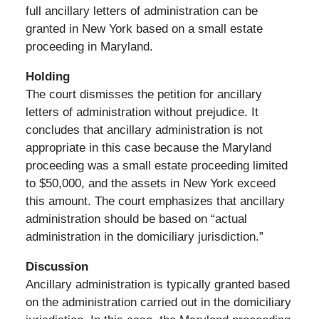
full ancillary letters of administration can be
granted in New York based on a small estate
proceeding in Maryland.
Holding
The court dismisses the petition for ancillary
letters of administration without prejudice. It
concludes that ancillary administration is not
appropriate in this case because the Maryland
proceeding was a small estate proceeding limited
to $50,000, and the assets in New York exceed
this amount. The court emphasizes that ancillary
administration should be based on “actual
administration in the domiciliary jurisdiction.”
Discussion
Ancillary administration is typically granted based
on the administration carried out in the domiciliary