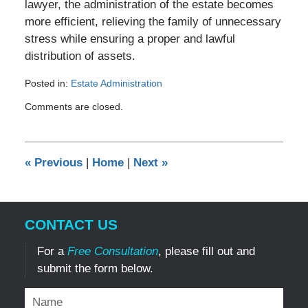
lawyer, the administration of the estate becomes
more efficient, relieving the family of unnecessary
stress while ensuring a proper and lawful
distribution of assets.
Posted in:
Estate Administration
Updated:
Comments are closed.
January
7,
2024
2:29
«
Previous
|
Home
|
Next
»
pm
CONTACT US
For a
Free Consultation
, please fill out and
submit the form below.