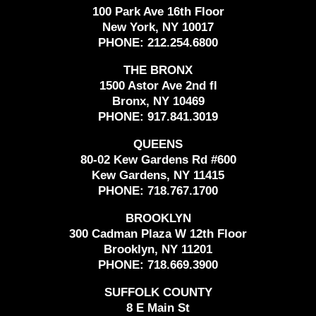
100 Park Ave 16th Floor
New York, NY 10017
PHONE:
212.254.6800
THE BRONX
1500 Astor Ave 2nd fl
Bronx, NY 10469
PHONE:
917.841.3019
QUEENS
80-02 Kew Gardens Rd #600
Kew Gardens, NY 11415
PHONE:
718.767.1700
BROOKLYN
300 Cadman Plaza W 12th Floor
Brooklyn, NY 11201
PHONE:
718.669.3900
SUFFOLK COUNTY
8 E Main St