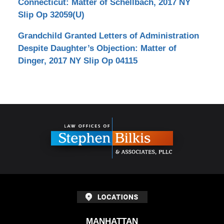
Connecticut: Matter of Schellbach, 2017 NY
Slip Op 32059(U)
Grandchild Granted Letters of Administration
Despite Daughter’s Objection: Matter of
Dinger, 2017 NY Slip Op 04115
Contact
Information
MANHATTAN