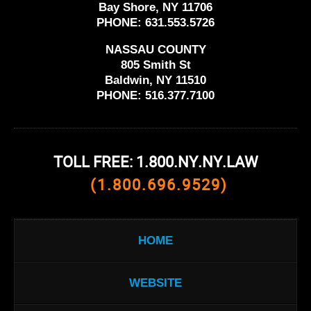
Bay Shore, NY 11706
PHONE:
631.553.5726
NASSAU COUNTY
805 Smith St
Baldwin, NY 11510
PHONE:
516.377.7100
TOLL FREE: 1.800.NY.NY.LAW
(1.800.696.9529)
HOME
WEBSITE