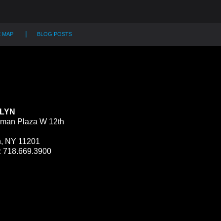
E MAP
BLOG POSTS
LYN
man Plaza W 12th
n, NY 11201
:
718.669.3900