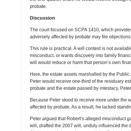
probate.
Discussion
The court focused on SCPA 1410, which provides 
adversely affected by probate may file objections t
This rule is practical. A will contest is not avail
misconduct, or wants discovery into family financ
will would reduce or harm that person’s own financ
Here, the estate assets marshalled by the Public
Peter would receive one-third of the residuary est
probate and the estate passed by intestacy, Pete
Because Peter stood to receive more under the wil
affected by probate. As a result, he lacked standin
Peter argued that Robert’s alleged misconduct ga
will, drafted the 2007 will, unduly influenced th