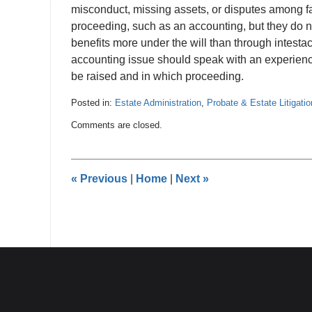
misconduct, missing assets, or disputes among 
proceeding, such as an accounting, but they do n
benefits more under the will than through intestac
accounting issue should speak with an experien
be raised and in which proceeding.
Posted in:
Estate Administration
,
Probate & Estate Litigatio
Updated:
Comments are closed.
July
3,
2026
6:36
«
Previous
|
Home
|
Next
»
pm
Contact
Information