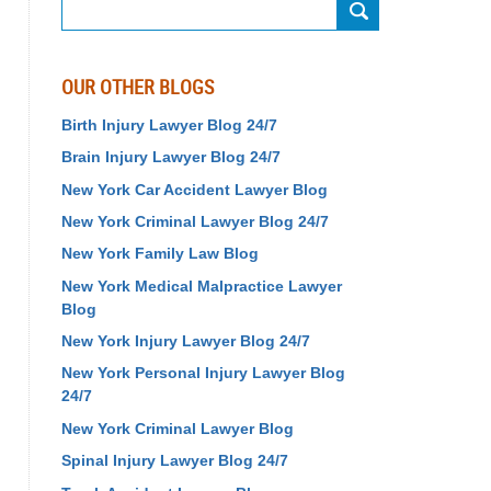
Search
OUR OTHER BLOGS
Birth Injury Lawyer Blog 24/7
Brain Injury Lawyer Blog 24/7
New York Car Accident Lawyer Blog
New York Criminal Lawyer Blog 24/7
New York Family Law Blog
New York Medical Malpractice Lawyer
Blog
New York Injury Lawyer Blog 24/7
New York Personal Injury Lawyer Blog
24/7
New York Criminal Lawyer Blog
Spinal Injury Lawyer Blog 24/7