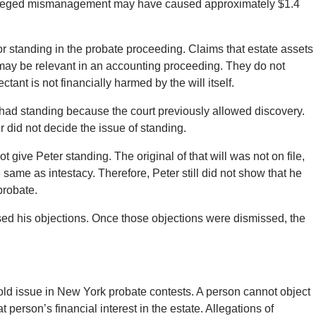
alleged mismanagement may have caused approximately $1.4
r standing in the probate proceeding. Claims that estate assets
ay be relevant in an accounting proceeding. They do not
tant is not financially harmed by the will itself.
 had standing because the court previously allowed discovery.
r did not decide the issue of standing.
ot give Peter standing. The original of that will was not on file,
same as intestacy. Therefore, Peter still did not show that he
probate.
sed his objections. Once those objections were dismissed, the
old issue in New York probate contests. A person cannot object
t person’s financial interest in the estate. Allegations of