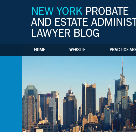
HOME
WEBSITE
PRACTICE AR