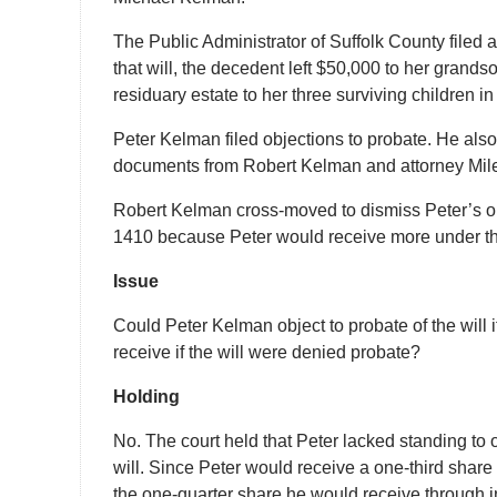
The Public Administrator of Suffolk County filed 
that will, the decedent left $50,000 to her grand
residuary estate to her three surviving children i
Peter Kelman filed objections to probate. He als
documents from Robert Kelman and attorney Mil
Robert Kelman cross-moved to dismiss Peter’s o
1410 because Peter would receive more under the 
Issue
Could Peter Kelman object to probate of the will 
receive if the will were denied probate?
Holding
No. The court held that Peter lacked standing to
will. Since Peter would receive a one-third share 
the one-quarter share he would receive through i