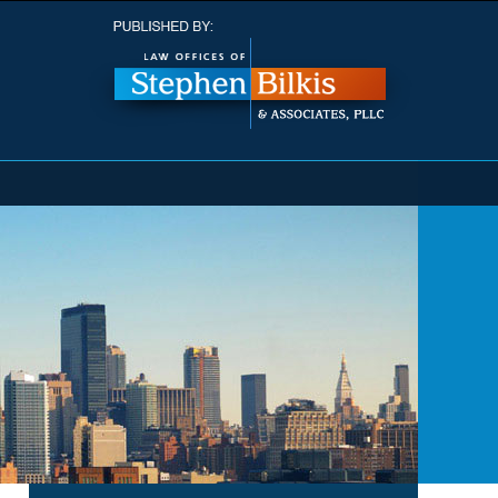
Navigatio