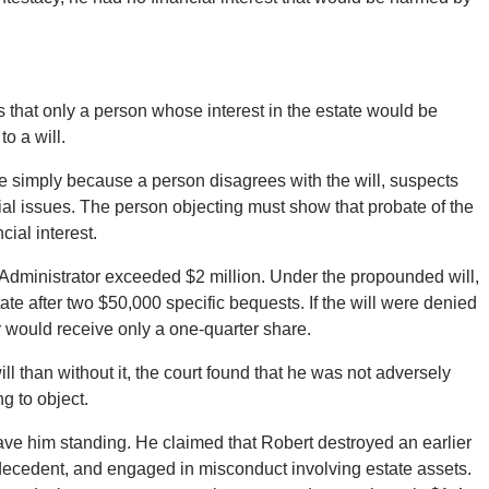
that only a person whose interest in the estate would be
o a will.
able simply because a person disagrees with the will, suspects
ial issues. The person objecting must show that probate of the
ial interest.
 Administrator exceeded $2 million. Under the propounded will,
ate after two $50,000 specific bequests. If the will were denied
r would receive only a one-quarter share.
l than without it, the court found that he was not adversely
g to object.
ve him standing. He claimed that Robert destroyed an earlier
e decedent, and engaged in misconduct involving estate assets.