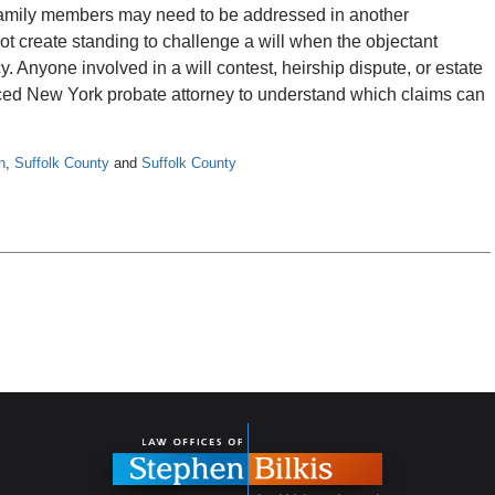
family members may need to be addressed in another
ot create standing to challenge a will when the objectant
y. Anyone involved in a will contest, heirship dispute, or estate
ced New York probate attorney to understand which claims can
n
,
Suffolk County
and
Suffolk County