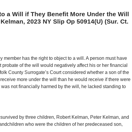
o a Will if They Benefit More Under the Will
 Kelman, 2023 NY Slip Op 50914(U) (Sur. Ct.
y member has the right to object to a will. A person must have
robate of the will would negatively affect his or her financial
Suffolk County Surrogate’s Court considered whether a son of the
eceive more under the will than he would receive if there were
 was not financially harmed by the will, he lacked standing to
urvived by three children, Robert Kelman, Peter Kelman, and
andchildren who were the children of her predeceased son,