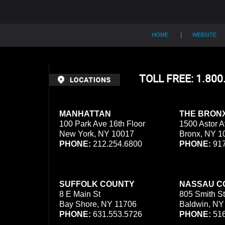
HOME
WEBSITE
TOLL FREE: 1.80
MANHATTAN
THE BRON
100 Park Ave 16th Floor
1500 Astor A
New York, NY 10017
Bronx, NY 1
PHONE:
212.254.6800
PHONE:
917
SUFFOLK COUNTY
NASSAU C
8 E Main St
805 Smith St
Bay Shore, NY 11706
Baldwin, NY
PHONE:
631.553.5726
PHONE:
516