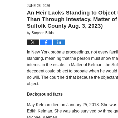
JUNE 28, 2026
An Heir Lacks Standing to Object t
Than Through Intestacy. Matter of
Suffolk County Aug. 3, 2023)
by
Stephen Bilkis
In New York probate proceedings, not every famil
standing, meaning that the person must show that p
interest in the estate. In Matter of Kelman, the 
decedent could object to probate when he would r
no will. The court held that because the objectant
object.
Background facts
May Kelman died on January 25, 2018. She was s
Edith Kelman. She was also survived by three gr
Michael Kelman.