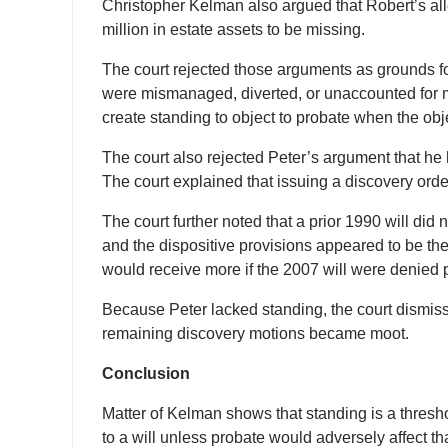
Christopher Kelman also argued that Robert’s 
million in estate assets to be missing.
The court rejected those arguments as grounds fo
were mismanaged, diverted, or unaccounted for m
create standing to object to probate when the objec
The court also rejected Peter’s argument that he
The court explained that issuing a discovery orde
The court further noted that a prior 1990 will did n
and the dispositive provisions appeared to be the 
would receive more if the 2007 will were denied 
Because Peter lacked standing, the court dismis
remaining discovery motions became moot.
Conclusion
Matter of Kelman shows that standing is a thresh
to a will unless probate would adversely affect tha