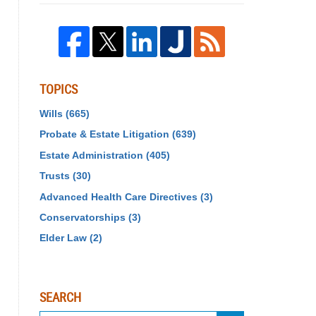
TOPICS
Wills
(665)
Probate & Estate Litigation
(639)
Estate Administration
(405)
Trusts
(30)
Advanced Health Care Directives
(3)
Conservatorships
(3)
Elder Law
(2)
SEARCH