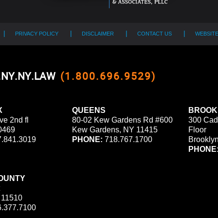
PRIVACY POLICY
DISCLAIMER
CONTACT US
WEBSIT
0.NY.NY.LAW
(1.800.696.9529)
X
QUEENS
BROOK
ve 2nd fl
80-02 Kew Gardens Rd #600
300 Cad
0469
Kew Gardens, NY 11415
Floor
.841.3019
PHONE:
718.767.1700
Brookly
PHONE
OUNTY
 11510
.377.7100