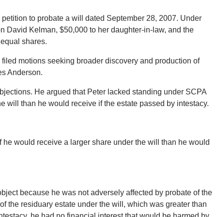
a petition to probate a will dated September 28, 2007. Under
son David Kelman, $50,000 to her daughter-in-law, and the
n equal shares.
o filed motions seeking broader discovery and production of
es Anderson.
bjections. He argued that Peter lacked standing under SCPA
will than he would receive if the estate passed by intestacy.
if he would receive a larger share under the will than he would
 object because he was not adversely affected by probate of the
of the residuary estate under the will, which was greater than
ntestacy, he had no financial interest that would be harmed by