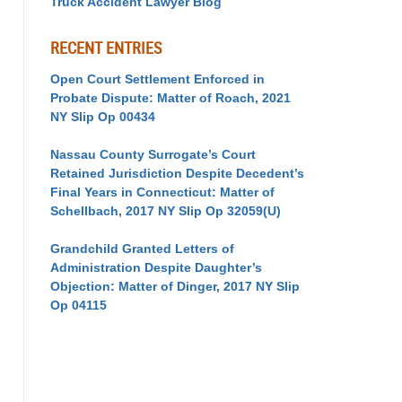
Truck Accident Lawyer Blog
RECENT ENTRIES
Open Court Settlement Enforced in
Probate Dispute: Matter of Roach, 2021
NY Slip Op 00434
Nassau County Surrogate’s Court
Retained Jurisdiction Despite Decedent’s
Final Years in Connecticut: Matter of
Schellbach, 2017 NY Slip Op 32059(U)
Grandchild Granted Letters of
Administration Despite Daughter’s
Objection: Matter of Dinger, 2017 NY Slip
Op 04115