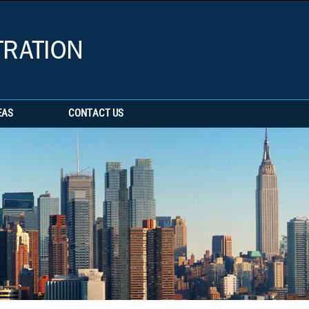
EAS
CONTACT US