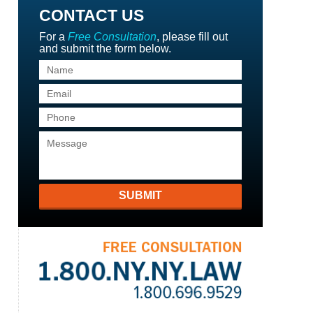
CONTACT US
For a
Free Consultation
, please fill out
and submit the form below.
SUBMIT