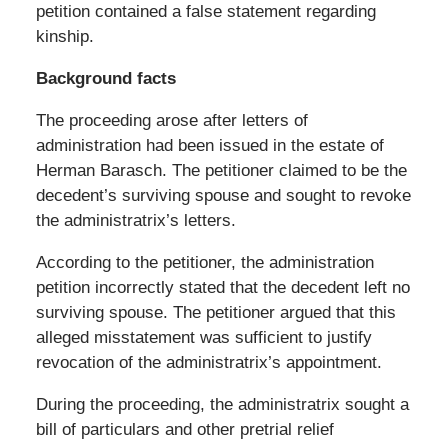
petition contained a false statement regarding
kinship.
Background facts
The proceeding arose after letters of
administration had been issued in the estate of
Herman Barasch. The petitioner claimed to be the
decedent’s surviving spouse and sought to revoke
the administratrix’s letters.
According to the petitioner, the administration
petition incorrectly stated that the decedent left no
surviving spouse. The petitioner argued that this
alleged misstatement was sufficient to justify
revocation of the administratrix’s appointment.
During the proceeding, the administratrix sought a
bill of particulars and other pretrial relief