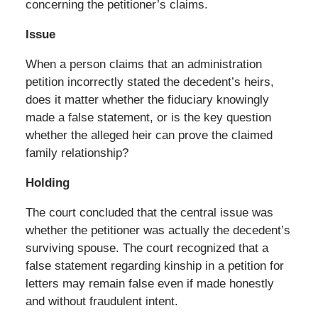
concerning the petitioner’s claims.
Issue
When a person claims that an administration
petition incorrectly stated the decedent’s heirs,
does it matter whether the fiduciary knowingly
made a false statement, or is the key question
whether the alleged heir can prove the claimed
family relationship?
Holding
The court concluded that the central issue was
whether the petitioner was actually the decedent’s
surviving spouse. The court recognized that a
false statement regarding kinship in a petition for
letters may remain false even if made honestly
and without fraudulent intent.