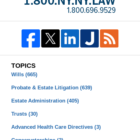
TOPICS
Wills
(665)
Probate & Estate Litigation
(639)
Estate Administration
(405)
Trusts
(30)
Advanced Health Care Directives
(3)