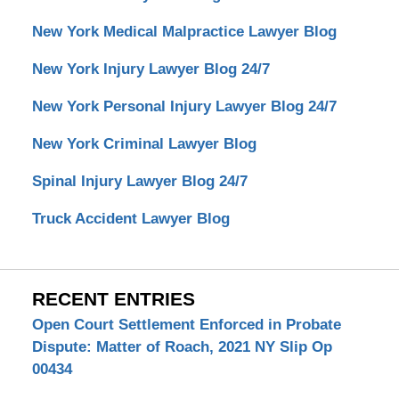
New York Medical Malpractice Lawyer Blog
New York Injury Lawyer Blog 24/7
New York Personal Injury Lawyer Blog 24/7
New York Criminal Lawyer Blog
Spinal Injury Lawyer Blog 24/7
Truck Accident Lawyer Blog
RECENT ENTRIES
Open Court Settlement Enforced in Probate
Dispute: Matter of Roach, 2021 NY Slip Op
00434