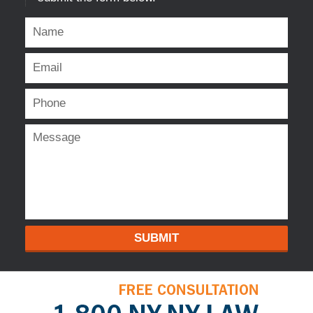
SUBMIT