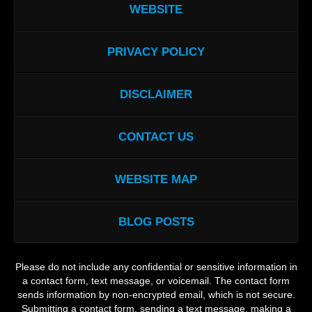
WEBSITE
PRIVACY POLICY
DISCLAIMER
CONTACT US
WEBSITE MAP
BLOG POSTS
Please do not include any confidential or sensitive information in
a contact form, text message, or voicemail. The contact form
sends information by non-encrypted email, which is not secure.
Submitting a contact form, sending a text message, making a