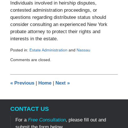
Individuals involved in heirship disputes,
contested administration proceedings, or
questions regarding distributee status should
consider consulting an experienced New York
probate attorney to protect their rights and
interests in the estate.
Posted in:
Estate Administration
and
Nassau
Updated:
Comments are closed.
July
3,
2026
6:27
«
Previous
|
Home
|
Next
»
pm
CONTACT US
For a
Free Consultation
, please fill out and
submit the form below.