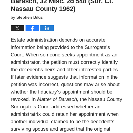
Barasch, 32 Misc. 2d 548 (Sur. Ct.
Nassau County 1962)
by
Stephen Bilkis
Estate administration depends on accurate
information being provided to the Surrogate’s
Court. When someone seeks appointment as an
administrator, the petition must correctly identify
the decedent’s heirs and other interested parties.
If later evidence suggests that information in the
petition was incorrect, questions may arise about
whether the fiduciary’s appointment should be
revoked. In
Matter of Barasch
, the Nassau County
Surrogate’s Court addressed whether an
administratrix could retain her appointment when
another individual claimed to be the decedent’s
surviving spouse and argued that the original