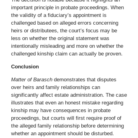
important principle in probate proceedings. When
the validity of a fiduciary’s appointment is
challenged based on alleged errors concerning
heirs or distributees, the court’s focus may be
less on whether the original statement was
intentionally misleading and more on whether the
challenged kinship claim can actually be proven.
Conclusion
Matter of Barasch
demonstrates that disputes
over heirs and family relationships can
significantly affect estate administration. The case
illustrates that even an honest mistake regarding
kinship may have consequences in probate
proceedings, but courts will first require proof of
the alleged family relationship before determining
whether an appointment should be disturbed.