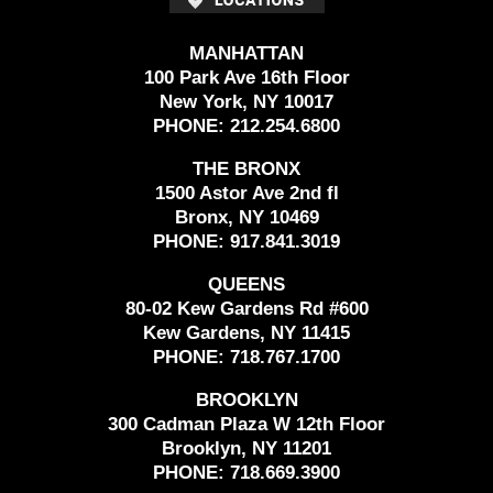
MANHATTAN
100 Park Ave 16th Floor
New York, NY 10017
PHONE:
212.254.6800
THE BRONX
1500 Astor Ave 2nd fl
Bronx, NY 10469
PHONE:
917.841.3019
QUEENS
80-02 Kew Gardens Rd #600
Kew Gardens, NY 11415
PHONE:
718.767.1700
BROOKLYN
300 Cadman Plaza W 12th Floor
Brooklyn, NY 11201
PHONE:
718.669.3900