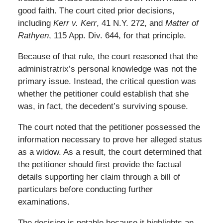
good faith. The court cited prior decisions,
including
Kerr v. Kerr
, 41 N.Y. 272, and
Matter of
Rathyen
, 115 App. Div. 644, for that principle.
Because of that rule, the court reasoned that the
administratrix’s personal knowledge was not the
primary issue. Instead, the critical question was
whether the petitioner could establish that she
was, in fact, the decedent’s surviving spouse.
The court noted that the petitioner possessed the
information necessary to prove her alleged status
as a widow. As a result, the court determined that
the petitioner should first provide the factual
details supporting her claim through a bill of
particulars before conducting further
examinations.
The decision is notable because it highlights an