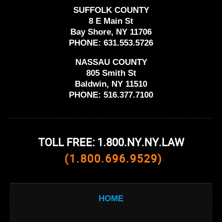
SUFFOLK COUNTY
8 E Main St
Bay Shore, NY 11706
PHONE:
631.553.5726
NASSAU COUNTY
805 Smith St
Baldwin, NY 11510
PHONE:
516.377.7100
TOLL FREE: 1.800.NY.NY.LAW
(1.800.696.9529)
HOME