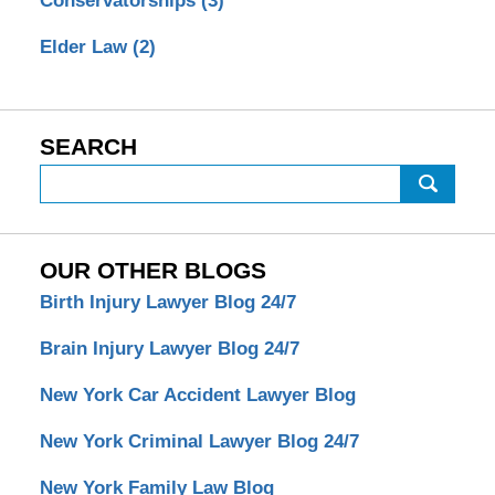
Conservatorships
(3)
Elder Law
(2)
SEARCH
Search
OUR OTHER BLOGS
Birth Injury Lawyer Blog 24/7
Brain Injury Lawyer Blog 24/7
New York Car Accident Lawyer Blog
New York Criminal Lawyer Blog 24/7
New York Family Law Blog