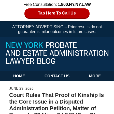
Free Consultation:
1.800.NY.NY.LAW
Tap Here To Call Us
ATTORNEY ADVERTISING -- Prior results do not
guarantee similar outcomes in future cases.
Navigation
HOME
CONTACT US
MORE
JUNE 29, 2026
Court Rules That Proof of Kinship Is
the Core Issue in a Disputed
Administration Petition, Matter of