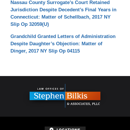
Nassau County Surrogate’s Court Retained
Jurisdiction Despite Decedent’s Final Years in
Connecticut: Matter of Schellbach, 2017 NY
Slip Op 32059(U)
Grandchild Granted Letters of Administration
Despite Daughter’s Objection: Matter of
Dinger, 2017 NY Slip Op 04115
Contact
Information