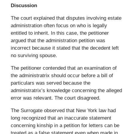
Discussion
The court explained that disputes involving estate
administration often focus on who is legally
entitled to inherit. In this case, the petitioner
argued that the administration petition was
incorrect because it stated that the decedent left
no surviving spouse.
The petitioner contended that an examination of
the administratrix should occur before a bill of
particulars was served because the
administratrix’s knowledge concerning the alleged
error was relevant. The court disagreed.
The Surrogate observed that New York law had
long recognized that an inaccurate statement
concerning kinship in a petition for letters can be
treated as a false statement even when made in