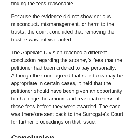
finding the fees reasonable.
Because the evidence did not show serious
misconduct, mismanagement, or harm to the
trusts, the court concluded that removing the
trustee was not warranted.
The Appellate Division reached a different
conclusion regarding the attorney’s fees that the
petitioner had been ordered to pay personally.
Although the court agreed that sanctions may be
appropriate in certain cases, it held that the
petitioner should have been given an opportunity
to challenge the amount and reasonableness of
those fees before they were awarded. The case
was therefore sent back to the Surrogate’s Court
for further proceedings on that issue.