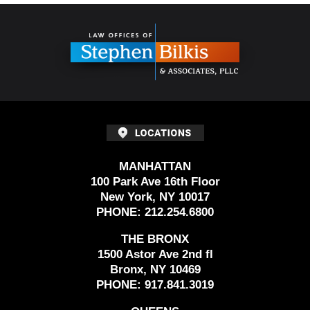
Contact
Information
MANHATTAN
100 Park Ave 16th Floor
New York, NY 10017
PHONE:
212.254.6800
THE BRONX
1500 Astor Ave 2nd fl
Bronx, NY 10469
PHONE:
917.841.3019