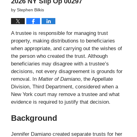
2026 NY Slip Op 00297
by
Stephen Bilkis
A trustee is responsible for managing trust
property, making distributions to beneficiaries
when appropriate, and carrying out the wishes of
the person who created the trust. Although
beneficiaries may disagree with a trustee’s
decisions, not every disagreement is grounds for
removal. In
Matter of Damiano
, the Appellate
Division, Third Department, considered when a
New York court may remove a trustee and what
evidence is required to justify that decision.
Background
Jennifer Damiano created separate trusts for her