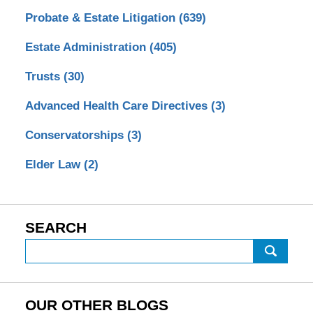
Probate & Estate Litigation
(639)
Estate Administration
(405)
Trusts
(30)
Advanced Health Care Directives
(3)
Conservatorships
(3)
Elder Law
(2)
SEARCH
Search
OUR OTHER BLOGS