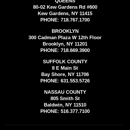
QUEENS
80-02 Kew Gardens Rd #600
Kew Gardens, NY 11415
PHONE:
718.767.1700
BROOKLYN
300 Cadman Plaza W 12th Floor
Brooklyn, NY 11201
PHONE:
718.669.3900
SUFFOLK COUNTY
8 E Main St
Bay Shore, NY 11706
PHONE:
631.553.5726
NASSAU COUNTY
805 Smith St
Baldwin, NY 11510
PHONE:
516.377.7100