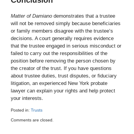
Conclusion
Matter of Damiano
demonstrates that a trustee
will not be removed simply because beneficiaries
or family members disagree with the trustee’s
decisions. A court generally requires evidence
that the trustee engaged in serious misconduct or
failed to carry out the responsibilities of the
position before removing the person chosen by
the creator of the trust. If you have questions
about trustee duties, trust disputes, or fiduciary
litigation, an experienced New York probate
lawyer can explain your rights and help protect
your interests.
Posted in:
Trusts
Updated:
Comments are closed.
July
6,
2026