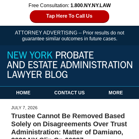
Free Consultation:
1.800.NY.NY.LAW
Tap Here To Call Us
ATTORNEY ADVERTISING -- Prior results do not
guarantee similar outcomes in future cases.
Navigation
HOME
CONTACT US
MORE
JULY 7, 2026
Trustee Cannot Be Removed Based
Solely on Disagreements Over Trust
Administration: Matter of Damiano,