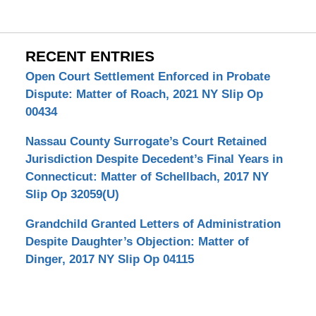
RECENT ENTRIES
Open Court Settlement Enforced in Probate
Dispute: Matter of Roach, 2021 NY Slip Op
00434
Nassau County Surrogate’s Court Retained
Jurisdiction Despite Decedent’s Final Years in
Connecticut: Matter of Schellbach, 2017 NY
Slip Op 32059(U)
Grandchild Granted Letters of Administration
Despite Daughter’s Objection: Matter of
Dinger, 2017 NY Slip Op 04115