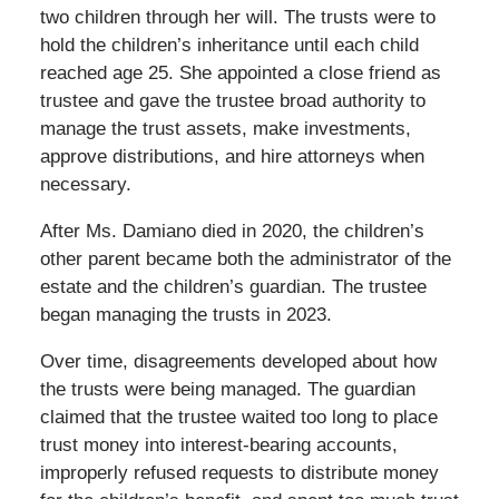
two children through her will. The trusts were to
hold the children’s inheritance until each child
reached age 25. She appointed a close friend as
trustee and gave the trustee broad authority to
manage the trust assets, make investments,
approve distributions, and hire attorneys when
necessary.
After Ms. Damiano died in 2020, the children’s
other parent became both the administrator of the
estate and the children’s guardian. The trustee
began managing the trusts in 2023.
Over time, disagreements developed about how
the trusts were being managed. The guardian
claimed that the trustee waited too long to place
trust money into interest-bearing accounts,
improperly refused requests to distribute money