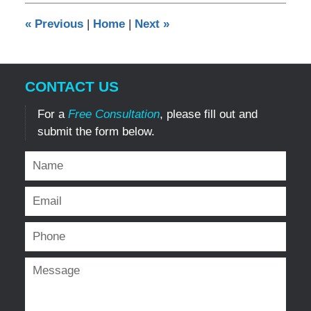
12:14
«
Previous
|
Home
|
Next
»
pm
CONTACT US
For a
Free Consultation
, please fill out and
submit the form below.