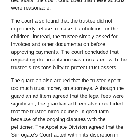
decisions, the court concluded that these actions
were reasonable.
The court also found that the trustee did not
improperly refuse to make distributions for the
children. Instead, the trustee simply asked for
invoices and other documentation before
approving payments. The court concluded that
requesting documentation was consistent with the
trustee’s responsibility to protect trust assets.
The guardian also argued that the trustee spent
too much trust money on attorneys. Although the
guardian ad litem agreed that the legal fees were
significant, the guardian ad litem also concluded
that the trustee hired counsel in good faith
because of the ongoing disputes with the
petitioner. The Appellate Division agreed that the
Surrogate’s Court acted within its discretion in