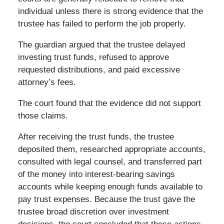
individual unless there is strong evidence that the
trustee has failed to perform the job properly.
The guardian argued that the trustee delayed
investing trust funds, refused to approve
requested distributions, and paid excessive
attorney’s fees.
The court found that the evidence did not support
those claims.
After receiving the trust funds, the trustee
deposited them, researched appropriate accounts,
consulted with legal counsel, and transferred part
of the money into interest-bearing savings
accounts while keeping enough funds available to
pay trust expenses. Because the trust gave the
trustee broad discretion over investment