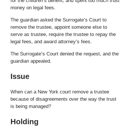
for the children’s benefit, and spent too much trust
money on legal fees.
The guardian asked the Surrogate’s Court to
remove the trustee, appoint someone else to
serve as trustee, require the trustee to repay the
legal fees, and award attorney’s fees.
The Surrogate’s Court denied the request, and the
guardian appealed.
Issue
When can a New York court remove a trustee
because of disagreements over the way the trust
is being managed?
Holding