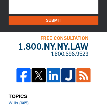
SUBMIT
TOPICS
Wills
(665)