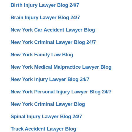
Birth Injury Lawyer Blog 24/7
Brain Injury Lawyer Blog 24/7
New York Car Accident Lawyer Blog
New York Criminal Lawyer Blog 24/7
New York Family Law Blog
New York Medical Malpractice Lawyer Blog
New York Injury Lawyer Blog 24/7
New York Personal Injury Lawyer Blog 24/7
New York Criminal Lawyer Blog
Spinal Injury Lawyer Blog 24/7
Truck Accident Lawyer Blog