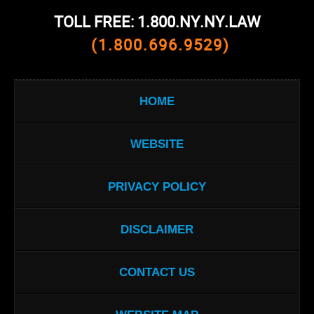
TOLL FREE: 1.800.NY.NY.LAW
(1.800.696.9529)
HOME
WEBSITE
PRIVACY POLICY
DISCLAIMER
CONTACT US