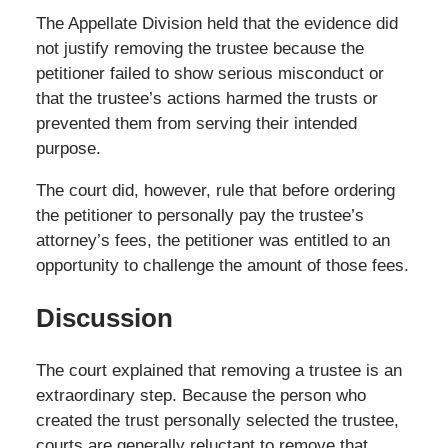
The Appellate Division held that the evidence did
not justify removing the trustee because the
petitioner failed to show serious misconduct or
that the trustee’s actions harmed the trusts or
prevented them from serving their intended
purpose.
The court did, however, rule that before ordering
the petitioner to personally pay the trustee’s
attorney’s fees, the petitioner was entitled to an
opportunity to challenge the amount of those fees.
Discussion
The court explained that removing a trustee is an
extraordinary step. Because the person who
created the trust personally selected the trustee,
courts are generally reluctant to remove that