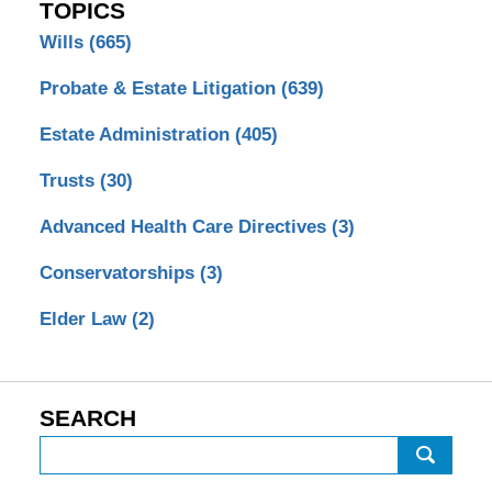
TOPICS
Wills
(665)
Probate & Estate Litigation
(639)
Estate Administration
(405)
Trusts
(30)
Advanced Health Care Directives
(3)
Conservatorships
(3)
Elder Law
(2)
SEARCH
Search