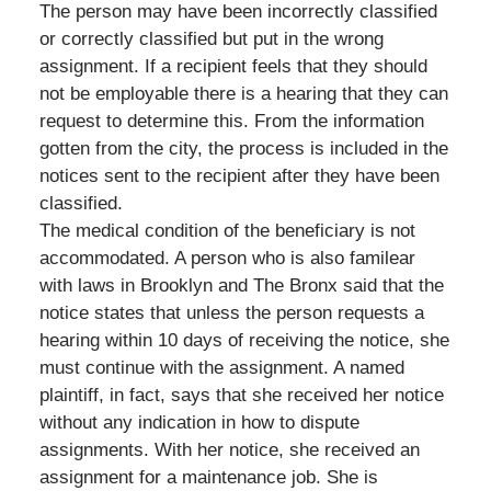
The person may have been incorrectly classified
or correctly classified but put in the wrong
assignment. If a recipient feels that they should
not be employable there is a hearing that they can
request to determine this. From the information
gotten from the city, the process is included in the
notices sent to the recipient after they have been
classified.
The medical condition of the beneficiary is not
accommodated. A person who is also familear
with laws in Brooklyn and The Bronx said that the
notice states that unless the person requests a
hearing within 10 days of receiving the notice, she
must continue with the assignment. A named
plaintiff, in fact, says that she received her notice
without any indication in how to dispute
assignments. With her notice, she received an
assignment for a maintenance job. She is