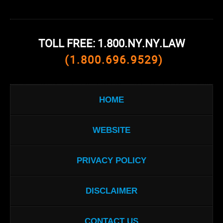
TOLL FREE: 1.800.NY.NY.LAW
(1.800.696.9529)
HOME
WEBSITE
PRIVACY POLICY
DISCLAIMER
CONTACT US