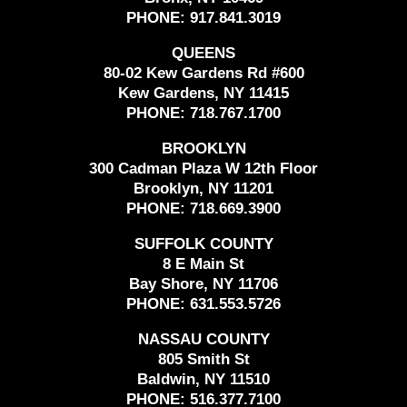
PHONE:
917.841.3019
QUEENS
80-02 Kew Gardens Rd #600
Kew Gardens, NY 11415
PHONE:
718.767.1700
BROOKLYN
300 Cadman Plaza W 12th Floor
Brooklyn, NY 11201
PHONE:
718.669.3900
SUFFOLK COUNTY
8 E Main St
Bay Shore, NY 11706
PHONE:
631.553.5726
NASSAU COUNTY
805 Smith St
Baldwin, NY 11510
PHONE:
516.377.7100