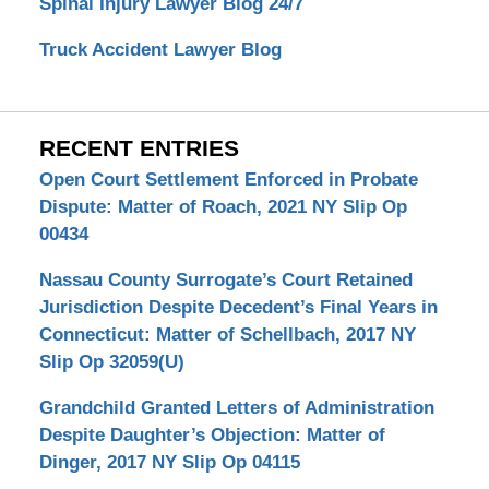
Spinal Injury Lawyer Blog 24/7
Truck Accident Lawyer Blog
RECENT ENTRIES
Open Court Settlement Enforced in Probate
Dispute: Matter of Roach, 2021 NY Slip Op
00434
Nassau County Surrogate’s Court Retained
Jurisdiction Despite Decedent’s Final Years in
Connecticut: Matter of Schellbach, 2017 NY
Slip Op 32059(U)
Grandchild Granted Letters of Administration
Despite Daughter’s Objection: Matter of
Dinger, 2017 NY Slip Op 04115