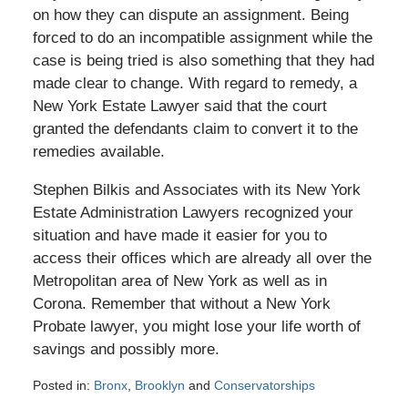
on how they can dispute an assignment. Being
forced to do an incompatible assignment while the
case is being tried is also something that they had
made clear to change. With regard to remedy, a
New York Estate Lawyer said that the court
granted the defendants claim to convert it to the
remedies available.
Stephen Bilkis and Associates with its New York
Estate Administration Lawyers recognized your
situation and have made it easier for you to
access their offices which are already all over the
Metropolitan area of New York as well as in
Corona. Remember that without a New York
Probate lawyer, you might lose your life worth of
savings and possibly more.
Posted in:
Bronx
,
Brooklyn
and
Conservatorships
Updated: