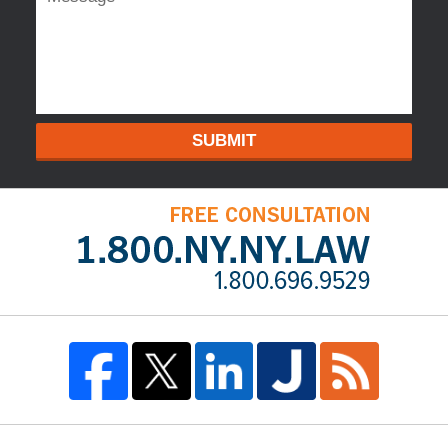
SUBMIT