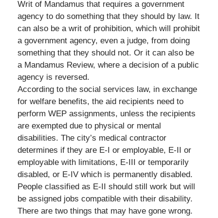
Writ of Mandamus that requires a government
agency to do something that they should by law. It
can also be a writ of prohibition, which will prohibit
a government agency, even a judge, from doing
something that they should not. Or it can also be
a Mandamus Review, where a decision of a public
agency is reversed.
According to the social services law, in exchange
for welfare benefits, the aid recipients need to
perform WEP assignments, unless the recipients
are exempted due to physical or mental
disabilities. The city’s medical contractor
determines if they are E-I or employable, E-II or
employable with limitations, E-III or temporarily
disabled, or E-IV which is permanently disabled.
People classified as E-II should still work but will
be assigned jobs compatible with their disability.
There are two things that may have gone wrong.