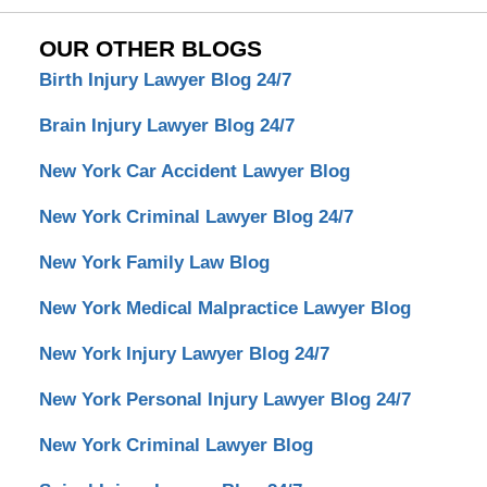
OUR OTHER BLOGS
Birth Injury Lawyer Blog 24/7
Brain Injury Lawyer Blog 24/7
New York Car Accident Lawyer Blog
New York Criminal Lawyer Blog 24/7
New York Family Law Blog
New York Medical Malpractice Lawyer Blog
New York Injury Lawyer Blog 24/7
New York Personal Injury Lawyer Blog 24/7
New York Criminal Lawyer Blog