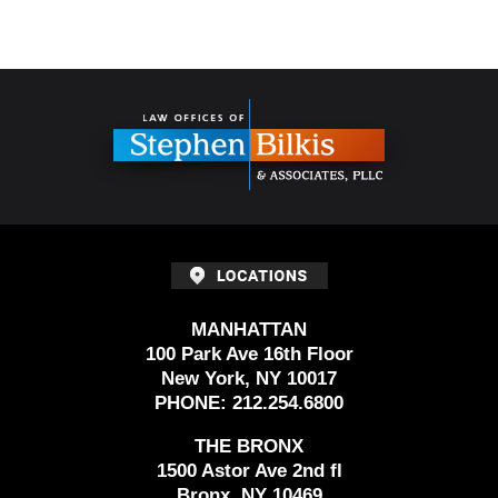
Contact
Information
MANHATTAN
100 Park Ave 16th Floor
New York, NY 10017
PHONE:
212.254.6800
THE BRONX
1500 Astor Ave 2nd fl
Bronx, NY 10469