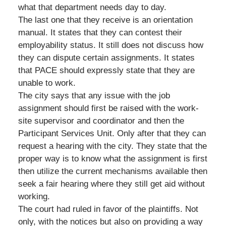
what that department needs day to day.
The last one that they receive is an orientation
manual. It states that they can contest their
employability status. It still does not discuss how
they can dispute certain assignments. It states
that PACE should expressly state that they are
unable to work.
The city says that any issue with the job
assignment should first be raised with the work-
site supervisor and coordinator and then the
Participant Services Unit. Only after that they can
request a hearing with the city. They state that the
proper way is to know what the assignment is first
then utilize the current mechanisms available then
seek a fair hearing where they still get aid without
working.
The court had ruled in favor of the plaintiffs. Not
only, with the notices but also on providing a way