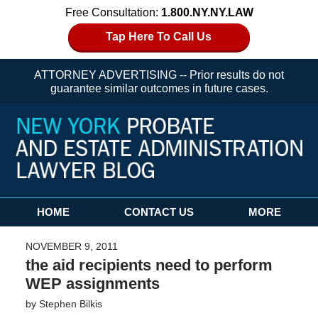
Free Consultation:
1.800.NY.NY.LAW
Tap Here To Call Us
ATTORNEY ADVERTISING -- Prior results do not
guarantee similar outcomes in future cases.
Navigation
HOME
CONTACT US
MORE
NOVEMBER 9, 2011
the aid recipients need to perform
WEP assignments
by
Stephen Bilkis