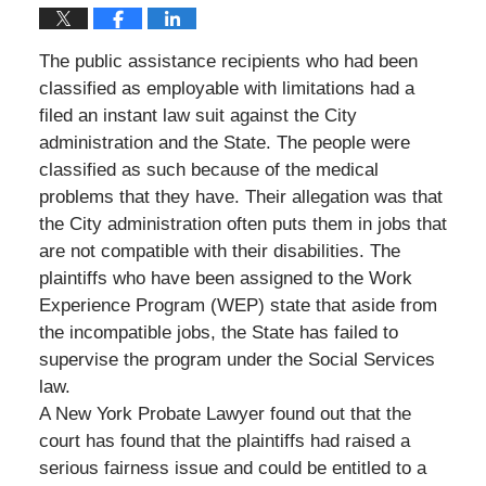
The public assistance recipients who had been
classified as employable with limitations had a
filed an instant law suit against the City
administration and the State. The people were
classified as such because of the medical
problems that they have. Their allegation was that
the City administration often puts them in jobs that
are not compatible with their disabilities. The
plaintiffs who have been assigned to the Work
Experience Program (WEP) state that aside from
the incompatible jobs, the State has failed to
supervise the program under the Social Services
law.
A New York Probate Lawyer found out that the
court has found that the plaintiffs had raised a
serious fairness issue and could be entitled to a