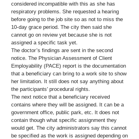
considered incompatible with this as she has
respiratory problems. She requested a hearing
before going to the job site so as not to miss the
10-day grace period. The city then said she
cannot go on review yet because she is not
assigned a specific task yet.
The doctor’s findings are sent in the second
notice. The Physician Assessment of Client
Employability (PACE) report is the documentation
that a beneficiary can bring to a work site to show
her limitation. It still does not say anything about
the participants’ procedural rights.
The next notice that a beneficiary received
contains where they will be assigned. It can be a
government office, public park, etc. It does not
contain though what specific assignment they
would get. The city administrators say this cannot
be specified as the work is assigned depending on