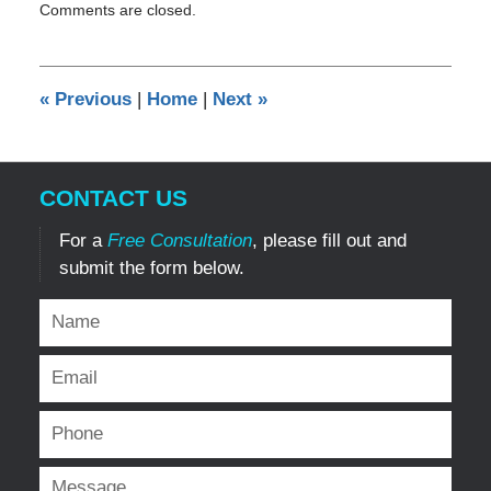
Comments are closed.
November
9,
2011
12:00
«
Previous
|
Home
|
Next
»
am
CONTACT US
For a
Free Consultation
, please fill out and
submit the form below.