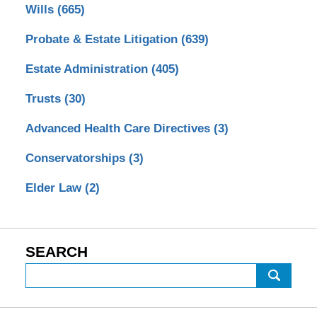
Wills
(665)
Probate & Estate Litigation
(639)
Estate Administration
(405)
Trusts
(30)
Advanced Health Care Directives
(3)
Conservatorships
(3)
Elder Law
(2)
SEARCH
Search