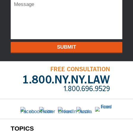
SUBMIT
TOPICS