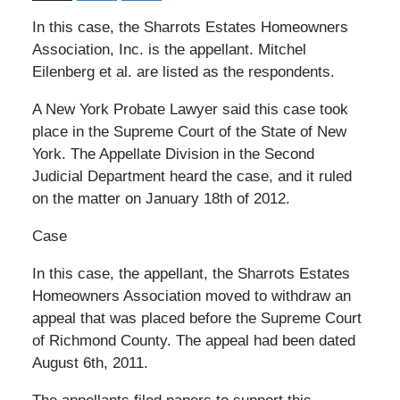
In this case, the Sharrots Estates Homeowners
Association, Inc. is the appellant. Mitchel
Eilenberg et al. are listed as the respondents.
A New York Probate Lawyer said this case took
place in the Supreme Court of the State of New
York. The Appellate Division in the Second
Judicial Department heard the case, and it ruled
on the matter on January 18th of 2012.
Case
In this case, the appellant, the Sharrots Estates
Homeowners Association moved to withdraw an
appeal that was placed before the Supreme Court
of Richmond County. The appeal had been dated
August 6th, 2011.