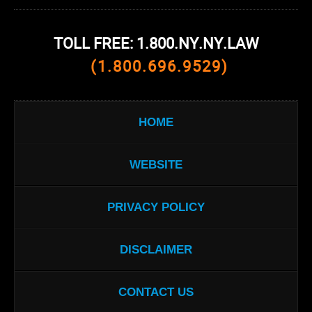
TOLL FREE: 1.800.NY.NY.LAW
(1.800.696.9529)
HOME
WEBSITE
PRIVACY POLICY
DISCLAIMER
CONTACT US