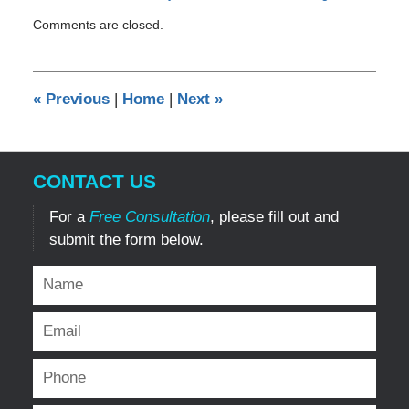
Updated:
Comments are closed.
May
2,
2012
12:00
«
Previous
|
Home
|
Next
»
am
CONTACT US
For a
Free Consultation
, please fill out and
submit the form below.