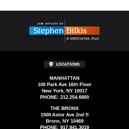
Contact
Information
MANHATTAN
100 Park Ave 16th Floor
New York, NY 10017
PHONE:
212.254.6800
THE BRONX
1500 Astor Ave 2nd fl
Bronx, NY 10469
PHONE:
917.841.3019