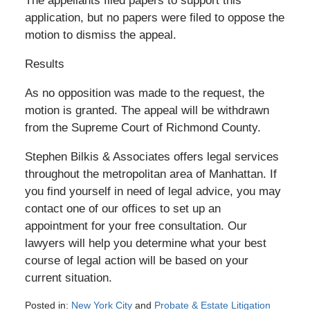
The appellants filed papers to support this
application, but no papers were filed to oppose the
motion to dismiss the appeal.
Results
As no opposition was made to the request, the
motion is granted. The appeal will be withdrawn
from the Supreme Court of Richmond County.
Stephen Bilkis & Associates offers legal services
throughout the metropolitan area of Manhattan. If
you find yourself in need of legal advice, you may
contact one of our offices to set up an
appointment for your free consultation. Our
lawyers will help you determine what your best
course of legal action will be based on your
current situation.
Posted in:
New York City
and
Probate & Estate Litigation