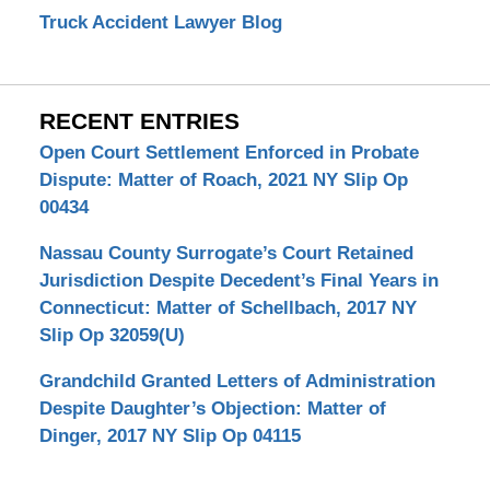
Truck Accident Lawyer Blog
RECENT ENTRIES
Open Court Settlement Enforced in Probate
Dispute: Matter of Roach, 2021 NY Slip Op
00434
Nassau County Surrogate’s Court Retained
Jurisdiction Despite Decedent’s Final Years in
Connecticut: Matter of Schellbach, 2017 NY
Slip Op 32059(U)
Grandchild Granted Letters of Administration
Despite Daughter’s Objection: Matter of
Dinger, 2017 NY Slip Op 04115