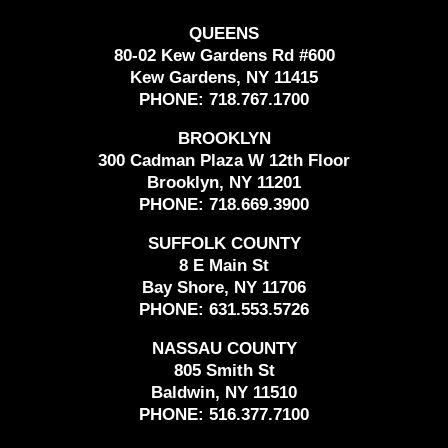
QUEENS
80-02 Kew Gardens Rd #600
Kew Gardens, NY 11415
PHONE:
718.767.1700
BROOKLYN
300 Cadman Plaza W 12th Floor
Brooklyn, NY 11201
PHONE:
718.669.3900
SUFFOLK COUNTY
8 E Main St
Bay Shore, NY 11706
PHONE:
631.553.5726
NASSAU COUNTY
805 Smith St
Baldwin, NY 11510
PHONE:
516.377.7100