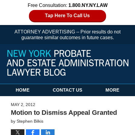
Free Consultation:
1.800.NY.NY.LAW
Tap Here To Call Us
ATTORNEY ADVERTISING -- Prior results do not
guarantee similar outcomes in future cases.
Navigation
HOME
CONTACT US
MORE
MAY 2, 2012
Motion to Dismiss Appeal Granted
by
Stephen Bilkis