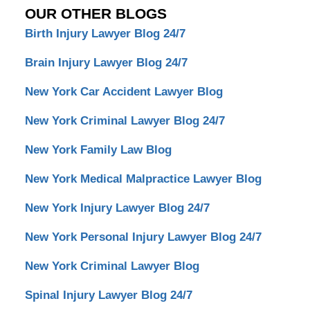
OUR OTHER BLOGS
Birth Injury Lawyer Blog 24/7
Brain Injury Lawyer Blog 24/7
New York Car Accident Lawyer Blog
New York Criminal Lawyer Blog 24/7
New York Family Law Blog
New York Medical Malpractice Lawyer Blog
New York Injury Lawyer Blog 24/7
New York Personal Injury Lawyer Blog 24/7
New York Criminal Lawyer Blog
Spinal Injury Lawyer Blog 24/7