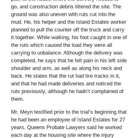
go, and construction debris littered the site. The
ground was also uneven with ruts cut into the
mud. He, his helper and the Island Estates worker
planned to pull the counter off the truck and carry
it together. While walking, his foot caught in one of
the ruts which caused the load they were all
carrying to unbalance. Although the delivery was
completed, he says that he felt pain in his left side
shoulder and arm, as well as along his neck and
back. He states that the rut had tire tracks in it,
and that he had made deliveries and noticed the
ruts previously, although he hadn’t complained of
them.
Mr. Meyn testified prior to the trial’s beginning that
he had been an employee of Island Estates for 27
years. Queens Probate Lawyers said he worked
each day at the housing site where the injury