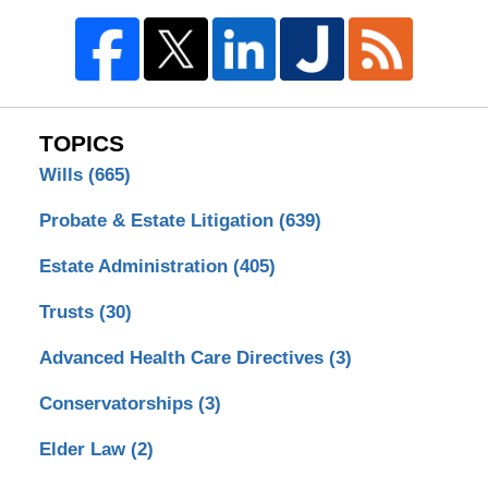
TOPICS
Wills
(665)
Probate & Estate Litigation
(639)
Estate Administration
(405)
Trusts
(30)
Advanced Health Care Directives
(3)
Conservatorships
(3)
Elder Law
(2)