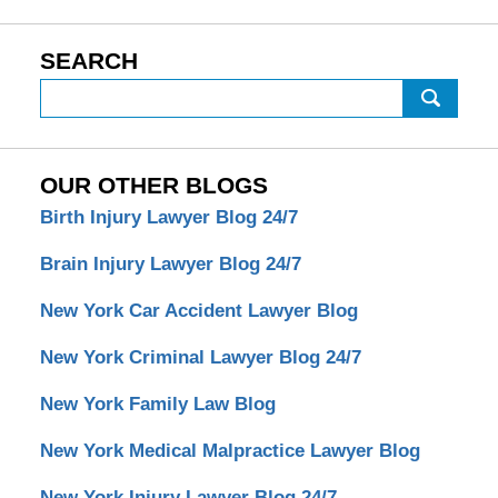
SEARCH
Search
OUR OTHER BLOGS
Birth Injury Lawyer Blog 24/7
Brain Injury Lawyer Blog 24/7
New York Car Accident Lawyer Blog
New York Criminal Lawyer Blog 24/7
New York Family Law Blog
New York Medical Malpractice Lawyer Blog
New York Injury Lawyer Blog 24/7