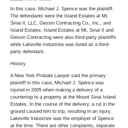
In this case, Michael J. Spence was the plaintiff.
The defendants were the Island Estates at Mt.
Sinai II, LLC, Gessin Contracting Co., Inc., and
Island Estates. Island Estates at Mt. Sinai II and
Gessin Contracting were also third-party plaintiffs
while Lakeville Industries was listed as a third-
party defendant.
History
A New York Probate Lawyer said the primary
plaintiff in this case, Michael J. Spence was
injured in 2005 when making a delivery of a
countertop to a property at the Mount Sinai Island
Estates. In the course of the delivery, a rut in the
ground caused him to trip, resulting in an injury.
Lakeville Industries was the employer of Spence
at the time. There are other complaints, separate