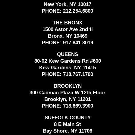
New York, NY 10017
PHONE:
212.254.6800
THE BRONX
1500 Astor Ave 2nd fl
Bronx, NY 10469
PHONE:
917.841.3019
QUEENS
80-02 Kew Gardens Rd #600
Kew Gardens, NY 11415
PHONE:
718.767.1700
BROOKLYN
300 Cadman Plaza W 12th Floor
Brooklyn, NY 11201
PHONE:
718.669.3900
SUFFOLK COUNTY
8 E Main St
Bay Shore, NY 11706