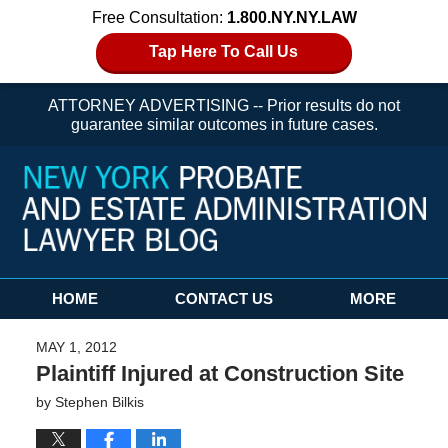
Free Consultation:
1.800.NY.NY.LAW
Tap Here To Call Us
ATTORNEY ADVERTISING -- Prior results do not
guarantee similar outcomes in future cases.
Navigation
HOME
CONTACT US
MORE
MAY 1, 2012
Plaintiff Injured at Construction Site
by
Stephen Bilkis