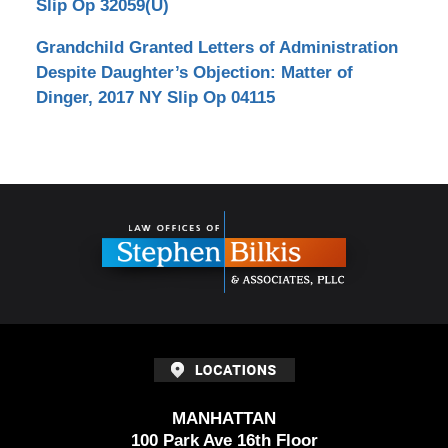
Slip Op 32059(U)
Grandchild Granted Letters of Administration
Despite Daughter’s Objection: Matter of
Dinger, 2017 NY Slip Op 04115
Contact
Information
MANHATTAN
100 Park Ave 16th Floor