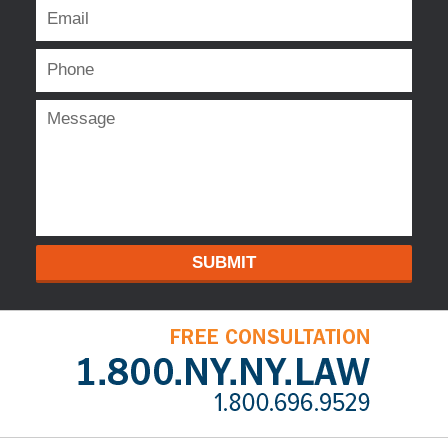
SUBMIT