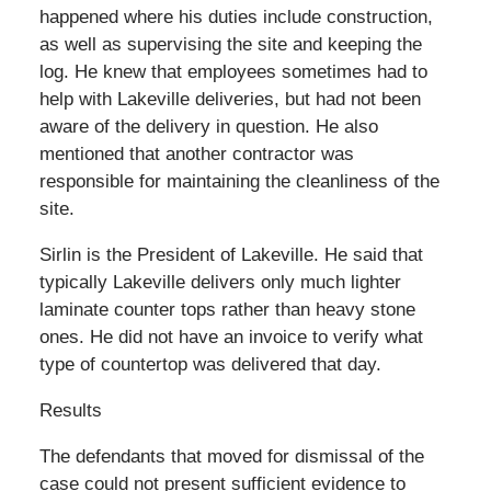
happened where his duties include construction,
as well as supervising the site and keeping the
log. He knew that employees sometimes had to
help with Lakeville deliveries, but had not been
aware of the delivery in question. He also
mentioned that another contractor was
responsible for maintaining the cleanliness of the
site.
Sirlin is the President of Lakeville. He said that
typically Lakeville delivers only much lighter
laminate counter tops rather than heavy stone
ones. He did not have an invoice to verify what
type of countertop was delivered that day.
Results
The defendants that moved for dismissal of the
case could not present sufficient evidence to