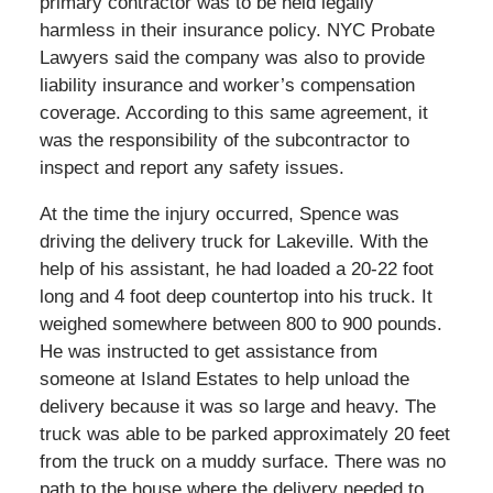
primary contractor was to be held legally
harmless in their insurance policy. NYC Probate
Lawyers said the company was also to provide
liability insurance and worker’s compensation
coverage. According to this same agreement, it
was the responsibility of the subcontractor to
inspect and report any safety issues.
At the time the injury occurred, Spence was
driving the delivery truck for Lakeville. With the
help of his assistant, he had loaded a 20-22 foot
long and 4 foot deep countertop into his truck. It
weighed somewhere between 800 to 900 pounds.
He was instructed to get assistance from
someone at Island Estates to help unload the
delivery because it was so large and heavy. The
truck was able to be parked approximately 20 feet
from the truck on a muddy surface. There was no
path to the house where the delivery needed to