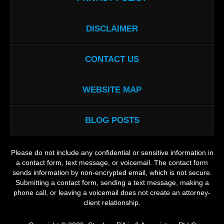
DISCLAIMER
CONTACT US
WEBSITE MAP
BLOG POSTS
Please do not include any confidential or sensitive information in
a contact form, text message, or voicemail. The contact form
sends information by non-encrypted email, which is not secure.
Submitting a contact form, sending a text message, making a
phone call, or leaving a voicemail does not create an attorney-
client relationship.