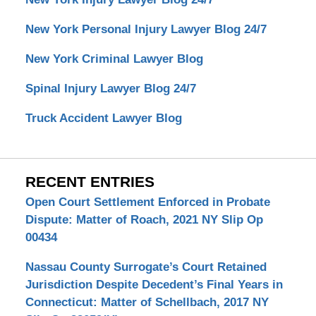
New York Personal Injury Lawyer Blog 24/7
New York Criminal Lawyer Blog
Spinal Injury Lawyer Blog 24/7
Truck Accident Lawyer Blog
RECENT ENTRIES
Open Court Settlement Enforced in Probate
Dispute: Matter of Roach, 2021 NY Slip Op
00434
Nassau County Surrogate’s Court Retained
Jurisdiction Despite Decedent’s Final Years in
Connecticut: Matter of Schellbach, 2017 NY