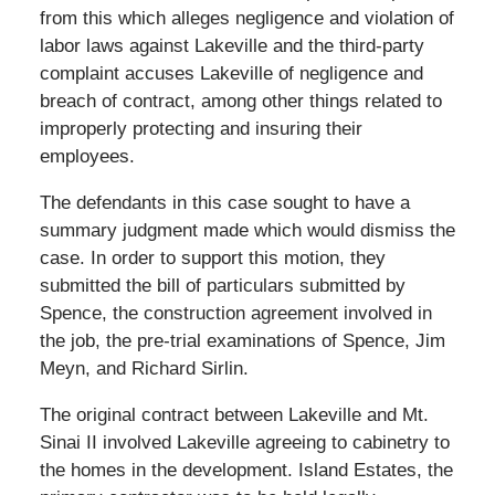
from this which alleges negligence and violation of
labor laws against Lakeville and the third-party
complaint accuses Lakeville of negligence and
breach of contract, among other things related to
improperly protecting and insuring their
employees.
The defendants in this case sought to have a
summary judgment made which would dismiss the
case. In order to support this motion, they
submitted the bill of particulars submitted by
Spence, the construction agreement involved in
the job, the pre-trial examinations of Spence, Jim
Meyn, and Richard Sirlin.
The original contract between Lakeville and Mt.
Sinai II involved Lakeville agreeing to cabinetry to
the homes in the development. Island Estates, the