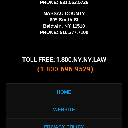
PHONE:
631.553.5726
NASSAU COUNTY
805 Smith St
Baldwin, NY 11510
PHONE:
516.377.7100
TOLL FREE: 1.800.NY.NY.LAW
(1.800.696.9529)
HOME
WEBSITE
PRIVACY POLICY