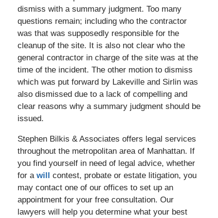
dismiss with a summary judgment. Too many
questions remain; including who the contractor
was that was supposedly responsible for the
cleanup of the site. It is also not clear who the
general contractor in charge of the site was at the
time of the incident. The other motion to dismiss
which was put forward by Lakeville and Sirlin was
also dismissed due to a lack of compelling and
clear reasons why a summary judgment should be
issued.
Stephen Bilkis & Associates offers legal services
throughout the metropolitan area of Manhattan. If
you find yourself in need of legal advice, whether
for a
will
contest, probate or estate litigation, you
may contact one of our offices to set up an
appointment for your free consultation. Our
lawyers will help you determine what your best