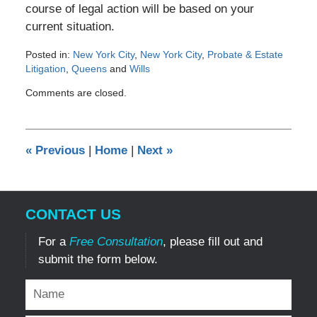
course of legal action will be based on your
current situation.
Posted in:
New York City
,
New York City
,
Probate & Estate
Litigation
,
Queens
and
Wills
Updated:
Comments are closed.
May
1,
2012
12:00
«
Previous
|
Home
|
Next
»
am
CONTACT US
For a
Free Consultation
, please fill out and
submit the form below.