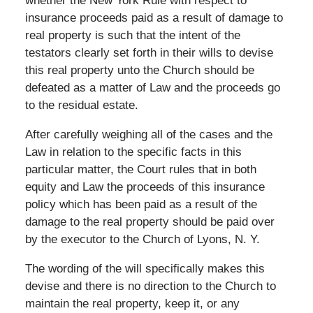
whether the New York Rule with respect to
insurance proceeds paid as a result of damage to
real property is such that the intent of the
testators clearly set forth in their wills to devise
this real property unto the Church should be
defeated as a matter of Law and the proceeds go
to the residual estate.
After carefully weighing all of the cases and the
Law in relation to the specific facts in this
particular matter, the Court rules that in both
equity and Law the proceeds of this insurance
policy which has been paid as a result of the
damage to the real property should be paid over
by the executor to the Church of Lyons, N. Y.
The wording of the will specifically makes this
devise and there is no direction to the Church to
maintain the real property, keep it, or any