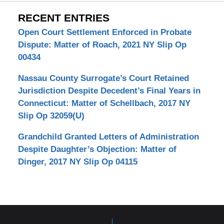
RECENT ENTRIES
Open Court Settlement Enforced in Probate
Dispute: Matter of Roach, 2021 NY Slip Op
00434
Nassau County Surrogate’s Court Retained
Jurisdiction Despite Decedent’s Final Years in
Connecticut: Matter of Schellbach, 2017 NY
Slip Op 32059(U)
Grandchild Granted Letters of Administration
Despite Daughter’s Objection: Matter of
Dinger, 2017 NY Slip Op 04115
Contact
Information