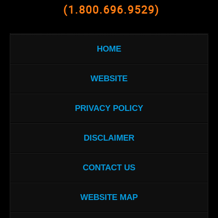
(1.800.696.9529)
HOME
WEBSITE
PRIVACY POLICY
DISCLAIMER
CONTACT US
WEBSITE MAP