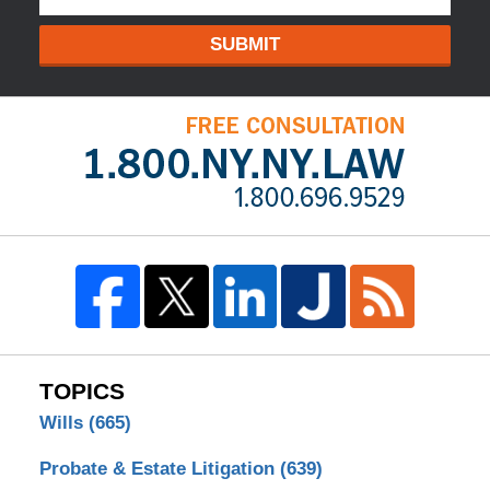
SUBMIT
TOPICS
Wills
(665)
Probate & Estate Litigation
(639)