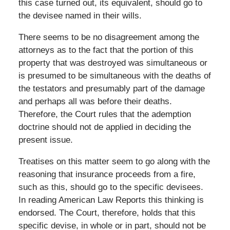
this case turned out, its equivalent, should go to
the devisee named in their wills.
There seems to be no disagreement among the
attorneys as to the fact that the portion of this
property that was destroyed was simultaneous or
is presumed to be simultaneous with the deaths of
the testators and presumably part of the damage
and perhaps all was before their deaths.
Therefore, the Court rules that the ademption
doctrine should not de applied in deciding the
present issue.
Treatises on this matter seem to go along with the
reasoning that insurance proceeds from a fire,
such as this, should go to the specific devisees.
In reading American Law Reports this thinking is
endorsed. The Court, therefore, holds that this
specific devise, in whole or in part, should not be