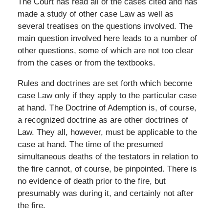
The Court has read all of the cases cited and has
made a study of other case Law as well as
several treatises on the questions involved. The
main question involved here leads to a number of
other questions, some of which are not too clear
from the cases or from the textbooks.
Rules and doctrines are set forth which become
case Law only if they apply to the particular case
at hand. The Doctrine of Ademption is, of course,
a recognized doctrine as are other doctrines of
Law. They all, however, must be applicable to the
case at hand. The time of the presumed
simultaneous deaths of the testators in relation to
the fire cannot, of course, be pinpointed. There is
no evidence of death prior to the fire, but
presumably was during it, and certainly not after
the fire.