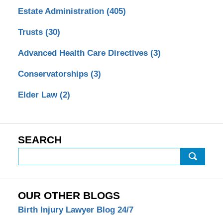
Estate Administration
(405)
Trusts
(30)
Advanced Health Care Directives
(3)
Conservatorships
(3)
Elder Law
(2)
SEARCH
Search
OUR OTHER BLOGS
Birth Injury Lawyer Blog 24/7