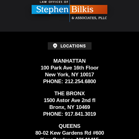
MANHATTAN
100 Park Ave 16th Floor
New York, NY 10017
PHONE:
212.254.6800
THE BRONX
1500 Astor Ave 2nd fl
Bronx, NY 10469
PHONE:
917.841.3019
QUEENS
80-02 Kew Gardens Rd #600