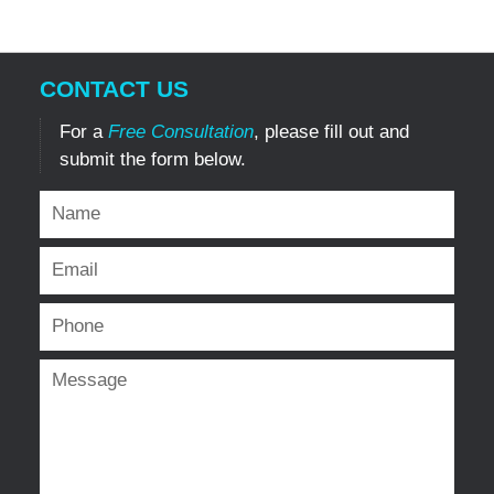
CONTACT US
For a
Free Consultation
, please fill out and
submit the form below.