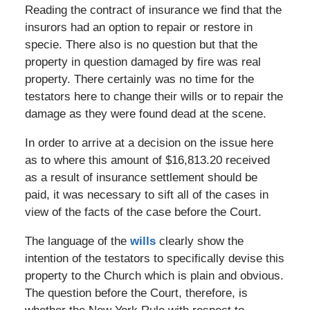
Reading the contract of insurance we find that the
insurors had an option to repair or restore in
specie. There also is no question but that the
property in question damaged by fire was real
property. There certainly was no time for the
testators here to change their wills or to repair the
damage as they were found dead at the scene.
In order to arrive at a decision on the issue here
as to where this amount of $16,813.20 received
as a result of insurance settlement should be
paid, it was necessary to sift all of the cases in
view of the facts of the case before the Court.
The language of the
wills
clearly show the
intention of the testators to specifically devise this
property to the Church which is plain and obvious.
The question before the Court, therefore, is