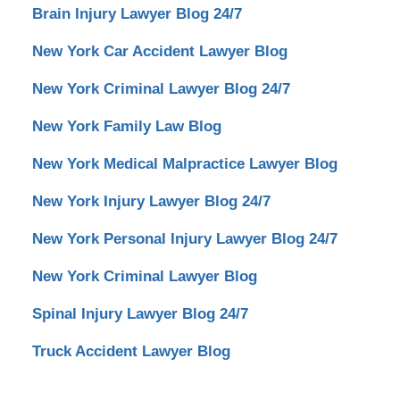
Brain Injury Lawyer Blog 24/7
New York Car Accident Lawyer Blog
New York Criminal Lawyer Blog 24/7
New York Family Law Blog
New York Medical Malpractice Lawyer Blog
New York Injury Lawyer Blog 24/7
New York Personal Injury Lawyer Blog 24/7
New York Criminal Lawyer Blog
Spinal Injury Lawyer Blog 24/7
Truck Accident Lawyer Blog