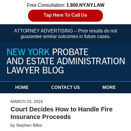
Free Consultation:
1.800.NY.NY.LAW
Tap Here To Call Us
ATTORNEY ADVERTISING -- Prior results do not
guarantee similar outcomes in future cases.
Navigation
HOME
CONTACT US
MORE
MARCH 23, 2016
Court Decides How to Handle Fire
Insurance Proceeds
by
Stephen Bilkis