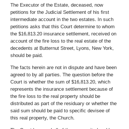
The Executor of the Estate, deceased, now
petitions for the Judicial Settlement of his first
intermediate account in the two estates. In such
petitions asks that this Court determine to whom
the $16,813.20 insurance settlement, received on
account of the fire loss to the real estate of the
decedents at Butternut Street, Lyons, New York,
should be paid.
The facts herein are not in dispute and have been
agreed to by all parties. The question before the
Court is whether the sum of $16,813.20, which
represents the insurance settlement because of
the fire loss to the real property should be
distributed as part of the residuary or whether the
said sum should be paid to specific devisee of
this real property, the Church.