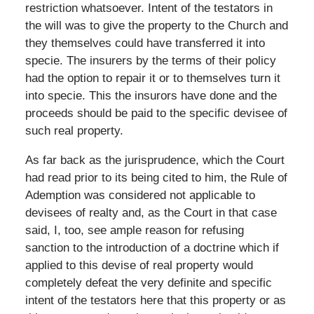
restriction whatsoever. Intent of the testators in
the will was to give the property to the Church and
they themselves could have transferred it into
specie. The insurers by the terms of their policy
had the option to repair it or to themselves turn it
into specie. This the insurors have done and the
proceeds should be paid to the specific devisee of
such real property.
As far back as the jurisprudence, which the Court
had read prior to its being cited to him, the Rule of
Ademption was considered not applicable to
devisees of realty and, as the Court in that case
said, I, too, see ample reason for refusing
sanction to the introduction of a doctrine which if
applied to this devise of real property would
completely defeat the very definite and specific
intent of the testators here that this property or as