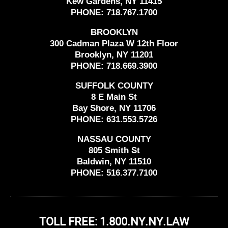
Kew Gardens, NY 11415
PHONE:
718.767.1700
BROOKLYN
300 Cadman Plaza W 12th Floor
Brooklyn, NY 11201
PHONE:
718.669.3900
SUFFOLK COUNTY
8 E Main St
Bay Shore, NY 11706
PHONE:
631.553.5726
NASSAU COUNTY
805 Smith St
Baldwin, NY 11510
PHONE:
516.377.7100
TOLL FREE: 1.800.NY.NY.LAW