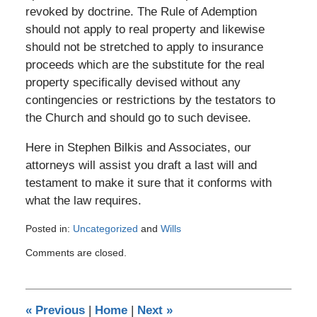
revoked by doctrine. The Rule of Ademption
should not apply to real property and likewise
should not be stretched to apply to insurance
proceeds which are the substitute for the real
property specifically devised without any
contingencies or restrictions by the testators to
the Church and should go to such devisee.
Here in Stephen Bilkis and Associates, our
attorneys will assist you draft a last will and
testament to make it sure that it conforms with
what the law requires.
Posted in:
Uncategorized
and
Wills
Updated:
Comments are closed.
January
12,
2017
10:59
«
Previous
|
Home
|
Next
»
pm