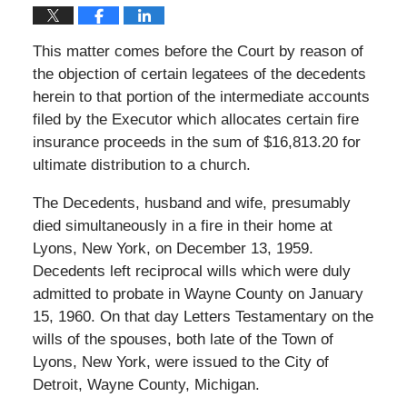
This matter comes before the Court by reason of
the objection of certain legatees of the decedents
herein to that portion of the intermediate accounts
filed by the Executor which allocates certain fire
insurance proceeds in the sum of $16,813.20 for
ultimate distribution to a church.
The Decedents, husband and wife, presumably
died simultaneously in a fire in their home at
Lyons, New York, on December 13, 1959.
Decedents left reciprocal wills which were duly
admitted to probate in Wayne County on January
15, 1960. On that day Letters Testamentary on the
wills of the spouses, both late of the Town of
Lyons, New York, were issued to the City of
Detroit, Wayne County, Michigan.