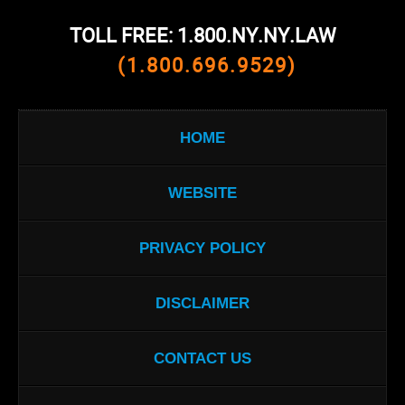
TOLL FREE: 1.800.NY.NY.LAW
(1.800.696.9529)
HOME
WEBSITE
PRIVACY POLICY
DISCLAIMER
CONTACT US