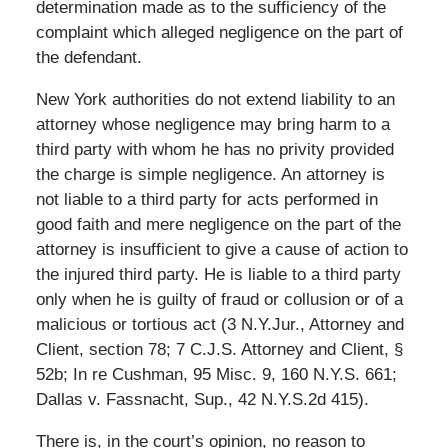
determination made as to the sufficiency of the
complaint which alleged negligence on the part of
the defendant.
New York authorities do not extend liability to an
attorney whose negligence may bring harm to a
third party with whom he has no privity provided
the charge is simple negligence. An attorney is
not liable to a third party for acts performed in
good faith and mere negligence on the part of the
attorney is insufficient to give a cause of action to
the injured third party. He is liable to a third party
only when he is guilty of fraud or collusion or of a
malicious or tortious act (3 N.Y.Jur., Attorney and
Client, section 78; 7 C.J.S. Attorney and Client, §
52b; In re Cushman, 95 Misc. 9, 160 N.Y.S. 661;
Dallas v. Fassnacht, Sup., 42 N.Y.S.2d 415).
There is, in the court’s opinion, no reason to