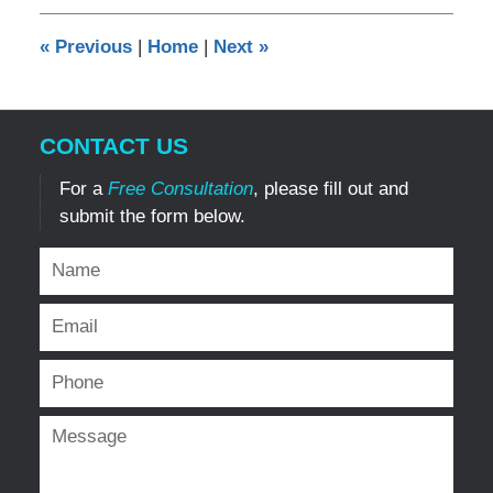
2016
12:28
«
Previous
|
Home
|
Next
»
am
CONTACT US
For a
Free Consultation
, please fill out and
submit the form below.