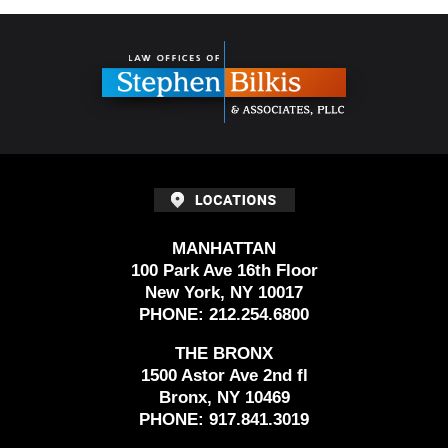
Contact
Information
MANHATTAN
100 Park Ave 16th Floor
New York, NY 10017
PHONE:
212.254.6800
THE BRONX
1500 Astor Ave 2nd fl
Bronx, NY 10469
PHONE:
917.841.3019