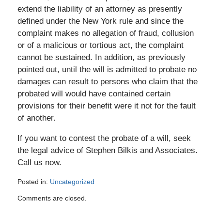
extend the liability of an attorney as presently
defined under the New York rule and since the
complaint makes no allegation of fraud, collusion
or of a malicious or tortious act, the complaint
cannot be sustained. In addition, as previously
pointed out, until the will is admitted to probate no
damages can result to persons who claim that the
probated will would have contained certain
provisions for their benefit were it not for the fault
of another.
If you want to contest the probate of a will, seek
the legal advice of Stephen Bilkis and Associates.
Call us now.
Posted in:
Uncategorized
Updated:
Comments are closed.
November
16,