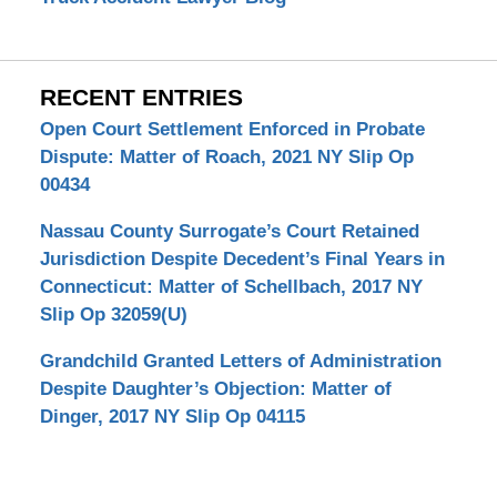
RECENT ENTRIES
Open Court Settlement Enforced in Probate
Dispute: Matter of Roach, 2021 NY Slip Op
00434
Nassau County Surrogate’s Court Retained
Jurisdiction Despite Decedent’s Final Years in
Connecticut: Matter of Schellbach, 2017 NY
Slip Op 32059(U)
Grandchild Granted Letters of Administration
Despite Daughter’s Objection: Matter of
Dinger, 2017 NY Slip Op 04115