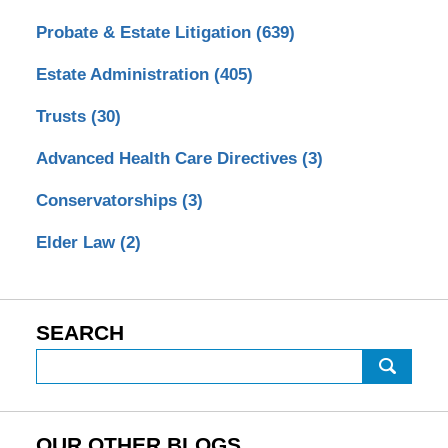
Probate & Estate Litigation
(639)
Estate Administration
(405)
Trusts
(30)
Advanced Health Care Directives
(3)
Conservatorships
(3)
Elder Law
(2)
SEARCH
Search
OUR OTHER BLOGS