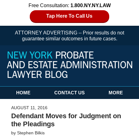
Free Consultation:
1.800.NY.NY.LAW
Tap Here To Call Us
ATTORNEY ADVERTISING -- Prior results do not
guarantee similar outcomes in future cases.
Navigation
HOME
CONTACT US
MORE
AUGUST 11, 2016
Defendant Moves for Judgment on
the Pleadings
by
Stephen Bilkis