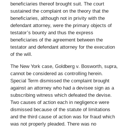
beneficiaries thereof brought suit. The court
sustained the complaint on the theory that the
beneficiaries, although not in privity with the
defendant attorney, were the primary objects of
testator’s bounty and thus the express
beneficiaries of the agreement between the
testator and defendant attorney for the execution
of the will.
The New York case, Goldberg v. Bosworth, supra,
cannot be considered as controlling herein.
Special Term dismissed the complaint brought
against an attorney who had a devisee sign as a
subscribing witness which defeated the devise.
Two causes of action each in negligence were
dismissed because of the statute of limitations
and the third cause of action was for fraud which
was not properly pleaded. There was no