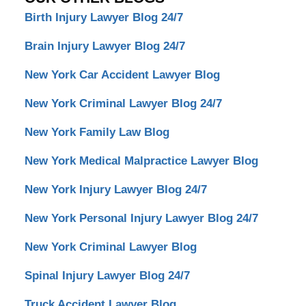
Birth Injury Lawyer Blog 24/7
Brain Injury Lawyer Blog 24/7
New York Car Accident Lawyer Blog
New York Criminal Lawyer Blog 24/7
New York Family Law Blog
New York Medical Malpractice Lawyer Blog
New York Injury Lawyer Blog 24/7
New York Personal Injury Lawyer Blog 24/7
New York Criminal Lawyer Blog
Spinal Injury Lawyer Blog 24/7
Truck Accident Lawyer Blog