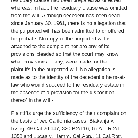
residuary clause had been prepared as directed
whereas, in fact, the residuary clause was omitted
from the will. Although decedent has been dead
since January 30, 1961, there is no allegation that
the purported will has been admitted to or offered
for probate. No copy of the purported will is
attached to the complaint nor are any of its
provisions pleaded so that the court may know
what provisions, if any, were made for the
plaintiffs in the purported will. No allegation is
made as to the identity of the decedent’s heirs-at-
law who would succeed to the residuary estate in
the absence of a provision for the disposition
thereof in the will.-
Plaintiffs urge the sufficiency of their complaint on
the basis of two California cases, Biakanja v.
Irving, 49 Cal.2d 647, 320 P.2d 16, 65 A.L.R.2d
1358 and Lucas v. Hamm, Cal.App., 11 Cal.Rptr.