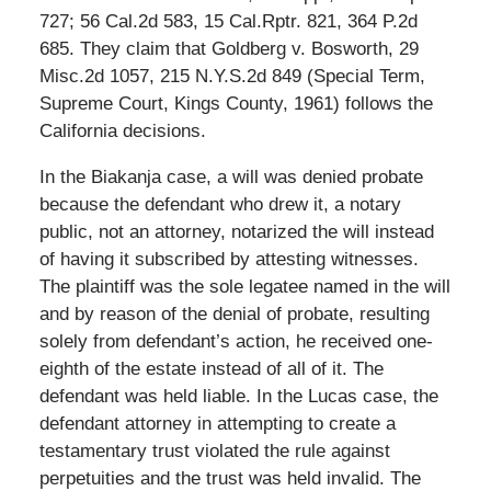
727; 56 Cal.2d 583, 15 Cal.Rptr. 821, 364 P.2d
685. They claim that Goldberg v. Bosworth, 29
Misc.2d 1057, 215 N.Y.S.2d 849 (Special Term,
Supreme Court, Kings County, 1961) follows the
California decisions.
In the Biakanja case, a will was denied probate
because the defendant who drew it, a notary
public, not an attorney, notarized the will instead
of having it subscribed by attesting witnesses.
The plaintiff was the sole legatee named in the will
and by reason of the denial of probate, resulting
solely from defendant’s action, he received one-
eighth of the estate instead of all of it. The
defendant was held liable. In the Lucas case, the
defendant attorney in attempting to create a
testamentary trust violated the rule against
perpetuities and the trust was held invalid. The