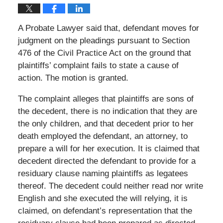
A Probate Lawyer said that, defendant moves for
judgment on the pleadings pursuant to Section
476 of the Civil Practice Act on the ground that
plaintiffs’ complaint fails to state a cause of
action. The motion is granted.
The complaint alleges that plaintiffs are sons of
the decedent, there is no indication that they are
the only children, and that decedent prior to her
death employed the defendant, an attorney, to
prepare a will for her execution. It is claimed that
decedent directed the defendant to provide for a
residuary clause naming plaintiffs as legatees
thereof. The decedent could neither read nor write
English and she executed the will relying, it is
claimed, on defendant’s representation that the