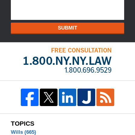
SUBMIT
TOPICS
Wills
(665)