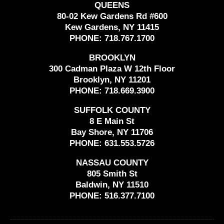
QUEENS
80-02 Kew Gardens Rd #600
Kew Gardens, NY 11415
PHONE:
718.767.1700
BROOKLYN
300 Cadman Plaza W 12th Floor
Brooklyn, NY 11201
PHONE:
718.669.3900
SUFFOLK COUNTY
8 E Main St
Bay Shore, NY 11706
PHONE:
631.553.5726
NASSAU COUNTY
805 Smith St
Baldwin, NY 11510
PHONE:
516.377.7100