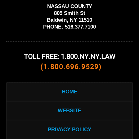
NASSAU COUNTY
805 Smith St
Baldwin, NY 11510
PHONE:
516.377.7100
TOLL FREE: 1.800.NY.NY.LAW
(1.800.696.9529)
HOME
WEBSITE
PRIVACY POLICY