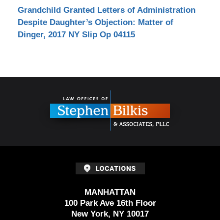
Grandchild Granted Letters of Administration
Despite Daughter’s Objection: Matter of
Dinger, 2017 NY Slip Op 04115
Contact
Information
MANHATTAN
100 Park Ave 16th Floor
New York, NY 10017