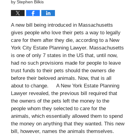
by
Stephen Bilkis
A new bill being introduced in Massachusetts
gives people who love their pets a way to legally
care for them after they die, according to a New
York City Estate Planning Lawyer. Massachusetts
is one of only 7 states in the US that, until now,
had no such provisions made for people to leave
trust funds to their pets should the owners die
before their beloved animals. Now, that is all
about to change. A New York Estate Planning
Lawyer revealed, the previous bill required that
the owners of the pets left the money to the
people whom they selected to care for the
animals, which essentially allowed them to spend
the money on anything that they wanted. This new
bill, however, names the animals themselves.