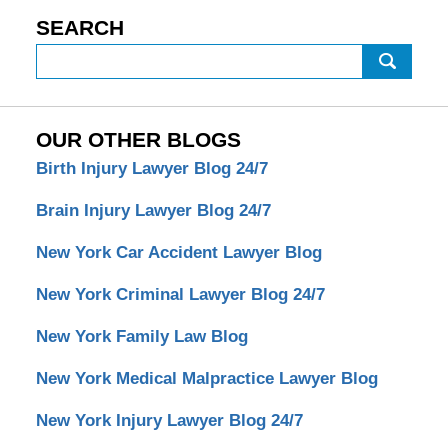
SEARCH
Search
OUR OTHER BLOGS
Birth Injury Lawyer Blog 24/7
Brain Injury Lawyer Blog 24/7
New York Car Accident Lawyer Blog
New York Criminal Lawyer Blog 24/7
New York Family Law Blog
New York Medical Malpractice Lawyer Blog
New York Injury Lawyer Blog 24/7