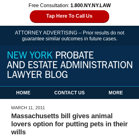
Free Consultation:
1.800.NY.NY.LAW
Tap Here To Call Us
ATTORNEY ADVERTISING -- Prior results do not
guarantee similar outcomes in future cases.
Navigation
HOME
CONTACT US
MORE
MARCH 11, 2011
Massachusetts bill gives animal
lovers option for putting pets in their
wills