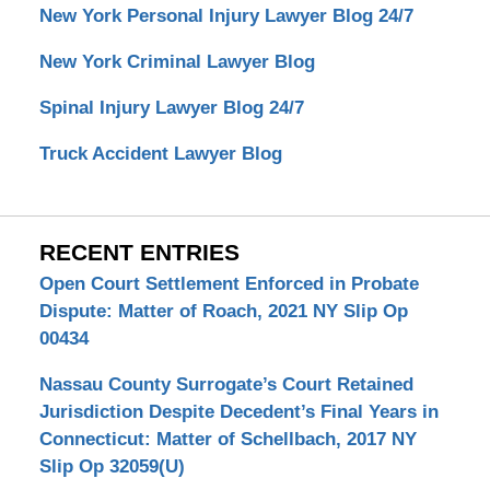
New York Personal Injury Lawyer Blog 24/7
New York Criminal Lawyer Blog
Spinal Injury Lawyer Blog 24/7
Truck Accident Lawyer Blog
RECENT ENTRIES
Open Court Settlement Enforced in Probate
Dispute: Matter of Roach, 2021 NY Slip Op
00434
Nassau County Surrogate’s Court Retained
Jurisdiction Despite Decedent’s Final Years in
Connecticut: Matter of Schellbach, 2017 NY
Slip Op 32059(U)