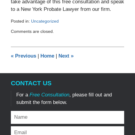
take advantage of this free consultation and speak
to a New York Probate Lawyer from our firm.
Posted in:
Uncategorized
Updated:
Comments are closed.
March
11,
2011
12:00
«
Previous
|
Home
|
Next
»
am
CONTACT US
For a
Free Consultation
, please fill out and
submit the form below.