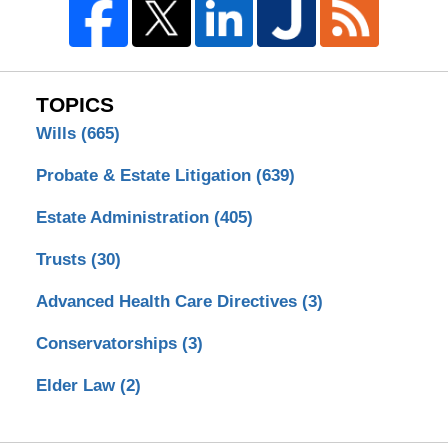
TOPICS
Wills
(665)
Probate & Estate Litigation
(639)
Estate Administration
(405)
Trusts
(30)
Advanced Health Care Directives
(3)
Conservatorships
(3)
Elder Law
(2)