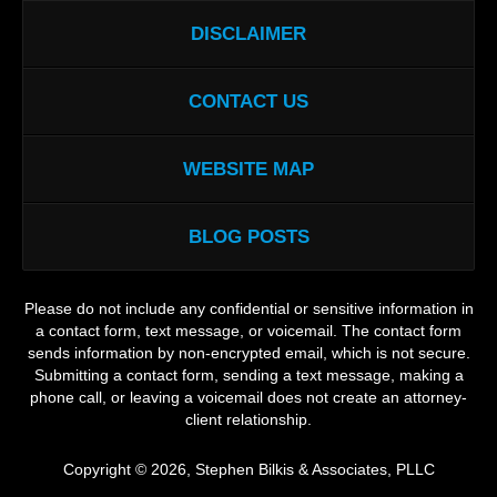
DISCLAIMER
CONTACT US
WEBSITE MAP
BLOG POSTS
Please do not include any confidential or sensitive information in
a contact form, text message, or voicemail. The contact form
sends information by non-encrypted email, which is not secure.
Submitting a contact form, sending a text message, making a
phone call, or leaving a voicemail does not create an attorney-
client relationship.
Copyright ©
2026
,
Stephen Bilkis & Associates, PLLC