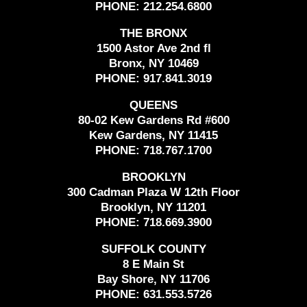
PHONE:
212.254.6800
THE BRONX
1500 Astor Ave 2nd fl
Bronx, NY 10469
PHONE:
917.841.3019
QUEENS
80-02 Kew Gardens Rd #600
Kew Gardens, NY 11415
PHONE:
718.767.1700
BROOKLYN
300 Cadman Plaza W 12th Floor
Brooklyn, NY 11201
PHONE:
718.669.3900
SUFFOLK COUNTY
8 E Main St
Bay Shore, NY 11706
PHONE:
631.553.5726