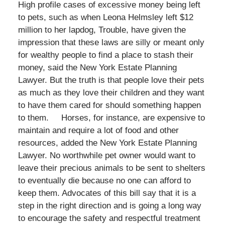
High profile cases of excessive money being left
to pets, such as when Leona Helmsley left $12
million to her lapdog, Trouble, have given the
impression that these laws are silly or meant only
for wealthy people to find a place to stash their
money, said the New York Estate Planning
Lawyer. But the truth is that people love their pets
as much as they love their children and they want
to have them cared for should something happen
to them. Horses, for instance, are expensive to
maintain and require a lot of food and other
resources, added the New York Estate Planning
Lawyer. No worthwhile pet owner would want to
leave their precious animals to be sent to shelters
to eventually die because no one can afford to
keep them. Advocates of this bill say that it is a
step in the right direction and is going a long way
to encourage the safety and respectful treatment