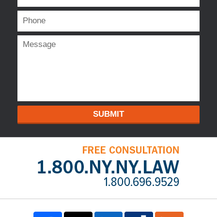
SUBMIT