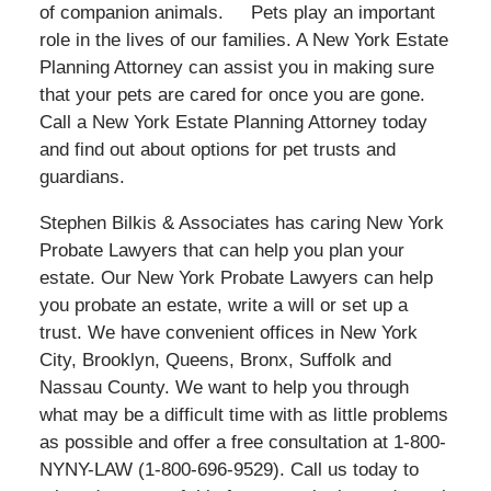
of companion animals. Pets play an important
role in the lives of our families. A New York Estate
Planning Attorney can assist you in making sure
that your pets are cared for once you are gone.
Call a New York Estate Planning Attorney today
and find out about options for pet trusts and
guardians.
Stephen Bilkis & Associates has caring New York
Probate Lawyers that can help you plan your
estate. Our New York Probate Lawyers can help
you probate an estate, write a will or set up a
trust. We have convenient offices in New York
City, Brooklyn, Queens, Bronx, Suffolk and
Nassau County. We want to help you through
what may be a difficult time with as little problems
as possible and offer a free consultation at 1-800-
NYNY-LAW (1-800-696-9529). Call us today to