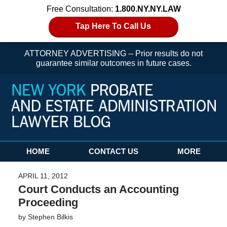
Free Consultation:
1.800.NY.NY.LAW
Tap Here To Call Us
ATTORNEY ADVERTISING -- Prior results do not
guarantee similar outcomes in future cases.
Navigation
HOME
CONTACT US
MORE
APRIL 11, 2012
Court Conducts an Accounting
Proceeding
by
Stephen Bilkis