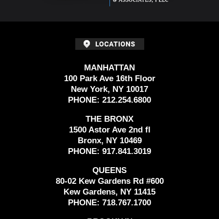
MANHATTAN
100 Park Ave 16th Floor
New York, NY 10017
PHONE:
212.254.6800
THE BRONX
1500 Astor Ave 2nd fl
Bronx, NY 10469
PHONE:
917.841.3019
QUEENS
80-02 Kew Gardens Rd #600
Kew Gardens, NY 11415
PHONE:
718.767.1700