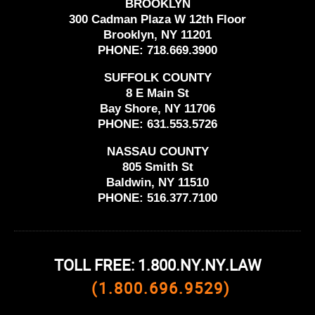
BROOKLYN
300 Cadman Plaza W 12th Floor
Brooklyn, NY 11201
PHONE:
718.669.3900
SUFFOLK COUNTY
8 E Main St
Bay Shore, NY 11706
PHONE:
631.553.5726
NASSAU COUNTY
805 Smith St
Baldwin, NY 11510
PHONE:
516.377.7100
TOLL FREE: 1.800.NY.NY.LAW
(1.800.696.9529)