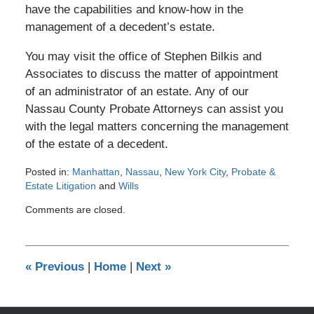
have the capabilities and know-how in the
management of a decedent’s estate.
You may visit the office of Stephen Bilkis and
Associates to discuss the matter of appointment
of an administrator of an estate. Any of our
Nassau County Probate Attorneys can assist you
with the legal matters concerning the management
of the estate of a decedent.
Posted in:
Manhattan
,
Nassau
,
New York City
,
Probate &
Estate Litigation
and
Wills
Updated:
Comments are closed.
April
11,
2012
12:00
«
Previous
|
Home
|
Next
»
am