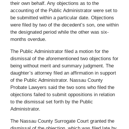
their own behalf. Any objections as to the
accounting of the Public Administrator were set to
be submitted within a particular date. Objections
were filed by two of the decedent’s son, one within
the designated period while the other was six-
months overdue.
The Public Administrator filed a motion for the
dismissal of the aforementioned two objections for
being without merit and summary judgment. The
daughter’s attorney filed an affirmation in support
of the Public Administrator. Nassau County
Probate Lawyers said the two sons who filed the
objections failed to submit oppositions in relation
to the dismissal set forth by the Public
Administrator.
The Nassau County Surrogate Court granted the
dismissal of the objection, which was filed late by