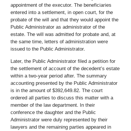
appointment of the executor. The beneficiaries
entered into a settlement, in open court, for the
probate of the will and that they would appoint the
Public Administrator as administrator of the
estate. The will was admitted for probate and, at
the same time, letters of administration were
issued to the Public Administrator.
Later, the Public Administrator filed a petition for
the settlement of account of the decedent’s estate
within a two-year period after. The summary
accounting presented by the Public Administrator
is in the amount of $392,649.82. The court
ordered all parties to discuss this matter with a
member of the law department. In their
conference the daughter and the Public
Administrator were duly represented by their
lawyers and the remaining parties appeared in