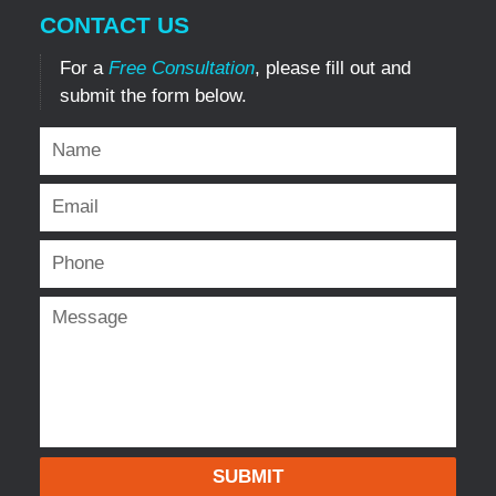
CONTACT US
For a
Free Consultation
, please fill out and
submit the form below.
SUBMIT