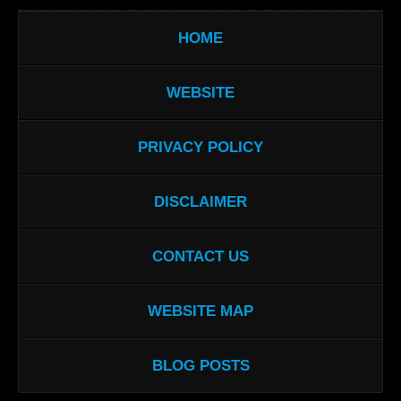
HOME
WEBSITE
PRIVACY POLICY
DISCLAIMER
CONTACT US
WEBSITE MAP
BLOG POSTS