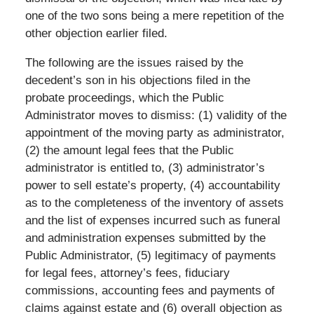
one of the two sons being a mere repetition of the
other objection earlier filed.
The following are the issues raised by the
decedent’s son in his objections filed in the
probate proceedings, which the Public
Administrator moves to dismiss: (1) validity of the
appointment of the moving party as administrator,
(2) the amount legal fees that the Public
administrator is entitled to, (3) administrator’s
power to sell estate’s property, (4) accountability
as to the completeness of the inventory of assets
and the list of expenses incurred such as funeral
and administration expenses submitted by the
Public Administrator, (5) legitimacy of payments
for legal fees, attorney’s fees, fiduciary
commissions, accounting fees and payments of
claims against estate and (6) overall objection as