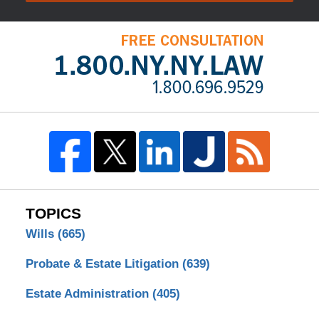
TOPICS
Wills
(665)
Probate & Estate Litigation
(639)
Estate Administration
(405)