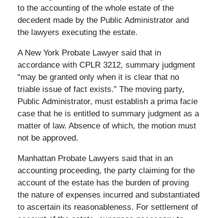
to the accounting of the whole estate of the
decedent made by the Public Administrator and
the lawyers executing the estate.
A New York Probate Lawyer said that in
accordance with CPLR 3212, summary judgment
“may be granted only when it is clear that no
triable issue of fact exists.” The moving party,
Public Administrator, must establish a prima facie
case that he is entitled to summary judgment as a
matter of law. Absence of which, the motion must
not be approved.
Manhattan Probate Lawyers said that in an
accounting proceeding, the party claiming for the
account of the estate has the burden of proving
the nature of expenses incurred and substantiated
to ascertain its reasonableness. For settlement of