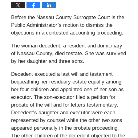
Before the Nassau County Surrogate Court is the
Public Administrator’s motion to dismiss the
objections in a contested accounting proceeding.
The woman decedent, a resident and domiciliary
of Nassau County, died testate. She was survived
by her daughter and three sons.
Decedent executed a last will and testament
bequeathing her residuary estate equally among
her four children and appointed one of her son as
executor. The son-executor filed a petition for
probate of the will and for letters testamentary.
Decedent’s daughter and executor were each
represented by counsel while the other two sons
appeared personally in the probate proceeding.
The other children of the decedent objected to the