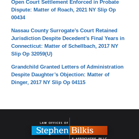
Open Court Settlement Enforced in Probate
Dispute: Matter of Roach, 2021 NY Slip Op
00434
Nassau County Surrogate’s Court Retained
Jurisdiction Despite Decedent’s Final Years in
Connecticut: Matter of Schellbach, 2017 NY
Slip Op 32059(U)
Grandchild Granted Letters of Administration
Despite Daughter’s Objection: Matter of
Dinger, 2017 NY Slip Op 04115
Contact
Information