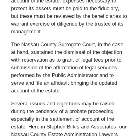
account of the estate, expenses necessary to
protect its assets must be paid to the fiduciary,
but these must be reviewed by the beneficiaries to
warrant exercise of diligence by the trustee of its
management.
The Nassau County Surrogate Court, in the case
at hand, sustained the dismissal of the objection
with reservation as to grant of legal fees prior to
submission of the affirmation of legal services
performed by the Public Administrator and to
serve and file an affidavit bringing the updated
account of the estate.
Several issues and objections may be raised
during the pendency of a probate proceeding
especially in the settlement of account of the
estate. Here in Stephen Bilkis and Associates, our
Nassau County Estate Administration Lawyers