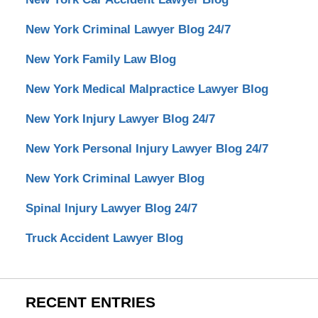
New York Criminal Lawyer Blog 24/7
New York Family Law Blog
New York Medical Malpractice Lawyer Blog
New York Injury Lawyer Blog 24/7
New York Personal Injury Lawyer Blog 24/7
New York Criminal Lawyer Blog
Spinal Injury Lawyer Blog 24/7
Truck Accident Lawyer Blog
RECENT ENTRIES