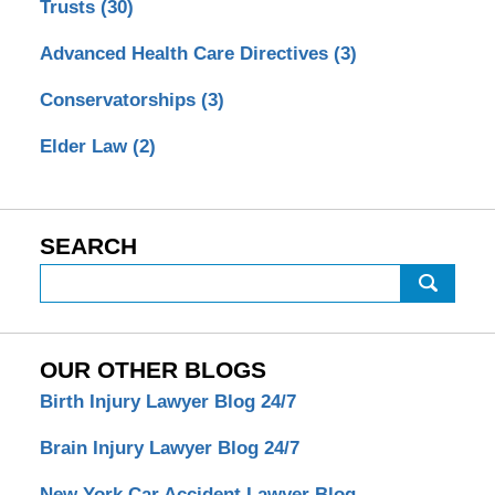
Trusts
(30)
Advanced Health Care Directives
(3)
Conservatorships
(3)
Elder Law
(2)
SEARCH
Search
OUR OTHER BLOGS
Birth Injury Lawyer Blog 24/7
Brain Injury Lawyer Blog 24/7
New York Car Accident Lawyer Blog