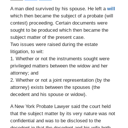
A man died survived by his spouse. He left a
will
which then became the subject of a probate (will
contest) proceeding. Certain documents were
sought to be produced which then became the
subject matter of the present case.
Two issues were raised during the estate
litigation, to wit:
1. Whether or not the instruments sought were
privileged matters between the widow and her
attorney; and
2. Whether or not a joint representation (by the
attorney) exists between the spouses (the
decedent and his spouse or widow).
A New York Probate Lawyer said the court held
that the subject matter by its very nature was not
confidential and was to be disclosed to the
decedent in that the decedent and his wife both