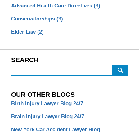
Advanced Health Care Directives
(3)
Conservatorships
(3)
Elder Law
(2)
SEARCH
Search
OUR OTHER BLOGS
Birth Injury Lawyer Blog 24/7
Brain Injury Lawyer Blog 24/7
New York Car Accident Lawyer Blog