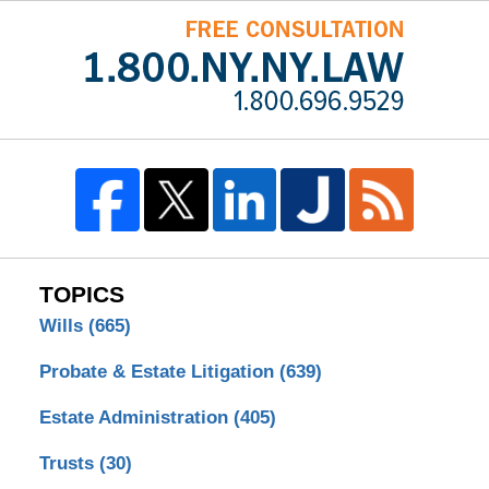
TOPICS
Wills
(665)
Probate & Estate Litigation
(639)
Estate Administration
(405)
Trusts
(30)