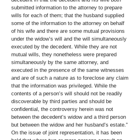
submitted information to the attorney to prepare
wills for each of them; that the husband supplied
some of the information to the attorney on behalf
of his wife and there are some mutual provisions
under the widow’s will and the will simultaneously
executed by the decedent. While they are not
mutual wills, they nonetheless were prepared
simultaneously by the same attorney, and
executed in the presence of the same witnesses
and are of such a nature as to foreclose any claim
that the information was privileged. While the
contents of a person’s will should not be readily
discoverable by third parties and should be
confidential, the controversy herein was not
between the decedent’s widow and a third person
but between the widow and her husband’s estate.”
On the issue of joint representation, it has been