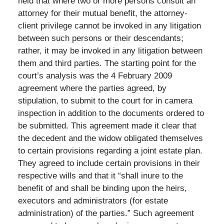
held that where two or more persons consult an
attorney for their mutual benefit, the attorney-
client privilege cannot be invoked in any litigation
between such persons or their descendants;
rather, it may be invoked in any litigation between
them and third parties. The starting point for the
court’s analysis was the 4 February 2009
agreement where the parties agreed, by
stipulation, to submit to the court for in camera
inspection in addition to the documents ordered to
be submitted. This agreement made it clear that
the decedent and the widow obligated themselves
to certain provisions regarding a joint estate plan.
They agreed to include certain provisions in their
respective wills and that it “shall inure to the
benefit of and shall be binding upon the heirs,
executors and administrators (for estate
administration) of the parties.” Such agreement