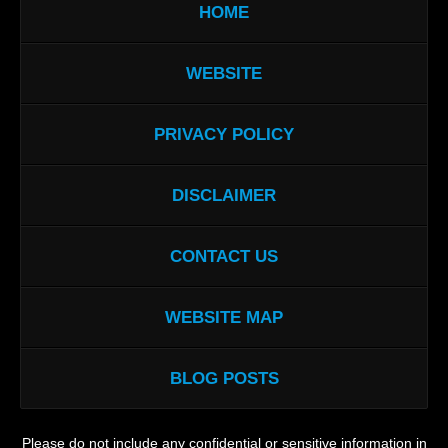
HOME
WEBSITE
PRIVACY POLICY
DISCLAIMER
CONTACT US
WEBSITE MAP
BLOG POSTS
Please do not include any confidential or sensitive information in