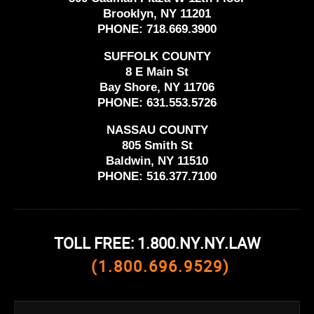
Brooklyn, NY 11201
PHONE:
718.669.3900
SUFFOLK COUNTY
8 E Main St
Bay Shore, NY 11706
PHONE:
631.553.5726
NASSAU COUNTY
805 Smith St
Baldwin, NY 11510
PHONE:
516.377.7100
TOLL FREE: 1.800.NY.NY.LAW
(1.800.696.9529)