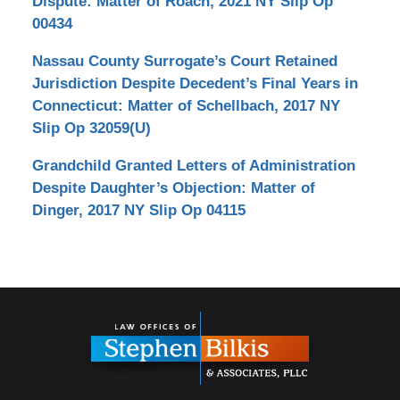
Dispute: Matter of Roach, 2021 NY Slip Op
00434
Nassau County Surrogate’s Court Retained
Jurisdiction Despite Decedent’s Final Years in
Connecticut: Matter of Schellbach, 2017 NY
Slip Op 32059(U)
Grandchild Granted Letters of Administration
Despite Daughter’s Objection: Matter of
Dinger, 2017 NY Slip Op 04115
Contact
Information