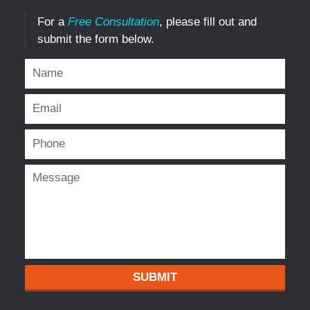
For a
Free Consultation
, please fill out and
submit the form below.
SUBMIT