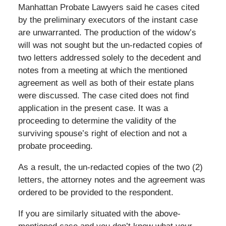
Manhattan Probate Lawyers said he cases cited
by the preliminary executors of the instant case
are unwarranted. The production of the widow’s
will was not sought but the un-redacted copies of
two letters addressed solely to the decedent and
notes from a meeting at which the mentioned
agreement as well as both of their estate plans
were discussed. The case cited does not find
application in the present case. It was a
proceeding to determine the validity of the
surviving spouse’s right of election and not a
probate proceeding.
As a result, the un-redacted copies of the two (2)
letters, the attorney notes and the agreement was
ordered to be provided to the respondent.
If you are similarly situated with the above-