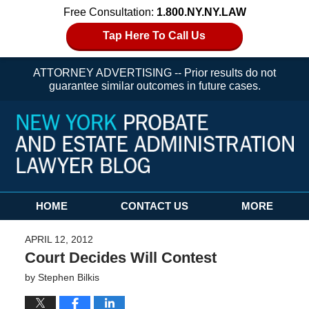
Free Consultation:
1.800.NY.NY.LAW
Tap Here To Call Us
ATTORNEY ADVERTISING -- Prior results do not
guarantee similar outcomes in future cases.
Navigation
HOME
CONTACT US
MORE
APRIL 12, 2012
Court Decides Will Contest
by
Stephen Bilkis