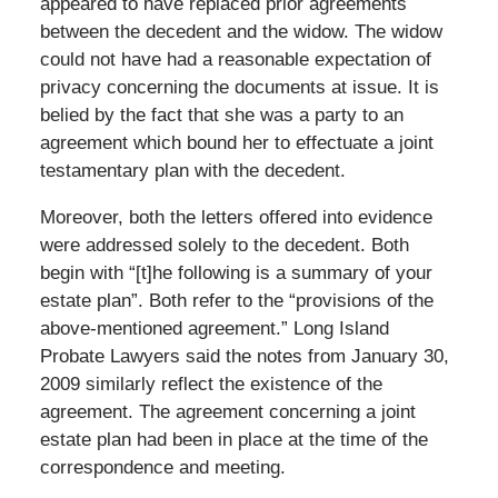
appeared to have replaced prior agreements
between the decedent and the widow. The widow
could not have had a reasonable expectation of
privacy concerning the documents at issue. It is
belied by the fact that she was a party to an
agreement which bound her to effectuate a joint
testamentary plan with the decedent.
Moreover, both the letters offered into evidence
were addressed solely to the decedent. Both
begin with “[t]he following is a summary of your
estate plan”. Both refer to the “provisions of the
above-mentioned agreement.” Long Island
Probate Lawyers said the notes from January 30,
2009 similarly reflect the existence of the
agreement. The agreement concerning a joint
estate plan had been in place at the time of the
correspondence and meeting.