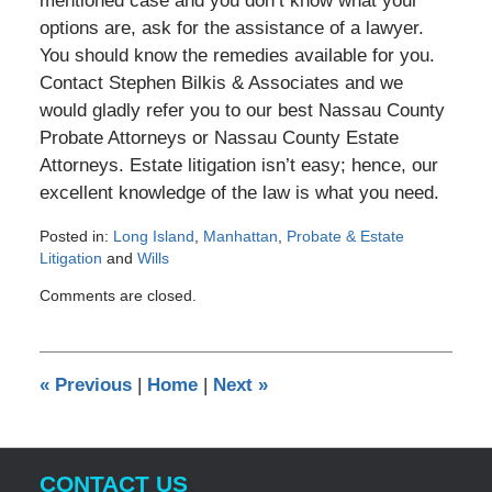
mentioned case and you don’t know what your
options are, ask for the assistance of a lawyer.
You should know the remedies available for you.
Contact Stephen Bilkis & Associates and we
would gladly refer you to our best Nassau County
Probate Attorneys or Nassau County Estate
Attorneys. Estate litigation isn’t easy; hence, our
excellent knowledge of the law is what you need.
Posted in:
Long Island
,
Manhattan
,
Probate & Estate
Litigation
and
Wills
Updated:
Comments are closed.
April
12,
2012
12:00
«
Previous
|
Home
|
Next
»
am
CONTACT US