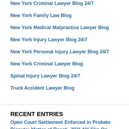
New York Criminal Lawyer Blog 24/7
New York Family Law Blog
New York Medical Malpractice Lawyer Blog
New York Injury Lawyer Blog 24/7
New York Personal Injury Lawyer Blog 24/7
New York Criminal Lawyer Blog
Spinal Injury Lawyer Blog 24/7
Truck Accident Lawyer Blog
RECENT ENTRIES
Open Court Settlement Enforced in Probate