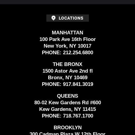
MANHATTAN
100 Park Ave 16th Floor
New York, NY 10017
PHONE:
212.254.6800
THE BRONX
1500 Astor Ave 2nd fl
Bronx, NY 10469
PHONE:
917.841.3019
QUEENS
80-02 Kew Gardens Rd #600
Kew Gardens, NY 11415
PHONE:
718.767.1700
BROOKLYN
300 Cadman Plaza W 12th Floor