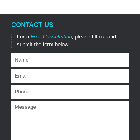
CONTACT US
For a
Free Consultation
, please fill out and
submit the form below.