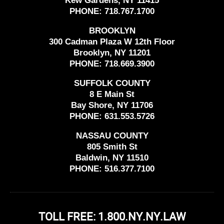
Kew Gardens, NY 11415
PHONE:
718.767.1700
BROOKLYN
300 Cadman Plaza W 12th Floor
Brooklyn, NY 11201
PHONE:
718.669.3900
SUFFOLK COUNTY
8 E Main St
Bay Shore, NY 11706
PHONE:
631.553.5726
NASSAU COUNTY
805 Smith St
Baldwin, NY 11510
PHONE:
516.377.7100
TOLL FREE: 1.800.NY.NY.LAW