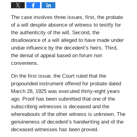
The case involves three issues, first, the probate
of a will despite absence of witness to testify for
the authenticity of the will. Second, the
disallowance of a will alleged to have made under
undue influence by the decedent’s heirs. Third,
the denial of appeal based on forum non
conveniens.
On the first issue, the Court ruled that the
propounded instrument offered for probate dated
March 28, 1925 was executed thirty-eight years
ago. Proof has been submitted that one of the
subscribing witnesses is deceased and the
whereabouts of the other witness is unknown. The
genuineness of decedent’s handwriting and of the
deceased witnesses has been proved.