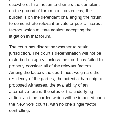
elsewhere. In a motion to dismiss the complaint
on the ground of forum non conveniens, the
burden is on the defendant challenging the forum
to demonstrate relevant private or public interest
factors which militate against accepting the
litigation in that forum.
The court has discretion whether to retain
jurisdiction. The court’s determination will not be
disturbed on appeal unless the court has failed to
properly consider all of the relevant factors.
Among the factors the court must weigh are the
residency of the parties, the potential hardship to
proposed witnesses, the availability of an
alternative forum, the situs of the underlying
action, and the burden which will be imposed upon
the New York courts, with no one single factor
controlling.