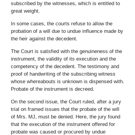
subscribed by the witnesses, which is entitled to
great weight.
In some cases, the courts refuse to allow the
probation of a will due to undue influence made by
the heir against the decedent.
The Court is satisfied with the genuineness of the
instrument, the validity of its execution and the
competency of the decedent. The testimony and
proof of handwriting of the subscribing witness
whose whereabouts is unknown is dispensed with.
Probate of the instrument is decreed.
On the second issue, the Court ruled, after a jury
trial on framed issues that the probate of the will
of Mrs. MJ, must be denied. Here, the jury found
that the execution of the instrument offered for
probate was caused or procured by undue