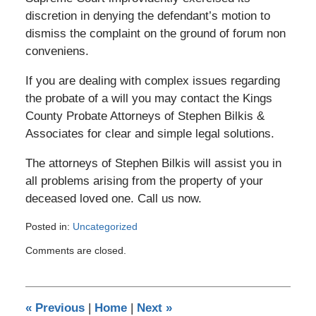
discretion in denying the defendant’s motion to
dismiss the complaint on the ground of forum non
conveniens.
If you are dealing with complex issues regarding
the probate of a will you may contact the Kings
County Probate Attorneys of Stephen Bilkis &
Associates for clear and simple legal solutions.
The attorneys of Stephen Bilkis will assist you in
all problems arising from the property of your
deceased loved one. Call us now.
Posted in:
Uncategorized
Updated:
Comments are closed.
November
3,
2016
5:57
«
Previous
|
Home
|
Next
»
pm