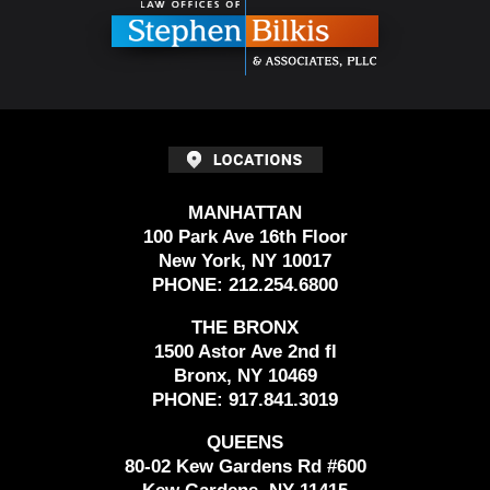
MANHATTAN
100 Park Ave 16th Floor
New York, NY 10017
PHONE:
212.254.6800
THE BRONX
1500 Astor Ave 2nd fl
Bronx, NY 10469
PHONE:
917.841.3019
QUEENS
80-02 Kew Gardens Rd #600