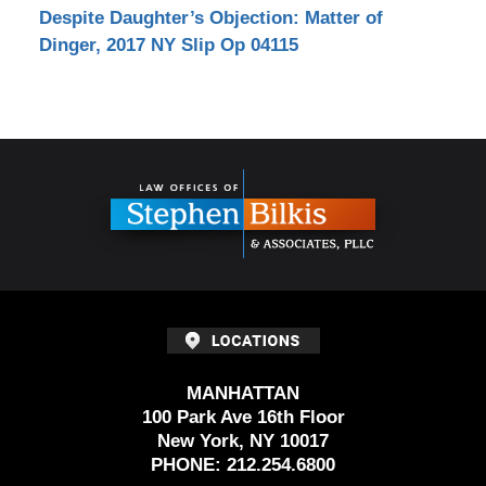
Despite Daughter’s Objection: Matter of
Dinger, 2017 NY Slip Op 04115
Contact
Information
MANHATTAN
100 Park Ave 16th Floor
New York, NY 10017
PHONE:
212.254.6800