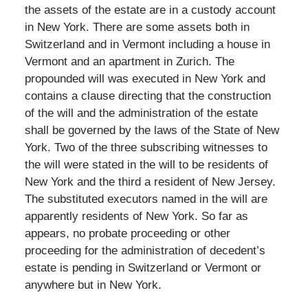
the assets of the estate are in a custody account
in New York. There are some assets both in
Switzerland and in Vermont including a house in
Vermont and an apartment in Zurich. The
propounded will was executed in New York and
contains a clause directing that the construction
of the will and the administration of the estate
shall be governed by the laws of the State of New
York. Two of the three subscribing witnesses to
the will were stated in the will to be residents of
New York and the third a resident of New Jersey.
The substituted executors named in the will are
apparently residents of New York. So far as
appears, no probate proceeding or other
proceeding for the administration of decedent’s
estate is pending in Switzerland or Vermont or
anywhere but in New York.