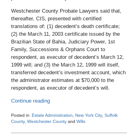
Westchester County Probate Lawyers said that,
thereafter, CIS, presented with certified
translations of: (1) decedent’s death certificate;
(2) the March 11, 2003 certificate issued by the
Brazilian State of Bahia, Judiciary Power, 1st
Family, Successions & Orphans Court to
respondent, as executor of decedent’s March 12,
1999 will; and (3) the March 12, 1999 will itself,
transferred decedent’s investment account, which
the administrator estimates at $70,000 to the
respondent, as executor of decedent’s will.
Continue reading
Posted in:
Estate Administration
,
New York City
,
Suffolk
County
,
Westchester County
and
Wills
Updated:
February