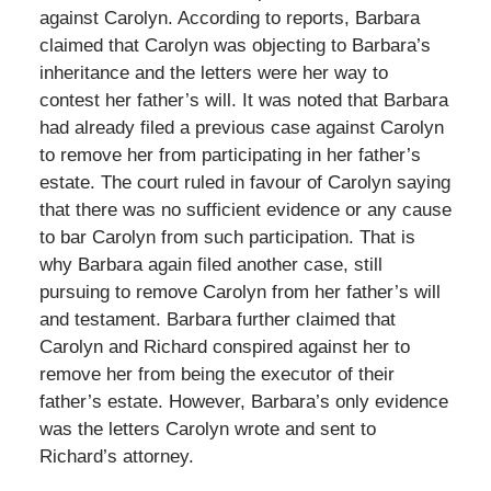
against Carolyn. According to reports, Barbara
claimed that Carolyn was objecting to Barbara’s
inheritance and the letters were her way to
contest her father’s will. It was noted that Barbara
had already filed a previous case against Carolyn
to remove her from participating in her father’s
estate. The court ruled in favour of Carolyn saying
that there was no sufficient evidence or any cause
to bar Carolyn from such participation. That is
why Barbara again filed another case, still
pursuing to remove Carolyn from her father’s will
and testament. Barbara further claimed that
Carolyn and Richard conspired against her to
remove her from being the executor of their
father’s estate. However, Barbara’s only evidence
was the letters Carolyn wrote and sent to
Richard’s attorney.