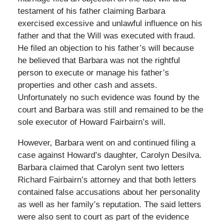
testament of his father claiming Barbara
exercised excessive and unlawful influence on his
father and that the Will was executed with fraud.
He filed an objection to his father’s will because
he believed that Barbara was not the rightful
person to execute or manage his father’s
properties and other cash and assets.
Unfortunately no such evidence was found by the
court and Barbara was still and remained to be the
sole executor of Howard Fairbairn’s will.
However, Barbara went on and continued filing a
case against Howard’s daughter, Carolyn Desilva.
Barbara claimed that Carolyn sent two letters
Richard Fairbairn’s attorney and that both letters
contained false accusations about her personality
as well as her family’s reputation. The said letters
were also sent to court as part of the evidence