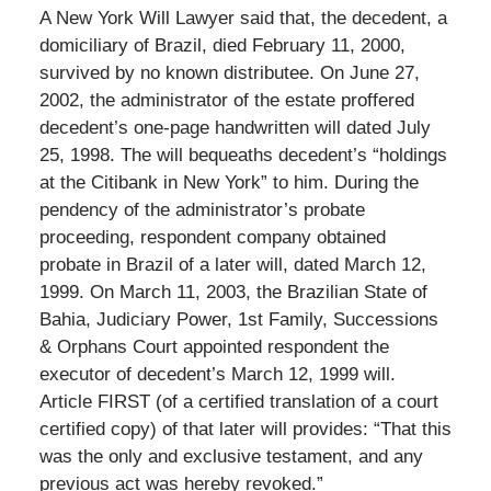
A New York Will Lawyer said that, the decedent, a
domiciliary of Brazil, died February 11, 2000,
survived by no known distributee. On June 27,
2002, the administrator of the estate proffered
decedent’s one-page handwritten will dated July
25, 1998. The will bequeaths decedent’s “holdings
at the Citibank in New York” to him. During the
pendency of the administrator’s probate
proceeding, respondent company obtained
probate in Brazil of a later will, dated March 12,
1999. On March 11, 2003, the Brazilian State of
Bahia, Judiciary Power, 1st Family, Successions
& Orphans Court appointed respondent the
executor of decedent’s March 12, 1999 will.
Article FIRST (of a certified translation of a court
certified copy) of that later will provides: “That this
was the only and exclusive testament, and any
previous act was hereby revoked.”