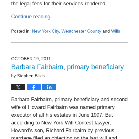
the legal fees for their services rendered.
Continue reading
Posted in:
New York City
,
Westchester County
and
Wills
Updated:
November
4,
2011
OCTOBER 19, 2011
12:00
Barbara Fairbairn, primary beneficiary
am
by
Stephen Bilkis
Barbara Fairbairn, primary beneficiary and second
wife of Howard Fairbairn was named primary
executor of all his estates in June 1997. But
according to New York Will Contest lawyer,
Howard’s son, Richard Fairbairn by previous
marriage filed an objection on the last will and