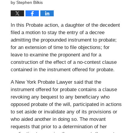
by
Stephen Bilkis
In this Probate action, a daughter of the decedent
filed a motion to stay the entry of a decree
admitting the propounded instrument to probate;
for an extension of time to file objections; for
leave to examine the proponent and for a
construction of the effect of a no-contest clause
contained in the instrument offered for probate.
A New York Probate Lawyer said that the
instrument offered for probate contains a clause
revoking any bequest to any beneficiary who
opposed probate of the will, participated in actions
to set aside or invalidate any of its provisions or
who aided another in doing so. The movant
requests that prior to a determination of her