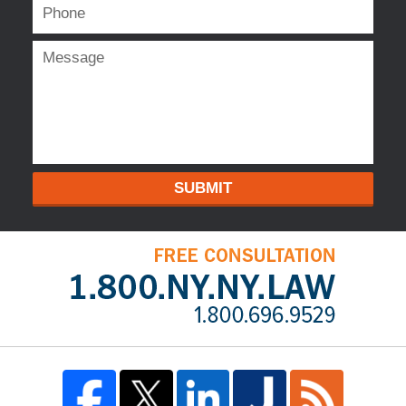
SUBMIT