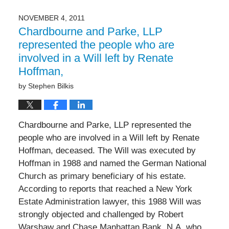
10,
2014
NOVEMBER 4, 2011
12:00
Chardbourne and Parke, LLP
am
represented the people who are
involved in a Will left by Renate
Hoffman,
by
Stephen Bilkis
Chardbourne and Parke, LLP represented the
people who are involved in a Will left by Renate
Hoffman, deceased. The Will was executed by
Hoffman in 1988 and named the German National
Church as primary beneficiary of his estate.
According to reports that reached a New York
Estate Administration lawyer, this 1988 Will was
strongly objected and challenged by Robert
Warshaw and Chase Manhattan Bank, N.A. who