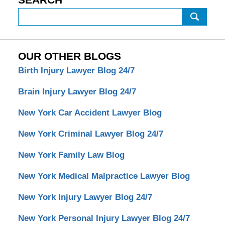
Search
OUR OTHER BLOGS
Birth Injury Lawyer Blog 24/7
Brain Injury Lawyer Blog 24/7
New York Car Accident Lawyer Blog
New York Criminal Lawyer Blog 24/7
New York Family Law Blog
New York Medical Malpractice Lawyer Blog
New York Injury Lawyer Blog 24/7
New York Personal Injury Lawyer Blog 24/7