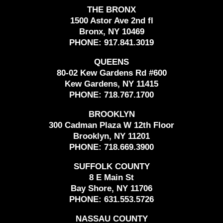
THE BRONX
1500 Astor Ave 2nd fl
Bronx, NY 10469
PHONE:
917.841.3019
QUEENS
80-02 Kew Gardens Rd #600
Kew Gardens, NY 11415
PHONE:
718.767.1700
BROOKLYN
300 Cadman Plaza W 12th Floor
Brooklyn, NY 11201
PHONE:
718.669.3900
SUFFOLK COUNTY
8 E Main St
Bay Shore, NY 11706
PHONE:
631.553.5726
NASSAU COUNTY