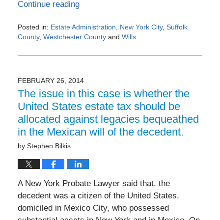
Continue reading
Posted in:
Estate Administration
,
New York City
,
Suffolk
County
,
Westchester County
and
Wills
Updated:
February
27,
2014
FEBRUARY 26, 2014
12:00
The issue in this case is whether the
am
United States estate tax should be
allocated against legacies bequeathed
in the Mexican will of the decedent.
by
Stephen Bilkis
A New York Probate Lawyer said that, the
decedent was a citizen of the United States,
domiciled in Mexico City, who possessed