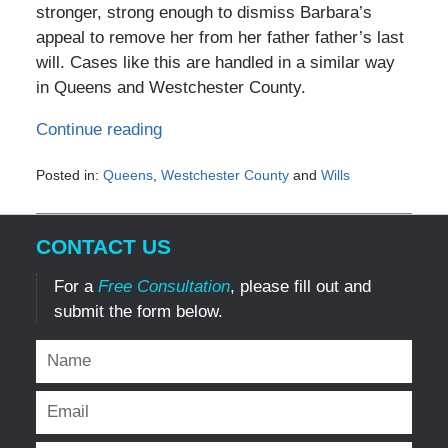
stronger, strong enough to dismiss Barbara’s
appeal to remove her from her father father’s last
will. Cases like this are handled in a similar way
in Queens and Westchester County.
Continue reading
Posted in:
Queens
,
Westchester County
and
Wills
Updated:
October
19,
CONTACT US
2011
12:00
For a
Free Consultation
, please fill out and
am
submit the form below.