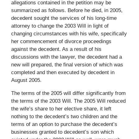
allegations contained in the petition may be
summarized as follows. Before he died, in 2005,
decedent sought the services of his long-time
attorney to change the 2003 Will in light of
changing circumstances with his wife, specifically
her commencement of divorce proceedings
against the decedent. As a result of his
discussions with the lawyer, the decedent had a
new will prepared, the final version of which was
completed and then executed by decedent in
August 2005.
The terms of the 2005 will differ significantly from
the terms of the 2003 Will. The 2005 Will reduced
the wife’s share to her elective share, it left
nothing to the decedent’s two children and the
terms of an option to purchase the decedent’s
businesses granted to decedent’s son which