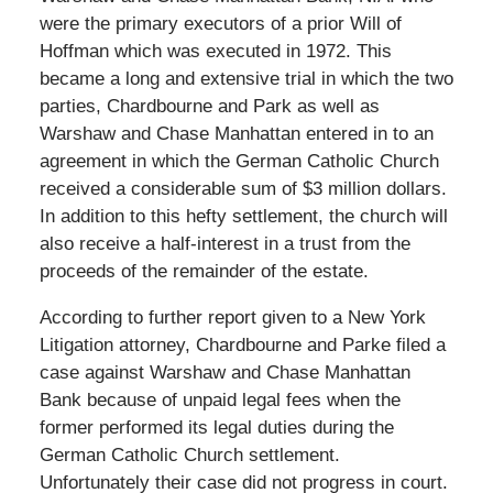
were the primary executors of a prior Will of
Hoffman which was executed in 1972. This
became a long and extensive trial in which the two
parties, Chardbourne and Park as well as
Warshaw and Chase Manhattan entered in to an
agreement in which the German Catholic Church
received a considerable sum of $3 million dollars.
In addition to this hefty settlement, the church will
also receive a half-interest in a trust from the
proceeds of the remainder of the estate.
According to further report given to a New York
Litigation attorney, Chardbourne and Parke filed a
case against Warshaw and Chase Manhattan
Bank because of unpaid legal fees when the
former performed its legal duties during the
German Catholic Church settlement.
Unfortunately their case did not progress in court.