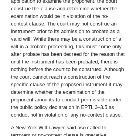
application to examine the proponent, the court
construe the clause and determine whether the
examination would be in violation of the no-
contest clause. The court may not construe an
instrument prior to its admission to probate as a
valid will. While there may be a construction of a
will in a probate proceeding, this must come only
after probate has been decreed for the reason that
until the instrument has been probated, there is
nothing before the court to be construed. Although
the court cannot reach a construction of the
specific clause of the proposed instrument it may
determine whether the examination of the
proponent amounts to conduct permissible under
the public policy declaration in EPTL 3–3.5 as
conduct not in violation of any no-contest clause.
A New York Will Lawyer said aso called In
terrorem or no-contest clause is operative