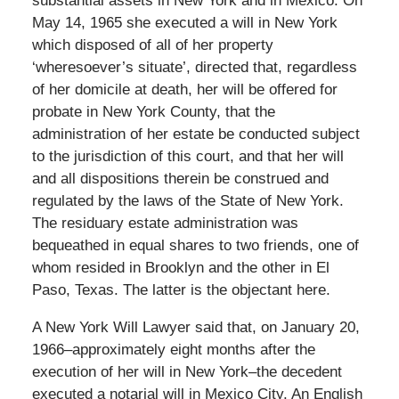
substantial assets in New York and in Mexico. On
May 14, 1965 she executed a will in New York
which disposed of all of her property
‘wheresoever’s situate’, directed that, regardless
of her domicile at death, her will be offered for
probate in New York County, that the
administration of her estate be conducted subject
to the jurisdiction of this court, and that her will
and all dispositions therein be construed and
regulated by the laws of the State of New York.
The residuary estate administration was
bequeathed in equal shares to two friends, one of
whom resided in Brooklyn and the other in El
Paso, Texas. The latter is the objectant here.
A New York Will Lawyer said that, on January 20,
1966–approximately eight months after the
execution of her will in New York–the decedent
executed a notarial will in Mexico City. An English