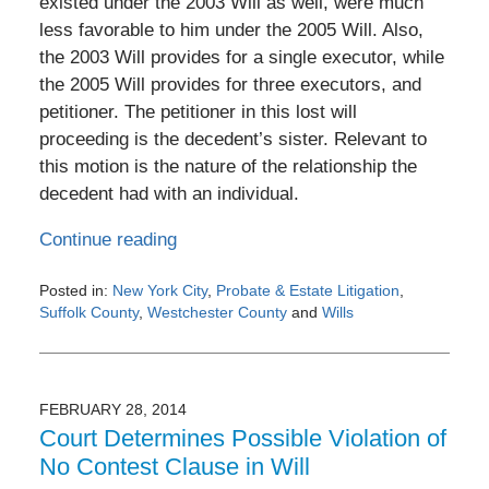
existed under the 2003 Will as well, were much
less favorable to him under the 2005 Will. Also,
the 2003 Will provides for a single executor, while
the 2005 Will provides for three executors, and
petitioner. The petitioner in this lost will
proceeding is the decedent’s sister. Relevant to
this motion is the nature of the relationship the
decedent had with an individual.
Continue reading
Posted in:
New York City
,
Probate & Estate Litigation
,
Suffolk County
,
Westchester County
and
Wills
Updated:
March
29,
2014
FEBRUARY 28, 2014
12:00
Court Determines Possible Violation of
am
No Contest Clause in Will