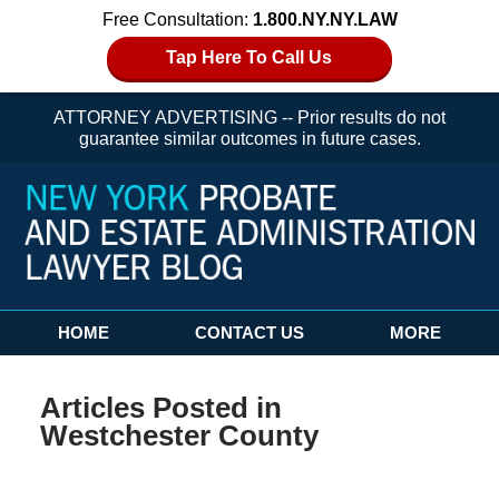
Free Consultation:
1.800.NY.NY.LAW
Tap Here To Call Us
ATTORNEY ADVERTISING -- Prior results do not
guarantee similar outcomes in future cases.
Navigation
HOME
CONTACT US
MORE
Articles Posted in
Westchester County