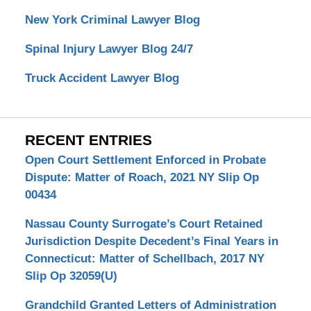
New York Criminal Lawyer Blog
Spinal Injury Lawyer Blog 24/7
Truck Accident Lawyer Blog
RECENT ENTRIES
Open Court Settlement Enforced in Probate
Dispute: Matter of Roach, 2021 NY Slip Op
00434
Nassau County Surrogate’s Court Retained
Jurisdiction Despite Decedent’s Final Years in
Connecticut: Matter of Schellbach, 2017 NY
Slip Op 32059(U)
Grandchild Granted Letters of Administration