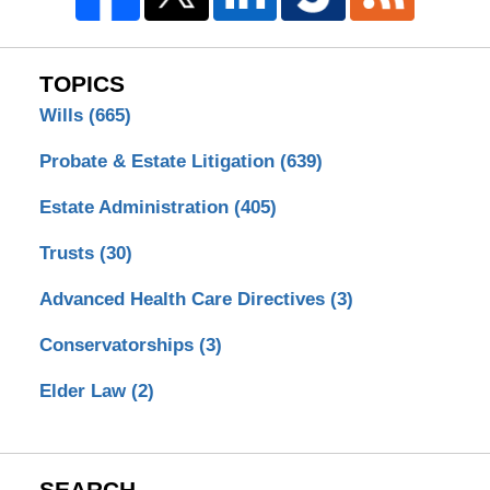
TOPICS
Wills
(665)
Probate & Estate Litigation
(639)
Estate Administration
(405)
Trusts
(30)
Advanced Health Care Directives
(3)
Conservatorships
(3)
Elder Law
(2)
SEARCH