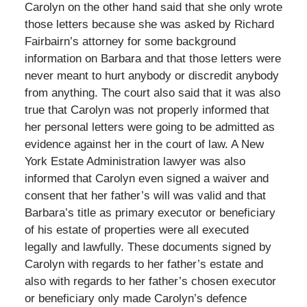
Carolyn on the other hand said that she only wrote
those letters because she was asked by Richard
Fairbairn’s attorney for some background
information on Barbara and that those letters were
never meant to hurt anybody or discredit anybody
from anything. The court also said that it was also
true that Carolyn was not properly informed that
her personal letters were going to be admitted as
evidence against her in the court of law. A New
York Estate Administration lawyer was also
informed that Carolyn even signed a waiver and
consent that her father’s will was valid and that
Barbara’s title as primary executor or beneficiary
of his estate of properties were all executed
legally and lawfully. These documents signed by
Carolyn with regards to her father’s estate and
also with regards to her father’s chosen executor
or beneficiary only made Carolyn’s defence