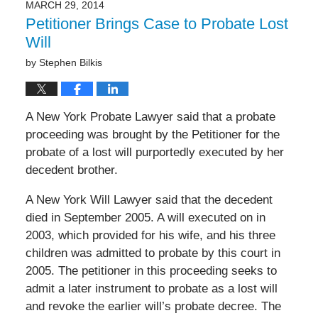
MARCH 29, 2014
Petitioner Brings Case to Probate Lost
Will
by
Stephen Bilkis
A New York Probate Lawyer said that a probate
proceeding was brought by the Petitioner for the
probate of a lost will purportedly executed by her
decedent brother.
A New York Will Lawyer said that the decedent
died in September 2005. A will executed on in
2003, which provided for his wife, and his three
children was admitted to probate by this court in
2005. The petitioner in this proceeding seeks to
admit a later instrument to probate as a lost will
and revoke the earlier will’s probate decree. The