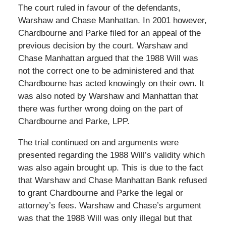
The court ruled in favour of the defendants,
Warshaw and Chase Manhattan. In 2001 however,
Chardbourne and Parke filed for an appeal of the
previous decision by the court. Warshaw and
Chase Manhattan argued that the 1988 Will was
not the correct one to be administered and that
Chardbourne has acted knowingly on their own. It
was also noted by Warshaw and Manhattan that
there was further wrong doing on the part of
Chardbourne and Parke, LPP.
The trial continued on and arguments were
presented regarding the 1988 Will’s validity which
was also again brought up. This is due to the fact
that Warshaw and Chase Manhattan Bank refused
to grant Chardbourne and Parke the legal or
attorney’s fees. Warshaw and Chase’s argument
was that the 1988 Will was only illegal but that