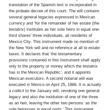
translation of the Spanish text is incorporated in
the probate decree of this court. The will contains
several general legacies expressed in Mexican
currency and ‘for the remainder of her estate (the
testatrix) institutes as her sole heirs in equal one-
third shares’ three individuals, all residents of
Mexico City. This instrument made no mention of
the New York will and no reference at all to estate
taxes. It declares that ‘the testamentary
provisions contained in this instrument shall apply
only to the property or money which the testatrix
has in the Mexican Republic’, and it appoints
Mexican executors. A second notarial will was
executed in Mexico on April 25, 1966. It is actually
a codicil to the January will, revoking one general
legacy and also the institution of one of the three
as an heir, leaving the other two persons ‘as the
sole heiresses in equal parts.’ This instrument