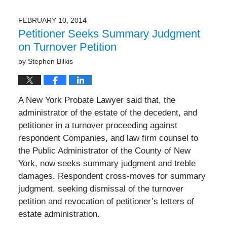
19,
2017
FEBRUARY 10, 2014
2:29
Petitioner Seeks Summary Judgment
pm
on Turnover Petition
by
Stephen Bilkis
A New York Probate Lawyer said that, the
administrator of the estate of the decedent, and
petitioner in a turnover proceeding against
respondent Companies, and law firm counsel to
the Public Administrator of the County of New
York, now seeks summary judgment and treble
damages. Respondent cross-moves for summary
judgment, seeking dismissal of the turnover
petition and revocation of petitioner’s letters of
estate administration.