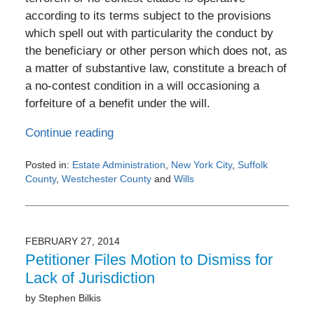
according to its terms subject to the provisions
which spell out with particularity the conduct by
the beneficiary or other person which does not, as
a matter of substantive law, constitute a breach of
a no-contest condition in a will occasioning a
forfeiture of a benefit under the will.
Continue reading
Posted in:
Estate Administration
,
New York City
,
Suffolk
County
,
Westchester County
and
Wills
Updated:
February
28,
2014
FEBRUARY 27, 2014
12:00
Petitioner Files Motion to Dismiss for
am
Lack of Jurisdiction
by
Stephen Bilkis