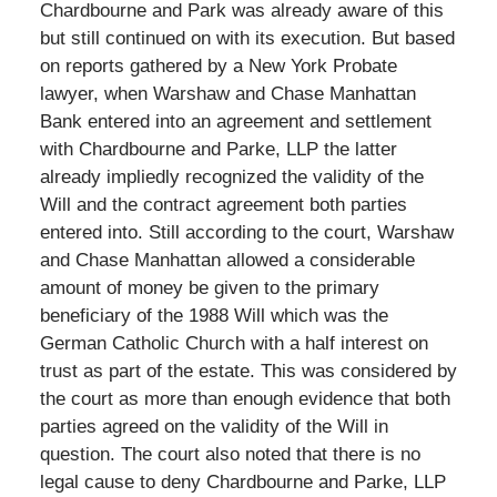
Chardbourne and Park was already aware of this
but still continued on with its execution. But based
on reports gathered by a New York Probate
lawyer, when Warshaw and Chase Manhattan
Bank entered into an agreement and settlement
with Chardbourne and Parke, LLP the latter
already impliedly recognized the validity of the
Will and the contract agreement both parties
entered into. Still according to the court, Warshaw
and Chase Manhattan allowed a considerable
amount of money be given to the primary
beneficiary of the 1988 Will which was the
German Catholic Church with a half interest on
trust as part of the estate. This was considered by
the court as more than enough evidence that both
parties agreed on the validity of the Will in
question. The court also noted that there is no
legal cause to deny Chardbourne and Parke, LLP