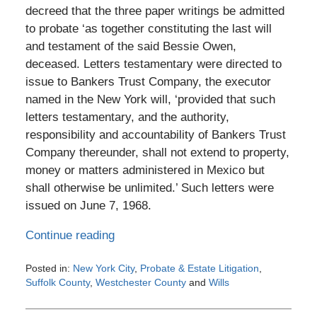
decreed that the three paper writings be admitted
to probate ‘as together constituting the last will
and testament of the said Bessie Owen,
deceased. Letters testamentary were directed to
issue to Bankers Trust Company, the executor
named in the New York will, ‘provided that such
letters testamentary, and the authority,
responsibility and accountability of Bankers Trust
Company thereunder, shall not extend to property,
money or matters administered in Mexico but
shall otherwise be unlimited.’ Such letters were
issued on June 7, 1968.
Continue reading
Posted in:
New York City
,
Probate & Estate Litigation
,
Suffolk County
,
Westchester County
and
Wills
Updated:
January