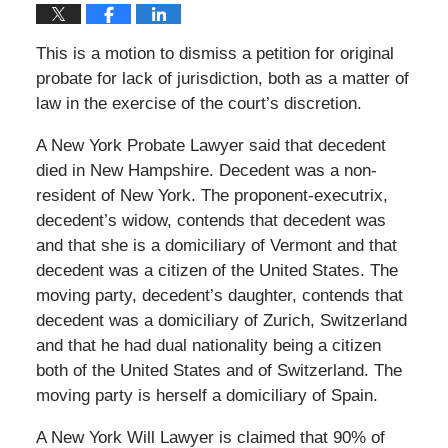
This is a motion to dismiss a petition for original
probate for lack of jurisdiction, both as a matter of
law in the exercise of the court’s discretion.
A New York Probate Lawyer said that decedent
died in New Hampshire. Decedent was a non-
resident of New York. The proponent-executrix,
decedent’s widow, contends that decedent was
and that she is a domiciliary of Vermont and that
decedent was a citizen of the United States. The
moving party, decedent’s daughter, contends that
decedent was a domiciliary of Zurich, Switzerland
and that he had dual nationality being a citizen
both of the United States and of Switzerland. The
moving party is herself a domiciliary of Spain.
A New York Will Lawyer is claimed that 90% of