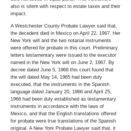
also is silent with respect to estate taxes and their
impact.
A Westchester County Probate Lawyer said that,
the decedent died in Mexico on April 22, 1967. Her
New York will and the two notarial instruments
were offered for probate in this court. Preliminary
letters testamentary were issued to the executor
named in the New York will on June 2, 1967. By
decree dated June 5, 1968 this court found that
the will dated May 14, 1965 had been duly
executed, that the instruments in the Spanish
language dated January 20, 1966 and April 25,
1966 had been duly established as testamentary
instruments in accordance with the laws of
Mexico, and that the English translations offered
for probate were true translations of the Spanish
original. A New York Probate Lawyer said that, it