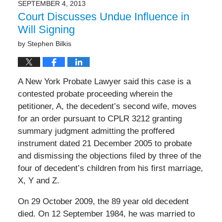
SEPTEMBER 4, 2013
Court Discusses Undue Influence in
Will Signing
by
Stephen Bilkis
A New York Probate Lawyer said this case is a
contested probate proceeding wherein the
petitioner, A, the decedent’s second wife, moves
for an order pursuant to CPLR 3212 granting
summary judgment admitting the proffered
instrument dated 21 December 2005 to probate
and dismissing the objections filed by three of the
four of decedent’s children from his first marriage,
X, Y and Z.
On 29 October 2009, the 89 year old decedent
died. On 12 September 1984, he was married to