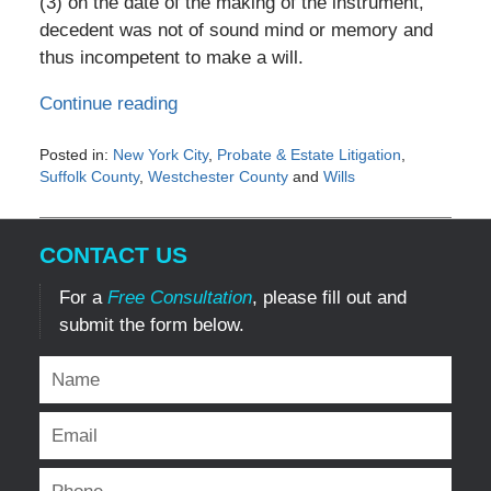
(3) on the date of the making of the instrument,
decedent was not of sound mind or memory and
thus incompetent to make a will.
Continue reading
Posted in:
New York City
,
Probate & Estate Litigation
,
Suffolk County
,
Westchester County
and
Wills
Updated:
January
19,
CONTACT US
2017
1:17
For a
Free Consultation
, please fill out and
pm
submit the form below.