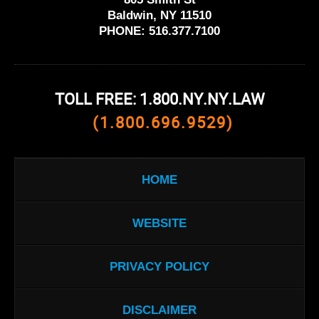
Baldwin, NY 11510
PHONE:
516.377.7100
TOLL FREE: 1.800.NY.NY.LAW
(1.800.696.9529)
HOME
WEBSITE
PRIVACY POLICY
DISCLAIMER