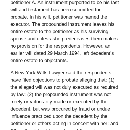
petitioner A. An instrument purported to be his last
will and testament has been submitted for
probate. In his will, petitioner was named the
executor. The propounded instrument leaves his
entire estate to the petitioner as his surviving
spouse and unless she predeceases them makes
no provision for the respondents. However, an
earlier will dated 29 March 1994, left decedent’s
entire estate to objectants.
A New York Wills Lawyer said the respondents
have filed objections to probate alleging that: (1)
the alleged will was not duly executed as required
by law; (2) the propounded instrument was not
freely or voluntarily made or executed by the
decedent, but was procured by fraud or undue
influence practiced upon the decedent by the
petitioner or others acting in concert with her; and