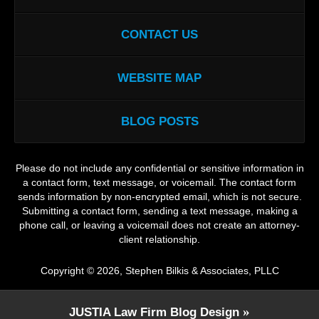
CONTACT US
WEBSITE MAP
BLOG POSTS
Please do not include any confidential or sensitive information in
a contact form, text message, or voicemail. The contact form
sends information by non-encrypted email, which is not secure.
Submitting a contact form, sending a text message, making a
phone call, or leaving a voicemail does not create an attorney-
client relationship.
Copyright ©
2026
,
Stephen Bilkis & Associates, PLLC
JUSTIA
Law Firm Blog Design