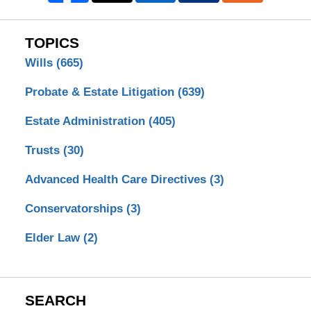
TOPICS
Wills
(665)
Probate & Estate Litigation
(639)
Estate Administration
(405)
Trusts
(30)
Advanced Health Care Directives
(3)
Conservatorships
(3)
Elder Law
(2)
SEARCH