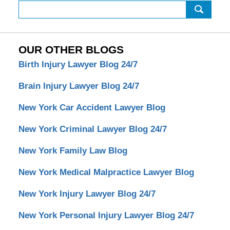
Search
OUR OTHER BLOGS
Birth Injury Lawyer Blog 24/7
Brain Injury Lawyer Blog 24/7
New York Car Accident Lawyer Blog
New York Criminal Lawyer Blog 24/7
New York Family Law Blog
New York Medical Malpractice Lawyer Blog
New York Injury Lawyer Blog 24/7
New York Personal Injury Lawyer Blog 24/7