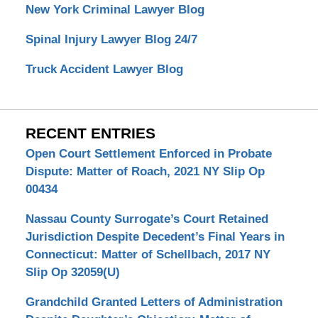
New York Criminal Lawyer Blog
Spinal Injury Lawyer Blog 24/7
Truck Accident Lawyer Blog
RECENT ENTRIES
Open Court Settlement Enforced in Probate
Dispute: Matter of Roach, 2021 NY Slip Op
00434
Nassau County Surrogate’s Court Retained
Jurisdiction Despite Decedent’s Final Years in
Connecticut: Matter of Schellbach, 2017 NY
Slip Op 32059(U)
Grandchild Granted Letters of Administration