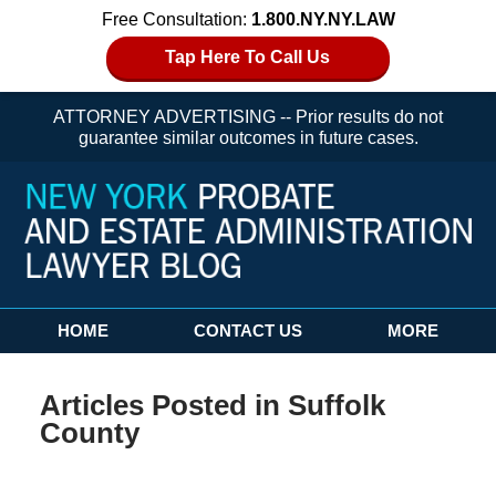
Free Consultation:
1.800.NY.NY.LAW
Tap Here To Call Us
ATTORNEY ADVERTISING -- Prior results do not
guarantee similar outcomes in future cases.
Navigation
HOME
CONTACT US
MORE
Articles Posted in
Suffolk
County