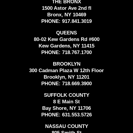
THE BRONX
1500 Astor Ave 2nd fl
Bronx, NY 10469
PHONE:
917.841.3019
QUEENS
80-02 Kew Gardens Rd #600
Kew Gardens, NY 11415
PHONE:
718.767.1700
BROOKLYN
300 Cadman Plaza W 12th Floor
Brooklyn, NY 11201
PHONE:
718.669.3900
SUFFOLK COUNTY
8 E Main St
Bay Shore, NY 11706
PHONE:
631.553.5726
NASSAU COUNTY
805 Smith St