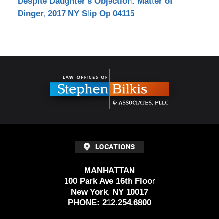
Despite Daughter’s Objection: Matter of
Dinger, 2017 NY Slip Op 04115
Contact
Information
MANHATTAN
100 Park Ave 16th Floor
New York, NY 10017
PHONE:
212.254.6800