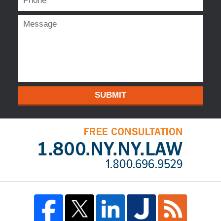
SUBMIT