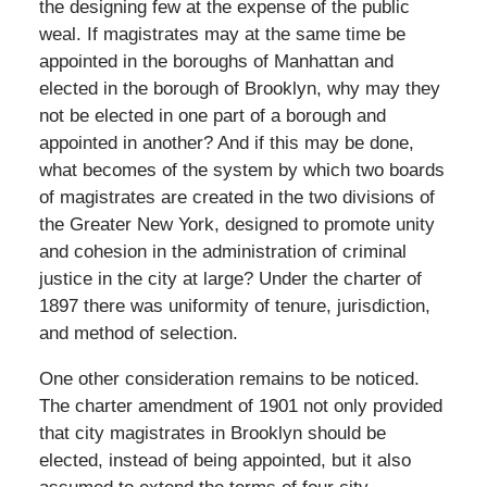
the designing few at the expense of the public
weal. If magistrates may at the same time be
appointed in the boroughs of Manhattan and
elected in the borough of Brooklyn, why may they
not be elected in one part of a borough and
appointed in another? And if this may be done,
what becomes of the system by which two boards
of magistrates are created in the two divisions of
the Greater New York, designed to promote unity
and cohesion in the administration of criminal
justice in the city at large? Under the charter of
1897 there was uniformity of tenure, jurisdiction,
and method of selection.
One other consideration remains to be noticed.
The charter amendment of 1901 not only provided
that city magistrates in Brooklyn should be
elected, instead of being appointed, but it also