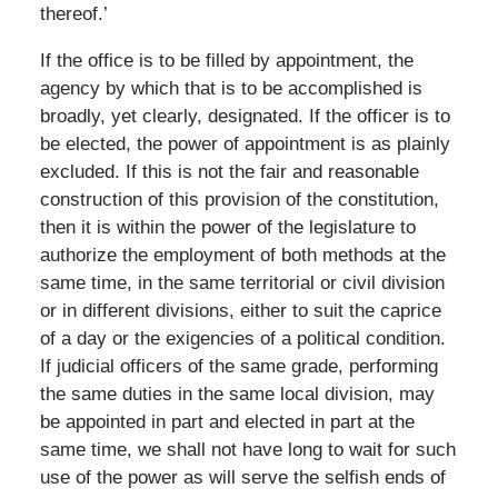
thereof.’
If the office is to be filled by appointment, the
agency by which that is to be accomplished is
broadly, yet clearly, designated. If the officer is to
be elected, the power of appointment is as plainly
excluded. If this is not the fair and reasonable
construction of this provision of the constitution,
then it is within the power of the legislature to
authorize the employment of both methods at the
same time, in the same territorial or civil division
or in different divisions, either to suit the caprice
of a day or the exigencies of a political condition.
If judicial officers of the same grade, performing
the same duties in the same local division, may
be appointed in part and elected in part at the
same time, we shall not have long to wait for such
use of the power as will serve the selfish ends of