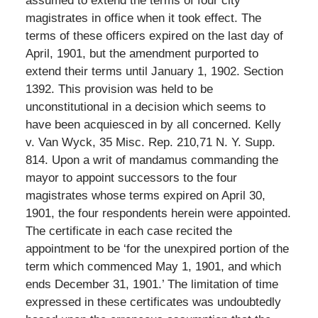
assumed to extend the terms of four city
magistrates in office when it took effect. The
terms of these officers expired on the last day of
April, 1901, but the amendment purported to
extend their terms until January 1, 1902. Section
1392. This provision was held to be
unconstitutional in a decision which seems to
have been acquiesced in by all concerned. Kelly
v. Van Wyck, 35 Misc. Rep. 210,71 N. Y. Supp.
814. Upon a writ of mandamus commanding the
mayor to appoint successors to the four
magistrates whose terms expired on April 30,
1901, the four respondents herein were appointed.
The certificate in each case recited the
appointment to be ‘for the unexpired portion of the
term which commenced May 1, 1901, and which
ends December 31, 1901.’ The limitation of time
expressed in these certificates was undoubtedly