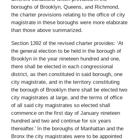
boroughs of Brooklyn, Queens, and Richmond,
the charter provisions relating to the office of city
magistrate in these boroughs were more elaborate
than those above summarized.
Section 1392 of the revised charter provides: ‘At
the general election to be held in the borough of
Brooklyn in the year nineteen hundred and one,
there shall be elected in each congressional
district, as then constituted in said borough, one
city magistrate, and in the territory constituting
the borough of Brooklyn there shall be elected two
city magistrates at large, and the terms of office
of all said city magistrates so elected shall
commence on the first day of January nineteen
hundred and two and continue for six years
thereafter.’ In the boroughs of Manhattan and the
Bronx the city magistrates were to be appointed