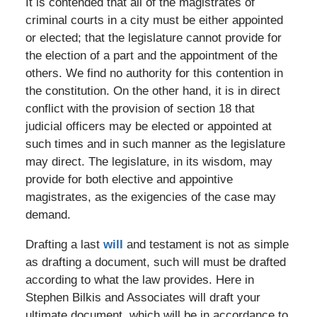
It is contended that all of the magistrates of
criminal courts in a city must be either appointed
or elected; that the legislature cannot provide for
the election of a part and the appointment of the
others. We find no authority for this contention in
the constitution. On the other hand, it is in direct
conflict with the provision of section 18 that
judicial officers may be elected or appointed at
such times and in such manner as the legislature
may direct. The legislature, in its wisdom, may
provide for both elective and appointive
magistrates, as the exigencies of the case may
demand.
Drafting a last
will
and testament is not as simple
as drafting a document, such will must be drafted
according to what the law provides. Here in
Stephen Bilkis and Associates will draft your
ultimate document, which will be in accordance to