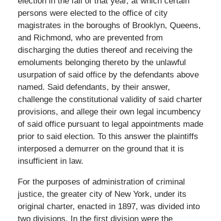
election in the fall of that year, at which certain
persons were elected to the office of city
magistrates in the boroughs of Brooklyn, Queens,
and Richmond, who are prevented from
discharging the duties thereof and receiving the
emoluments belonging thereto by the unlawful
usurpation of said office by the defendants above
named. Said defendants, by their answer,
challenge the constitutional validity of said charter
provisions, and allege their own legal incumbency
of said office pursuant to legal appointments made
prior to said election. To this answer the plaintiffs
interposed a demurrer on the ground that it is
insufficient in law.
For the purposes of administration of criminal
justice, the greater city of New York, under its
original charter, enacted in 1897, was divided into
two divisions. In the first division were the