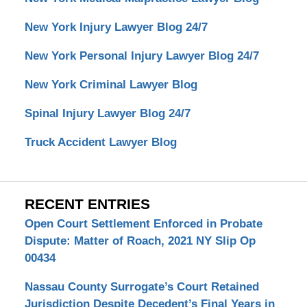
New York Injury Lawyer Blog 24/7
New York Personal Injury Lawyer Blog 24/7
New York Criminal Lawyer Blog
Spinal Injury Lawyer Blog 24/7
Truck Accident Lawyer Blog
RECENT ENTRIES
Open Court Settlement Enforced in Probate
Dispute: Matter of Roach, 2021 NY Slip Op
00434
Nassau County Surrogate’s Court Retained
Jurisdiction Despite Decedent’s Final Years in