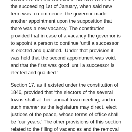
the succeeding 1st of January, when said new
term was to commence, the governor made
another appointment upon the supposition that
there was a new vacancy. The constitution
provided that in case of a vacancy the governor is
to appoint a person to continue ‘until a successor
is elected and qualified.’ Under that provision it
was held that the second appointment was void,
and that the first was good ‘until a successor is
elected and qualified.’
Section 17, as it existed under the constitution of
1846, provided that ‘the electors of the several
towns shall at their annual town meeting, and in
such manner as the legislature may direct, elect
justices of the peace, whose terms of office shall
be four years.’ The other provisions of this section
related to the filling of vacancies and the removal