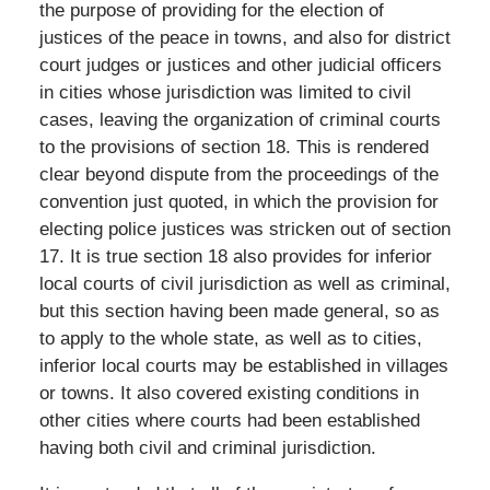
the purpose of providing for the election of
justices of the peace in towns, and also for district
court judges or justices and other judicial officers
in cities whose jurisdiction was limited to civil
cases, leaving the organization of criminal courts
to the provisions of section 18. This is rendered
clear beyond dispute from the proceedings of the
convention just quoted, in which the provision for
electing police justices was stricken out of section
17. It is true section 18 also provides for inferior
local courts of civil jurisdiction as well as criminal,
but this section having been made general, so as
to apply to the whole state, as well as to cities,
inferior local courts may be established in villages
or towns. It also covered existing conditions in
other cities where courts had been established
having both civil and criminal jurisdiction.