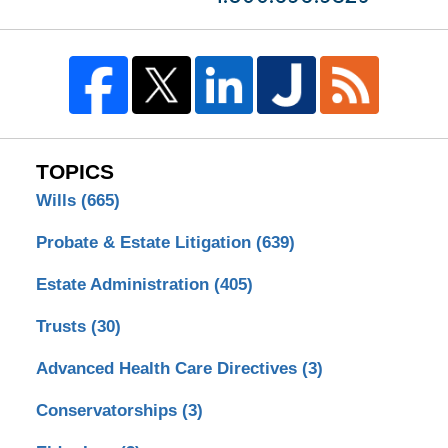
TOPICS
Wills
(665)
Probate & Estate Litigation
(639)
Estate Administration
(405)
Trusts
(30)
Advanced Health Care Directives
(3)
Conservatorships
(3)