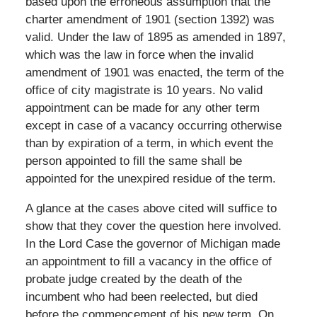
based upon the erroneous assumption that the
charter amendment of 1901 (section 1392) was
valid. Under the law of 1895 as amended in 1897,
which was the law in force when the invalid
amendment of 1901 was enacted, the term of the
office of city magistrate is 10 years. No valid
appointment can be made for any other term
except in case of a vacancy occurring otherwise
than by expiration of a term, in which event the
person appointed to fill the same shall be
appointed for the unexpired residue of the term.
A glance at the cases above cited will suffice to
show that they cover the question here involved.
In the Lord Case the governor of Michigan made
an appointment to fill a vacancy in the office of
probate judge created by the death of the
incumbent who had been reelected, but died
before the commencement of his new term. On