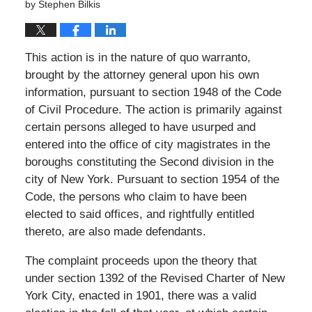
by
Stephen Bilkis
This action is in the nature of quo warranto,
brought by the attorney general upon his own
information, pursuant to section 1948 of the Code
of Civil Procedure. The action is primarily against
certain persons alleged to have usurped and
entered into the office of city magistrates in the
boroughs constituting the Second division in the
city of New York. Pursuant to section 1954 of the
Code, the persons who claim to have been
elected to said offices, and rightfully entitled
thereto, are also made defendants.
The complaint proceeds upon the theory that
under section 1392 of the Revised Charter of New
York City, enacted in 1901, there was a valid