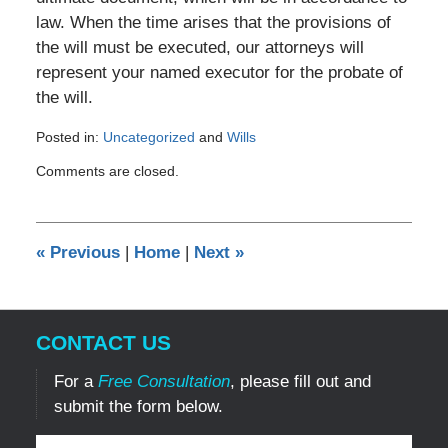
law. When the time arises that the provisions of
the will must be executed, our attorneys will
represent your named executor for the probate of
the will.
Posted in:
Uncategorized
and
Wills
Updated:
Comments are closed.
August
27,
2017
8:27
«
Previous
|
Home
|
Next
»
pm
CONTACT US
For a
Free Consultation
, please fill out and
submit the form below.