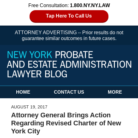
Free Consultation:
1.800.NY.NY.LAW
Tap Here To Call Us
ATTORNEY ADVERTISING -- Prior results do not
guarantee similar outcomes in future cases.
Navigation
HOME
CONTACT US
MORE
AUGUST 19, 2017
Attorney General Brings Action
Regarding Revised Charter of New
York City