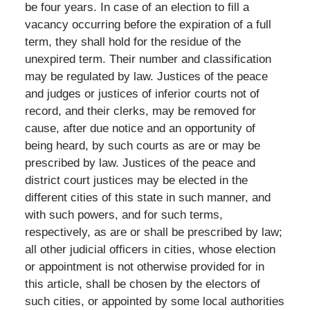
be four years. In case of an election to fill a
vacancy occurring before the expiration of a full
term, they shall hold for the residue of the
unexpired term. Their number and classification
may be regulated by law. Justices of the peace
and judges or justices of inferior courts not of
record, and their clerks, may be removed for
cause, after due notice and an opportunity of
being heard, by such courts as are or may be
prescribed by law. Justices of the peace and
district court justices may be elected in the
different cities of this state in such manner, and
with such powers, and for such terms,
respectively, as are or shall be prescribed by law;
all other judicial officers in cities, whose election
or appointment is not otherwise provided for in
this article, shall be chosen by the electors of
such cities, or appointed by some local authorities