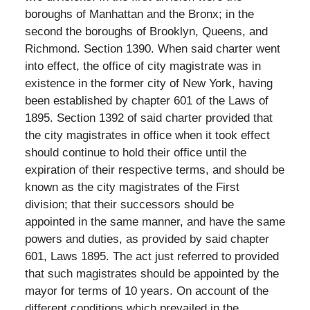
boroughs of Manhattan and the Bronx; in the
second the boroughs of Brooklyn, Queens, and
Richmond. Section 1390. When said charter went
into effect, the office of city magistrate was in
existence in the former city of New York, having
been established by chapter 601 of the Laws of
1895. Section 1392 of said charter provided that
the city magistrates in office when it took effect
should continue to hold their office until the
expiration of their respective terms, and should be
known as the city magistrates of the First
division; that their successors should be
appointed in the same manner, and have the same
powers and duties, as provided by said chapter
601, Laws 1895. The act just referred to provided
that such magistrates should be appointed by the
mayor for terms of 10 years. On account of the
different conditions which prevailed in the