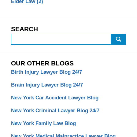
Elder Law
(2)
SEARCH
Search
OUR OTHER BLOGS
Birth Injury Lawyer Blog 24/7
Brain Injury Lawyer Blog 24/7
New York Car Accident Lawyer Blog
New York Criminal Lawyer Blog 24/7
New York Family Law Blog
New York Medical Malpractice Lawyer Blog