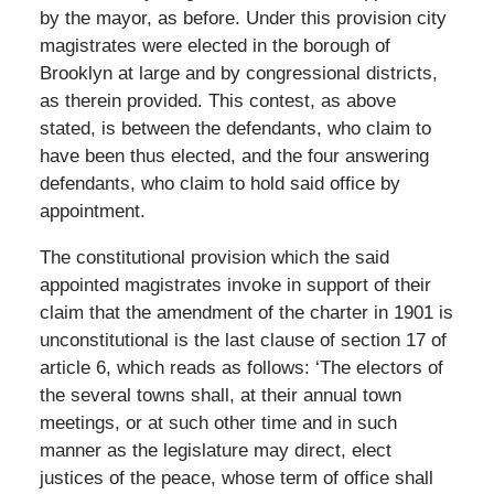
by the mayor, as before. Under this provision city
magistrates were elected in the borough of
Brooklyn at large and by congressional districts,
as therein provided. This contest, as above
stated, is between the defendants, who claim to
have been thus elected, and the four answering
defendants, who claim to hold said office by
appointment.
The constitutional provision which the said
appointed magistrates invoke in support of their
claim that the amendment of the charter in 1901 is
unconstitutional is the last clause of section 17 of
article 6, which reads as follows: ‘The electors of
the several towns shall, at their annual town
meetings, or at such other time and in such
manner as the legislature may direct, elect
justices of the peace, whose term of office shall