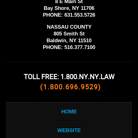
8 E Main St
Bay Shore, NY 11706
PHONE:
631.553.5726
NASSAU COUNTY
805 Smith St
Baldwin, NY 11510
PHONE:
516.377.7100
TOLL FREE: 1.800.NY.NY.LAW
(1.800.696.9529)
HOME
WEBSITE