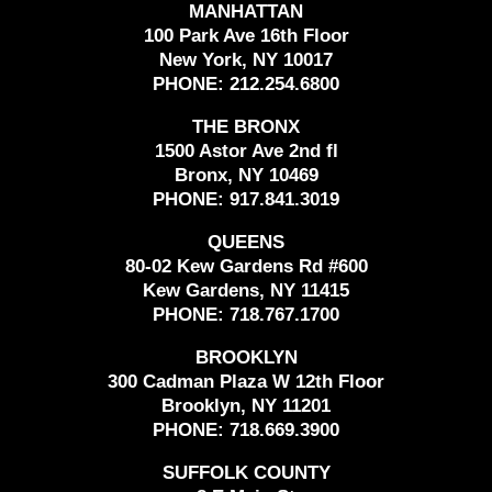
MANHATTAN
100 Park Ave 16th Floor
New York, NY 10017
PHONE:
212.254.6800
THE BRONX
1500 Astor Ave 2nd fl
Bronx, NY 10469
PHONE:
917.841.3019
QUEENS
80-02 Kew Gardens Rd #600
Kew Gardens, NY 11415
PHONE:
718.767.1700
BROOKLYN
300 Cadman Plaza W 12th Floor
Brooklyn, NY 11201
PHONE:
718.669.3900
SUFFOLK COUNTY