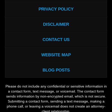
PRIVACY POLICY
DISCLAIMER
CONTACT US
WEBSITE MAP
BLOG POSTS
Please do not include any confidential or sensitive information in
a contact form, text message, or voicemail. The contact form
sends information by non-encrypted email, which is not secure.
Submitting a contact form, sending a text message, making a
phone call, or leaving a voicemail does not create an attorney-
client relationship.