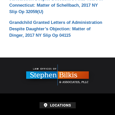
Connecticut: Matter of Schellbach, 2017 NY
Slip Op 32059(U)
Grandchild Granted Letters of Administration
Despite Daughter’s Objection: Matter of
Dinger, 2017 NY Slip Op 04115
Contact
Information