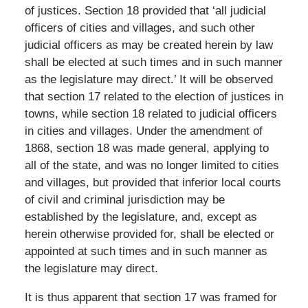
of justices. Section 18 provided that ‘all judicial
officers of cities and villages, and such other
judicial officers as may be created herein by law
shall be elected at such times and in such manner
as the legislature may direct.’ It will be observed
that section 17 related to the election of justices in
towns, while section 18 related to judicial officers
in cities and villages. Under the amendment of
1868, section 18 was made general, applying to
all of the state, and was no longer limited to cities
and villages, but provided that inferior local courts
of civil and criminal jurisdiction may be
established by the legislature, and, except as
herein otherwise provided for, shall be elected or
appointed at such times and in such manner as
the legislature may direct.
It is thus apparent that section 17 was framed for