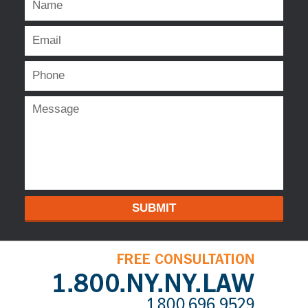
SUBMIT