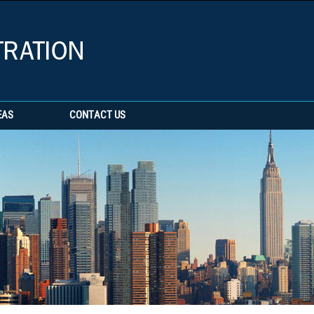
EAS
CONTACT US