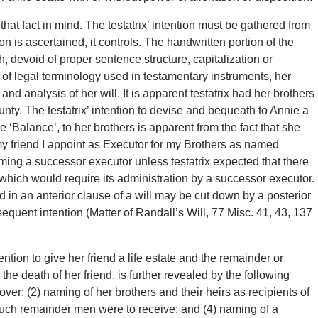
hat fact in mind. The testatrix’ intention must be gathered from
 is ascertained, it controls. The handwritten portion of the
, devoid of proper sentence structure, capitalization or
 of legal terminology used in testamentary instruments, her
nd analysis of her will. It is apparent testatrix had her brothers
ounty. The testatrix’ intention to devise and bequeath to Annie a
e ‘Balance’, to her brothers is apparent from the fact that she
my friend I appoint as Executor for my Brothers as named
ng a successor executor unless testatrix expected that there
h which would require its administration by a successor executor.
 in an anterior clause of a will may be cut down by a posterior
quent intention (Matter of Randall’s Will, 77 Misc. 41, 43, 137
ention to give her friend a life estate and the remainder or
r the death of her friend, is further revealed by the following
over; (2) naming of her brothers and their heirs as recipients of
such remainder men were to receive; and (4) naming of a