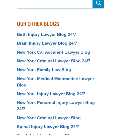
Search
OUR OTHER BLOGS
Birth Injury Lawyer Blog 24/7
Brain Injury Lawyer Blog 24/7
New York Car Accident Lawyer Blog
New York Criminal Lawyer Blog 24/7
New York Family Law Blog
New York Medical Malpractice Lawyer
Blog
New York Injury Lawyer Blog 24/7
New York Personal Injury Lawyer Blog
24/7
New York Criminal Lawyer Blog
Spinal Injury Lawyer Blog 24/7