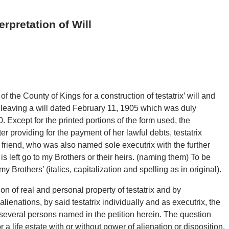
rpretation of Will
of the County of Kings for a construction of testatrix’ will and
9 leaving a will dated February 11, 1905 which was duly
. Except for the printed portions of the form used, the
er providing for the payment of her lawful debts, testatrix
r friend, who was also named sole executrix with the further
is left go to my Brothers or their heirs. (naming them) To be
Brothers’ (italics, capitalization and spelling as in original).
ion of real and personal property of testatrix and by
ienations, by said testatrix individually and as executrix, the
several persons named in the petition herein. The question
r a life estate with or without power of alienation or disposition.