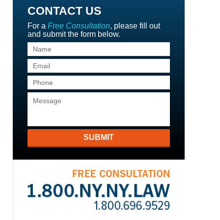
CONTACT US
For a
Free Consultation
, please fill out
and submit the form below.
SUBMIT