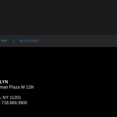
E MAP
BLOG POSTS
LYN
man Plaza W 12th
n, NY 11201
:
718.669.3900