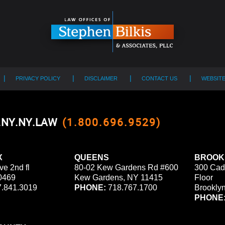
PRIVACY POLICY
DISCLAIMER
CONTACT US
WEBSIT
0.NY.NY.LAW
(1.800.696.9529)
X
QUEENS
BROOK
ve 2nd fl
80-02 Kew Gardens Rd #600
300 Cad
0469
Kew Gardens, NY 11415
Floor
.841.3019
PHONE:
718.767.1700
Brookly
PHONE