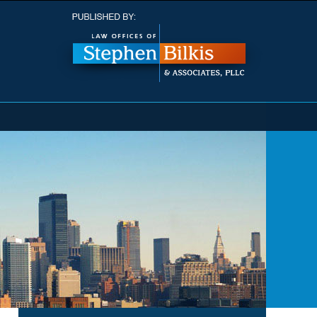
Navigatio