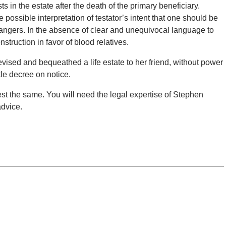
ts in the estate after the death of the primary beneficiary.
ossible interpretation of testator’s intent that one should be
rangers. In the absence of clear and unequivocal language to
onstruction in favor of blood relatives.
evised and bequeathed a life estate to her friend, without power
tle decree on notice.
ontest the same. You will need the legal expertise of Stephen
advice.