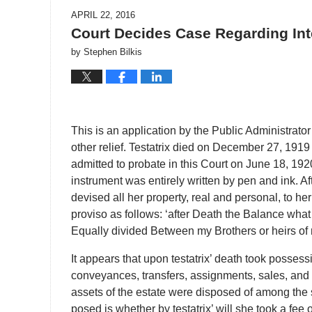
APRIL 22, 2016
Court Decides Case Regarding Inte
by
Stephen Bilkis
This is an application by the Public Administrator 
other relief. Testatrix died on December 27, 191
admitted to probate in this Court on June 18, 1920
instrument was entirely written by pen and ink. Aft
devised all her property, real and personal, to he
proviso as follows: ‘after Death the Balance what 
Equally divided Between my Brothers or heirs of my 
It appears that upon testatrix’ death took possess
conveyances, transfers, assignments, sales, and al
assets of the estate were disposed of among the 
posed is whether by testatrix’ will she took a fee o