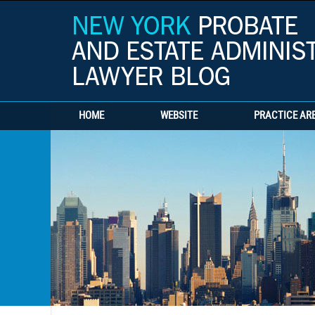
HOME
WEBSITE
PRACTICE AR