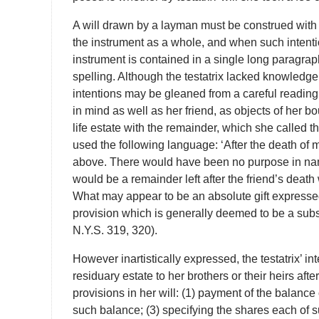
A will drawn by a layman must be construed with t
the instrument as a whole, and when such intention
instrument is contained in a single long paragraph
spelling. Although the testatrix lacked knowledge
intentions may be gleaned from a careful reading a
in mind as well as her friend, as objects of her b
life estate with the remainder, which she called th
used the following language: ‘After the death of 
above. There would have been no purpose in nami
would be a remainder left after the friend’s deat
What may appear to be an absolute gift expressed
provision which is generally deemed to be a subse
N.Y.S. 319, 320).
However inartistically expressed, the testatrix’ int
residuary estate to her brothers or their heirs afte
provisions in her will: (1) payment of the balance 
such balance; (3) specifying the shares each of 