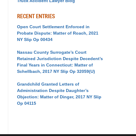
Truck Accident Lawyer Blog
RECENT ENTRIES
Open Court Settlement Enforced in
Probate Dispute: Matter of Roach, 2021
NY Slip Op 00434
Nassau County Surrogate’s Court
Retained Jurisdiction Despite Decedent’s
Final Years in Connecticut: Matter of
Schellbach, 2017 NY Slip Op 32059(U)
Grandchild Granted Letters of
Administration Despite Daughter’s
Objection: Matter of Dinger, 2017 NY Slip
Op 04115