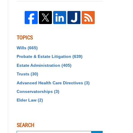
TOPICS
Wills
(665)
Probate & Estate Litigation
(639)
Estate Administration
(405)
Trusts
(30)
Advanced Health Care Directives
(3)
Conservatorships
(3)
Elder Law
(2)
SEARCH