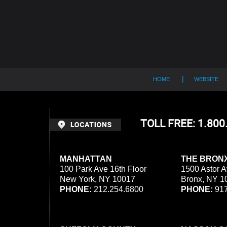
Contact
Information
HOME
WEBSITE
TOLL FREE: 1.80
MANHATTAN
THE BRON
100 Park Ave 16th Floor
1500 Astor A
New York, NY 10017
Bronx, NY 1
PHONE:
212.254.6800
PHONE:
917