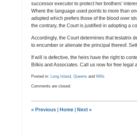
successor executor to protect her brothers’ interes
Where the language used points to more than one p
adopted which prefers those of the blood over st
the contrary, the Court is justified in adopting a c
Accordingly, the Court determines that testatrix d
to encumber or alienate the principal thereof. Set
If will is defective, the heirs have the right to c
Bilkis and Associates. Call us now for free legal 
Posted in:
Long Island
,
Queens
and
Wills
Updated:
Comments are closed.
January
4,
2017
11:59
«
Previous
|
Home
|
Next
»
pm