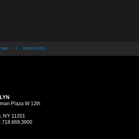
E MAP
BLOG POSTS
LYN
man Plaza W 12th
n, NY 11201
:
718.669.3900