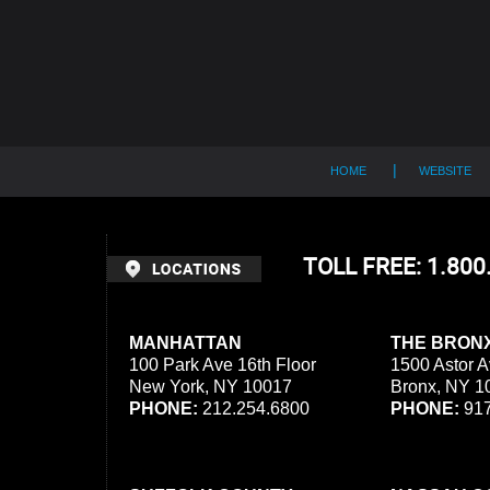
Contact
Information
HOME
WEBSITE
TOLL FREE: 1.80
MANHATTAN
THE BRON
100 Park Ave 16th Floor
1500 Astor A
New York, NY 10017
Bronx, NY 1
PHONE:
212.254.6800
PHONE:
917