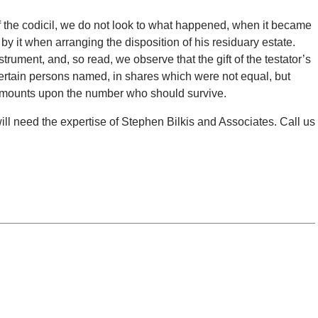
 of the codicil, we do not look to what happened, when it became
by it when arranging the disposition of his residuary estate.
strument, and, so read, we observe that the gift of the testator’s
o certain persons named, in shares which were not equal, but
 amounts upon the number who should survive.
 will need the expertise of Stephen Bilkis and Associates. Call us