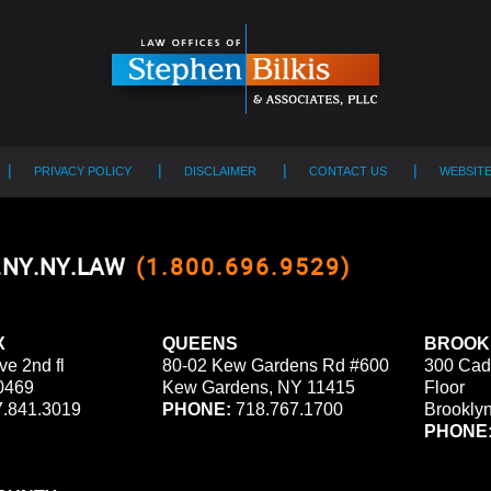
PRIVACY POLICY
DISCLAIMER
CONTACT US
WEBSIT
0.NY.NY.LAW
(1.800.696.9529)
X
QUEENS
BROOK
ve 2nd fl
80-02 Kew Gardens Rd #600
300 Cad
0469
Kew Gardens, NY 11415
Floor
.841.3019
PHONE:
718.767.1700
Brookly
PHONE