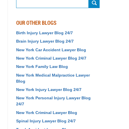
Search
OUR OTHER BLOGS
Birth Injury Lawyer Blog 24/7
Brain Injury Lawyer Blog 24/7
New York Car Accident Lawyer Blog
New York Criminal Lawyer Blog 24/7
New York Family Law Blog
New York Medical Malpractice Lawyer
Blog
New York Injury Lawyer Blog 24/7
New York Personal Injury Lawyer Blog
24/7
New York Criminal Lawyer Blog
Spinal Injury Lawyer Blog 24/7