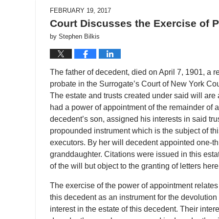
FEBRUARY 19, 2017
Court Discusses the Exercise of 
by
Stephen Bilkis
The father of decedent, died on April 7, 1901, a r
probate in the Surrogate’s Court of New York Cou
The estate and trusts created under said will are
had a power of appointment of the remainder of a tr
decedent’s son, assigned his interests in said tru
propounded instrument which is the subject of th
executors. By her will decedent appointed one-thir
granddaughter. Citations were issued in this est
of the will but object to the granting of letters he
The exercise of the power of appointment relates 
this decedent as an instrument for the devolution o
interest in the estate of this decedent. Their inte