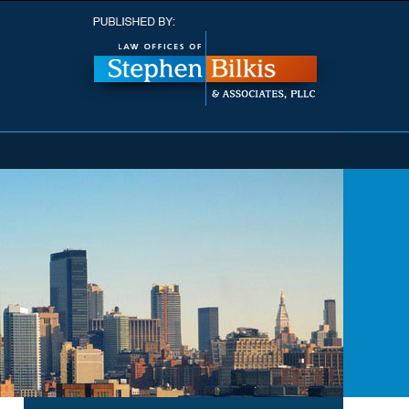
Navigatio