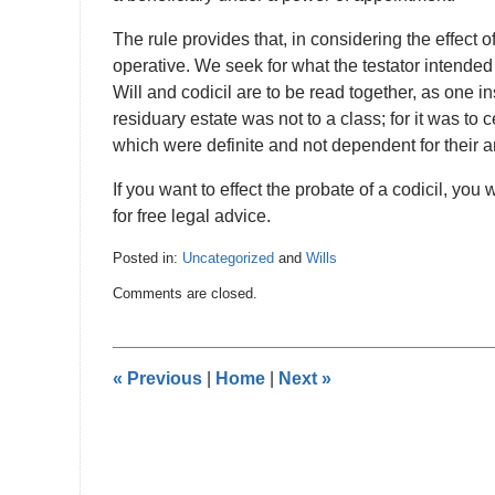
The rule provides that, in considering the effect
operative. We seek for what the testator intended 
Will and codicil are to be read together, as one in
residuary estate was not to a class; for it was t
which were definite and not dependent for their
If you want to effect the probate of a codicil, you
for free legal advice.
Posted in:
Uncategorized
and
Wills
Updated:
Comments are closed.
February
27,
2017
12:43
«
Previous
|
Home
|
Next
»
am