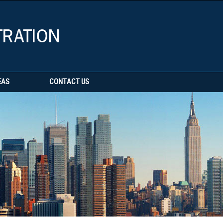
EAS
CONTACT US