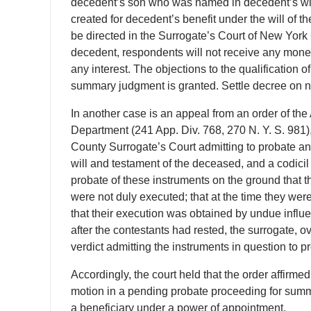
decedent’s son who was named in decedent’s will t
created for decedent’s benefit under the will of
be directed in the Surrogate’s Court of New York 
decedent, respondents will not receive any mone
any interest. The objections to the qualification
summary judgment is granted. Settle decree on n
In another case is an appeal from an order of the
Department (241 App. Div. 768, 270 N. Y. S. 981)
County Surrogate’s Court admitting to probate an
will and testament of the deceased, and a codicil
probate of these instruments on the ground that th
were not duly executed; that at the time they we
that their execution was obtained by undue influen
after the contestants had rested, the surrogate, o
verdict admitting the instruments in question to p
Accordingly, the court held that the order affirmed
motion in a pending probate proceeding for summa
a beneficiary under a power of appointment.