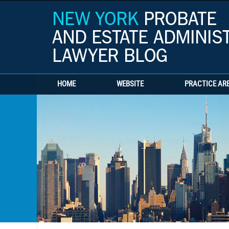
HOME
WEBSITE
PRACTICE AR