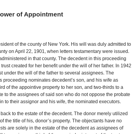
Power of Appointment
esident of the county of New York. His will was duly admitted to
nty on April 22, 1901, when letters testamentary were issued.
 administered in that county. The decedent in this proceeding
ust created for her benefit under the will of her father. In 1942
st under the will of the father to several assignees. The
is proceeding nominates decedent’s son, and his wife as
d of the appointive property to her son, and two-thirds to a
ate to the assignees of said son who do not oppose the probate
rein to their assignor and his wife, the nominated executors.
back to the estate of the decedent. The donor merely utilized
f the title of his, donor’s property. The objectants have no
rests are solely in the estate of the decedent as assignees of