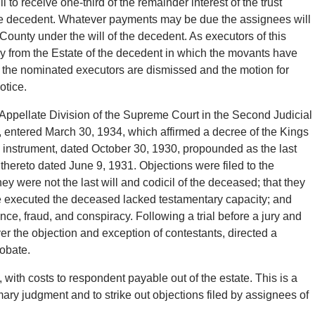
o receive one-third of the remainder interest of the trust
 the decedent. Whatever payments may be due the assignees will
County under the will of the decedent. As executors of this
y from the Estate of the decedent in which the movants have
 of the nominated executors are dismissed and the motion for
otice.
 Appellate Division of the Supreme Court in the Second Judicial
, entered March 30, 1934, which affirmed a decree of the Kings
 instrument, dated October 30, 1930, propounded as the last
 thereto dated June 9, 1931. Objections were filed to the
ey were not the last will and codicil of the deceased; that they
re executed the deceased lacked testamentary capacity; and
ce, fraud, and conspiracy. Following a trial before a jury and
ver the objection and exception of contestants, directed a
robate.
, with costs to respondent payable out of the estate. This is a
ry judgment and to strike out objections filed by assignees of