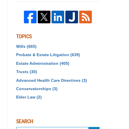
TOPICS
Wills
(665)
Probate & Estate Litigation
(639)
Estate Administration
(405)
Trusts
(30)
Advanced Health Care Directives
(3)
Conservatorships
(3)
Elder Law
(2)
SEARCH