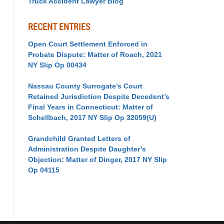
Truck Accident Lawyer Blog
RECENT ENTRIES
Open Court Settlement Enforced in
Probate Dispute: Matter of Roach, 2021
NY Slip Op 00434
Nassau County Surrogate’s Court
Retained Jurisdiction Despite Decedent’s
Final Years in Connecticut: Matter of
Schellbach, 2017 NY Slip Op 32059(U)
Grandchild Granted Letters of
Administration Despite Daughter’s
Objection: Matter of Dinger, 2017 NY Slip
Op 04115