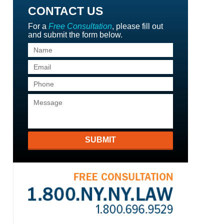
CONTACT US
For a
Free Consultation
, please fill out
and submit the form below.
SUBMIT