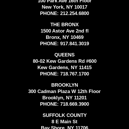
100 Park Ave 16th Floor
New York, NY 10017
PHONE:
212.254.6800
THE BRONX
1500 Astor Ave 2nd fl
Bronx, NY 10469
PHONE:
917.841.3019
QUEENS
80-02 Kew Gardens Rd #600
Kew Gardens, NY 11415
PHONE:
718.767.1700
BROOKLYN
300 Cadman Plaza W 12th Floor
Brooklyn, NY 11201
PHONE:
718.669.3900
SUFFOLK COUNTY
8 E Main St
Bay Shore, NY 11706