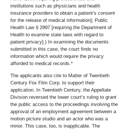
institutions such as physicians and health
insurance providers to obtain a patient’s consent
for the release of medical information]; Public
Health Law § 2997 [requiring the Department of
Health to examine state laws with regard to
patient privacy].) In examining the documents
submitted in this case, the court finds no
information which would require the privacy
afforded to medical records.*
The applicants also cite to Matter of Twentieth
Century Fox Film Corp. to support their
application. In Twentieth Century, the Appellate
Division reversed the lower court’s ruling to grant
the public access to the proceedings involving the
approval of an employment agreement between a
motion picture studio and an actor who was a
minor. This case, too, is inapplicable. The