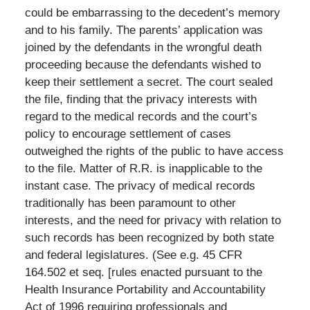
could be embarrassing to the decedent’s memory
and to his family. The parents’ application was
joined by the defendants in the wrongful death
proceeding because the defendants wished to
keep their settlement a secret. The court sealed
the file, finding that the privacy interests with
regard to the medical records and the court’s
policy to encourage settlement of cases
outweighed the rights of the public to have access
to the file. Matter of R.R. is inapplicable to the
instant case. The privacy of medical records
traditionally has been paramount to other
interests, and the need for privacy with relation to
such records has been recognized by both state
and federal legislatures. (See e.g. 45 CFR
164.502 et seq. [rules enacted pursuant to the
Health Insurance Portability and Accountability
Act of 1996 requiring professionals and