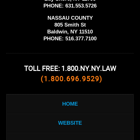
PHONE:
631.553.5726
NASSAU COUNTY
805 Smith St
Baldwin, NY 11510
PHONE:
516.377.7100
TOLL FREE: 1.800.NY.NY.LAW
(1.800.696.9529)
HOME
WEBSITE