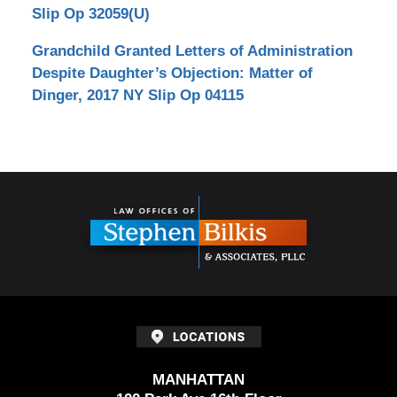
Slip Op 32059(U)
Grandchild Granted Letters of Administration
Despite Daughter’s Objection: Matter of
Dinger, 2017 NY Slip Op 04115
Contact
Information
MANHATTAN