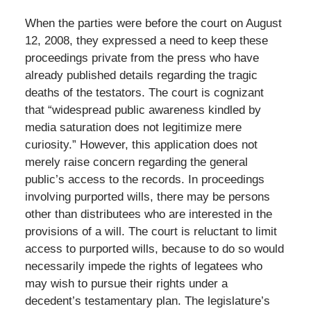
When the parties were before the court on August
12, 2008, they expressed a need to keep these
proceedings private from the press who have
already published details regarding the tragic
deaths of the testators. The court is cognizant
that “widespread public awareness kindled by
media saturation does not legitimize mere
curiosity.” However, this application does not
merely raise concern regarding the general
public’s access to the records. In proceedings
involving purported wills, there may be persons
other than distributees who are interested in the
provisions of a will. The court is reluctant to limit
access to purported wills, because to do so would
necessarily impede the rights of legatees who
may wish to pursue their rights under a
decedent’s testamentary plan. The legislature’s