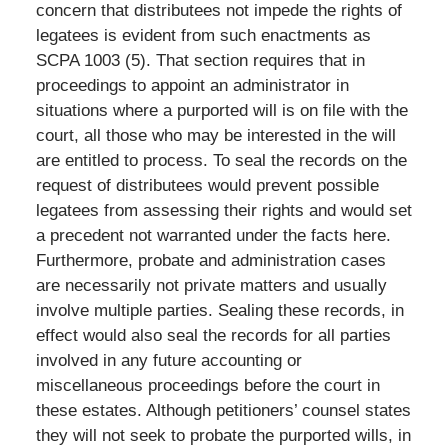
concern that distributees not impede the rights of
legatees is evident from such enactments as
SCPA 1003 (5). That section requires that in
proceedings to appoint an administrator in
situations where a purported will is on file with the
court, all those who may be interested in the will
are entitled to process. To seal the records on the
request of distributees would prevent possible
legatees from assessing their rights and would set
a precedent not warranted under the facts here.
Furthermore, probate and administration cases
are necessarily not private matters and usually
involve multiple parties. Sealing these records, in
effect would also seal the records for all parties
involved in any future accounting or
miscellaneous proceedings before the court in
these estates. Although petitioners’ counsel states
they will not seek to probate the purported wills, in