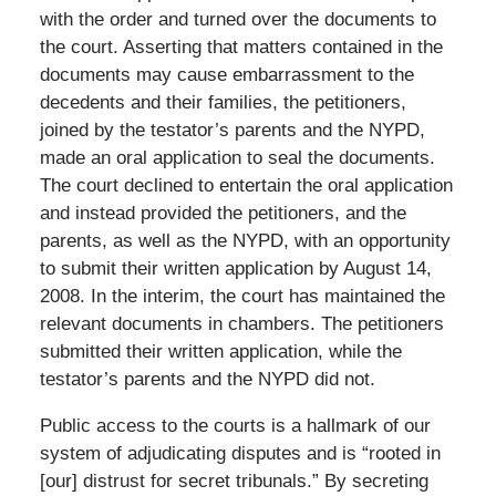
with the order and turned over the documents to
the court. Asserting that matters contained in the
documents may cause embarrassment to the
decedents and their families, the petitioners,
joined by the testator’s parents and the NYPD,
made an oral application to seal the documents.
The court declined to entertain the oral application
and instead provided the petitioners, and the
parents, as well as the NYPD, with an opportunity
to submit their written application by August 14,
2008. In the interim, the court has maintained the
relevant documents in chambers. The petitioners
submitted their written application, while the
testator’s parents and the NYPD did not.
Public access to the courts is a hallmark of our
system of adjudicating disputes and is “rooted in
[our] distrust for secret tribunals.” By secreting