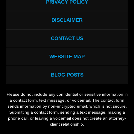
PRIVACY POLICY
DISCLAIMER
CONTACT US
WEBSITE MAP
BLOG POSTS
Please do not include any confidential or sensitive information in
a contact form, text message, or voicemail. The contact form
sends information by non-encrypted email, which is not secure.
Submitting a contact form, sending a text message, making a
phone call, or leaving a voicemail does not create an attorney-
client relationship.