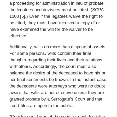
a proceeding for administration in lieu of probate,
the legatees and devisees must be cited. (SCPA
1003 [5].) Even if the legatees waive the right to
be cited, they must have received a copy of or
have examined the will for the waiver to be
effective.
Additionally, wills do more than dispose of assets.
For some persons, wills contain their final
thoughts regarding their lives and their relations
with others. Accordingly, the court must also
balance the desire of the deceased to have his or
her final sentiments be known. In the instant case,
the decedents were attorneys who were no doubt
aware that wills are not effective unless they are
granted probate by a Surrogate’s Court and that
court files are open to the public.
“Conclusory claims of the need for confidentiality