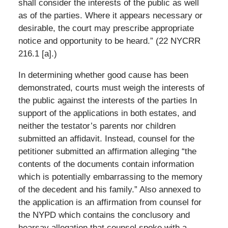
shall consider the interests of the public as well
as of the parties. Where it appears necessary or
desirable, the court may prescribe appropriate
notice and opportunity to be heard.” (22 NYCRR
216.1 [a].)
In determining whether good cause has been
demonstrated, courts must weigh the interests of
the public against the interests of the parties In
support of the applications in both estates, and
neither the testator’s parents nor children
submitted an affidavit. Instead, counsel for the
petitioner submitted an affirmation alleging “the
contents of the documents contain information
which is potentially embarrassing to the memory
of the decedent and his family.” Also annexed to
the application is an affirmation from counsel for
the NYPD which contains the conclusory and
hearsay allegation that counsel spoke with a