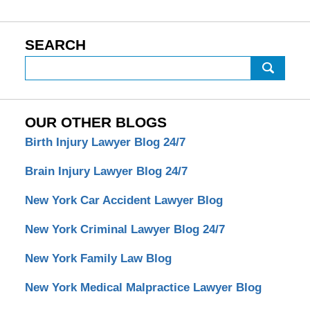
SEARCH
Search
OUR OTHER BLOGS
Birth Injury Lawyer Blog 24/7
Brain Injury Lawyer Blog 24/7
New York Car Accident Lawyer Blog
New York Criminal Lawyer Blog 24/7
New York Family Law Blog
New York Medical Malpractice Lawyer Blog