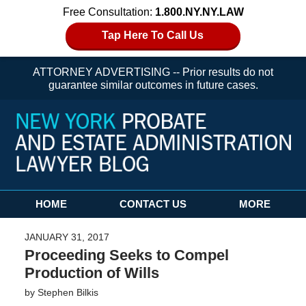
Free Consultation:
1.800.NY.NY.LAW
Tap Here To Call Us
ATTORNEY ADVERTISING -- Prior results do not
guarantee similar outcomes in future cases.
Navigation
HOME
CONTACT US
MORE
JANUARY 31, 2017
Proceeding Seeks to Compel
Production of Wills
by
Stephen Bilkis