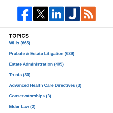
TOPICS
Wills
(665)
Probate & Estate Litigation
(639)
Estate Administration
(405)
Trusts
(30)
Advanced Health Care Directives
(3)
Conservatorships
(3)
Elder Law
(2)