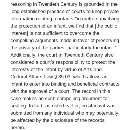
reasoning in Twentieth Century is grounded in the
long established practice of courts to keep private
information relating to infants-“in matters involving
the protection of an infant, we find that [the public
interest] is not sufficient to overcome the
compelling arguments made in favor of preserving
the privacy of the parties, particularly the infant.”
Additionally, the court in Twentieth Century also
considered a court’s responsibility to protect the
interests of the infant by virtue of Arts and
Cultural Affairs Law § 35.03, which allows an
infant to enter into binding and beneficial contracts
with the approval of a court. The record in this
case makes no such compelling argument for
sealing. In fact, as noted earlier, no affidavit was
submitted from any individual who may potentially
be affected by the disclosure of the records
herein.