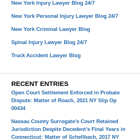
New York Injury Lawyer Blog 24/7
New York Personal Injury Lawyer Blog 24/7
New York Criminal Lawyer Blog
Spinal Injury Lawyer Blog 24/7
Truck Accident Lawyer Blog
RECENT ENTRIES
Open Court Settlement Enforced in Probate
Dispute: Matter of Roach, 2021 NY Slip Op
00434
Nassau County Surrogate’s Court Retained
Jurisdiction Despite Decedent’s Final Years in
Connecticut: Matter of Schellbach, 2017 NY