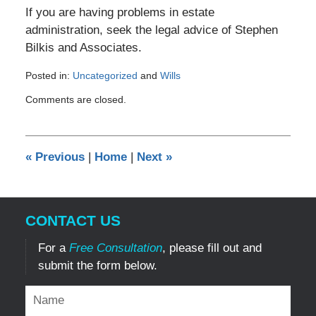
If you are having problems in estate
administration, seek the legal advice of Stephen
Bilkis and Associates.
Posted in:
Uncategorized
and
Wills
Updated:
Comments are closed.
January
31,
2017
11:38
«
Previous
|
Home
|
Next
»
pm
CONTACT US
For a
Free Consultation
, please fill out and
submit the form below.