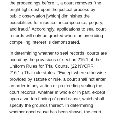
the proceedings before it, a court removes “the
bright light cast upon the judicial process by
public observation [which] diminishes the
possibilities for injustice, incompetence, perjury,
and fraud.” Accordingly, applications to seal court
records will only be granted where an overriding
compelling interest is demonstrated.
In determining whether to seal records, courts are
bound by the provisions of section 216.1 of the
Uniform Rules for Trial Courts. (22 NYCRR
216.1.) That rule states: “Except where otherwise
provided by statute or rule, a court shall not enter
an order in any action or proceeding sealing the
court records, whether in whole or in part, except
upon a written finding of good cause, which shall
specify the grounds thereof. In determining
whether good cause has been shown, the court