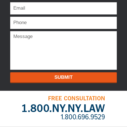
SUBMIT