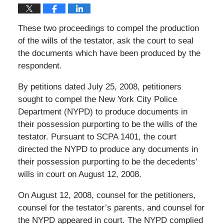
These two proceedings to compel the production
of the wills of the testator, ask the court to seal
the documents which have been produced by the
respondent.
By petitions dated July 25, 2008, petitioners
sought to compel the New York City Police
Department (NYPD) to produce documents in
their possession purporting to be the wills of the
testator. Pursuant to SCPA 1401, the court
directed the NYPD to produce any documents in
their possession purporting to be the decedents’
wills in court on August 12, 2008.
On August 12, 2008, counsel for the petitioners,
counsel for the testator’s parents, and counsel for
the NYPD appeared in court. The NYPD complied