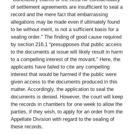
of settlement agreements are insufficient to seal a
record and the mere fact that embarrassing
allegations may be made even if ultimately found
to be without merit, is not a sufficient basis for a
sealing order.” The finding of good cause required
by section 216.1 “presupposes that public access
to the documents at issue will likely result in harm
to a compelling interest of the movant.” Here, the
applicants have failed to cite any compelling
interest that would be harmed if the public were
given access to the documents produced in this
matter. Accordingly, the application to seal the
documents is denied. However, the court will keep
the records in chambers for one week to allow the
parties, if they wish, to apply for an order from the
Appellate Division with regard to the sealing of
these records.