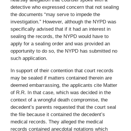
detective who expressed concern that not sealing
the documents “may serve to impede the
investigation.” However, although the NYPD was
specifically advised that if it had an interest in
sealing the records, the NYPD would have to
apply for a sealing order and was provided an
opportunity to do so, the NYPD has submitted no
such application.
In support of their contention that court records
may be sealed if matters contained therein are
deemed embarrassing, the applicants cite Matter
of R.R. In that case, which was decided in the
context of a wrongful death compromise, the
decedent’s parents requested that the court seal
the file because it contained the decedent’s
medical records. They alleged the medical
records contained anecdotal notations which