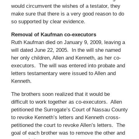
would circumvent the wishes of a testator, they
make sure that there is a very good reason to do
so supported by clear evidence.
Removal of Kaufman co-executors
Ruth Kaufman died on January 9, 2009, leaving a
will dated June 22, 2005. In the will she named
her only children, Allen and Kenneth, as her co-
executors. The will was entered into probate and
letters testamentary were issued to Allen and
Kenneth.
The brothers soon realized that it would be
difficult to work together as co-executors. Allen
petitioned the Surrogate’s Court of Nassau County
to revoke Kenneth’s letters and Kenneth cross-
petitioned the court to revoke Allen’s letters. The
goal of each brother was to remove the other and