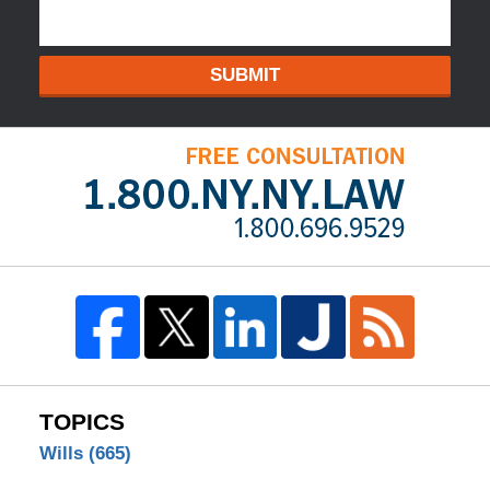
SUBMIT
TOPICS
Wills
(665)