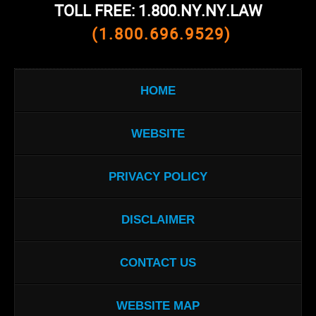
TOLL FREE: 1.800.NY.NY.LAW
(1.800.696.9529)
HOME
WEBSITE
PRIVACY POLICY
DISCLAIMER
CONTACT US
WEBSITE MAP