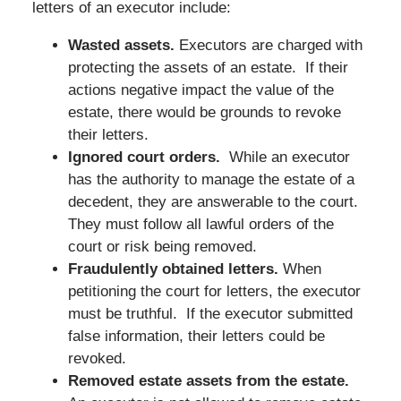
letters of an executor include:
Wasted assets.
Executors are charged with
protecting the assets of an estate. If their
actions negative impact the value of the
estate, there would be grounds to revoke
their letters.
Ignored court orders.
While an executor
has the authority to manage the estate of a
decedent, they are answerable to the court.
They must follow all lawful orders of the
court or risk being removed.
Fraudulently obtained letters.
When
petitioning the court for letters, the executor
must be truthful. If the executor submitted
false information, their letters could be
revoked.
Removed estate assets from the estate.