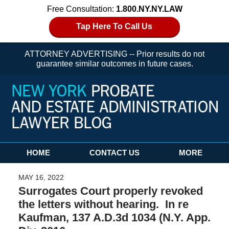
Free Consultation:
1.800.NY.NY.LAW
Tap Here To Call Us
ATTORNEY ADVERTISING -- Prior results do not
guarantee similar outcomes in future cases.
Navigation
HOME
CONTACT US
MORE
MAY 16, 2022
Surrogates Court properly revoked
the letters without hearing. In re
Kaufman, 137 A.D.3d 1034 (N.Y. App.