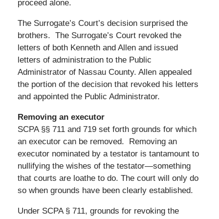
proceed alone.
The Surrogate’s Court’s decision surprised the
brothers. The Surrogate’s Court revoked the
letters of both Kenneth and Allen and issued
letters of administration to the Public
Administrator of Nassau County. Allen appealed
the portion of the decision that revoked his letters
and appointed the Public Administrator.
Removing an executor
SCPA §§ 711 and 719 set forth grounds for which
an executor can be removed. Removing an
executor nominated by a testator is tantamount to
nullifying the wishes of the testator—something
that courts are loathe to do. The court will only do
so when grounds have been clearly established.
Under SCPA § 711, grounds for revoking the