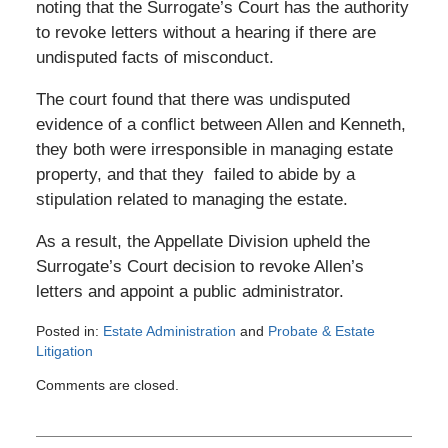
noting that the Surrogate’s Court has the authority
to revoke letters without a hearing if there are
undisputed facts of misconduct.
The court found that there was undisputed
evidence of a conflict between Allen and Kenneth,
they both were irresponsible in managing estate
property, and that they failed to abide by a
stipulation related to managing the estate.
As a result, the Appellate Division upheld the
Surrogate’s Court decision to revoke Allen’s
letters and appoint a public administrator.
Posted in:
Estate Administration
and
Probate & Estate
Litigation
Updated:
Comments are closed.
April
20,
2022