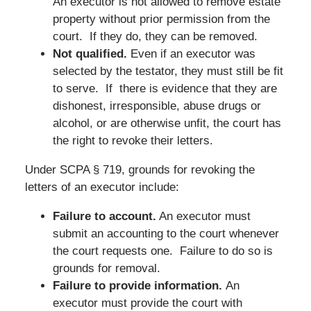
An executor is not allowed to remove estate
property without prior permission from the
court. If they do, they can be removed.
Not qualified.
Even if an executor was
selected by the testator, they must still be fit
to serve. If there is evidence that they are
dishonest, irresponsible, abuse drugs or
alcohol, or are otherwise unfit, the court has
the right to revoke their letters.
Under SCPA § 719, grounds for revoking the
letters of an executor include:
Failure to account.
An executor must
submit an accounting to the court whenever
the court requests one. Failure to do so is
grounds for removal.
Failure to provide information.
An
executor must provide the court with