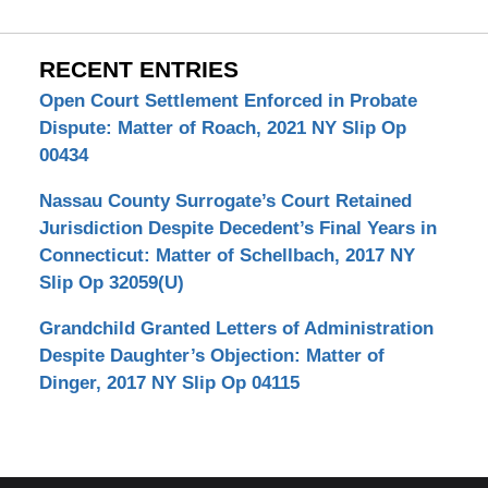
RECENT ENTRIES
Open Court Settlement Enforced in Probate
Dispute: Matter of Roach, 2021 NY Slip Op
00434
Nassau County Surrogate’s Court Retained
Jurisdiction Despite Decedent’s Final Years in
Connecticut: Matter of Schellbach, 2017 NY
Slip Op 32059(U)
Grandchild Granted Letters of Administration
Despite Daughter’s Objection: Matter of
Dinger, 2017 NY Slip Op 04115