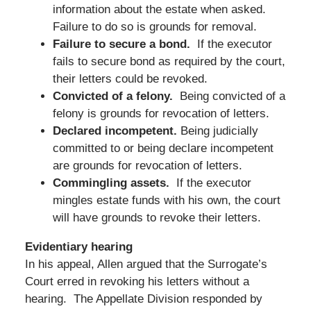
information about the estate when asked.
Failure to do so is grounds for removal.
Failure to secure a bond.
If the executor
fails to secure bond as required by the court,
their letters could be revoked.
Convicted of a felony.
Being convicted of a
felony is grounds for revocation of letters.
Declared incompetent.
Being judicially
committed to or being declare incompetent
are grounds for revocation of letters.
Commingling assets.
If the executor
mingles estate funds with his own, the court
will have grounds to revoke their letters.
Evidentiary hearing
In his appeal, Allen argued that the Surrogate’s
Court erred in revoking his letters without a
hearing. The Appellate Division responded by