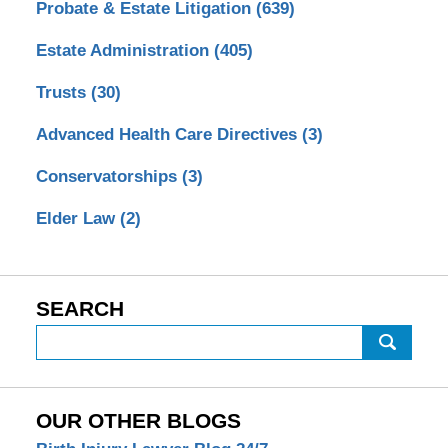
Probate & Estate Litigation
(639)
Estate Administration
(405)
Trusts
(30)
Advanced Health Care Directives
(3)
Conservatorships
(3)
Elder Law
(2)
SEARCH
Search
OUR OTHER BLOGS