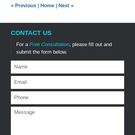
10:05
«
Previous
|
Home
|
Next
»
am
CONTACT US
For a
Free Consultation
, please fill out and
submit the form below.