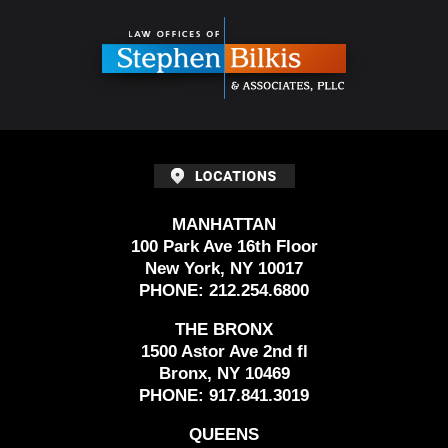
Contact
Information
MANHATTAN
100 Park Ave 16th Floor
New York, NY 10017
PHONE:
212.254.6800
THE BRONX
1500 Astor Ave 2nd fl
Bronx, NY 10469
PHONE:
917.841.3019
QUEENS