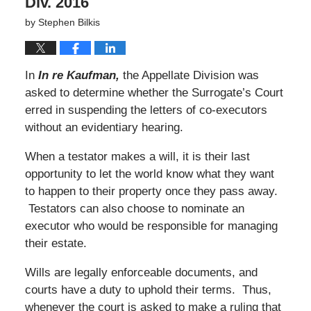
Div. 2016
by
Stephen Bilkis
In
In re Kaufman,
the Appellate Division was
asked to determine whether the Surrogate’s Court
erred in suspending the letters of co-executors
without an evidentiary hearing.
When a testator makes a will, it is their last
opportunity to let the world know what they want
to happen to their property once they pass away.
Testators can also choose to nominate an
executor who would be responsible for managing
their estate.
Wills are legally enforceable documents, and
courts have a duty to uphold their terms. Thus,
whenever the court is asked to make a ruling that