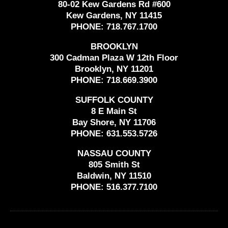
80-02 Kew Gardens Rd #600
Kew Gardens, NY 11415
PHONE:
718.767.1700
BROOKLYN
300 Cadman Plaza W 12th Floor
Brooklyn, NY 11201
PHONE:
718.669.3900
SUFFOLK COUNTY
8 E Main St
Bay Shore, NY 11706
PHONE:
631.553.5726
NASSAU COUNTY
805 Smith St
Baldwin, NY 11510
PHONE:
516.377.7100