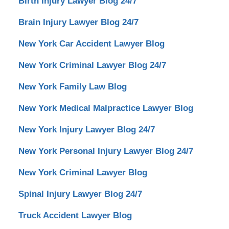
Birth Injury Lawyer Blog 24/7
Brain Injury Lawyer Blog 24/7
New York Car Accident Lawyer Blog
New York Criminal Lawyer Blog 24/7
New York Family Law Blog
New York Medical Malpractice Lawyer Blog
New York Injury Lawyer Blog 24/7
New York Personal Injury Lawyer Blog 24/7
New York Criminal Lawyer Blog
Spinal Injury Lawyer Blog 24/7
Truck Accident Lawyer Blog