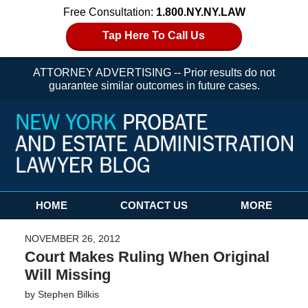
Free Consultation:
1.800.NY.NY.LAW
Tap Here To Call Us
ATTORNEY ADVERTISING -- Prior results do not
guarantee similar outcomes in future cases.
Navigation
HOME
CONTACT US
MORE
NOVEMBER 26, 2012
Court Makes Ruling When Original
Will Missing
by
Stephen Bilkis