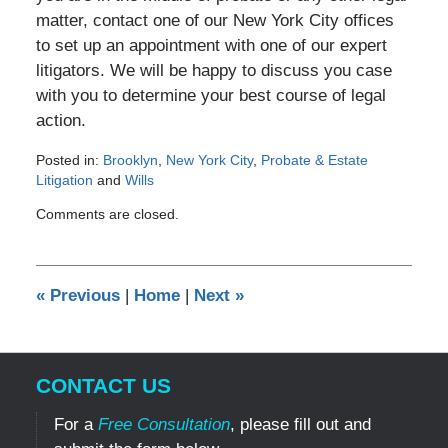
matter, contact one of our New York City offices
to set up an appointment with one of our expert
litigators. We will be happy to discuss you case
with you to determine your best course of legal
action.
Posted in:
Brooklyn
,
New York City
,
Probate & Estate
Litigation
and
Wills
Updated:
Comments are closed.
November
26,
2012
12:00
«
Previous
|
Home
|
Next
»
am
CONTACT US
For a
Free Consultation
, please fill out and