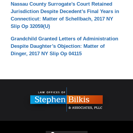
Nassau County Surrogate’s Court Retained
Jurisdiction Despite Decedent’s Final Years in
Connecticut: Matter of Schellbach, 2017 NY
Slip Op 32059(U)
Grandchild Granted Letters of Administration
Despite Daughter’s Objection: Matter of
Dinger, 2017 NY Slip Op 04115
Contact
Information