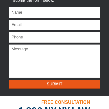
submit the form below.
SUBMIT