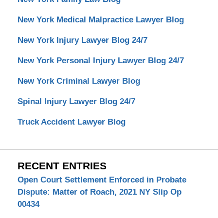
New York Medical Malpractice Lawyer Blog
New York Injury Lawyer Blog 24/7
New York Personal Injury Lawyer Blog 24/7
New York Criminal Lawyer Blog
Spinal Injury Lawyer Blog 24/7
Truck Accident Lawyer Blog
RECENT ENTRIES
Open Court Settlement Enforced in Probate
Dispute: Matter of Roach, 2021 NY Slip Op
00434