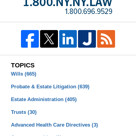
TOPICS
Wills
(665)
Probate & Estate Litigation
(639)
Estate Administration
(405)
Trusts
(30)
Advanced Health Care Directives
(3)