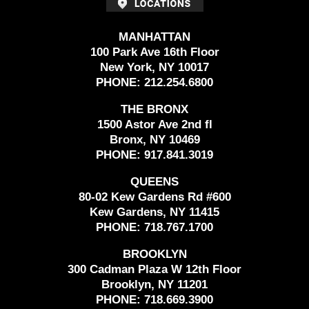
MANHATTAN
100 Park Ave 16th Floor
New York, NY 10017
PHONE:
212.254.6800
THE BRONX
1500 Astor Ave 2nd fl
Bronx, NY 10469
PHONE:
917.841.3019
QUEENS
80-02 Kew Gardens Rd #600
Kew Gardens, NY 11415
PHONE:
718.767.1700
BROOKLYN
300 Cadman Plaza W 12th Floor
Brooklyn, NY 11201
PHONE:
718.669.3900