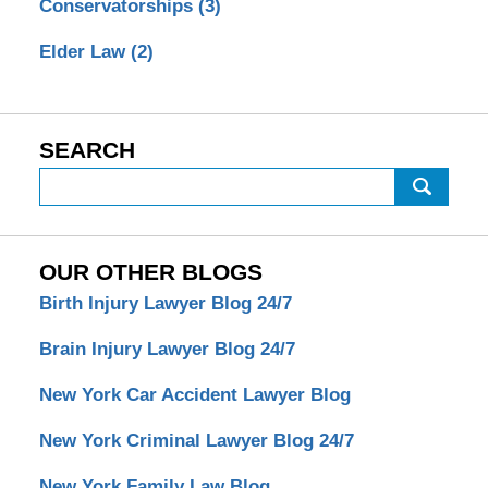
Conservatorships
(3)
Elder Law
(2)
SEARCH
Search
OUR OTHER BLOGS
Birth Injury Lawyer Blog 24/7
Brain Injury Lawyer Blog 24/7
New York Car Accident Lawyer Blog
New York Criminal Lawyer Blog 24/7
New York Family Law Blog