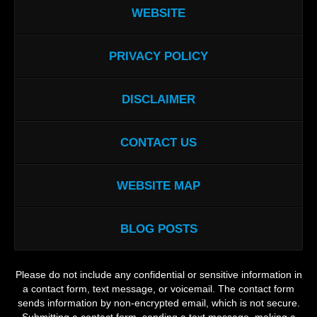
WEBSITE
PRIVACY POLICY
DISCLAIMER
CONTACT US
WEBSITE MAP
BLOG POSTS
Please do not include any confidential or sensitive information in
a contact form, text message, or voicemail. The contact form
sends information by non-encrypted email, which is not secure.