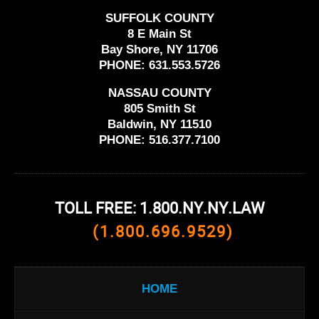
SUFFOLK COUNTY
8 E Main St
Bay Shore, NY 11706
PHONE:
631.553.5726
NASSAU COUNTY
805 Smith St
Baldwin, NY 11510
PHONE:
516.377.7100
TOLL FREE: 1.800.NY.NY.LAW
(1.800.696.9529)
HOME