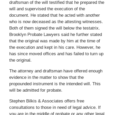
draftsman of the will testified that he prepared the
will and supervised the execution of the
document. He stated that he acted with another
who is now deceased as the attesting witnesses.
Both of them signed the will below the testatrix.
Brooklyn Probate Lawyers said he further stated
that the original was made by him at the time of
the execution and kept in his care. However, he
has since moved offices and has failed to turn up
the original.
The attorney and draftsman have offered enough
evidence in the matter to show that the
propounded instrument is the intended will. This
will be admitted for probate.
Stephen Bilkis & Associates offers free
consultations to those in need of legal advice. If
you are in the middle of probate or any other legal