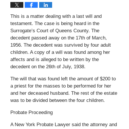
This is a matter dealing with a last will and
testament. The case is being heard in the
Surrogate’s Court of Queens County. The
decedent passed away on the 17th of March,
1956. The decedent was survived by four adult
children. A copy of a will was found among her
affects and is alleged to be written by the
decedent on the 26th of July, 1938.
The will that was found left the amount of $200 to
a priest for the masses to be performed for her
and her deceased husband. The rest of the estate
was to be divided between the four children.
Probate Proceeding
A New York Probate Lawyer said the attorney and