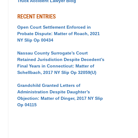
Truck Accident Lawyer Blog
RECENT ENTRIES
Open Court Settlement Enforced in
Probate Dispute: Matter of Roach, 2021
NY Slip Op 00434
Nassau County Surrogate’s Court
Retained Jurisdiction Despite Decedent’s
Final Years in Connecticut: Matter of
Schellbach, 2017 NY Slip Op 32059(U)
Grandchild Granted Letters of
Administration Despite Daughter’s
Objection: Matter of Dinger, 2017 NY Slip
Op 04115