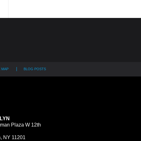
E MAP
BLOG POSTS
LYN
man Plaza W 12th
n, NY 11201