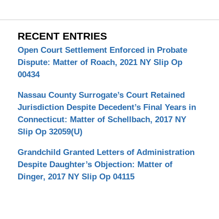
RECENT ENTRIES
Open Court Settlement Enforced in Probate
Dispute: Matter of Roach, 2021 NY Slip Op
00434
Nassau County Surrogate’s Court Retained
Jurisdiction Despite Decedent’s Final Years in
Connecticut: Matter of Schellbach, 2017 NY
Slip Op 32059(U)
Grandchild Granted Letters of Administration
Despite Daughter’s Objection: Matter of
Dinger, 2017 NY Slip Op 04115