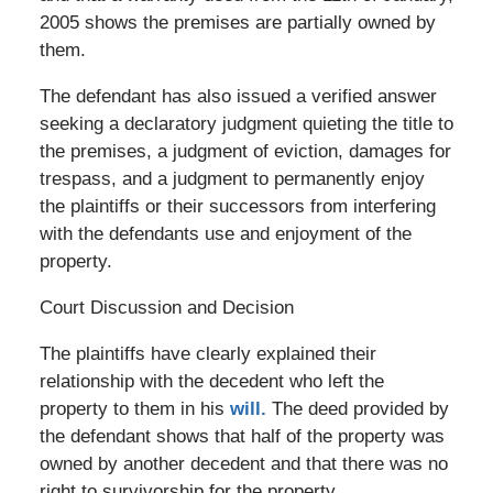
2005 shows the premises are partially owned by
them.
The defendant has also issued a verified answer
seeking a declaratory judgment quieting the title to
the premises, a judgment of eviction, damages for
trespass, and a judgment to permanently enjoy
the plaintiffs or their successors from interfering
with the defendants use and enjoyment of the
property.
Court Discussion and Decision
The plaintiffs have clearly explained their
relationship with the decedent who left the
property to them in his
will.
The deed provided by
the defendant shows that half of the property was
owned by another decedent and that there was no
right to survivorship for the property.