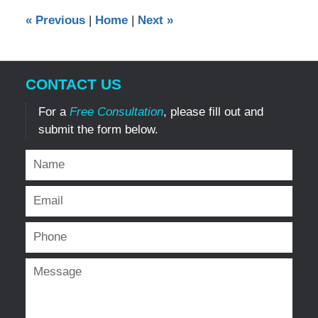
12:00
«
Previous
|
Home
|
Next
»
am
CONTACT US
For a
Free Consultation
, please fill out and
submit the form below.