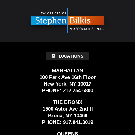
Contact
Information
MANHATTAN
100 Park Ave 16th Floor
New York, NY 10017
PHONE:
212.254.6800
THE BRONX
1500 Astor Ave 2nd fl
Bronx, NY 10469
PHONE:
917.841.3019
QUEENS