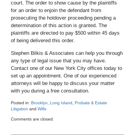
court. The order to show cause by the plaintiffs
for an order to enjoin the defendant from
prosecuting the holdover proceeding pending a
determination of this action is granted. The
plaintiffs are directed to pay $500 within 45 days
of being delivered this order.
Stephen Bilkis & Associates can help you through
any type of legal issue that you may have.
Contact one of our New York City offices today to
set up an appointment. One of our experienced
attorneys will be happy to discuss your matter
with you during a free consultation.
Posted in:
Brooklyn
,
Long Island
,
Probate & Estate
Litigation
and
Wills
Updated:
Comments are closed.
November
19,
2012