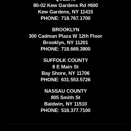
80-02 Kew Gardens Rd #600
Kew Gardens, NY 11415
PHONE:
718.767.1700
BROOKLYN
300 Cadman Plaza W 12th Floor
Brooklyn, NY 11201
PHONE:
718.669.3900
SUFFOLK COUNTY
8 E Main St
Bay Shore, NY 11706
PHONE:
631.553.5726
NASSAU COUNTY
805 Smith St
Baldwin, NY 11510
PHONE:
516.377.7100