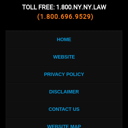
TOLL FREE: 1.800.NY.NY.LAW
(1.800.696.9529)
HOME
WEBSITE
PRIVACY POLICY
DISCLAIMER
CONTACT US
WEBSITE MAP