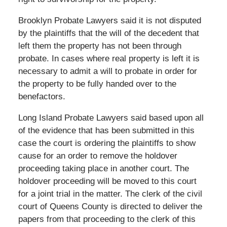
Brooklyn Probate Lawyers said it is not disputed
by the plaintiffs that the will of the decedent that
left them the property has not been through
probate. In cases where real property is left it is
necessary to admit a will to probate in order for
the property to be fully handed over to the
benefactors.
Long Island Probate Lawyers said based upon all
of the evidence that has been submitted in this
case the court is ordering the plaintiffs to show
cause for an order to remove the holdover
proceeding taking place in another court. The
holdover proceeding will be moved to this court
for a joint trial in the matter. The clerk of the civil
court of Queens County is directed to deliver the
papers from that proceeding to the clerk of this