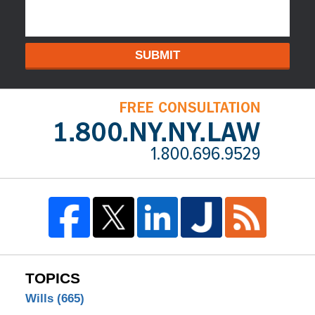
SUBMIT
TOPICS
Wills
(665)