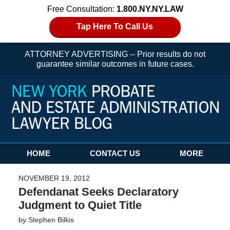
Free Consultation:
1.800.NY.NY.LAW
Tap Here To Call Us
ATTORNEY ADVERTISING -- Prior results do not
guarantee similar outcomes in future cases.
Navigation
HOME
CONTACT US
MORE
NOVEMBER 19, 2012
Defendanat Seeks Declaratory
Judgment to Quiet Title
by
Stephen Bilkis