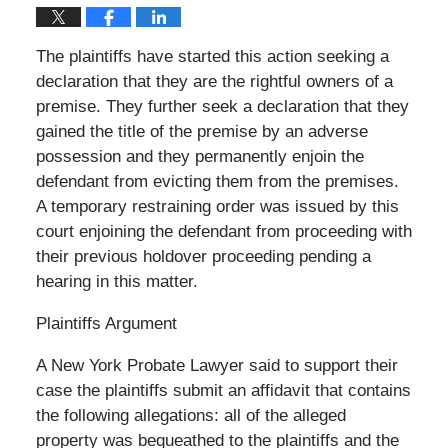
The plaintiffs have started this action seeking a
declaration that they are the rightful owners of a
premise. They further seek a declaration that they
gained the title of the premise by an adverse
possession and they permanently enjoin the
defendant from evicting them from the premises.
A temporary restraining order was issued by this
court enjoining the defendant from proceeding with
their previous holdover proceeding pending a
hearing in this matter.
Plaintiffs Argument
A New York Probate Lawyer said to support their
case the plaintiffs submit an affidavit that contains
the following allegations: all of the alleged
property was bequeathed to the plaintiffs and the