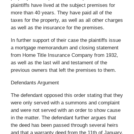
plaintiffs have lived at the subject premises for
more than 40 years. They have paid all of the
taxes for the property, as well as all other charges
as well as the insurance for the premises.
In further support of their case the plaintiffs issue
a mortgage memorandum and closing statement
from Home Title Insurance Company from 1932,
as well as the last will and testament of the
previous owners that left the premises to them.
Defendants Argument
The defendant opposed this order stating that they
were only served with a summons and complaint
and were not served with an order to show cause
in the matter. The defendant further argues that
the deed has been passed through several heirs
and that a warranty deed from the 11th of January,