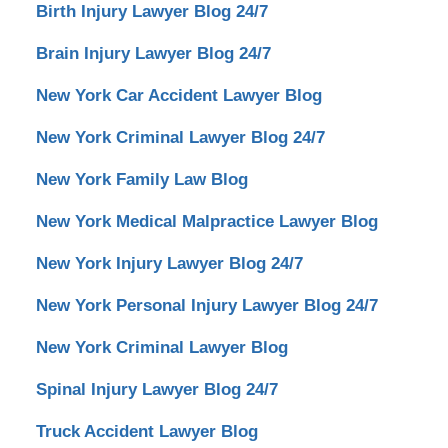
Birth Injury Lawyer Blog 24/7
Brain Injury Lawyer Blog 24/7
New York Car Accident Lawyer Blog
New York Criminal Lawyer Blog 24/7
New York Family Law Blog
New York Medical Malpractice Lawyer Blog
New York Injury Lawyer Blog 24/7
New York Personal Injury Lawyer Blog 24/7
New York Criminal Lawyer Blog
Spinal Injury Lawyer Blog 24/7
Truck Accident Lawyer Blog