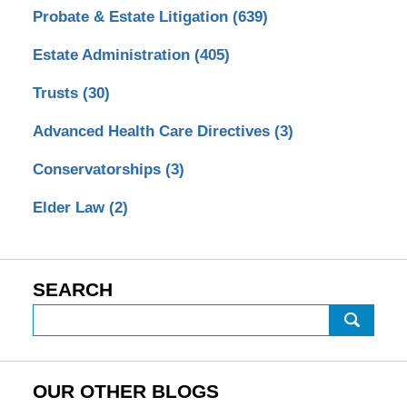
Probate & Estate Litigation
(639)
Estate Administration
(405)
Trusts
(30)
Advanced Health Care Directives
(3)
Conservatorships
(3)
Elder Law
(2)
SEARCH
Search
OUR OTHER BLOGS