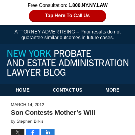
Free Consultation:
1.800.NY.NY.LAW
Tap Here To Call Us
ATTORNEY ADVERTISING -- Prior results do not
guarantee similar outcomes in future cases.
Navigation
HOME
CONTACT US
MORE
MARCH 14, 2012
Son Contests Mother’s Will
by
Stephen Bilkis