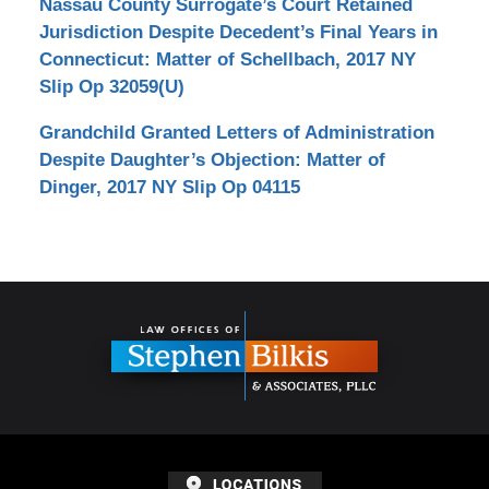
Nassau County Surrogate’s Court Retained
Jurisdiction Despite Decedent’s Final Years in
Connecticut: Matter of Schellbach, 2017 NY
Slip Op 32059(U)
Grandchild Granted Letters of Administration
Despite Daughter’s Objection: Matter of
Dinger, 2017 NY Slip Op 04115
Contact
Information