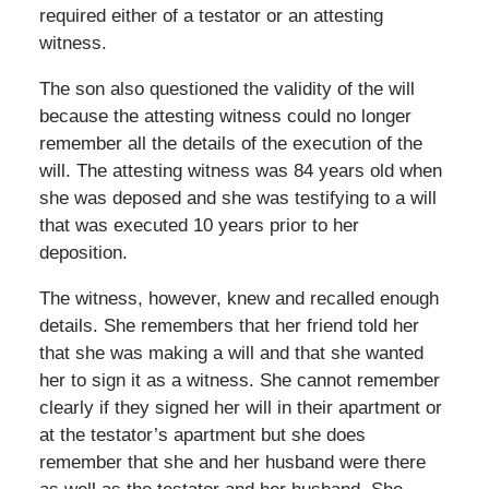
required either of a testator or an attesting
witness.
The son also questioned the validity of the will
because the attesting witness could no longer
remember all the details of the execution of the
will. The attesting witness was 84 years old when
she was deposed and she was testifying to a will
that was executed 10 years prior to her
deposition.
The witness, however, knew and recalled enough
details. She remembers that her friend told her
that she was making a will and that she wanted
her to sign it as a witness. She cannot remember
clearly if they signed her will in their apartment or
at the testator’s apartment but she does
remember that she and her husband were there