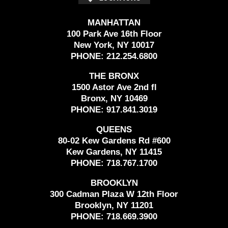
MANHATTAN
100 Park Ave 16th Floor
New York, NY 10017
PHONE:
212.254.6800
THE BRONX
1500 Astor Ave 2nd fl
Bronx, NY 10469
PHONE:
917.841.3019
QUEENS
80-02 Kew Gardens Rd #600
Kew Gardens, NY 11415
PHONE:
718.767.1700
BROOKLYN
300 Cadman Plaza W 12th Floor
Brooklyn, NY 11201
PHONE:
718.669.3900