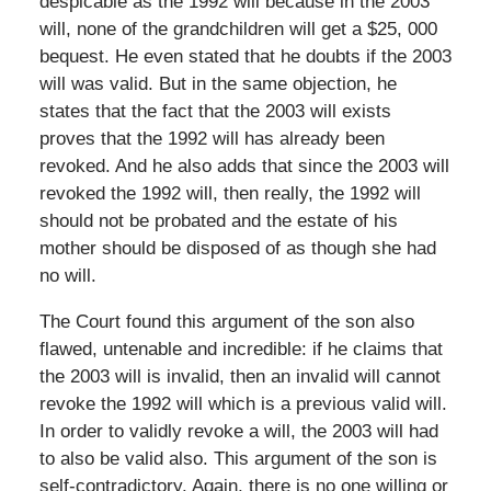
despicable as the 1992 will because in the 2003
will, none of the grandchildren will get a $25, 000
bequest. He even stated that he doubts if the 2003
will was valid. But in the same objection, he
states that the fact that the 2003 will exists
proves that the 1992 will has already been
revoked. And he also adds that since the 2003 will
revoked the 1992 will, then really, the 1992 will
should not be probated and the estate of his
mother should be disposed of as though she had
no will.
The Court found this argument of the son also
flawed, untenable and incredible: if he claims that
the 2003 will is invalid, then an invalid will cannot
revoke the 1992 will which is a previous valid will.
In order to validly revoke a will, the 2003 will had
to also be valid also. This argument of the son is
self-contradictory. Again, there is no one willing or