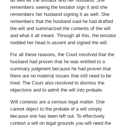
as well as the testator and her husband. She
remembers seeing the testator sign it and she
remembers her husband signing it as well. She
remembers that the husband said he had drafted
the will and summarized the contents of the will
and what it all meant. Through all this, the testator
nodded her head in assent and signed the will.
For all these reasons, the Court resolved that the
husband had proven that he was entitled to a
summary judgment because he had proven that
there are no material issues that still need to be
tried. The Court also resolved to dismiss the
objections and to admit the will into probate.
Will contests are a serious legal matter. One
cannot object to the probate of a will simply
because one has been left out. To effectively
contest a will on legal grounds you will need the