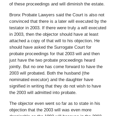
of these proceedings and will diminish the estate.
Bronx Probate Lawyers said the Court is also not
convinced that there is a later will executed by the
testator in 2003. If there were truly a will executed
in 2003, then the objector should have at least
attached a copy of that will to his objection. He
should have asked the Surrogate Court for
probate proceedings for that 2003 will and then
just have the two probate proceedings heard
jointly. But no one has come forward to have the
2003 will probated. Both the husband (the
nominated executor) and the daughter have
signified in writing that they do not wish to have
the 2003 will admitted into probate.
The objector even went so far as to state in his
objection that the 2003 will was even more