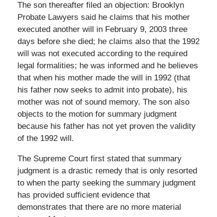
The son thereafter filed an objection: Brooklyn
Probate Lawyers said he claims that his mother
executed another will in February 9, 2003 three
days before she died; he claims also that the 1992
will was not executed according to the required
legal formalities; he was informed and he believes
that when his mother made the will in 1992 (that
his father now seeks to admit into probate), his
mother was not of sound memory. The son also
objects to the motion for summary judgment
because his father has not yet proven the validity
of the 1992 will.
The Supreme Court first stated that summary
judgment is a drastic remedy that is only resorted
to when the party seeking the summary judgment
has provided sufficient evidence that
demonstrates that there are no more material