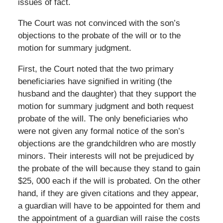
issues of fact.
The Court was not convinced with the son’s
objections to the probate of the will or to the
motion for summary judgment.
First, the Court noted that the two primary
beneficiaries have signified in writing (the
husband and the daughter) that they support the
motion for summary judgment and both request
probate of the will. The only beneficiaries who
were not given any formal notice of the son’s
objections are the grandchildren who are mostly
minors. Their interests will not be prejudiced by
the probate of the will because they stand to gain
$25, 000 each if the will is probated. On the other
hand, if they are given citations and they appear,
a guardian will have to be appointed for them and
the appointment of a guardian will raise the costs