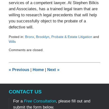
services of a competent lawyer. At Stephen Bilkis
and Associates, has a trained legal team that are
willing to research legal precedents that will help
you successfully object to the probate of a
defective will.
Posted in:
Bronx
,
Brooklyn
,
Probate & Estate Litigation
and
Wills
Updated:
Comments are closed.
March
14,
2012
12:00
«
Previous
|
Home
|
Next
»
am
CONTACT US
For a
Free Consultation
, please fill out and
submit the form below.