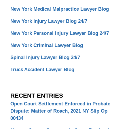
New York Medical Malpractice Lawyer Blog
New York Injury Lawyer Blog 24/7
New York Personal Injury Lawyer Blog 24/7
New York Criminal Lawyer Blog
Spinal Injury Lawyer Blog 24/7
Truck Accident Lawyer Blog
RECENT ENTRIES
Open Court Settlement Enforced in Probate
Dispute: Matter of Roach, 2021 NY Slip Op
00434