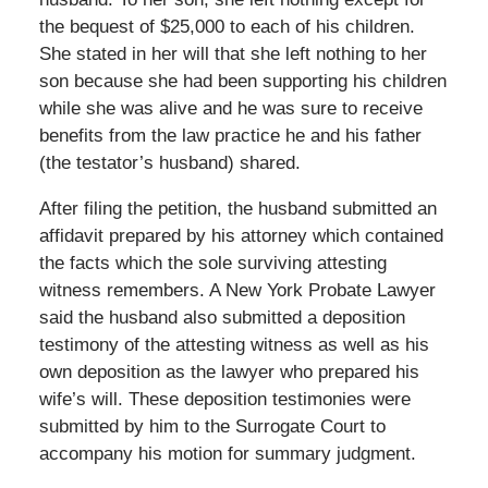
the bequest of $25,000 to each of his children.
She stated in her will that she left nothing to her
son because she had been supporting his children
while she was alive and he was sure to receive
benefits from the law practice he and his father
(the testator’s husband) shared.
After filing the petition, the husband submitted an
affidavit prepared by his attorney which contained
the facts which the sole surviving attesting
witness remembers. A New York Probate Lawyer
said the husband also submitted a deposition
testimony of the attesting witness as well as his
own deposition as the lawyer who prepared his
wife’s will. These deposition testimonies were
submitted by him to the Surrogate Court to
accompany his motion for summary judgment.