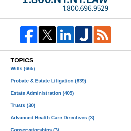
TOPICS
Wills
(665)
Probate & Estate Litigation
(639)
Estate Administration
(405)
Trusts
(30)
Advanced Health Care Directives
(3)
Conservatorships
(3)