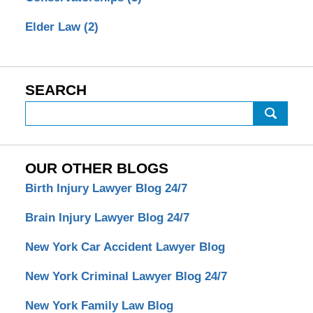
Elder Law
(2)
SEARCH
Search
OUR OTHER BLOGS
Birth Injury Lawyer Blog 24/7
Brain Injury Lawyer Blog 24/7
New York Car Accident Lawyer Blog
New York Criminal Lawyer Blog 24/7
New York Family Law Blog