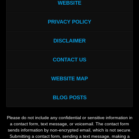
WEBSITE
PRIVACY POLICY
DISCLAIMER
CONTACT US
WEBSITE MAP
BLOG POSTS
Please do not include any confidential or sensitive information in
a contact form, text message, or voicemail. The contact form
sends information by non-encrypted email, which is not secure.
Submitting a contact form, sending a text message, making a