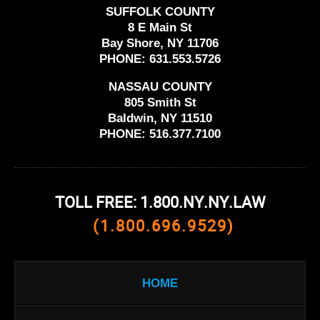
SUFFOLK COUNTY
8 E Main St
Bay Shore, NY 11706
PHONE:
631.553.5726
NASSAU COUNTY
805 Smith St
Baldwin, NY 11510
PHONE:
516.377.7100
TOLL FREE: 1.800.NY.NY.LAW
(1.800.696.9529)
HOME