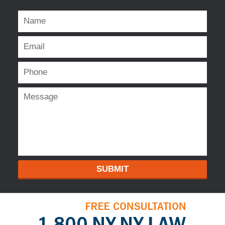
SUBMIT