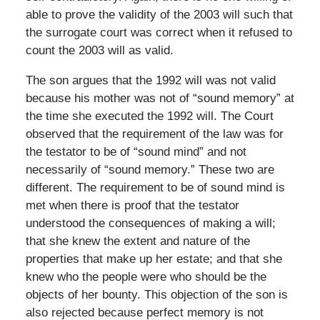
able to prove the validity of the 2003 will such that
the surrogate court was correct when it refused to
count the 2003 will as valid.
The son argues that the 1992 will was not valid
because his mother was not of “sound memory” at
the time she executed the 1992 will. The Court
observed that the requirement of the law was for
the testator to be of “sound mind” and not
necessarily of “sound memory.” These two are
different. The requirement to be of sound mind is
met when there is proof that the testator
understood the consequences of making a will;
that she knew the extent and nature of the
properties that make up her estate; and that she
knew who the people were who should be the
objects of her bounty. This objection of the son is
also rejected because perfect memory is not