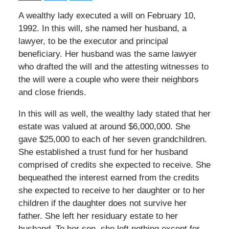
A wealthy lady executed a will on February 10,
1992. In this will, she named her husband, a
lawyer, to be the executor and principal
beneficiary. Her husband was the same lawyer
who drafted the will and the attesting witnesses to
the will were a couple who were their neighbors
and close friends.
In this will as well, the wealthy lady stated that her
estate was valued at around $6,000,000. She
gave $25,000 to each of her seven grandchildren.
She established a trust fund for her husband
comprised of credits she expected to receive. She
bequeathed the interest earned from the credits
she expected to receive to her daughter or to her
children if the daughter does not survive her
father. She left her residuary estate to her
husband. To her son, she left nothing except for