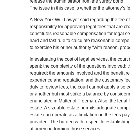
release the administrator from the surety bond.
The issue in this case is whether the attorney’s f
A New York Will Lawyer said regarding the fee of t
responsibility for approving legal fees that are c
constitutes reasonable compensation for legal ser
hard and fast rule to calculate reasonable compen
to exercise his or her authority “with reason, prope
In evaluating the cost of legal services, the cour
spent; the complexity of the questions involved; t
required; the amounts involved and the benefit re
experience and reputation; and the customary fee 
duty to review fees, the court cannot apply a sel
or another but must strike a balance by considering
enunciated in Matter of Freeman. Also, the legal f
estate. A sizeable estate permits adequate compe
estate can operate as a limitation on the fees pay
provided. The burden with respect to establishing
attorney performing those services.