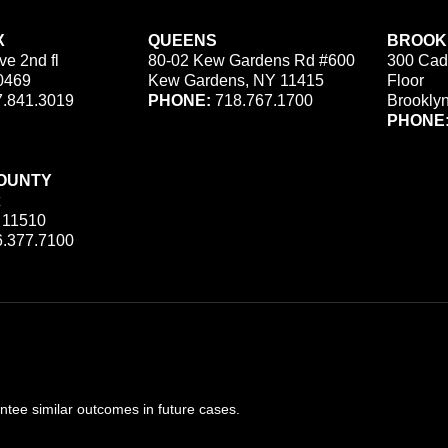
X
QUEENS
BROOK
ve 2nd fl
80-02 Kew Gardens Rd #600
300 Cad
0469
Kew Gardens, NY 11415
Floor
.841.3019
PHONE:
718.767.1700
Brookly
PHONE
OUNTY
 11510
.377.7100
ee similar outcomes in future cases.