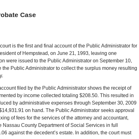
robate Case
urt is the first and final account of the Public Administrator for
a resident of Hempstead, on June 21, 1993, leaving one
ation were issued to the Public Administrator on September 10,
the Public Administrator to collect the surplus money resulting
y.
account filed by the Public Administrator shows the receipt of
mented by income collected totaling $208.50. This resulted in
educed by administrative expenses through September 30, 2009
f $14,931.91 on hand. The Public Administrator seeks approval
xing of fees for the services of the attorney and accountant,
the Nassau County Department of Social Services in full
0.06 against the decedent’s estate. In addition, the court must