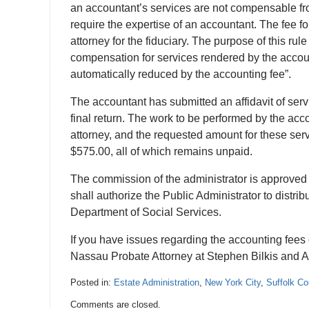
an accountant’s services are not compensable fro
require the expertise of an accountant. The fee fo
attorney for the fiduciary. The purpose of this rul
compensation for services rendered by the account
automatically reduced by the accounting fee”.
The accountant has submitted an affidavit of servi
final return. The work to be performed by the acco
attorney, and the requested amount for these ser
$575.00, all of which remains unpaid.
The commission of the administrator is approved 
shall authorize the Public Administrator to distri
Department of Social Services.
If you have issues regarding the accounting fees 
Nassau Probate Attorney at Stephen Bilkis and A
Posted in:
Estate Administration
,
New York City
,
Suffolk Co
Updated:
Comments are closed.
July