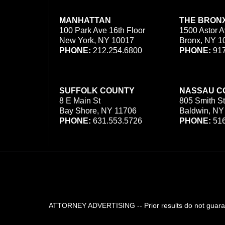
MANHATTAN
THE BRON
100 Park Ave 16th Floor
1500 Astor A
New York, NY 10017
Bronx, NY 1
PHONE:
212.254.6800
PHONE:
917
SUFFOLK COUNTY
NASSAU C
8 E Main St
805 Smith St
Bay Shore, NY 11706
Baldwin, NY
PHONE:
631.553.5726
PHONE:
516
ATTORNEY ADVERTISING -- Prior results do not guarant