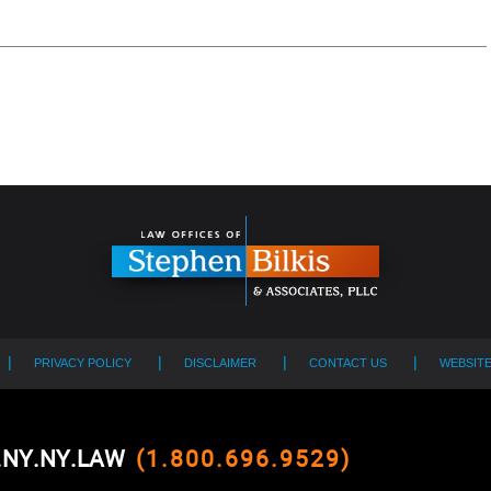
PRIVACY POLICY
DISCLAIMER
CONTACT US
WEBSIT
0.NY.NY.LAW
(1.800.696.9529)