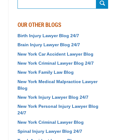
Search
OUR OTHER BLOGS
Birth Injury Lawyer Blog 24/7
Brain Injury Lawyer Blog 24/7
New York Car Accident Lawyer Blog
New York Criminal Lawyer Blog 24/7
New York Family Law Blog
New York Medical Malpractice Lawyer
Blog
New York Injury Lawyer Blog 24/7
New York Personal Injury Lawyer Blog
24/7
New York Criminal Lawyer Blog
Spinal Injury Lawyer Blog 24/7