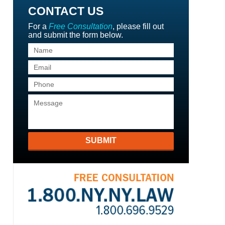
CONTACT US
For a
Free Consultation
, please fill out
and submit the form below.
SUBMIT