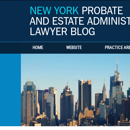
HOME
WEBSITE
PRACTICE AR