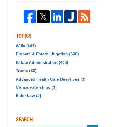
TOPICS
Wills
(665)
Probate & Estate Litigation
(639)
Estate Administration
(405)
Trusts
(30)
Advanced Health Care Directives
(3)
Conservatorships
(3)
Elder Law
(2)
SEARCH