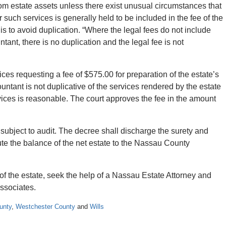
m estate assets unless there exist unusual circumstances that
r such services is generally held to be included in the fee of the
e is to avoid duplication. “Where the legal fees do not include
ant, there is no duplication and the legal fee is not
ces requesting a fee of $575.00 for preparation of the estate’s
untant is not duplicative of the services rendered by the estate
vices is reasonable. The court approves the fee in the amount
subject to audit. The decree shall discharge the surety and
bute the balance of the net estate to the Nassau County
of the estate, seek the help of a Nassau Estate Attorney and
ssociates.
unty
,
Westchester County
and
Wills