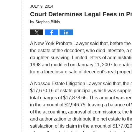
JULY 9, 2014
Court Determines Legal Fees in P
by
Stephen Bilkis
A New York Probate Lawyer said that, before the co
the estate of the decedent, who died intestate, 
daughter, surviving. Limited letters of administr
1998 and modified on January 11, 2007 to enable 
from a foreclosure sale of decedent’s real propert
A Nassau Estate Litigation Lawyer said that, the 
$17,670.16 of estate principal, which was supple
total charges of $17,878.66. This amount was r
in the amount of $2,946.75, leaving a balance o
of the accounting, approval of commissions, the fi
and authorization to distribute the net estate to 
satisfaction of its claim in the amount of $177,02