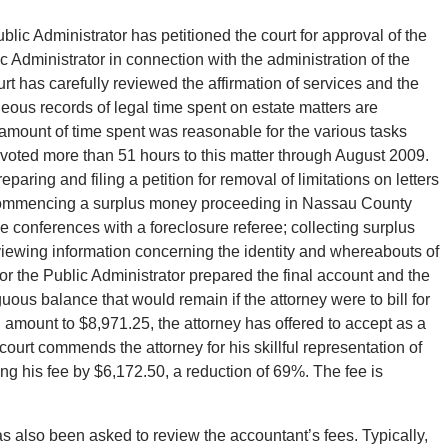
ic Administrator has petitioned the court for approval of the
c Administrator in connection with the administration of the
rt has carefully reviewed the affirmation of services and the
eous records of legal time spent on estate matters are
 amount of time spent was reasonable for the various tasks
voted more than 51 hours to this matter through August 2009.
aring and filing a petition for removal of limitations on letters
 commencing a surplus money proceeding in Nassau County
e conferences with a foreclosure referee; collecting surplus
iewing information concerning the identity and whereabouts of
 for the Public Administrator prepared the final account and the
us balance that would remain if the attorney were to bill for
 amount to $8,971.25, the attorney has offered to accept as a
court commends the attorney for his skillful representation of
ing his fee by $6,172.50, a reduction of 69%. The fee is
s also been asked to review the accountant’s fees. Typically,