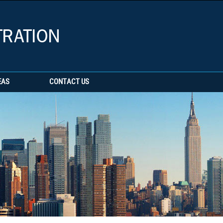
EAS
CONTACT US