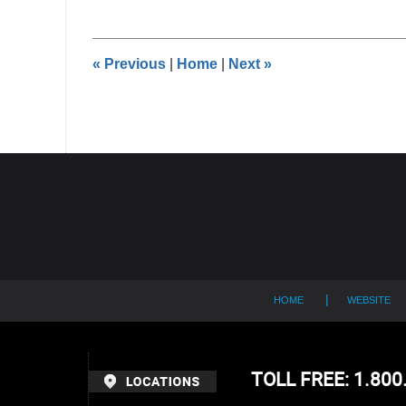
9,
2014
12:00
«
Previous
|
Home
|
Next
»
am
Contact
Information
HOME
WEBSITE
TOLL FREE: 1.80