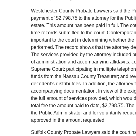
Westchester County Probate Lawyers said the Publ
payment of $2,798.75 to the attorney for the Publi
estate. This amount has been paid in full. The cou
time records submitted to the court. Contemporan
important to the court in determining whether the
performed. The record shows that the attorney de
The services provided by the attorney included prep
of administration and accompanying affidavits;
Supreme Court; participating in multiple telephon
funds from the Nassau County Treasurer; and rev
decedent’s distributees. In addition, the attorney
accompanying documentation. In view of the exiguo
the full amount of services provided, which would
total fee the amount paid to date, $2,798.75. The 
the Public Administrator and for voluntarily reduc
approved in the amount requested.
Suffolk County Probate Lawyers said the court ha