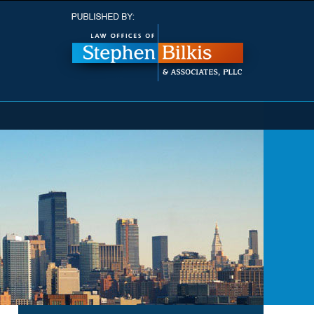
Navigatio