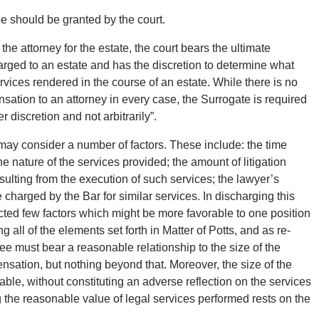
ee should be granted by the court.
he attorney for the estate, the court bears the ultimate
harged to an estate and has the discretion to determine what
vices rendered in the course of an estate. While there is no
sation to an attorney in every case, the Surrogate is required
r discretion and not arbitrarily”.
t may consider a number of factors. These include: the time
he nature of the services provided; the amount of litigation
sulting from the execution of such services; the lawyer’s
charged by the Bar for similar services. In discharging this
ected few factors which might be more favorable to one position
 all of the elements set forth in Matter of Potts, and as re-
ee must bear a reasonable relationship to the size of the
nsation, but nothing beyond that. Moreover, the size of the
able, without constituting an adverse reflection on the services
 the reasonable value of legal services performed rests on the