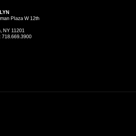
LYN
man Plaza W 12th
n, NY 11201
:
718.669.3900