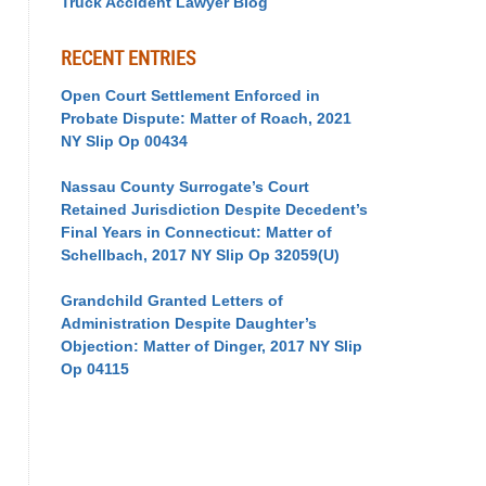
Truck Accident Lawyer Blog
RECENT ENTRIES
Open Court Settlement Enforced in
Probate Dispute: Matter of Roach, 2021
NY Slip Op 00434
Nassau County Surrogate’s Court
Retained Jurisdiction Despite Decedent’s
Final Years in Connecticut: Matter of
Schellbach, 2017 NY Slip Op 32059(U)
Grandchild Granted Letters of
Administration Despite Daughter’s
Objection: Matter of Dinger, 2017 NY Slip
Op 04115