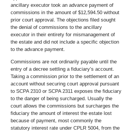
ancillary executor took an advance payment of
commissions in the amount of $12,594.50 without
prior court approval. The objections filed sought
the denial of commissions to the ancillary
executor in their entirety for mismanagement of
the estate and did not include a specific objection
to the advance payment.
Commissions are not ordinarily payable until the
entry of a decree settling a fiduciary’s account.
Taking a commission prior to the settlement of an
account without securing court approval pursuant
to SCPA 2310 or SCPA 2311 exposes the fiduciary
to the danger of being surcharged. Usually the
court allows the commissions but surcharges the
fiduciary the amount of interest the estate lost
because of payment, most commonly the
statutory interest rate under CPLR 5004, from the