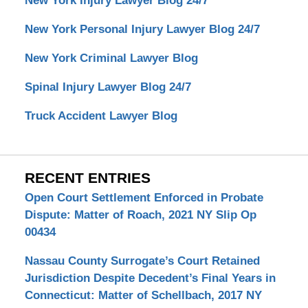
New York Injury Lawyer Blog 24/7
New York Personal Injury Lawyer Blog 24/7
New York Criminal Lawyer Blog
Spinal Injury Lawyer Blog 24/7
Truck Accident Lawyer Blog
RECENT ENTRIES
Open Court Settlement Enforced in Probate
Dispute: Matter of Roach, 2021 NY Slip Op
00434
Nassau County Surrogate’s Court Retained
Jurisdiction Despite Decedent’s Final Years in
Connecticut: Matter of Schellbach, 2017 NY