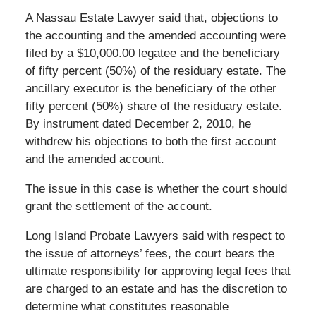
A Nassau Estate Lawyer said that, objections to
the accounting and the amended accounting were
filed by a $10,000.00 legatee and the beneficiary
of fifty percent (50%) of the residuary estate. The
ancillary executor is the beneficiary of the other
fifty percent (50%) share of the residuary estate.
By instrument dated December 2, 2010, he
withdrew his objections to both the first account
and the amended account.
The issue in this case is whether the court should
grant the settlement of the account.
Long Island Probate Lawyers said with respect to
the issue of attorneys’ fees, the court bears the
ultimate responsibility for approving legal fees that
are charged to an estate and has the discretion to
determine what constitutes reasonable