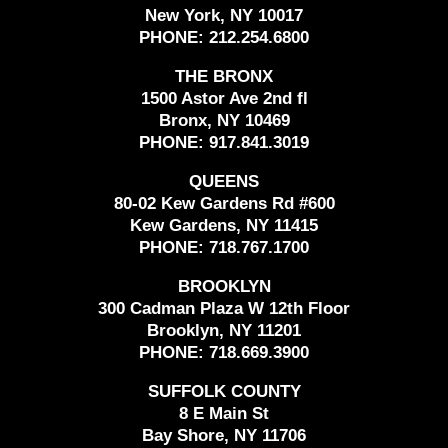
New York, NY 10017
PHONE:
212.254.6800
THE BRONX
1500 Astor Ave 2nd fl
Bronx, NY 10469
PHONE:
917.841.3019
QUEENS
80-02 Kew Gardens Rd #600
Kew Gardens, NY 11415
PHONE:
718.767.1700
BROOKLYN
300 Cadman Plaza W 12th Floor
Brooklyn, NY 11201
PHONE:
718.669.3900
SUFFOLK COUNTY
8 E Main St
Bay Shore, NY 11706