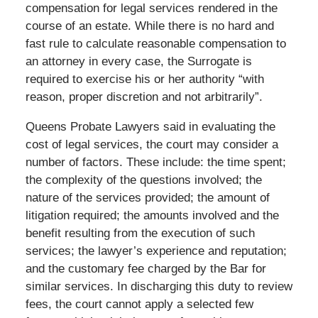
compensation for legal services rendered in the
course of an estate. While there is no hard and
fast rule to calculate reasonable compensation to
an attorney in every case, the Surrogate is
required to exercise his or her authority “with
reason, proper discretion and not arbitrarily”.
Queens Probate Lawyers said in evaluating the
cost of legal services, the court may consider a
number of factors. These include: the time spent;
the complexity of the questions involved; the
nature of the services provided; the amount of
litigation required; the amounts involved and the
benefit resulting from the execution of such
services; the lawyer’s experience and reputation;
and the customary fee charged by the Bar for
similar services. In discharging this duty to review
fees, the court cannot apply a selected few