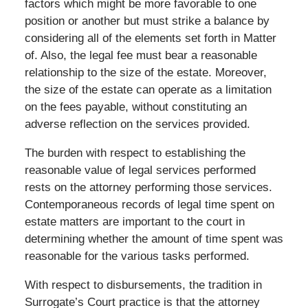
factors which might be more favorable to one
position or another but must strike a balance by
considering all of the elements set forth in Matter
of. Also, the legal fee must bear a reasonable
relationship to the size of the estate. Moreover,
the size of the estate can operate as a limitation
on the fees payable, without constituting an
adverse reflection on the services provided.
The burden with respect to establishing the
reasonable value of legal services performed
rests on the attorney performing those services.
Contemporaneous records of legal time spent on
estate matters are important to the court in
determining whether the amount of time spent was
reasonable for the various tasks performed.
With respect to disbursements, the tradition in
Surrogate’s Court practice is that the attorney