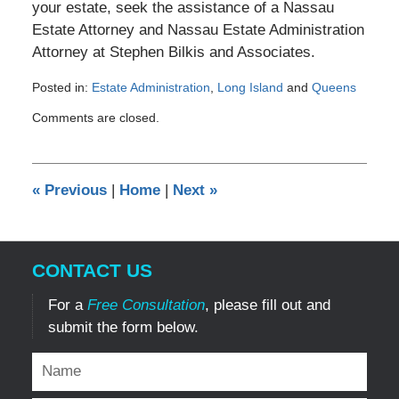
your estate, seek the assistance of a Nassau
Estate Attorney and Nassau Estate Administration
Attorney at Stephen Bilkis and Associates.
Posted in:
Estate Administration
,
Long Island
and
Queens
Updated:
Comments are closed.
August
24,
2014
12:00
«
Previous
|
Home
|
Next
»
am
CONTACT US
For a
Free Consultation
, please fill out and
submit the form below.