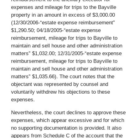
expenses and mileage for trips to the Bayville
property in an amount in excess of $3,000.00
(12/30/2006-“estate expense reimbursement”
$1,290.50; 04/18/2005-“estate expense
reimbursement, mileage for trips to Bayville to
maintain and sell house and other administration
matters” $1,032.00; 12/31/2005-“estate expense
reimbursement, mileage for trips to Bayville to
maintain and sell house and other administration
matters” $1,035.66). The court notes that the
objectant was represented by counsel and
voluntarily withdrew his objections to these
expenses.
Nevertheless, the court declines to approve these
expenses, which appear excessive and for which
no supporting documentation is provided. It also
appears from Schedule C of the account that the