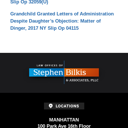
Slip Op 32059(U)
Grandchild Granted Letters of Administration
Despite Daughter’s Objection: Matter of
Dinger, 2017 NY Slip Op 04115
Contact
Information
MANHATTAN
100 Park Ave 16th Floor