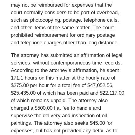
may not be reimbursed for expenses that the
court normally considers to be part of overhead,
such as photocopying, postage, telephone calls,
and other items of the same matter. The court
prohibited reimbursement for ordinary postage
and telephone charges other than long distance.
The attorney has submitted an affirmation of legal
services, without contemporaneous time records.
According to the attorney’s affirmation, he spent
171.1 hours on this matter at the hourly rate of
$275.00 per hour for a total fee of $47,052.56,
$25,435.00 of which has been paid and $22,117.00
of which remains unpaid. The attorney also
charged a $500.00 flat fee to handle and
supervise the delivery and inspection of oil
paintings. The attorney also seeks $45.00 for
expenses, but has not provided any detail as to