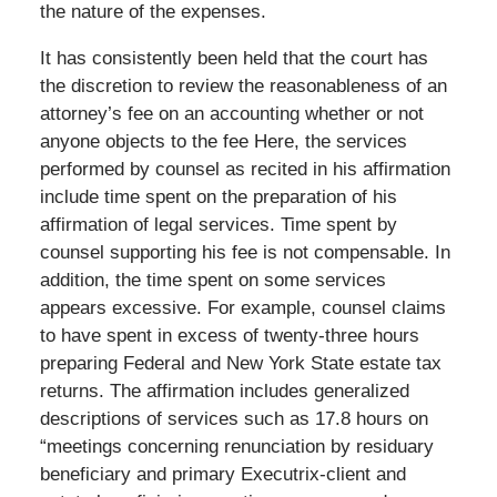
the nature of the expenses.
It has consistently been held that the court has
the discretion to review the reasonableness of an
attorney’s fee on an accounting whether or not
anyone objects to the fee Here, the services
performed by counsel as recited in his affirmation
include time spent on the preparation of his
affirmation of legal services. Time spent by
counsel supporting his fee is not compensable. In
addition, the time spent on some services
appears excessive. For example, counsel claims
to have spent in excess of twenty-three hours
preparing Federal and New York State estate tax
returns. The affirmation includes generalized
descriptions of services such as 17.8 hours on
“meetings concerning renunciation by residuary
beneficiary and primary Executrix-client and