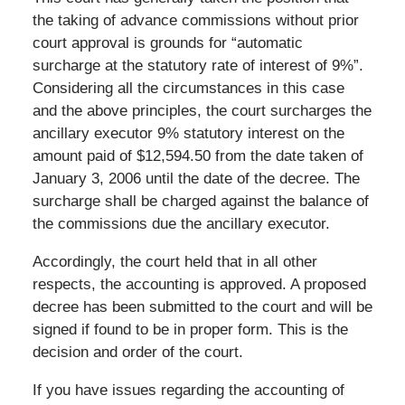
the taking of advance commissions without prior
court approval is grounds for “automatic
surcharge at the statutory rate of interest of 9%”.
Considering all the circumstances in this case
and the above principles, the court surcharges the
ancillary executor 9% statutory interest on the
amount paid of $12,594.50 from the date taken of
January 3, 2006 until the date of the decree. The
surcharge shall be charged against the balance of
the commissions due the ancillary executor.
Accordingly, the court held that in all other
respects, the accounting is approved. A proposed
decree has been submitted to the court and will be
signed if found to be in proper form. This is the
decision and order of the court.
If you have issues regarding the accounting of