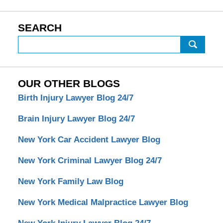
SEARCH
Search
OUR OTHER BLOGS
Birth Injury Lawyer Blog 24/7
Brain Injury Lawyer Blog 24/7
New York Car Accident Lawyer Blog
New York Criminal Lawyer Blog 24/7
New York Family Law Blog
New York Medical Malpractice Lawyer Blog