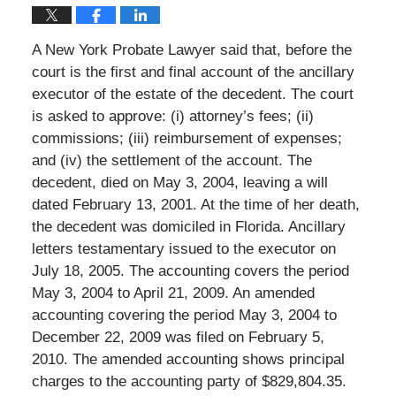
A New York Probate Lawyer said that, before the
court is the first and final account of the ancillary
executor of the estate of the decedent. The court
is asked to approve: (i) attorney’s fees; (ii)
commissions; (iii) reimbursement of expenses;
and (iv) the settlement of the account. The
decedent, died on May 3, 2004, leaving a will
dated February 13, 2001. At the time of her death,
the decedent was domiciled in Florida. Ancillary
letters testamentary issued to the executor on
July 18, 2005. The accounting covers the period
May 3, 2004 to April 21, 2009. An amended
accounting covering the period May 3, 2004 to
December 22, 2009 was filed on February 5,
2010. The amended accounting shows principal
charges to the accounting party of $829,804.35.