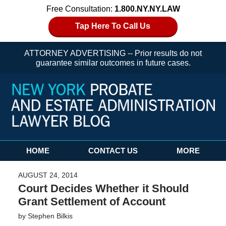
Free Consultation:
1.800.NY.NY.LAW
Tap Here To Call Us
ATTORNEY ADVERTISING -- Prior results do not
guarantee similar outcomes in future cases.
Navigation
HOME
CONTACT US
MORE
AUGUST 24, 2014
Court Decides Whether it Should
Grant Settlement of Account
by
Stephen Bilkis