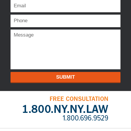
SUBMIT