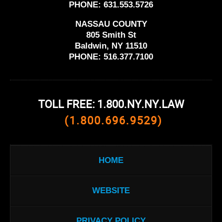
PHONE:
631.553.5726
NASSAU COUNTY
805 Smith St
Baldwin, NY 11510
PHONE:
516.377.7100
TOLL FREE: 1.800.NY.NY.LAW
(1.800.696.9529)
HOME
WEBSITE
PRIVACY POLICY