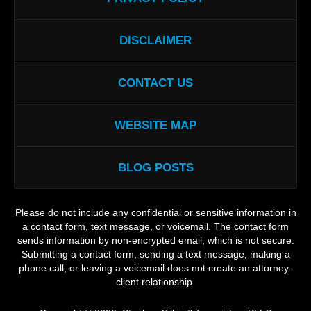
DISCLAIMER
CONTACT US
WEBSITE MAP
BLOG POSTS
Please do not include any confidential or sensitive information in
a contact form, text message, or voicemail. The contact form
sends information by non-encrypted email, which is not secure.
Submitting a contact form, sending a text message, making a
phone call, or leaving a voicemail does not create an attorney-
client relationship.