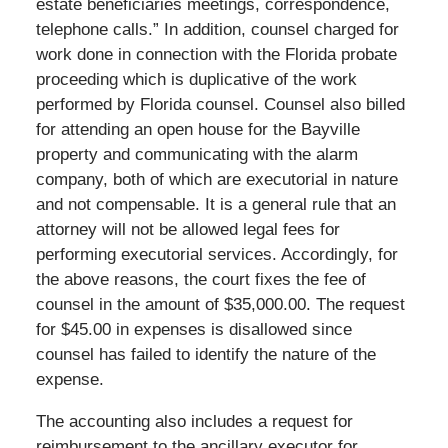
estate beneficiaries meetings, correspondence,
telephone calls.” In addition, counsel charged for
work done in connection with the Florida probate
proceeding which is duplicative of the work
performed by Florida counsel. Counsel also billed
for attending an open house for the Bayville
property and communicating with the alarm
company, both of which are executorial in nature
and not compensable. It is a general rule that an
attorney will not be allowed legal fees for
performing executorial services. Accordingly, for
the above reasons, the court fixes the fee of
counsel in the amount of $35,000.00. The request
for $45.00 in expenses is disallowed since
counsel has failed to identify the nature of the
expense.
The accounting also includes a request for
reimbursement to the ancillary executor for