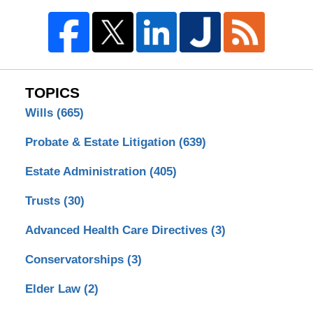
TOPICS
Wills
(665)
Probate & Estate Litigation
(639)
Estate Administration
(405)
Trusts
(30)
Advanced Health Care Directives
(3)
Conservatorships
(3)
Elder Law
(2)