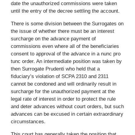
date the unauthorized commissions were taken
until the entry of the decree settling the account.
There is some division between the Surrogates on
the issue of whether there must be an interest
surcharge on the advance payment of
commissions even where all of the beneficiaries
consent to approval of the advance in a nunc pro
tunc order. An intermediate position was taken by
then Surrogate Prudenti who held that a
fiduciary’s violation of SCPA 2310 and 2311
cannot be condoned and will ordinarily result in
surcharge for the unauthorized payment at the
legal rate of interest in order to protect the rule
and deter advances without court orders, but such
advances can be excused in certain extraordinary
circumstances.
This court has generally taken the position that