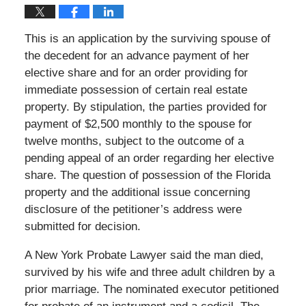
This is an application by the surviving spouse of
the decedent for an advance payment of her
elective share and for an order providing for
immediate possession of certain real estate
property. By stipulation, the parties provided for
payment of $2,500 monthly to the spouse for
twelve months, subject to the outcome of a
pending appeal of an order regarding her elective
share. The question of possession of the Florida
property and the additional issue concerning
disclosure of the petitioner’s address were
submitted for decision.
A New York Probate Lawyer said the man died,
survived by his wife and three adult children by a
prior marriage. The nominated executor petitioned