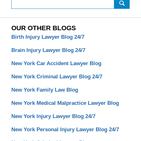
Search
OUR OTHER BLOGS
Birth Injury Lawyer Blog 24/7
Brain Injury Lawyer Blog 24/7
New York Car Accident Lawyer Blog
New York Criminal Lawyer Blog 24/7
New York Family Law Blog
New York Medical Malpractice Lawyer Blog
New York Injury Lawyer Blog 24/7
New York Personal Injury Lawyer Blog 24/7