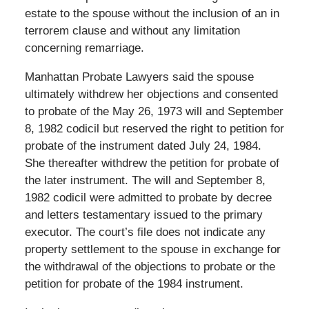
estate to the spouse without the inclusion of an in
terrorem clause and without any limitation
concerning remarriage.
Manhattan Probate Lawyers said the spouse
ultimately withdrew her objections and consented
to probate of the May 26, 1973 will and September
8, 1982 codicil but reserved the right to petition for
probate of the instrument dated July 24, 1984.
She thereafter withdrew the petition for probate of
the later instrument. The will and September 8,
1982 codicil were admitted to probate by decree
and letters testamentary issued to the primary
executor. The court’s file does not indicate any
property settlement to the spouse in exchange for
the withdrawal of the objections to probate or the
petition for probate of the 1984 instrument.