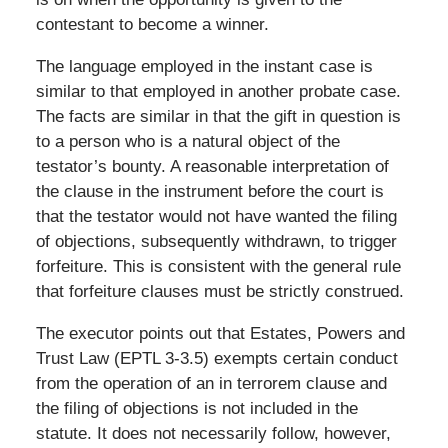
contestant to become a winner.
The language employed in the instant case is
similar to that employed in another probate case.
The facts are similar in that the gift in question is
to a person who is a natural object of the
testator’s bounty. A reasonable interpretation of
the clause in the instrument before the court is
that the testator would not have wanted the filing
of objections, subsequently withdrawn, to trigger
forfeiture. This is consistent with the general rule
that forfeiture clauses must be strictly construed.
The executor points out that Estates, Powers and
Trust Law (EPTL 3-3.5) exempts certain conduct
from the operation of an in terrorem clause and
the filing of objections is not included in the
statute. It does not necessarily follow, however,