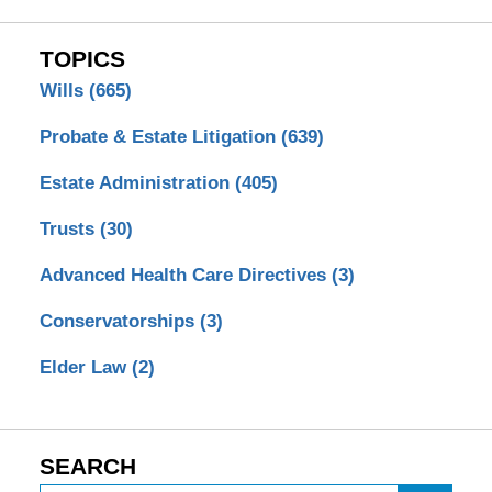
TOPICS
Wills
(665)
Probate & Estate Litigation
(639)
Estate Administration
(405)
Trusts
(30)
Advanced Health Care Directives
(3)
Conservatorships
(3)
Elder Law
(2)
SEARCH