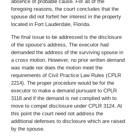
absence of probable cause. For all of the
foregoing reasons, the court concludes that the
spouse did not forfeit her interest in the property
located in Fort Lauderdale, Florida.
The final issue to be addressed is the disclosure
of the spouse’s address. The executor had
demanded the address of the surviving spouse in
a cross motion. However, no prior written demand
was made nor does the motion meet the
requirements of Civil Practice Law Rules (CPLR
2214). The proper procedure would be for the
executor to make a demand pursuant to CPLR
3118 and if the demand is not complied with to
move to compel disclosure under CPLR 3124. At
this point the court need not address the
additional defenses to disclosure which are raised
by the spouse.