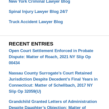
New York Criminal Lawyer Blog
Spinal Injury Lawyer Blog 24/7
Truck Accident Lawyer Blog
RECENT ENTRIES
Open Court Settlement Enforced in Probate
Dispute: Matter of Roach, 2021 NY Slip Op
00434
Nassau County Surrogate’s Court Retained
Jurisdiction Despite Decedent’s Final Years in
Connecticut: Matter of Schellbach, 2017 NY
Slip Op 32059(U)
Grandchild Granted Letters of Administration
Despite Daughter’s Objection: Matter of