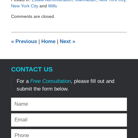
New York City
and
Wills
Updated:
Comments are closed.
March
24,
2014
12:00
«
Previous
|
Home
|
Next
»
am
CONTACT US
For a
Free Consultation
, please fill out and
submit the form below.