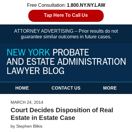
Free Consultation:
1.800.NY.NY.LAW
Tap Here To Call Us
ATTORNEY ADVERTISING -- Prior results do not
guarantee similar outcomes in future cases.
Navigation
HOME
CONTACT US
MORE
MARCH 24, 2014
Court Decides Disposition of Real
Estate in Estate Case
by
Stephen Bilkis