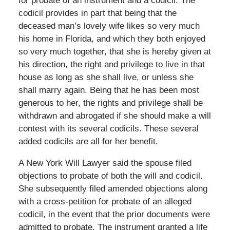
for probate of an instrument and a codicil. The
codicil provides in part that being that the
deceased man’s lovely wife likes so very much
his home in Florida, and which they both enjoyed
so very much together, that she is hereby given at
his direction, the right and privilege to live in that
house as long as she shall live, or unless she
shall marry again. Being that he has been most
generous to her, the rights and privilege shall be
withdrawn and abrogated if she should make a will
contest with its several codicils. These several
added codicils are all for her benefit.
A New York Will Lawyer said the spouse filed
objections to probate of both the will and codicil.
She subsequently filed amended objections along
with a cross-petition for probate of an alleged
codicil, in the event that the prior documents were
admitted to probate. The instrument granted a life