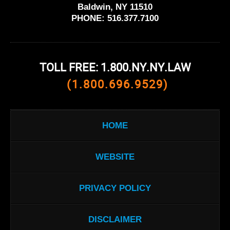
Baldwin, NY 11510
PHONE:
516.377.7100
TOLL FREE: 1.800.NY.NY.LAW
(1.800.696.9529)
HOME
WEBSITE
PRIVACY POLICY
DISCLAIMER