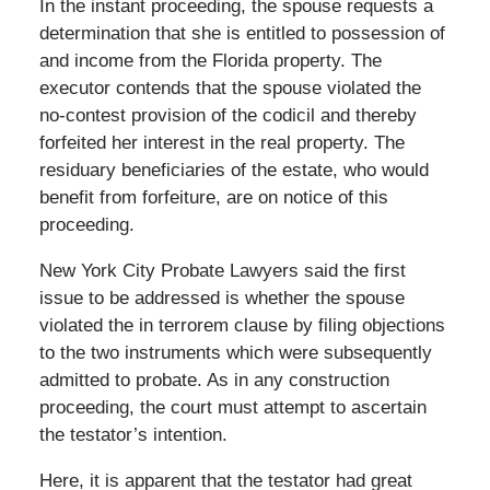
In the instant proceeding, the spouse requests a
determination that she is entitled to possession of
and income from the Florida property. The
executor contends that the spouse violated the
no-contest provision of the codicil and thereby
forfeited her interest in the real property. The
residuary beneficiaries of the estate, who would
benefit from forfeiture, are on notice of this
proceeding.
New York City Probate Lawyers said the first
issue to be addressed is whether the spouse
violated the in terrorem clause by filing objections
to the two instruments which were subsequently
admitted to probate. As in any construction
proceeding, the court must attempt to ascertain
the testator’s intention.
Here, it is apparent that the testator had great