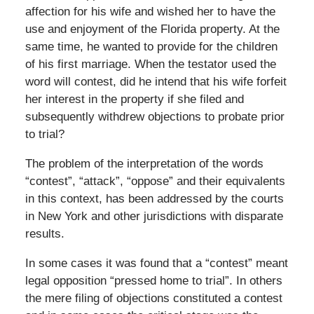
affection for his wife and wished her to have the
use and enjoyment of the Florida property. At the
same time, he wanted to provide for the children
of his first marriage. When the testator used the
word will contest, did he intend that his wife forfeit
her interest in the property if she filed and
subsequently withdrew objections to probate prior
to trial?
The problem of the interpretation of the words
“contest”, “attack”, “oppose” and their equivalents
in this context, has been addressed by the courts
in New York and other jurisdictions with disparate
results.
In some cases it was found that a “contest” meant
legal opposition “pressed home to trial”. In others
the mere filing of objections constituted a contest