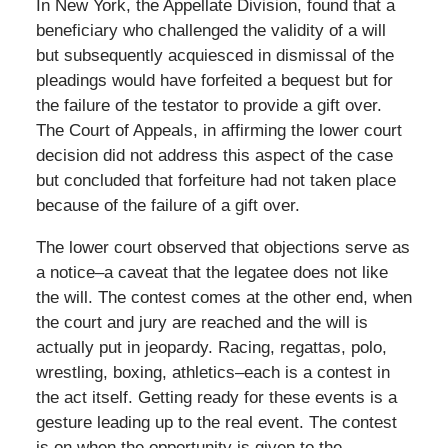
In New York, the Appellate Division, found that a
beneficiary who challenged the validity of a will
but subsequently acquiesced in dismissal of the
pleadings would have forfeited a bequest but for
the failure of the testator to provide a gift over.
The Court of Appeals, in affirming the lower court
decision did not address this aspect of the case
but concluded that forfeiture had not taken place
because of the failure of a gift over.
The lower court observed that objections serve as
a notice–a caveat that the legatee does not like
the will. The contest comes at the other end, when
the court and jury are reached and the will is
actually put in jeopardy. Racing, regattas, polo,
wrestling, boxing, athletics–each is a contest in
the act itself. Getting ready for these events is a
gesture leading up to the real event. The contest
is on when the opportunity is given to the