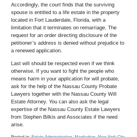
Accordingly, the court finds that the surviving
spouse is entitled to a life estate in the property
located in Fort Lauderdale, Florida, with a
limitation that it terminates on remarriage. The
request for an order directing disclosure of the
petitioner’s address is denied without prejudice to
a renewed application.
Last will should be respected even if we think
otherwise. If you want to fight the people who
means harm in your application for will probate,
ask for the help of the Nassau County Probate
Lawyers together with the Nassau County Will
Estate Attorney. You can also ask the legal
expertise of the Nassau County Estate Lawyers
from Stephen Bilkis and Associates if the need
arise.
Posted in:
Estate Administration
,
Manhattan
,
New York City
,