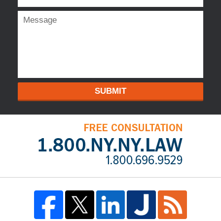
SUBMIT