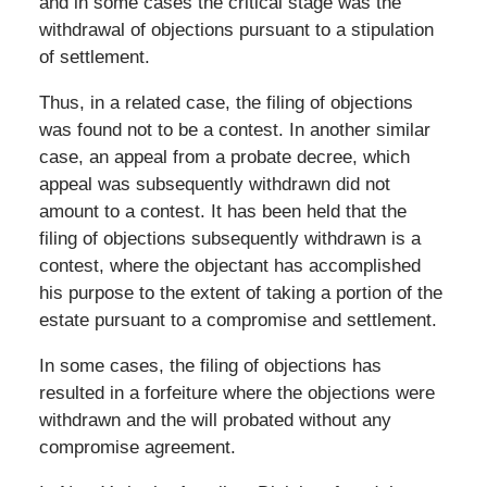
and in some cases the critical stage was the
withdrawal of objections pursuant to a stipulation
of settlement.
Thus, in a related case, the filing of objections
was found not to be a contest. In another similar
case, an appeal from a probate decree, which
appeal was subsequently withdrawn did not
amount to a contest. It has been held that the
filing of objections subsequently withdrawn is a
contest, where the objectant has accomplished
his purpose to the extent of taking a portion of the
estate pursuant to a compromise and settlement.
In some cases, the filing of objections has
resulted in a forfeiture where the objections were
withdrawn and the will probated without any
compromise agreement.