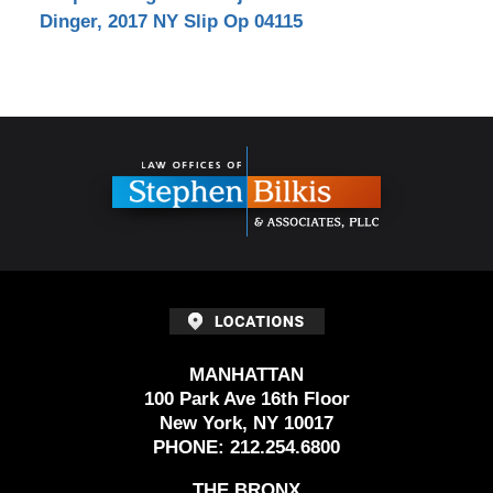
Dinger, 2017 NY Slip Op 04115
Contact
Information
MANHATTAN
100 Park Ave 16th Floor
New York, NY 10017
PHONE:
212.254.6800
THE BRONX