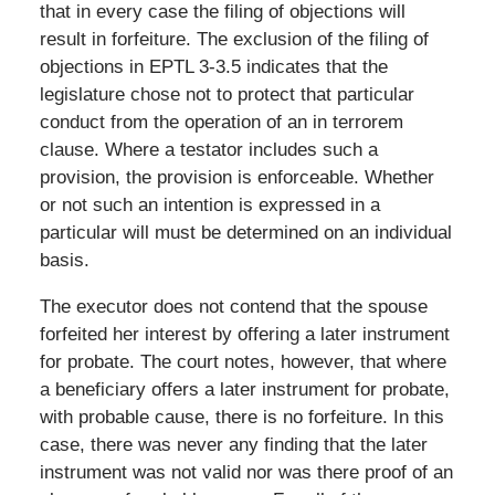
that in every case the filing of objections will
result in forfeiture. The exclusion of the filing of
objections in EPTL 3-3.5 indicates that the
legislature chose not to protect that particular
conduct from the operation of an in terrorem
clause. Where a testator includes such a
provision, the provision is enforceable. Whether
or not such an intention is expressed in a
particular will must be determined on an individual
basis.
The executor does not contend that the spouse
forfeited her interest by offering a later instrument
for probate. The court notes, however, that where
a beneficiary offers a later instrument for probate,
with probable cause, there is no forfeiture. In this
case, there was never any finding that the later
instrument was not valid nor was there proof of an