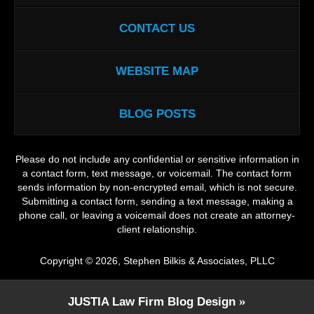
CONTACT US
WEBSITE MAP
BLOG POSTS
Please do not include any confidential or sensitive information in
a contact form, text message, or voicemail. The contact form
sends information by non-encrypted email, which is not secure.
Submitting a contact form, sending a text message, making a
phone call, or leaving a voicemail does not create an attorney-
client relationship.
Copyright ©
2026
,
Stephen Bilkis & Associates, PLLC
JUSTIA
Law Firm Blog Design