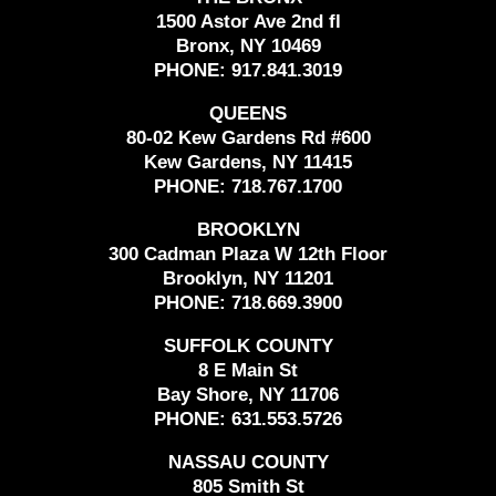
1500 Astor Ave 2nd fl
Bronx, NY 10469
PHONE:
917.841.3019
QUEENS
80-02 Kew Gardens Rd #600
Kew Gardens, NY 11415
PHONE:
718.767.1700
BROOKLYN
300 Cadman Plaza W 12th Floor
Brooklyn, NY 11201
PHONE:
718.669.3900
SUFFOLK COUNTY
8 E Main St
Bay Shore, NY 11706
PHONE:
631.553.5726
NASSAU COUNTY
805 Smith St