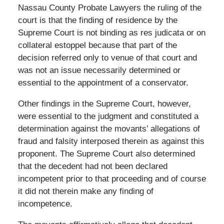
Nassau County Probate Lawyers the ruling of the
court is that the finding of residence by the
Supreme Court is not binding as res judicata or on
collateral estoppel because that part of the
decision referred only to venue of that court and
was not an issue necessarily determined or
essential to the appointment of a conservator.
Other findings in the Supreme Court, however,
were essential to the judgment and constituted a
determination against the movants’ allegations of
fraud and falsity interposed therein as against this
proponent. The Supreme Court also determined
that the decedent had not been declared
incompetent prior to that proceeding and of course
it did not therein make any finding of
incompetence.