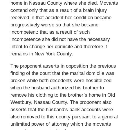
home in Nassau County where she died. Movants
contend only that as a result of a brain injury
received in that accident her condition became
progressively worse so that she became
incompetent; that as a result of such
incompetence she did not have the necessary
intent to change her domicile and therefore it
remains in New York County.
The proponent asserts in opposition the previous
finding of the court that the marital domicile was
broken while both decedents were hospitalized
when the husband authorized his brother to
remove his clothing to the brother’s home in Old
Westbury, Nassau County. The proponent also
asserts that the husband’s bank accounts were
also removed to this county pursuant to a general
unlimited power of attorney which the movants