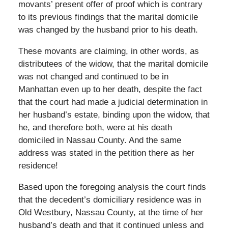
movants’ present offer of proof which is contrary
to its previous findings that the marital domicile
was changed by the husband prior to his death.
These movants are claiming, in other words, as
distributees of the widow, that the marital domicile
was not changed and continued to be in
Manhattan even up to her death, despite the fact
that the court had made a judicial determination in
her husband’s estate, binding upon the widow, that
he, and therefore both, were at his death
domiciled in Nassau County. And the same
address was stated in the petition there as her
residence!
Based upon the foregoing analysis the court finds
that the decedent’s domiciliary residence was in
Old Westbury, Nassau County, at the time of her
husband’s death and that it continued unless and