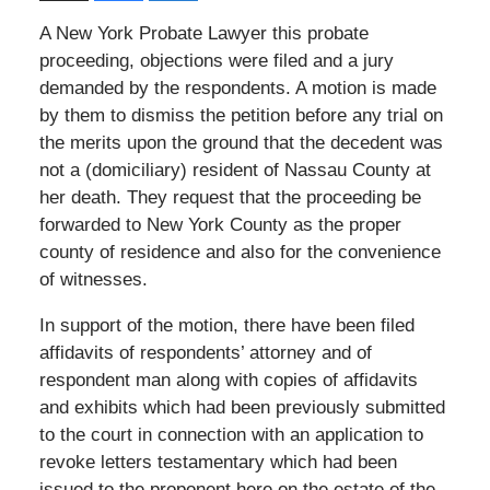
A New York Probate Lawyer this probate
proceeding, objections were filed and a jury
demanded by the respondents. A motion is made
by them to dismiss the petition before any trial on
the merits upon the ground that the decedent was
not a (domiciliary) resident of Nassau County at
her death. They request that the proceeding be
forwarded to New York County as the proper
county of residence and also for the convenience
of witnesses.
In support of the motion, there have been filed
affidavits of respondents’ attorney and of
respondent man along with copies of affidavits
and exhibits which had been previously submitted
to the court in connection with an application to
revoke letters testamentary which had been
issued to the proponent here on the estate of the