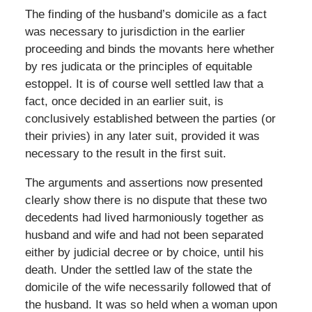
The finding of the husband’s domicile as a fact
was necessary to jurisdiction in the earlier
proceeding and binds the movants here whether
by res judicata or the principles of equitable
estoppel. It is of course well settled law that a
fact, once decided in an earlier suit, is
conclusively established between the parties (or
their privies) in any later suit, provided it was
necessary to the result in the first suit.
The arguments and assertions now presented
clearly show there is no dispute that these two
decedents had lived harmoniously together as
husband and wife and had not been separated
either by judicial decree or by choice, until his
death. Under the settled law of the state the
domicile of the wife necessarily followed that of
the husband. It was so held when a woman upon