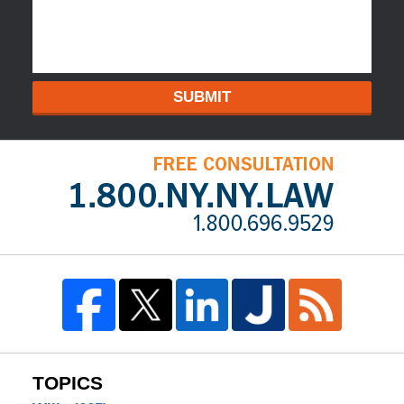
SUBMIT
TOPICS