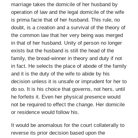
marriage takes the domicile of her husband by
operation of law and the legal domicile of the wife
is prima facie that of her husband. This rule, no
doubt, is a creation and a survival of the theory of
the common law that her very being was merged
in that of her husband. Unity of person no longer
exists but the husband is still the head of the
family, the bread-winner in theory and duty if not
in fact. He selects the place of abode of the family
and it is the duty of the wife to abide by his
decision unless it is unsafe or imprudent for her to
do so. It is his choice that governs, not hers, until
he forfeits it. Even her physical presence would
not be required to effect the change. Her domicile
or residence would follow his.
It would be anomalous for the court collaterally to
reverse its prior decision based upon the