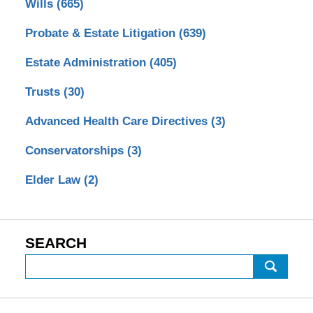
Wills
(665)
Probate & Estate Litigation
(639)
Estate Administration
(405)
Trusts
(30)
Advanced Health Care Directives
(3)
Conservatorships
(3)
Elder Law
(2)
SEARCH
Search