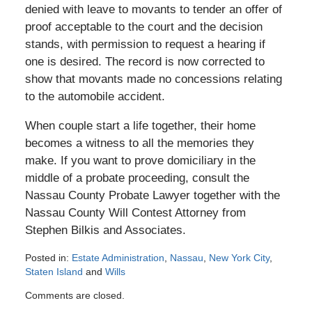
denied with leave to movants to tender an offer of
proof acceptable to the court and the decision
stands, with permission to request a hearing if
one is desired. The record is now corrected to
show that movants made no concessions relating
to the automobile accident.
When couple start a life together, their home
becomes a witness to all the memories they
make. If you want to prove domiciliary in the
middle of a probate proceeding, consult the
Nassau County Probate Lawyer together with the
Nassau County Will Contest Attorney from
Stephen Bilkis and Associates.
Posted in:
Estate Administration
,
Nassau
,
New York City
,
Staten Island
and
Wills
Updated:
Comments are closed.
May