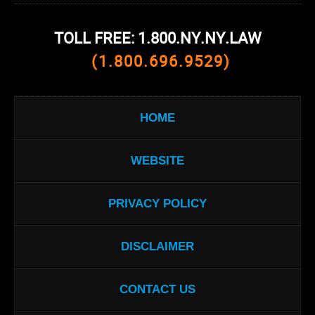
TOLL FREE: 1.800.NY.NY.LAW
(1.800.696.9529)
HOME
WEBSITE
PRIVACY POLICY
DISCLAIMER
CONTACT US