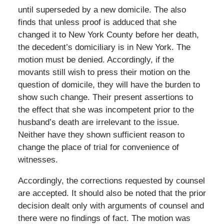
until superseded by a new domicile. The also
finds that unless proof is adduced that she
changed it to New York County before her death,
the decedent’s domiciliary is in New York. The
motion must be denied. Accordingly, if the
movants still wish to press their motion on the
question of domicile, they will have the burden to
show such change. Their present assertions to
the effect that she was incompetent prior to the
husband’s death are irrelevant to the issue.
Neither have they shown sufficient reason to
change the place of trial for convenience of
witnesses.
Accordingly, the corrections requested by counsel
are accepted. It should also be noted that the prior
decision dealt only with arguments of counsel and
there were no findings of fact. The motion was