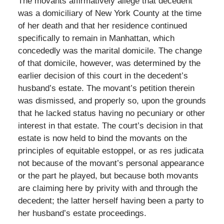
The movants affirmatively allege that decedent
was a domiciliary of New York County at the time
of her death and that her residence continued
specifically to remain in Manhattan, which
concededly was the marital domicile. The change
of that domicile, however, was determined by the
earlier decision of this court in the decedent’s
husband’s estate. The movant’s petition therein
was dismissed, and properly so, upon the grounds
that he lacked status having no pecuniary or other
interest in that estate. The court’s decision in that
estate is now held to bind the movants on the
principles of equitable estoppel, or as res judicata
not because of the movant’s personal appearance
or the part he played, but because both movants
are claiming here by privity with and through the
decedent; the latter herself having been a party to
her husband’s estate proceedings.