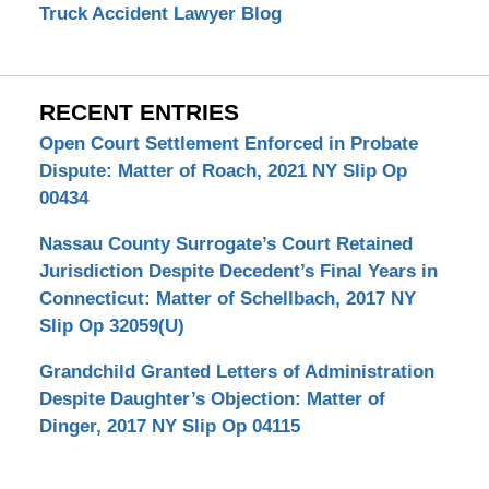
Truck Accident Lawyer Blog
RECENT ENTRIES
Open Court Settlement Enforced in Probate
Dispute: Matter of Roach, 2021 NY Slip Op
00434
Nassau County Surrogate’s Court Retained
Jurisdiction Despite Decedent’s Final Years in
Connecticut: Matter of Schellbach, 2017 NY
Slip Op 32059(U)
Grandchild Granted Letters of Administration
Despite Daughter’s Objection: Matter of
Dinger, 2017 NY Slip Op 04115