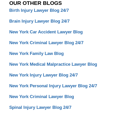
OUR OTHER BLOGS
Birth Injury Lawyer Blog 24/7
Brain Injury Lawyer Blog 24/7
New York Car Accident Lawyer Blog
New York Criminal Lawyer Blog 24/7
New York Family Law Blog
New York Medical Malpractice Lawyer Blog
New York Injury Lawyer Blog 24/7
New York Personal Injury Lawyer Blog 24/7
New York Criminal Lawyer Blog
Spinal Injury Lawyer Blog 24/7