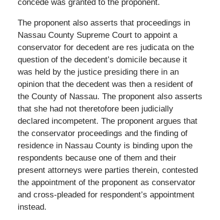
concede was granted to the proponent.
The proponent also asserts that proceedings in
Nassau County Supreme Court to appoint a
conservator for decedent are res judicata on the
question of the decedent’s domicile because it
was held by the justice presiding there in an
opinion that the decedent was then a resident of
the County of Nassau. The proponent also asserts
that she had not theretofore been judicially
declared incompetent. The proponent argues that
the conservator proceedings and the finding of
residence in Nassau County is binding upon the
respondents because one of them and their
present attorneys were parties therein, contested
the appointment of the proponent as conservator
and cross-pleaded for respondent’s appointment
instead.