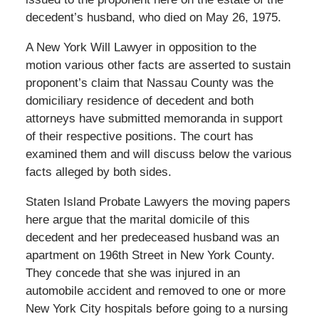
decedent’s husband, who died on May 26, 1975.
A New York Will Lawyer in opposition to the
motion various other facts are asserted to sustain
proponent’s claim that Nassau County was the
domiciliary residence of decedent and both
attorneys have submitted memoranda in support
of their respective positions. The court has
examined them and will discuss below the various
facts alleged by both sides.
Staten Island Probate Lawyers the moving papers
here argue that the marital domicile of this
decedent and her predeceased husband was an
apartment on 196th Street in New York County.
They concede that she was injured in an
automobile accident and removed to one or more
New York City hospitals before going to a nursing