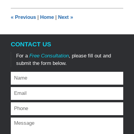
18,
2014
12:00
«
Previous
|
Home
|
Next
»
am
CONTACT US
For a
Free Consultation
, please fill out and
submit the form below.