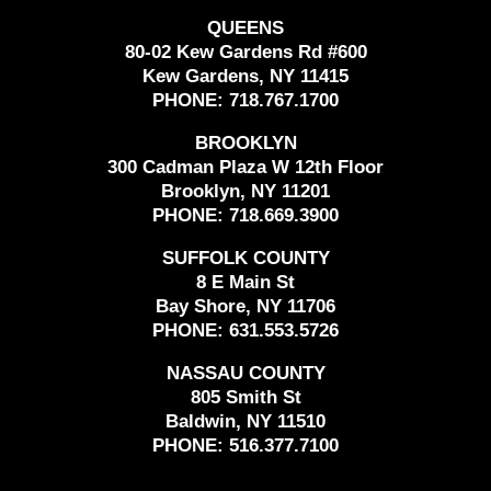
QUEENS
80-02 Kew Gardens Rd #600
Kew Gardens, NY 11415
PHONE:
718.767.1700
BROOKLYN
300 Cadman Plaza W 12th Floor
Brooklyn, NY 11201
PHONE:
718.669.3900
SUFFOLK COUNTY
8 E Main St
Bay Shore, NY 11706
PHONE:
631.553.5726
NASSAU COUNTY
805 Smith St
Baldwin, NY 11510
PHONE:
516.377.7100