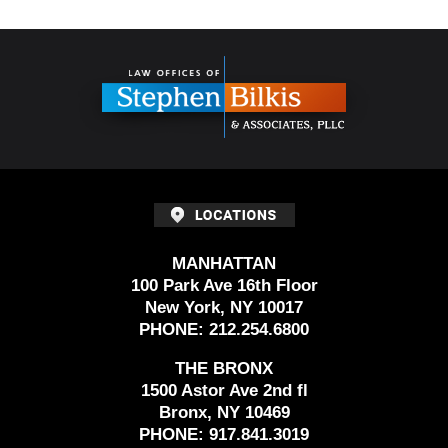
Contact
Information
MANHATTAN
100 Park Ave 16th Floor
New York, NY 10017
PHONE:
212.254.6800
THE BRONX
1500 Astor Ave 2nd fl
Bronx, NY 10469
PHONE:
917.841.3019