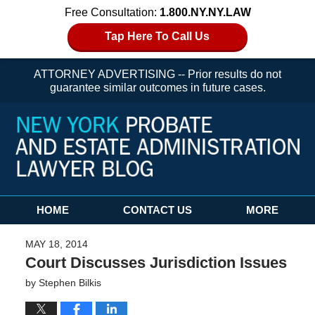
Free Consultation:
1.800.NY.NY.LAW
Tap Here To Call Us
ATTORNEY ADVERTISING -- Prior results do not
guarantee similar outcomes in future cases.
Navigation
HOME
CONTACT US
MORE
MAY 18, 2014
Court Discusses Jurisdiction Issues
by
Stephen Bilkis