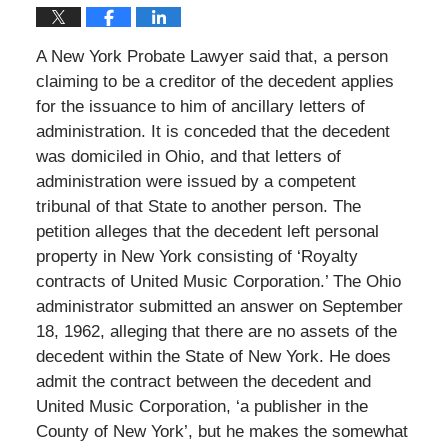
A New York Probate Lawyer said that, a person
claiming to be a creditor of the decedent applies
for the issuance to him of ancillary letters of
administration. It is conceded that the decedent
was domiciled in Ohio, and that letters of
administration were issued by a competent
tribunal of that State to another person. The
petition alleges that the decedent left personal
property in New York consisting of ‘Royalty
contracts of United Music Corporation.’ The Ohio
administrator submitted an answer on September
18, 1962, alleging that there are no assets of the
decedent within the State of New York. He does
admit the contract between the decedent and
United Music Corporation, ‘a publisher in the
County of New York’, but he makes the somewhat