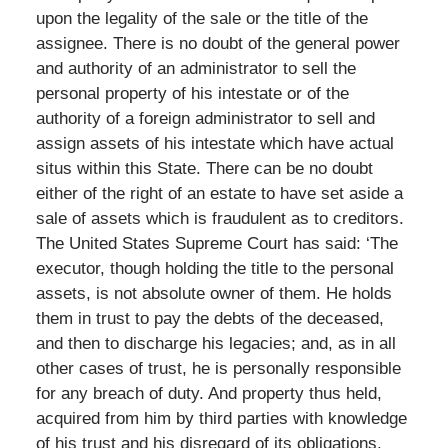
upon the legality of the sale or the title of the
assignee. There is no doubt of the general power
and authority of an administrator to sell the
personal property of his intestate or of the
authority of a foreign administrator to sell and
assign assets of his intestate which have actual
situs within this State. There can be no doubt
either of the right of an estate to have set aside a
sale of assets which is fraudulent as to creditors.
The United States Supreme Court has said: ‘The
executor, though holding the title to the personal
assets, is not absolute owner of them. He holds
them in trust to pay the debts of the deceased,
and then to discharge his legacies; and, as in all
other cases of trust, he is personally responsible
for any breach of duty. And property thus held,
acquired from him by third parties with knowledge
of his trust and his disregard of its obligations,