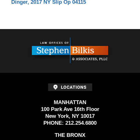
Dinger, 2017 NY Slip Op 04115
Contact
Information
MANHATTAN
100 Park Ave 16th Floor
New York, NY 10017
PHONE:
212.254.6800
THE BRONX