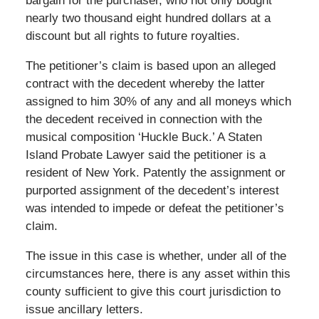
bargain for the purchaser, who not only bought
nearly two thousand eight hundred dollars at a
discount but all rights to future royalties.
The petitioner’s claim is based upon an alleged
contract with the decedent whereby the latter
assigned to him 30% of any and all moneys which
the decedent received in connection with the
musical composition ‘Huckle Buck.’ A Staten
Island Probate Lawyer said the petitioner is a
resident of New York. Patently the assignment or
purported assignment of the decedent’s interest
was intended to impede or defeat the petitioner’s
claim.
The issue in this case is whether, under all of the
circumstances here, there is any asset within this
county sufficient to give this court jurisdiction to
issue ancillary letters.