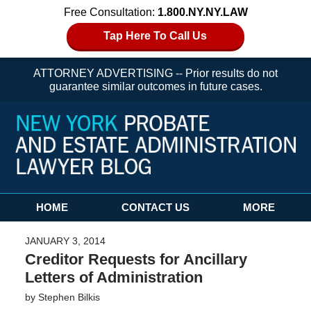
Free Consultation:
1.800.NY.NY.LAW
Tap Here To Call Us
ATTORNEY ADVERTISING -- Prior results do not
guarantee similar outcomes in future cases.
Navigation
HOME
CONTACT US
MORE
JANUARY 3, 2014
Creditor Requests for Ancillary
Letters of Administration
by
Stephen Bilkis