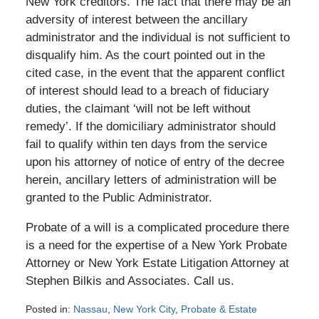
New York creditors. The fact that there may be an
adversity of interest between the ancillary
administrator and the individual is not sufficient to
disqualify him. As the court pointed out in the
cited case, in the event that the apparent conflict
of interest should lead to a breach of fiduciary
duties, the claimant ‘will not be left without
remedy’. If the domiciliary administrator should
fail to qualify within ten days from the service
upon his attorney of notice of entry of the decree
herein, ancillary letters of administration will be
granted to the Public Administrator.
Probate of a will is a complicated procedure there
is a need for the expertise of a New York Probate
Attorney or New York Estate Litigation Attorney at
Stephen Bilkis and Associates. Call us.
Posted in:
Nassau
,
New York City
,
Probate & Estate