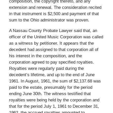
composition, the copyright thereto, and any
extension and renewal. The consideration recited
in that instrument is $2,500 and payment of that
sum to the Ohio administrator was proven.
A Nassau County Probate Lawyer said that, an
officer of the United Music Corporation was called
as a witness by petitioner. It appears that the
decedent had assigned to that corporation all of
his interest in the composition, and the
corporation agreed to pay specified royalties.
Royalties were regularly paid during the
decedent’s lifetime, and up to the end of June
1961. In August, 1961, the sum of $2,137.68 was
paid to the estate, presumably for the period
ending June 30th. The witness testified that
royalties were being held by the corporation and
that for the period July 1, 1961 to December 31,
1962, the accrued royalties amounted to