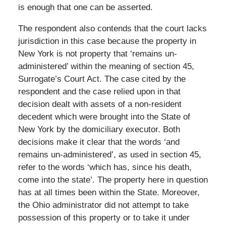
is enough that one can be asserted.
The respondent also contends that the court lacks
jurisdiction in this case because the property in
New York is not property that ‘remains un-
administered’ within the meaning of section 45,
Surrogate’s Court Act. The case cited by the
respondent and the case relied upon in that
decision dealt with assets of a non-resident
decedent which were brought into the State of
New York by the domiciliary executor. Both
decisions make it clear that the words ‘and
remains un-administered’, as used in section 45,
refer to the words ‘which has, since his death,
come into the state’. The property here in question
has at all times been within the State. Moreover,
the Ohio administrator did not attempt to take
possession of this property or to take it under