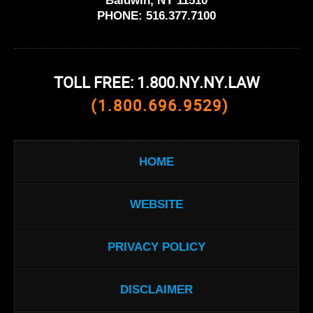
Baldwin, NY 11510
PHONE:
516.377.7100
TOLL FREE: 1.800.NY.NY.LAW
(1.800.696.9529)
HOME
WEBSITE
PRIVACY POLICY
DISCLAIMER