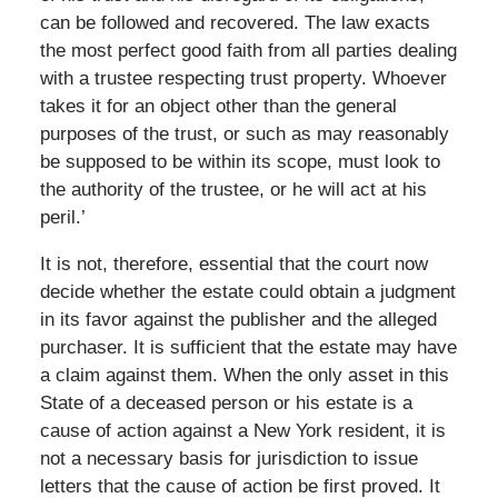
can be followed and recovered. The law exacts
the most perfect good faith from all parties dealing
with a trustee respecting trust property. Whoever
takes it for an object other than the general
purposes of the trust, or such as may reasonably
be supposed to be within its scope, must look to
the authority of the trustee, or he will act at his
peril.’
It is not, therefore, essential that the court now
decide whether the estate could obtain a judgment
in its favor against the publisher and the alleged
purchaser. It is sufficient that the estate may have
a claim against them. When the only asset in this
State of a deceased person or his estate is a
cause of action against a New York resident, it is
not a necessary basis for jurisdiction to issue
letters that the cause of action be first proved. It