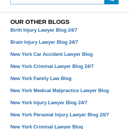
OUR OTHER BLOGS
Birth Injury Lawyer Blog 24/7
Brain Injury Lawyer Blog 24/7
New York Car Accident Lawyer Blog
New York Criminal Lawyer Blog 24/7
New York Family Law Blog
New York Medical Malpractice Lawyer Blog
New York Injury Lawyer Blog 24/7
New York Personal Injury Lawyer Blog 24/7
New York Criminal Lawyer Blog