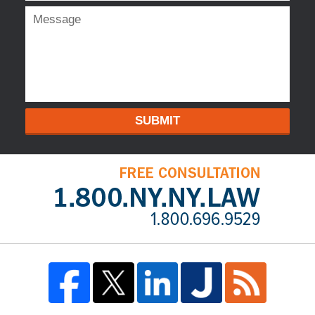
SUBMIT