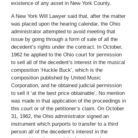
existence of any asset in New York County.
A New York Will Lawyer said that, after the matter
was placed upon the hearing calendar, the Ohio
administrator attempted to avoid meeting that
issue by going through a form of sale of all the
decedent’s rights under the contract. In October,
1962 he applied to the Ohio court for permission
to sell all of the decedent’s interest in the musical
composition ‘Huckle Buck’, which is the
composition published by United Music
Corporation, and he obtained judicial permission
to sell it ‘at the best price obtainable’. No mention
was made in that application of the proceedings in
this court or of the petitioner’s claim. On October
31, 1962, the Ohio administrator signed an
instrument which purports to transfer to a third
person all of the decedent’s interest in the