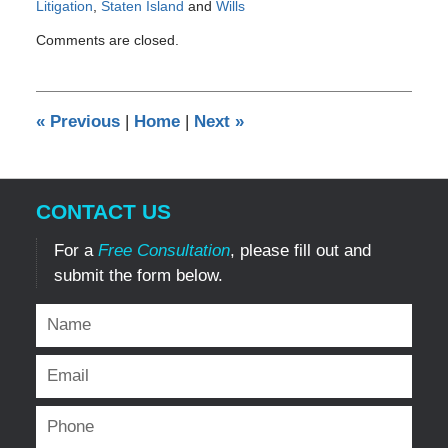
Litigation
,
Staten Island
and
Wills
Updated:
Comments are closed.
January
3,
2014
12:00
«
Previous
|
Home
|
Next
»
am
CONTACT US
For a
Free Consultation
, please fill out and
submit the form below.