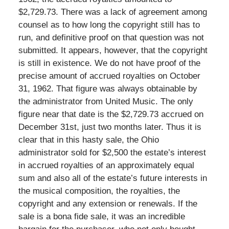
$2,729.73. There was a lack of agreement among
counsel as to how long the copyright still has to
run, and definitive proof on that question was not
submitted. It appears, however, that the copyright
is still in existence. We do not have proof of the
precise amount of accrued royalties on October
31, 1962. That figure was always obtainable by
the administrator from United Music. The only
figure near that date is the $2,729.73 accrued on
December 31st, just two months later. Thus it is
clear that in this hasty sale, the Ohio
administrator sold for $2,500 the estate’s interest
in accrued royalties of an approximately equal
sum and also all of the estate’s future interests in
the musical composition, the royalties, the
copyright and any extension or renewals. If the
sale is a bona fide sale, it was an incredible