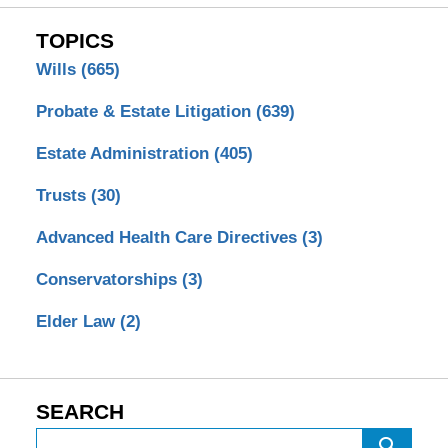
TOPICS
Wills
(665)
Probate & Estate Litigation
(639)
Estate Administration
(405)
Trusts
(30)
Advanced Health Care Directives
(3)
Conservatorships
(3)
Elder Law
(2)
SEARCH
Search