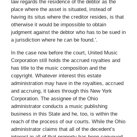
law regards the residence of the debtor as the
place where the asset is situated, instead of
having its situs where the creditor resides, is that
otherwise it would be impossible to obtain
judgment against the debtor who has to be sued in
a jurisdiction where he can be found.’.
In the case now before the court, United Music
Corporation still holds the accrued royalties and
has title to the music composition and the
copyright. Whatever interest this estate
administration may have in the royalties, accrued
and accruing, it takes through this New York
Corporation. The assignee of the Ohio
administrator conducts a music publishing
business in this State and he, too, is within the
reach of the process of our courts. While the Ohio
administrator claims that all of the decedent’s
interest in all of that property has been conveyed