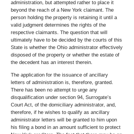
administration, but attempted rather to place it
beyond the reach of a New York claimant. The
person holding the property is retaining it until a
valid judgment determines the rights of the
respective claimants. The question that will
ultimately have to be decided by the courts of this
State is whether the Ohio administrator effectively
disposed of the property or whether the estate of
the decedent has an interest therein.
The application for the issuance of ancillary
letters of administration is, therefore, granted.
There has been no attempt to urge any
disqualification under section 94, Surrogate’s
Court Act, of the domiciliary administrator, and,
therefore, if he wishes to qualify as ancillary
administrator letters will be granted to him upon
his filing a bond in an amount sufficient to protect