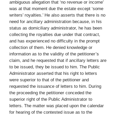
ambiguous allegation that ‘no revenue or income’
was at that moment due the estate except ‘some
writers’ royalties.’ He also asserts that there is no
need for ancillary administration because, in his
status as domiciliary administrator, he has been
collecting the royalties due under that contract,
and has experienced no difficulty in the prompt
collection of them. He denied knowledge or
information as to the validity of the petitioner’s
claim, and he requested that if ancillary letters are
to be issued, they be issued to him. The Public
Administrator asserted that his right to letters
were superior to that of the petitioner and
requested the issuance of letters to him. During
the proceeding the petitioner conceded the
superior right of the Public Administrator to
letters. The matter was placed upon the calendar
for hearing of the contested issue as to the