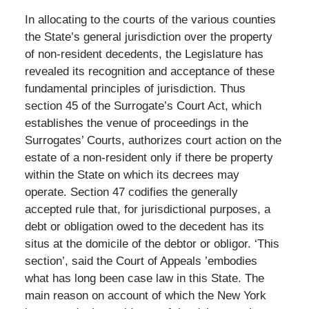
In allocating to the courts of the various counties
the State’s general jurisdiction over the property
of non-resident decedents, the Legislature has
revealed its recognition and acceptance of these
fundamental principles of jurisdiction. Thus
section 45 of the Surrogate’s Court Act, which
establishes the venue of proceedings in the
Surrogates’ Courts, authorizes court action on the
estate of a non-resident only if there be property
within the State on which its decrees may
operate. Section 47 codifies the generally
accepted rule that, for jurisdictional purposes, a
debt or obligation owed to the decedent has its
situs at the domicile of the debtor or obligor. ‘This
section’, said the Court of Appeals ’embodies
what has long been case law in this State. The
main reason on account of which the New York