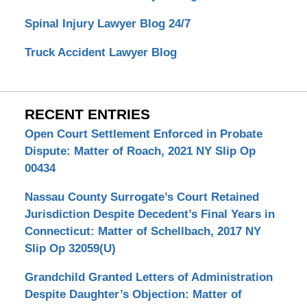
Spinal Injury Lawyer Blog 24/7
Truck Accident Lawyer Blog
RECENT ENTRIES
Open Court Settlement Enforced in Probate
Dispute: Matter of Roach, 2021 NY Slip Op
00434
Nassau County Surrogate’s Court Retained
Jurisdiction Despite Decedent’s Final Years in
Connecticut: Matter of Schellbach, 2017 NY
Slip Op 32059(U)
Grandchild Granted Letters of Administration
Despite Daughter’s Objection: Matter of