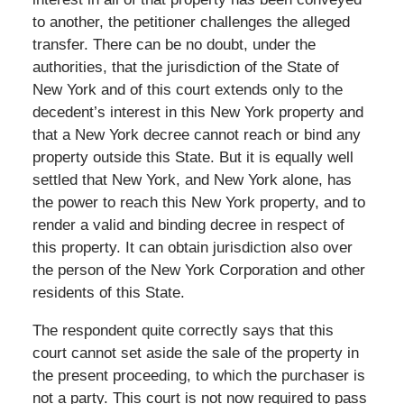
to another, the petitioner challenges the alleged
transfer. There can be no doubt, under the
authorities, that the jurisdiction of the State of
New York and of this court extends only to the
decedent’s interest in this New York property and
that a New York decree cannot reach or bind any
property outside this State. But it is equally well
settled that New York, and New York alone, has
the power to reach this New York property, and to
render a valid and binding decree in respect of
this property. It can obtain jurisdiction also over
the person of the New York Corporation and other
residents of this State.
The respondent quite correctly says that this
court cannot set aside the sale of the property in
the present proceeding, to which the purchaser is
not a party. This court is not now required to pass