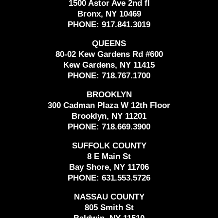
1500 Astor Ave 2nd fl
Bronx, NY 10469
PHONE:
917.841.3019
QUEENS
80-02 Kew Gardens Rd #600
Kew Gardens, NY 11415
PHONE:
718.767.1700
BROOKLYN
300 Cadman Plaza W 12th Floor
Brooklyn, NY 11201
PHONE:
718.669.3900
SUFFOLK COUNTY
8 E Main St
Bay Shore, NY 11706
PHONE:
631.553.5726
NASSAU COUNTY
805 Smith St