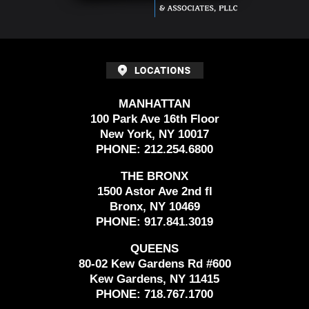
MANHATTAN
100 Park Ave 16th Floor
New York, NY 10017
PHONE:
212.254.6800
THE BRONX
1500 Astor Ave 2nd fl
Bronx, NY 10469
PHONE:
917.841.3019
QUEENS
80-02 Kew Gardens Rd #600
Kew Gardens, NY 11415
PHONE:
718.767.1700