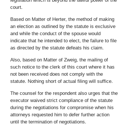
legislation which is beyond the lawful power of the
court.
Based on Matter of Herter, the method of making
an election as outlined by the statute is exclusive
and while the conduct of the spouse would
indicate that he intended to elect, the failure to file
as directed by the statute defeats his claim.
Also, based on Matter of Zweig, the mailing of
such notice to the clerk of this court where it has
not been received does not comply with the
statute. Nothing short of actual filing will suffice.
The counsel for the respondent also urges that the
executor waived strict compliance of the statute
during the negotiations for compromise when his
attorneys requested him to defer further action
until the termination of negotiations.