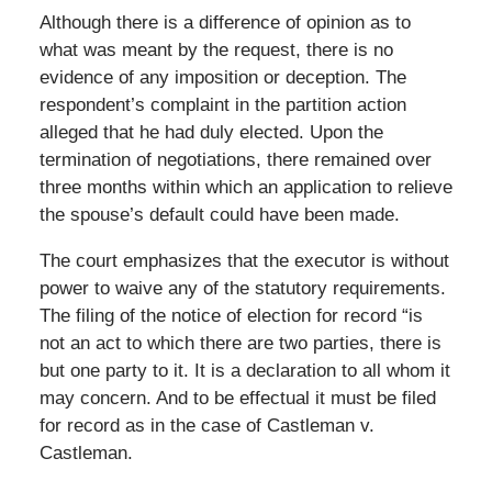
Although there is a difference of opinion as to
what was meant by the request, there is no
evidence of any imposition or deception. The
respondent’s complaint in the partition action
alleged that he had duly elected. Upon the
termination of negotiations, there remained over
three months within which an application to relieve
the spouse’s default could have been made.
The court emphasizes that the executor is without
power to waive any of the statutory requirements.
The filing of the notice of election for record “is
not an act to which there are two parties, there is
but one party to it. It is a declaration to all whom it
may concern. And to be effectual it must be filed
for record as in the case of Castleman v.
Castleman.