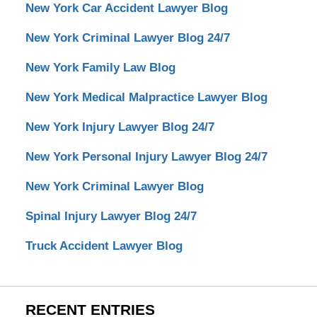
New York Car Accident Lawyer Blog
New York Criminal Lawyer Blog 24/7
New York Family Law Blog
New York Medical Malpractice Lawyer Blog
New York Injury Lawyer Blog 24/7
New York Personal Injury Lawyer Blog 24/7
New York Criminal Lawyer Blog
Spinal Injury Lawyer Blog 24/7
Truck Accident Lawyer Blog
RECENT ENTRIES