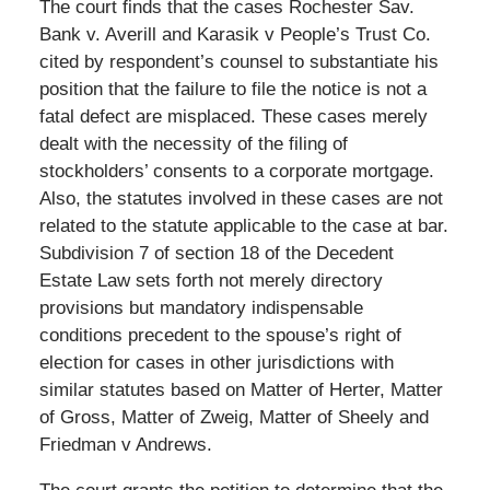
The court finds that the cases Rochester Sav.
Bank v. Averill and Karasik v People’s Trust Co.
cited by respondent’s counsel to substantiate his
position that the failure to file the notice is not a
fatal defect are misplaced. These cases merely
dealt with the necessity of the filing of
stockholders’ consents to a corporate mortgage.
Also, the statutes involved in these cases are not
related to the statute applicable to the case at bar.
Subdivision 7 of section 18 of the Decedent
Estate Law sets forth not merely directory
provisions but mandatory indispensable
conditions precedent to the spouse’s right of
election for cases in other jurisdictions with
similar statutes based on Matter of Herter, Matter
of Gross, Matter of Zweig, Matter of Sheely and
Friedman v Andrews.