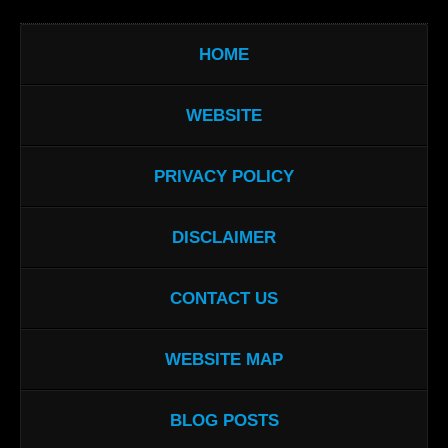
HOME
WEBSITE
PRIVACY POLICY
DISCLAIMER
CONTACT US
WEBSITE MAP
BLOG POSTS