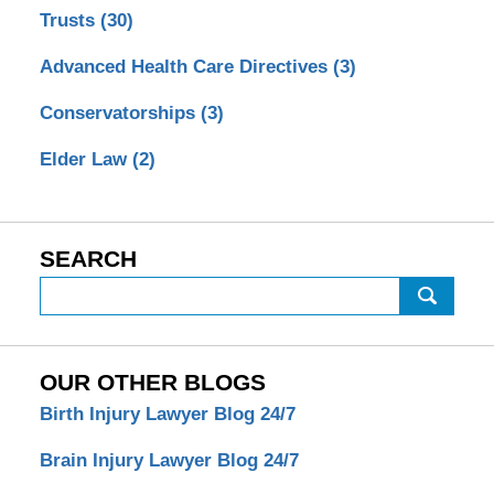
Trusts
(30)
Advanced Health Care Directives
(3)
Conservatorships
(3)
Elder Law
(2)
SEARCH
Search
OUR OTHER BLOGS
Birth Injury Lawyer Blog 24/7
Brain Injury Lawyer Blog 24/7