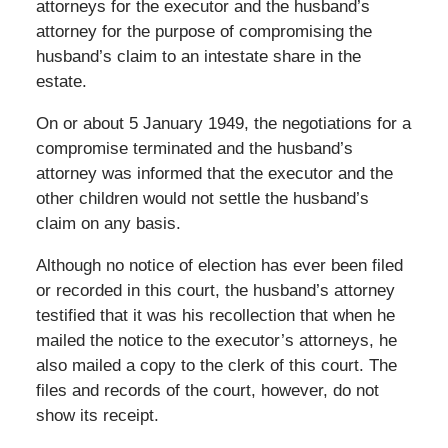
attorneys for the executor and the husband’s
attorney for the purpose of compromising the
husband’s claim to an intestate share in the
estate.
On or about 5 January 1949, the negotiations for a
compromise terminated and the husband’s
attorney was informed that the executor and the
other children would not settle the husband’s
claim on any basis.
Although no notice of election has ever been filed
or recorded in this court, the husband’s attorney
testified that it was his recollection that when he
mailed the notice to the executor’s attorneys, he
also mailed a copy to the clerk of this court. The
files and records of the court, however, do not
show its receipt.