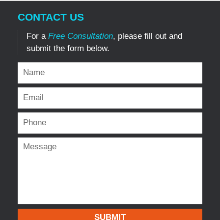
CONTACT US
For a
Free Consultation
, please fill out and
submit the form below.
SUBMIT