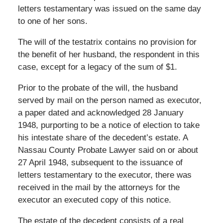
letters testamentary was issued on the same day
to one of her sons.
The will of the testatrix contains no provision for
the benefit of her husband, the respondent in this
case, except for a legacy of the sum of $1.
Prior to the probate of the will, the husband
served by mail on the person named as executor,
a paper dated and acknowledged 28 January
1948, purporting to be a notice of election to take
his intestate share of the decedent’s estate. A
Nassau County Probate Lawyer said on or about
27 April 1948, subsequent to the issuance of
letters testamentary to the executor, there was
received in the mail by the attorneys for the
executor an executed copy of this notice.
The estate of the decedent consists of a real