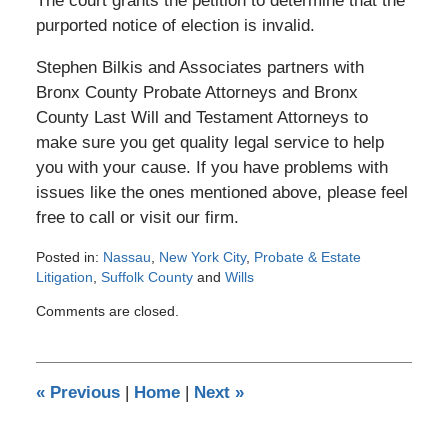
The court grants the petition to determine that the
purported notice of election is invalid.
Stephen Bilkis and Associates partners with
Bronx County Probate Attorneys and Bronx
County Last Will and Testament Attorneys to
make sure you get quality legal service to help
you with your cause. If you have problems with
issues like the ones mentioned above, please feel
free to call or visit our firm.
Posted in:
Nassau
,
New York City
,
Probate & Estate
Litigation
,
Suffolk County
and
Wills
Updated:
Comments are closed.
October
16,
2013
12:00
«
Previous
|
Home
|
Next
»
am