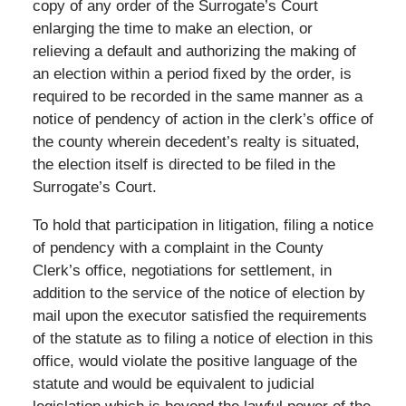
copy of any order of the Surrogate’s Court
enlarging the time to make an election, or
relieving a default and authorizing the making of
an election within a period fixed by the order, is
required to be recorded in the same manner as a
notice of pendency of action in the clerk’s office of
the county wherein decedent’s realty is situated,
the election itself is directed to be filed in the
Surrogate’s Court.
To hold that participation in litigation, filing a notice
of pendency with a complaint in the County
Clerk’s office, negotiations for settlement, in
addition to the service of the notice of election by
mail upon the executor satisfied the requirements
of the statute as to filing a notice of election in this
office, would violate the positive language of the
statute and would be equivalent to judicial