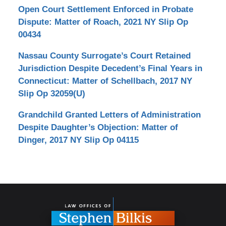
Open Court Settlement Enforced in Probate
Dispute: Matter of Roach, 2021 NY Slip Op
00434
Nassau County Surrogate’s Court Retained
Jurisdiction Despite Decedent’s Final Years in
Connecticut: Matter of Schellbach, 2017 NY
Slip Op 32059(U)
Grandchild Granted Letters of Administration
Despite Daughter’s Objection: Matter of
Dinger, 2017 NY Slip Op 04115
Contact
Information