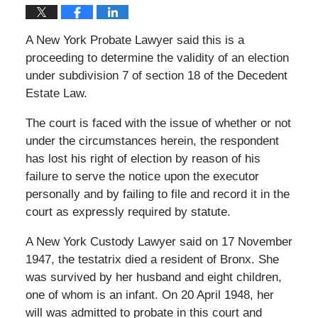
A New York Probate Lawyer said this is a
proceeding to determine the validity of an election
under subdivision 7 of section 18 of the Decedent
Estate Law.
The court is faced with the issue of whether or not
under the circumstances herein, the respondent
has lost his right of election by reason of his
failure to serve the notice upon the executor
personally and by failing to file and record it in the
court as expressly required by statute.
A New York Custody Lawyer said on 17 November
1947, the testatrix died a resident of Bronx. She
was survived by her husband and eight children,
one of whom is an infant. On 20 April 1948, her
will was admitted to probate in this court and