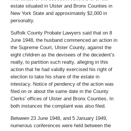
estate situated in Ulster and Bronx Counties in
New York State and approximately $2,000 in
personalty.
Suffolk County Probate Lawyers said that on 8
June 1948, the husband commenced an action in
the Supreme Court, Ulster County, against the
eight children as the devisees of the decedent’s
realty, to partition such realty, alleging in this
action that he had validly exercised his right of
election to take his share of the estate in
intestacy. Notice of pendency of the action was
filed on or about the same date in the County
Clerks’ offices of Ulster and Bronx Counties. In
both instances the complaint was also filed.
Between 23 June 1948, and 5 January 1949,
numerous conferences were held between the