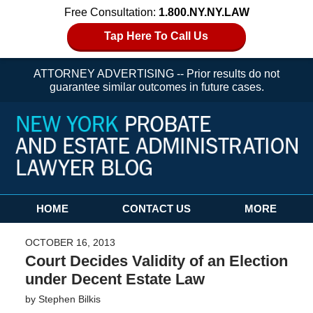
Free Consultation:
1.800.NY.NY.LAW
Tap Here To Call Us
ATTORNEY ADVERTISING -- Prior results do not
guarantee similar outcomes in future cases.
Navigation
HOME
CONTACT US
MORE
OCTOBER 16, 2013
Court Decides Validity of an Election
under Decent Estate Law
by
Stephen Bilkis