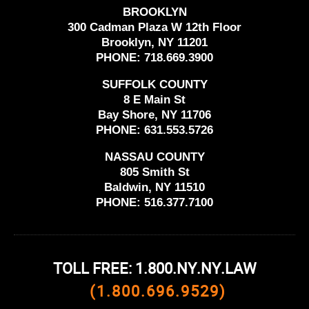
BROOKLYN
300 Cadman Plaza W 12th Floor
Brooklyn, NY 11201
PHONE:
718.669.3900
SUFFOLK COUNTY
8 E Main St
Bay Shore, NY 11706
PHONE:
631.553.5726
NASSAU COUNTY
805 Smith St
Baldwin, NY 11510
PHONE:
516.377.7100
TOLL FREE: 1.800.NY.NY.LAW
(1.800.696.9529)