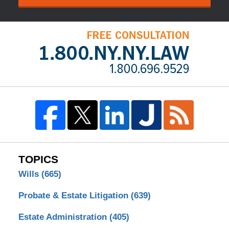
TOPICS
Wills
(665)
Probate & Estate Litigation
(639)
Estate Administration
(405)