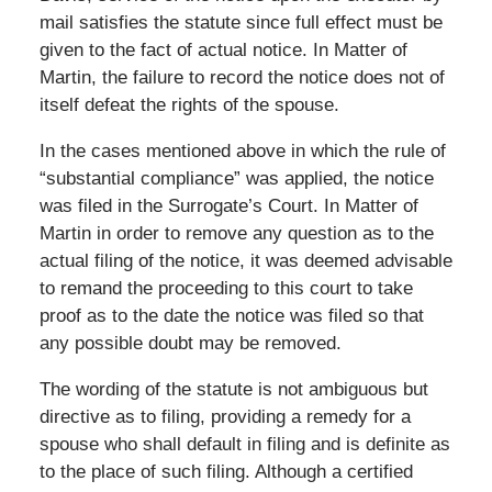
mail satisfies the statute since full effect must be
given to the fact of actual notice. In Matter of
Martin, the failure to record the notice does not of
itself defeat the rights of the spouse.
In the cases mentioned above in which the rule of
“substantial compliance” was applied, the notice
was filed in the Surrogate’s Court. In Matter of
Martin in order to remove any question as to the
actual filing of the notice, it was deemed advisable
to remand the proceeding to this court to take
proof as to the date the notice was filed so that
any possible doubt may be removed.
The wording of the statute is not ambiguous but
directive as to filing, providing a remedy for a
spouse who shall default in filing and is definite as
to the place of such filing. Although a certified