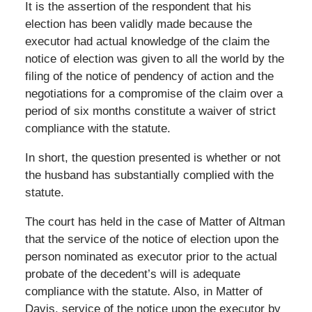
It is the assertion of the respondent that his
election has been validly made because the
executor had actual knowledge of the claim the
notice of election was given to all the world by the
filing of the notice of pendency of action and the
negotiations for a compromise of the claim over a
period of six months constitute a waiver of strict
compliance with the statute.
In short, the question presented is whether or not
the husband has substantially complied with the
statute.
The court has held in the case of Matter of Altman
that the service of the notice of election upon the
person nominated as executor prior to the actual
probate of the decedent’s will is adequate
compliance with the statute. Also, in Matter of
Davis, service of the notice upon the executor by