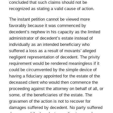
concluded that such claims should not be
recognized as stating a valid cause of action.
The instant petition cannot be viewed more
favorably because it was commenced by
decedent’s nephew in his capacity as the limited
administrator of decedent’s estate instead of
individually as an intended beneficiary who
suffered a loss as a result of movants’ alleged
negligent representation of decedent. The privity
requirement would be rendered meaningless if it
could be circumvented by the simple device of
having a fiduciary appointed for the estate of the
deceased client who would then commence the
proceeding against the attorney on behalf of all, or
some, of the beneficiaries of the estate. The
gravamen of the action is not to recover for
damages suffered by decedent. No party suffered