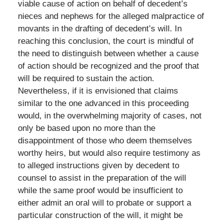
viable cause of action on behalf of decedent’s
nieces and nephews for the alleged malpractice of
movants in the drafting of decedent’s will. In
reaching this conclusion, the court is mindful of
the need to distinguish between whether a cause
of action should be recognized and the proof that
will be required to sustain the action.
Nevertheless, if it is envisioned that claims
similar to the one advanced in this proceeding
would, in the overwhelming majority of cases, not
only be based upon no more than the
disappointment of those who deem themselves
worthy heirs, but would also require testimony as
to alleged instructions given by decedent to
counsel to assist in the preparation of the will
while the same proof would be insufficient to
either admit an oral will to probate or support a
particular construction of the will, it might be