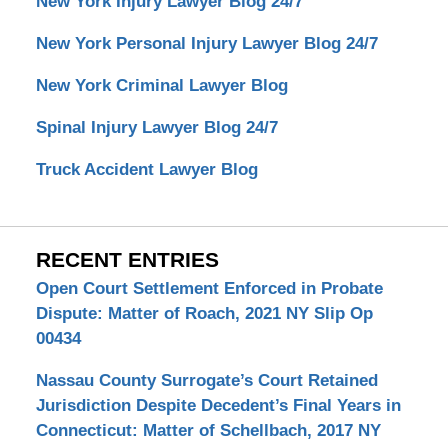
New York Injury Lawyer Blog 24/7
New York Personal Injury Lawyer Blog 24/7
New York Criminal Lawyer Blog
Spinal Injury Lawyer Blog 24/7
Truck Accident Lawyer Blog
RECENT ENTRIES
Open Court Settlement Enforced in Probate
Dispute: Matter of Roach, 2021 NY Slip Op
00434
Nassau County Surrogate’s Court Retained
Jurisdiction Despite Decedent’s Final Years in
Connecticut: Matter of Schellbach, 2017 NY