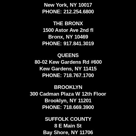
New York, NY 10017
PHONE:
212.254.6800
THE BRONX
1500 Astor Ave 2nd fl
Bronx, NY 10469
PHONE:
917.841.3019
QUEENS
80-02 Kew Gardens Rd #600
Kew Gardens, NY 11415
PHONE:
718.767.1700
BROOKLYN
300 Cadman Plaza W 12th Floor
Brooklyn, NY 11201
PHONE:
718.669.3900
SUFFOLK COUNTY
8 E Main St
Bay Shore, NY 11706