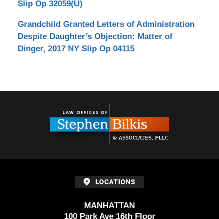
Slip Op 32059(U)
Grandchild Granted Letters of Administration
Despite Daughter’s Objection: Matter of
Dinger, 2017 NY Slip Op 04115
Contact
Information
MANHATTAN
100 Park Ave 16th Floor