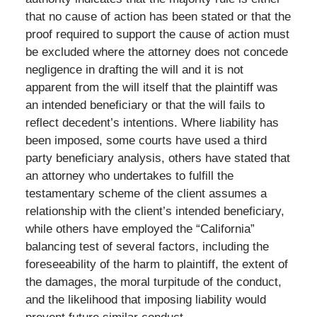
that no cause of action has been stated or that the
proof required to support the cause of action must
be excluded where the attorney does not concede
negligence in drafting the will and it is not
apparent from the will itself that the plaintiff was
an intended beneficiary or that the will fails to
reflect decedent’s intentions. Where liability has
been imposed, some courts have used a third
party beneficiary analysis, others have stated that
an attorney who undertakes to fulfill the
testamentary scheme of the client assumes a
relationship with the client’s intended beneficiary,
while others have employed the “California”
balancing test of several factors, including the
foreseeability of the harm to plaintiff, the extent of
the damages, the moral turpitude of the conduct,
and the likelihood that imposing liability would