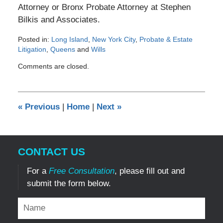
Attorney or Bronx Probate Attorney at Stephen
Bilkis and Associates.
Posted in:
Long Island
,
New York City
,
Probate & Estate
Litigation
,
Queens
and
Wills
Updated:
Comments are closed.
October
3,
2013
12:00
«
Previous
|
Home
|
Next
»
am
CONTACT US
For a
Free Consultation
, please fill out and
submit the form below.