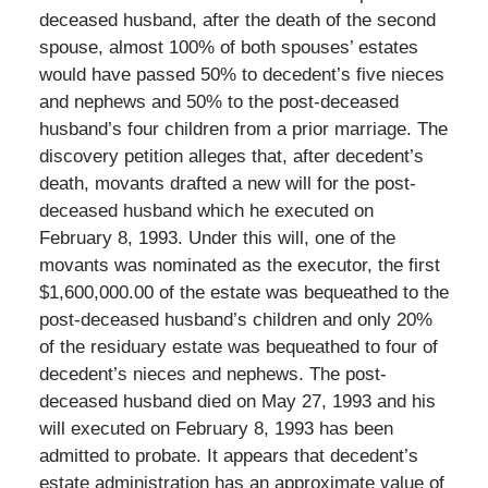
deceased husband, after the death of the second
spouse, almost 100% of both spouses’ estates
would have passed 50% to decedent’s five nieces
and nephews and 50% to the post-deceased
husband’s four children from a prior marriage. The
discovery petition alleges that, after decedent’s
death, movants drafted a new will for the post-
deceased husband which he executed on
February 8, 1993. Under this will, one of the
movants was nominated as the executor, the first
$1,600,000.00 of the estate was bequeathed to the
post-deceased husband’s children and only 20%
of the residuary estate was bequeathed to four of
decedent’s nieces and nephews. The post-
deceased husband died on May 27, 1993 and his
will executed on February 8, 1993 has been
admitted to probate. It appears that decedent’s
estate administration has an approximate value of