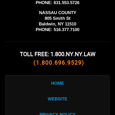
PHONE:
631.553.5726
NASSAU COUNTY
805 Smith St
Baldwin, NY 11510
PHONE:
516.377.7100
TOLL FREE: 1.800.NY.NY.LAW
(1.800.696.9529)
HOME
WEBSITE
PRIVACY POLICY