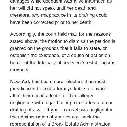
damages while decedent was alive inasmuch as
her will did not speak until her death and,
therefore, any malpractice in its drafting could
have been corrected prior to her death.
Accordingly, the court held that, for the reasons
stated above, the motion to dismiss the petition is
granted on the grounds that it fails to state, or
establish the existence, of a cause of action on
behalf of the fiduciary of decedent’s estate against
movants.
New York has been more reluctant than most
jurisdictions to hold attorneys liable to anyone
after their client’s death for their alleged
negligence with regard to improper attestation or
drafting of a will. If your counsel was negligent in
the administration of your estate, seek the
representation of a Bronx Estate Administration