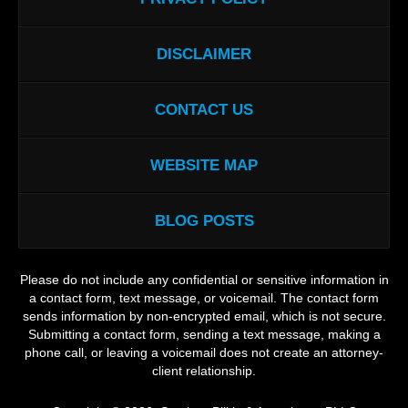
DISCLAIMER
CONTACT US
WEBSITE MAP
BLOG POSTS
Please do not include any confidential or sensitive information in
a contact form, text message, or voicemail. The contact form
sends information by non-encrypted email, which is not secure.
Submitting a contact form, sending a text message, making a
phone call, or leaving a voicemail does not create an attorney-
client relationship.