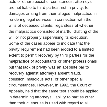
acts or other special circumstances, attorneys
are not liable to third parties, not in privity, for
damages arising from their alleged malpractice in
rendering legal services in connection with the
wills of deceased clients, regardless of whether
the malpractice consisted of inartful drafting of the
will or not properly supervising its execution.
Some of the cases appear to indicate that the
privity requirement had been eroded to a limited
extent to permit recovery by third parties for the
malpractice of accountants or other professionals
but that lack of privity was an absolute bar to
recovery against attorneys absent fraud,
collusion, malicious acts, or other special
circumstances. However, in 1992, the Court of
Appeals, held that the same test should be applied
in determining attorneys’ liability to parties other
than their clients as is used with regard to all