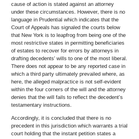
cause of action is stated against an attorney
under these circumstances. However, there is no
language in Prudential which indicates that the
Court of Appeals has signaled the courts below
that New York is to leapfrog from being one of the
most restrictive states in permitting beneficiaries
of estates to recover for errors by attorneys in
drafting decedents’ wills to one of the most liberal.
There does not appear to be any reported case in
which a third party ultimately prevailed where, as
here, the alleged malpractice is not self-evident
within the four corners of the will and the attorney
denies that the will fails to reflect the decedent’s
testamentary instructions.
Accordingly, it is concluded that there is no
precedent in this jurisdiction which warrants a trial
court holding that the instant petition states a