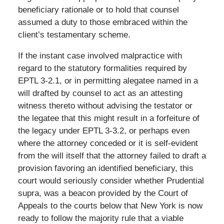
beneficiary rationale or to hold that counsel
assumed a duty to those embraced within the
client’s testamentary scheme.
If the instant case involved malpractice with
regard to the statutory formalities required by
EPTL 3-2.1, or in permitting alegatee named in a
will drafted by counsel to act as an attesting
witness thereto without advising the testator or
the legatee that this might result in a forfeiture of
the legacy under EPTL 3-3.2, or perhaps even
where the attorney conceded or it is self-evident
from the will itself that the attorney failed to draft a
provision favoring an identified beneficiary, this
court would seriously consider whether Prudential
supra, was a beacon provided by the Court of
Appeals to the courts below that New York is now
ready to follow the majority rule that a viable