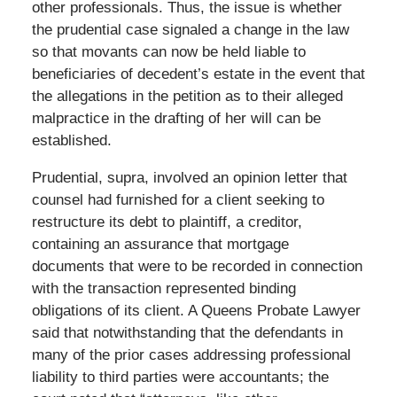
other professionals. Thus, the issue is whether
the prudential case signaled a change in the law
so that movants can now be held liable to
beneficiaries of decedent’s estate in the event that
the allegations in the petition as to their alleged
malpractice in the drafting of her will can be
established.
Prudential, supra, involved an opinion letter that
counsel had furnished for a client seeking to
restructure its debt to plaintiff, a creditor,
containing an assurance that mortgage
documents that were to be recorded in connection
with the transaction represented binding
obligations of its client. A Queens Probate Lawyer
said that notwithstanding that the defendants in
many of the prior cases addressing professional
liability to third parties were accountants; the