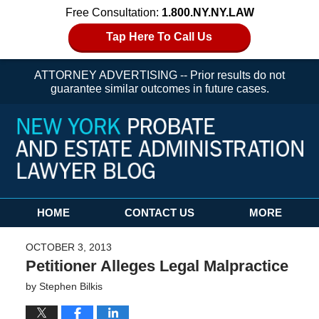
Free Consultation:
1.800.NY.NY.LAW
Tap Here To Call Us
ATTORNEY ADVERTISING -- Prior results do not
guarantee similar outcomes in future cases.
Navigation
HOME
CONTACT US
MORE
OCTOBER 3, 2013
Petitioner Alleges Legal Malpractice
by
Stephen Bilkis