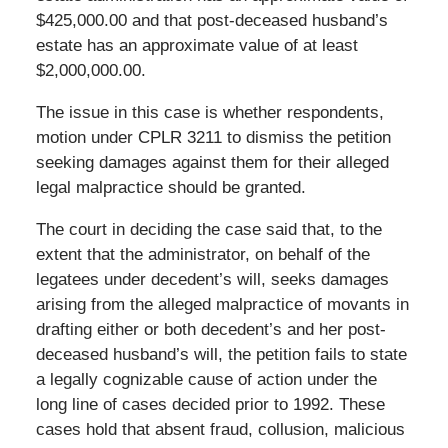
$425,000.00 and that post-deceased husband’s
estate has an approximate value of at least
$2,000,000.00.
The issue in this case is whether respondents,
motion under CPLR 3211 to dismiss the petition
seeking damages against them for their alleged
legal malpractice should be granted.
The court in deciding the case said that, to the
extent that the administrator, on behalf of the
legatees under decedent’s will, seeks damages
arising from the alleged malpractice of movants in
drafting either or both decedent’s and her post-
deceased husband’s will, the petition fails to state
a legally cognizable cause of action under the
long line of cases decided prior to 1992. These
cases hold that absent fraud, collusion, malicious