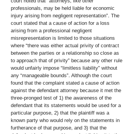
court noted that “attorneys, like other
professionals, may be held liable for economic
injury arising from negligent representation”. The
court stated that a cause of action for a loss
arising from a professional negligent
misrepresentation is limited to those situations
where “there was either actual privity of contract
between the parties or a relationship so close as
to approach that of privity” because any other rule
would unfairly impose “limitless liability” without
any “manageable bounds”. Although the court
found that the complaint stated a cause of action
against the defendant attorney because it met the
three-pronged test of 1) the awareness of the
defendant that its statements would be used for a
particular purpose, 2) that the plaintiff was a
known party who would rely on the statements in
furtherance of that purpose, and 3) that the