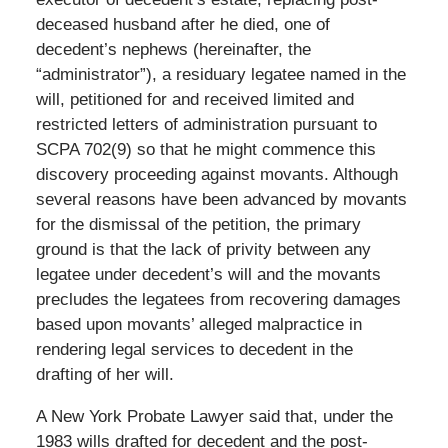
deceased husband after he died, one of
decedent’s nephews (hereinafter, the
“administrator”), a residuary legatee named in the
will, petitioned for and received limited and
restricted letters of administration pursuant to
SCPA 702(9) so that he might commence this
discovery proceeding against movants. Although
several reasons have been advanced by movants
for the dismissal of the petition, the primary
ground is that the lack of privity between any
legatee under decedent’s will and the movants
precludes the legatees from recovering damages
based upon movants’ alleged malpractice in
rendering legal services to decedent in the
drafting of her will.
A New York Probate Lawyer said that, under the
1983 wills drafted for decedent and the post-