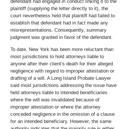
defendant had engaged in conduct linking it to the
plaintiff (supplying the letter directly to it), the
court nevertheless held that plaintiff had failed to
establish that defendant had in fact made any
misrepresentations. Consequently, summary
judgment was granted in favor of the defendant.
To date, New York has been more reluctant than
most jurisdictions to hold attorneys liable to
anyone after their client’s death for their alleged
negligence with regard to improper attestation or
drafting of a will. A Long Island Probate Lawyer
said most jurisdictions addressing the issue have
held attorneys liable to intended beneficiaries
where the will was invalidated because of
improper attestation or where the attorney
conceded negligence in the omission of a clause
for an intended beneficiary. However, the same
authority indicates that the majority rule is either