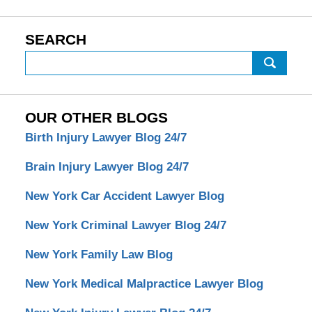
SEARCH
Search
OUR OTHER BLOGS
Birth Injury Lawyer Blog 24/7
Brain Injury Lawyer Blog 24/7
New York Car Accident Lawyer Blog
New York Criminal Lawyer Blog 24/7
New York Family Law Blog
New York Medical Malpractice Lawyer Blog