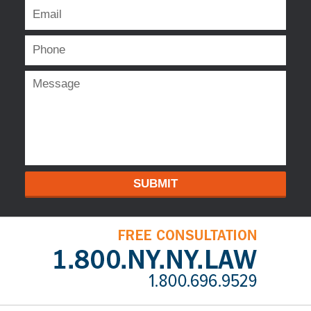
SUBMIT