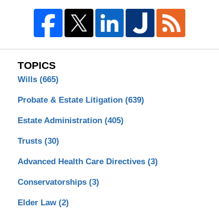
TOPICS
Wills
(665)
Probate & Estate Litigation
(639)
Estate Administration
(405)
Trusts
(30)
Advanced Health Care Directives
(3)
Conservatorships
(3)
Elder Law
(2)