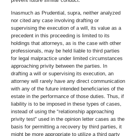
prevent future similar conduct.
Inasmuch as Prudential, supra, neither analyzed
nor cited any case involving drafting or
supervising the execution of a will, its value as a
precedent in this proceeding is limited to its
holdings that attorneys, as is the case with other
professionals, may be held liable to third parties
for legal malpractice under limited circumstances
approaching privity between the parties. In
drafting a will or supervising its execution, an
attorney will rarely have any direct communication
with any of the future intended beneficiaries of the
estate in the performance of those duties. Thus, if
liability is to be imposed in these types of cases,
instead of using the “relationship approaching
privity test” used in the opinion letter cases as the
basis for permitting a recovery by third parties, it
might be more appropriate to utilize a third party