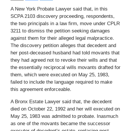
A New York Probate Lawyer said that, in this
SCPA 2103 discovery proceeding, respondents,
the two principals in a law firm, move under CPLR
3211 to dismiss the petition seeking damages
against them for their alleged legal malpractice.
The discovery petition alleges that decedent and
her post-deceased husband had told movants that
they had agreed not to revoke their wills and that
the essentially reciprocal wills movants drafted for
them, which were executed on May 25, 1983,
failed to include the language required to make
this agreement enforceable.
A Bronx Estate Lawyer said that, the decedent
died on October 22, 1992 and her will executed on
May 25, 1983 was admitted to probate. Inasmuch
as one of the movants became the successor
executor of decedent’s estate, replacing post-