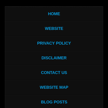
HOME
WEBSITE
PRIVACY POLICY
DISCLAIMER
CONTACT US
WEBSITE MAP
BLOG POSTS