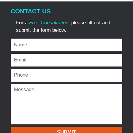
CONTACT US
For a
Free Consultation
, please fill out and
submit the form below.
SUBMIT