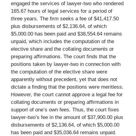
engaged the services of lawyer-two who rendered
165.67 hours of legal services for a period of
three years. The firm seeks a fee of $41,417.50
plus disbursements of $2,136.64, of which
$5,000.00 has been paid and $38,554.64 remains
unpaid, which includes the computation of the
elective share and the collating documents or
preparing affirmations. The court finds that the
positions taken by lawyer-two in connection with
the computation of the elective share were
apparently without precedent, yet that does not
dictate a finding that the positions were meritless.
However, the court cannot approve a legal fee for
collating documents or preparing affirmations in
support of one’s own fees. Thus, the court fixes
lawyer-two’s fee in the amount of $37,900.00 plus
disbursements of $2,136.64, of which $5,000.00
has been paid and $35,036.64 remains unpaid.