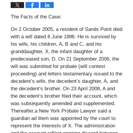
The Facts of the Case:
On 2 October 2005, a resident of Sands Point died
with a will dated 6 June 1996. He is survived by
his wife, his children, A, B and C, and his
granddaughter, X, the infant daughter of a
predeceased son, D. On 21 September 2006, the
will was submitted for probate (will contest
proceeding) and letters testamentary issued to the
decedent’s wife, the decedent’s daughter, A, and
the decedent’s brother. On 23 April 2008, A and
the decedent’s brother filed their account, which
was subsequently amended and supplemented.
Thereafter,a New York Probate Lawyer said a
guardian ad litem was appointed by the court to
represent the interests of X. The administration