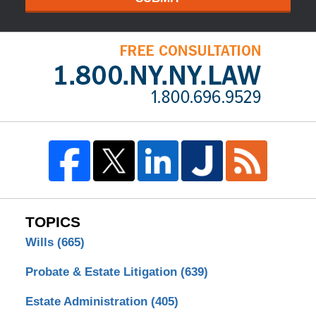
TOPICS
Wills
(665)
Probate & Estate Litigation
(639)
Estate Administration
(405)