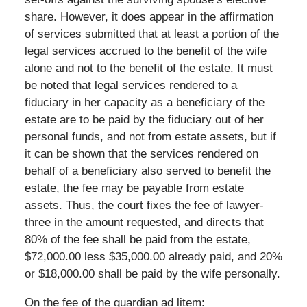
share. However, it does appear in the affirmation
of services submitted that at least a portion of the
legal services accrued to the benefit of the wife
alone and not to the benefit of the estate. It must
be noted that legal services rendered to a
fiduciary in her capacity as a beneficiary of the
estate are to be paid by the fiduciary out of her
personal funds, and not from estate assets, but if
it can be shown that the services rendered on
behalf of a beneficiary also served to benefit the
estate, the fee may be payable from estate
assets. Thus, the court fixes the fee of lawyer-
three in the amount requested, and directs that
80% of the fee shall be paid from the estate,
$72,000.00 less $35,000.00 already paid, and 20%
or $18,000.00 shall be paid by the wife personally.
On the fee of the guardian ad litem: