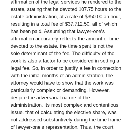
affirmation of the legal services he rendered to the
estate, stating that he devoted 107.75 hours to the
estate administration, at a rate of $350.00 an hour,
resulting in a total fee of $37,712.50, all of which
has been paid. Assuming that lawyer-one’s
affirmation accurately reflects the amount of time
devoted to the estate, the time spent is not the
sole determinant of the fee. The difficulty of the
work is also a factor to be considered in setting a
legal fee. So, in order to justify a fee in connection
with the initial months of an administration, the
attorney would have to show that the work was
particularly complex or demanding. However,
despite the adversarial nature of the
administration, its most complex and contentious
issue, that of calculating the elective share, was
not addressed substantively during the time frame
of lawyer-one’s representation. Thus, the court