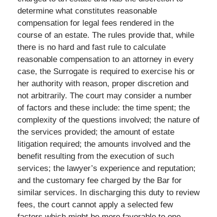
determine what constitutes reasonable
compensation for legal fees rendered in the
course of an estate. The rules provide that, while
there is no hard and fast rule to calculate
reasonable compensation to an attorney in every
case, the Surrogate is required to exercise his or
her authority with reason, proper discretion and
not arbitrarily. The court may consider a number
of factors and these include: the time spent; the
complexity of the questions involved; the nature of
the services provided; the amount of estate
litigation required; the amounts involved and the
benefit resulting from the execution of such
services; the lawyer’s experience and reputation;
and the customary fee charged by the Bar for
similar services. In discharging this duty to review
fees, the court cannot apply a selected few
factors which might be more favorable to one