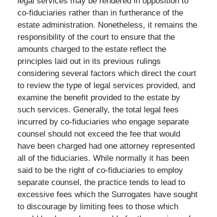
legal services may be rendered in opposition to
co-fiduciaries rather than in furtherance of the
estate administration. Nonetheless, it remains the
responsibility of the court to ensure that the
amounts charged to the estate reflect the
principles laid out in its previous rulings
considering several factors which direct the court
to review the type of legal services provided, and
examine the benefit provided to the estate by
such services. Generally, the total legal fees
incurred by co-fiduciaries who engage separate
counsel should not exceed the fee that would
have been charged had one attorney represented
all of the fiduciaries. While normally it has been
said to be the right of co-fiduciaries to employ
separate counsel, the practice tends to lead to
excessive fees which the Surrogates have sought
to discourage by limiting fees to those which