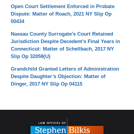
Open Court Settlement Enforced in Probate
Dispute: Matter of Roach, 2021 NY Slip Op
00434
Nassau County Surrogate’s Court Retained
Jurisdiction Despite Decedent’s Final Years in
Connecticut: Matter of Schellbach, 2017 NY
Slip Op 32059(U)
Grandchild Granted Letters of Administration
Despite Daughter’s Objection: Matter of
Dinger, 2017 NY Slip Op 04115
Contact
Information