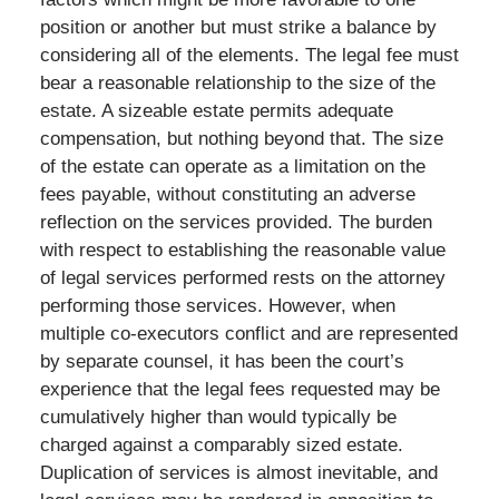
position or another but must strike a balance by
considering all of the elements. The legal fee must
bear a reasonable relationship to the size of the
estate. A sizeable estate permits adequate
compensation, but nothing beyond that. The size
of the estate can operate as a limitation on the
fees payable, without constituting an adverse
reflection on the services provided. The burden
with respect to establishing the reasonable value
of legal services performed rests on the attorney
performing those services. However, when
multiple co-executors conflict and are represented
by separate counsel, it has been the court’s
experience that the legal fees requested may be
cumulatively higher than would typically be
charged against a comparably sized estate.
Duplication of services is almost inevitable, and