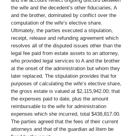
and the account reflect ongoing discord between
the wife and the decedent’s other fiduciaries, A
and the brother, dominated by conflict over the
computation of the wife’s elective share.
Ultimately, the parties executed a stipulation,
receipt, release and refunding agreement which
resolves all of the disputed issues other than the
legal fee paid from estate assets to an attorney,
who provided legal services to A and the brother
at the onset of the administration but whom they
later replaced. The stipulation provides that for
purposes of calculating the wife’s elective share,
the gross estate is valued at $2,115,942.00; that
the expenses paid to date, plus the amount
reimbursable to the wife for administration
expenses which she incurred, total $438,817.00.
The parties agreed that the fees of their current
attorneys and that of the guardian ad litem be