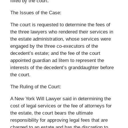
fixed by the court.
The Issues of the Case:
The court is requested to determine the fees of
the three lawyers who rendered their services in
the estate administration, whose services were
engaged by the three co-executors of the
decedent’s estate; and the fee of the court
appointed guardian ad litem to represent the
interests of the decedent’s granddaughter before
the court.
The Ruling of the Court:
A New York Will Lawyer said in determining the
cost of legal services or the fee of attorneys for
the estate, the court bears the ultimate
responsibility for approving legal fees that are
charged to an estate and has the discretion to