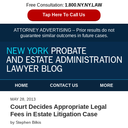
Free Consultation:
1.800.NY.NY.LAW
Tap Here To Call Us
ATTORNEY ADVERTISING -- Prior results do not
guarantee similar outcomes in future cases.
Navigation
HOME
CONTACT US
MORE
MAY 28, 2013
Court Decides Appropriate Legal
Fees in Estate Litigation Case
by
Stephen Bilkis