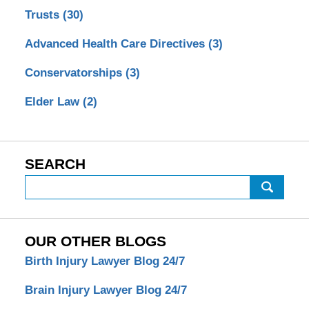
Trusts
(30)
Advanced Health Care Directives
(3)
Conservatorships
(3)
Elder Law
(2)
SEARCH
Search
OUR OTHER BLOGS
Birth Injury Lawyer Blog 24/7
Brain Injury Lawyer Blog 24/7