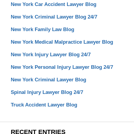
New York Car Accident Lawyer Blog
New York Criminal Lawyer Blog 24/7
New York Family Law Blog
New York Medical Malpractice Lawyer Blog
New York Injury Lawyer Blog 24/7
New York Personal Injury Lawyer Blog 24/7
New York Criminal Lawyer Blog
Spinal Injury Lawyer Blog 24/7
Truck Accident Lawyer Blog
RECENT ENTRIES