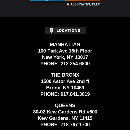
MANHATTAN
100 Park Ave 16th Floor
New York, NY 10017
PHONE:
212.254.6800
THE BRONX
1500 Astor Ave 2nd fl
Bronx, NY 10469
PHONE:
917.841.3019
QUEENS
80-02 Kew Gardens Rd #600
Kew Gardens, NY 11415
PHONE:
718.767.1700