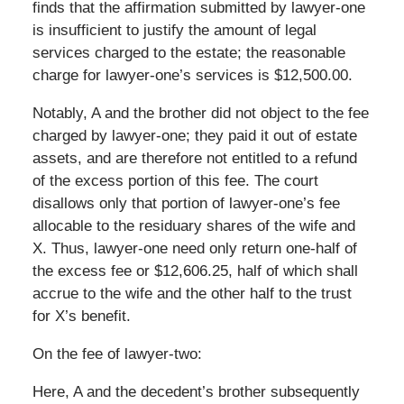
finds that the affirmation submitted by lawyer-one
is insufficient to justify the amount of legal
services charged to the estate; the reasonable
charge for lawyer-one’s services is $12,500.00.
Notably, A and the brother did not object to the fee
charged by lawyer-one; they paid it out of estate
assets, and are therefore not entitled to a refund
of the excess portion of this fee. The court
disallows only that portion of lawyer-one’s fee
allocable to the residuary shares of the wife and
X. Thus, lawyer-one need only return one-half of
the excess fee or $12,606.25, half of which shall
accrue to the wife and the other half to the trust
for X’s benefit.
On the fee of lawyer-two:
Here, A and the decedent’s brother subsequently