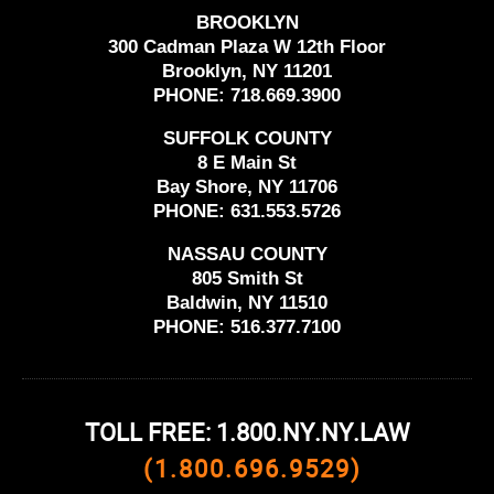
BROOKLYN
300 Cadman Plaza W 12th Floor
Brooklyn, NY 11201
PHONE:
718.669.3900
SUFFOLK COUNTY
8 E Main St
Bay Shore, NY 11706
PHONE:
631.553.5726
NASSAU COUNTY
805 Smith St
Baldwin, NY 11510
PHONE:
516.377.7100
TOLL FREE: 1.800.NY.NY.LAW
(1.800.696.9529)