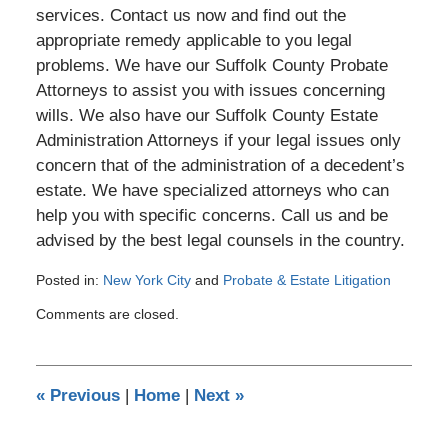
services. Contact us now and find out the
appropriate remedy applicable to you legal
problems. We have our Suffolk County Probate
Attorneys to assist you with issues concerning
wills. We also have our Suffolk County Estate
Administration Attorneys if your legal issues only
concern that of the administration of a decedent’s
estate. We have specialized attorneys who can
help you with specific concerns. Call us and be
advised by the best legal counsels in the country.
Posted in:
New York City
and
Probate & Estate Litigation
Updated:
Comments are closed.
May
28,
2013
12:00
«
Previous
|
Home
|
Next
»
am