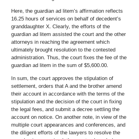
Here, the guardian ad litem’s affirmation reflects
16.25 hours of services on behalf of decedent’s
granddaughter X. Clearly, the efforts of the
guardian ad litem assisted the court and the other
attorneys in reaching the agreement which
ultimately brought resolution to the contested
administration. Thus, the court fixes the fee of the
guardian ad litem in the sum of $5,600.00.
In sum, the court approves the stipulation of
settlement, orders that A and the brother amend
their account in accordance with the terms of the
stipulation and the decision of the court in fixing
the legal fees, and submit a decree settling the
account on notice. On another note, in view of the
multiple court appearances and conferences, and
the diligent efforts of the lawyers to resolve the