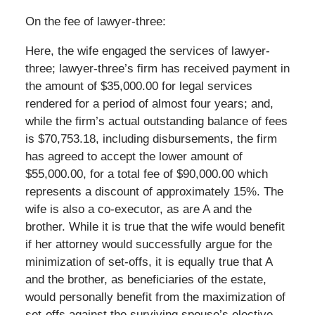
On the fee of lawyer-three:
Here, the wife engaged the services of lawyer-
three; lawyer-three’s firm has received payment in
the amount of $35,000.00 for legal services
rendered for a period of almost four years; and,
while the firm’s actual outstanding balance of fees
is $70,753.18, including disbursements, the firm
has agreed to accept the lower amount of
$55,000.00, for a total fee of $90,000.00 which
represents a discount of approximately 15%. The
wife is also a co-executor, as are A and the
brother. While it is true that the wife would benefit
if her attorney would successfully argue for the
minimization of set-offs, it is equally true that A
and the brother, as beneficiaries of the estate,
would personally benefit from the maximization of
set-offs against the surviving spouse’s elective