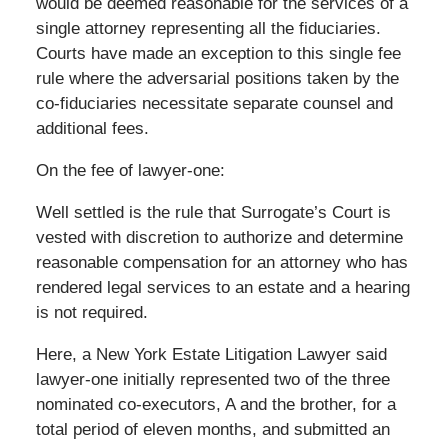
would be deemed reasonable for the services of a
single attorney representing all the fiduciaries.
Courts have made an exception to this single fee
rule where the adversarial positions taken by the
co-fiduciaries necessitate separate counsel and
additional fees.
On the fee of lawyer-one:
Well settled is the rule that Surrogate’s Court is
vested with discretion to authorize and determine
reasonable compensation for an attorney who has
rendered legal services to an estate and a hearing
is not required.
Here, a New York Estate Litigation Lawyer said
lawyer-one initially represented two of the three
nominated co-executors, A and the brother, for a
total period of eleven months, and submitted an