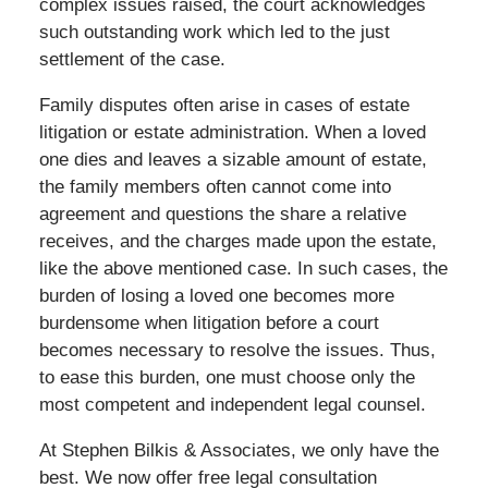
complex issues raised, the court acknowledges
such outstanding work which led to the just
settlement of the case.
Family disputes often arise in cases of estate
litigation or estate administration. When a loved
one dies and leaves a sizable amount of estate,
the family members often cannot come into
agreement and questions the share a relative
receives, and the charges made upon the estate,
like the above mentioned case. In such cases, the
burden of losing a loved one becomes more
burdensome when litigation before a court
becomes necessary to resolve the issues. Thus,
to ease this burden, one must choose only the
most competent and independent legal counsel.
At Stephen Bilkis & Associates, we only have the
best. We now offer free legal consultation