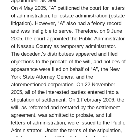
appointment as well.
On 4 May 2005, “A” petitioned the court for letters
of administration, for estate administration (estate
litigation). However, “A” also had a felony record
and was ineligible to serve. Therefore, on 9 June
2005, the court appointed the Public Administrator
of Nassau County as temporary administrator.
The decedent’s distributees appeared and filed
objections to the probate of the will, and notices of
appearance were filed on behalf of “A”, the New
York State Attorney General and the
aforementioned corporation. On 22 November
2005, all of the interested parties entered into a
stipulation of settlement. On 1 February 2006, the
will, as reformed and restated by the settlement
agreement, was admitted to probate, and full
letters of administration, were issued to the Public
Administrator. Under the terms of the stipulation,