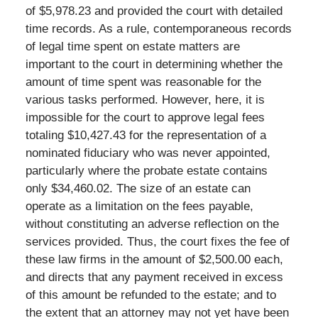
of $5,978.23 and provided the court with detailed
time records. As a rule, contemporaneous records
of legal time spent on estate matters are
important to the court in determining whether the
amount of time spent was reasonable for the
various tasks performed. However, here, it is
impossible for the court to approve legal fees
totaling $10,427.43 for the representation of a
nominated fiduciary who was never appointed,
particularly where the probate estate contains
only $34,460.02. The size of an estate can
operate as a limitation on the fees payable,
without constituting an adverse reflection on the
services provided. Thus, the court fixes the fee of
these law firms in the amount of $2,500.00 each,
and directs that any payment received in excess
of this amount be refunded to the estate; and to
the extent that an attorney may not yet have been