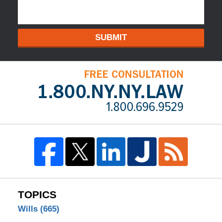
SUBMIT
TOPICS
Wills
(665)