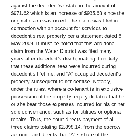
against the decedent’s estate in the amount of
$971.62 which is an increase of $935.68 since the
original claim was noted. The claim was filed in
connection with an account for services to
decedent’s real property per a statement dated 6
May 2009. It must be noted that this additional
claim from the Water District was filed many
years after decedent’s death, making it unlikely
that these additional fees were incurred during
decedent’s lifetime, and “A” occupied decedent’s
property subsequent to her demise. Notably,
under the rules, where a co-tenant is in exclusive
possession of the property, equity dictates that he
or she bear those expenses incurred for his or her
sole convenience, such as for utilities or optional
repairs. Thus, the court directs payment of all
three claims totaling $2,898.14, from the escrow
account, and directs that “A”’s share of the