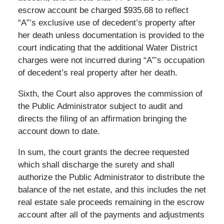
escrow account be charged $935.68 to reflect
“A”’s exclusive use of decedent’s property after
her death unless documentation is provided to the
court indicating that the additional Water District
charges were not incurred during “A”’s occupation
of decedent’s real property after her death.
Sixth, the Court also approves the commission of
the Public Administrator subject to audit and
directs the filing of an affirmation bringing the
account down to date.
In sum, the court grants the decree requested
which shall discharge the surety and shall
authorize the Public Administrator to distribute the
balance of the net estate, and this includes the net
real estate sale proceeds remaining in the escrow
account after all of the payments and adjustments