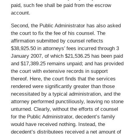
paid, such fee shall be paid from the escrow
account.
Second, the Public Administrator has also asked
the court to fix the fee of his counsel. The
affirmation submitted by counsel reflects
$38,925.50 in attorneys’ fees incurred through 3
January 2007, of which $21,536.25 has been paid
and $17,389.25 remains unpaid; and has provided
the court with extensive records in support
thereof. Here, the court finds that the services
rendered were significantly greater than those
necessitated by a typical administration, and the
attorney performed punctiliously, leaving no stone
unturned. Clearly, without the efforts of counsel
for the Public Administrator, decedent’s family
would have received nothing. Instead, the
decedent’s distributees received a net amount of