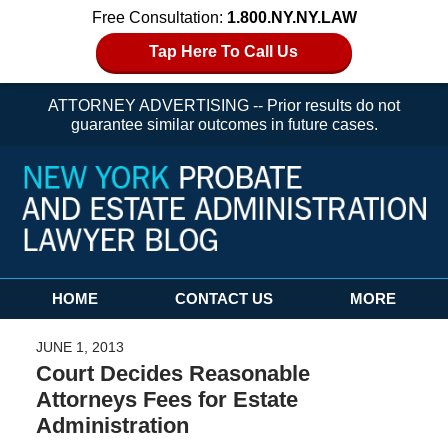
Free Consultation:
1.800.NY.NY.LAW
Tap Here To Call Us
ATTORNEY ADVERTISING -- Prior results do not
guarantee similar outcomes in future cases.
Navigation
HOME
CONTACT US
MORE
JUNE 1, 2013
Court Decides Reasonable
Attorneys Fees for Estate
Administration