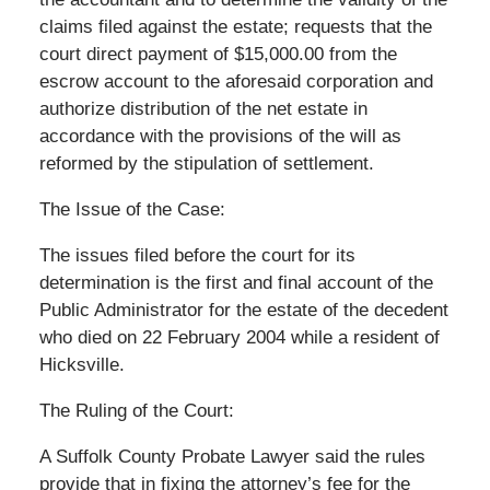
claims filed against the estate; requests that the
court direct payment of $15,000.00 from the
escrow account to the aforesaid corporation and
authorize distribution of the net estate in
accordance with the provisions of the will as
reformed by the stipulation of settlement.
The Issue of the Case:
The issues filed before the court for its
determination is the first and final account of the
Public Administrator for the estate of the decedent
who died on 22 February 2004 while a resident of
Hicksville.
The Ruling of the Court:
A Suffolk County Probate Lawyer said the rules
provide that in fixing the attorney’s fee for the