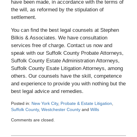
have been made, in accordance with the terms of
the will, as reformed by the stipulation of
settlement.
You can find the best legal counsels at Stephen
Bilkis & Associates. We have consultation
services free of charge. Contact us now and
speak with our Suffolk County Probate Attorneys,
Suffolk County Estate Administration Attorneys,
Suffolk County Esate Litigation Attorneys, among
others. Our counsels have the skill, competence
and experience to provide you with nothing but the
best legal advice and remedies.
Posted in:
New York City
,
Probate & Estate Litigation
,
Suffolk County
,
Westchester County
and
Wills
Updated:
Comments are closed.
June
1,
2013