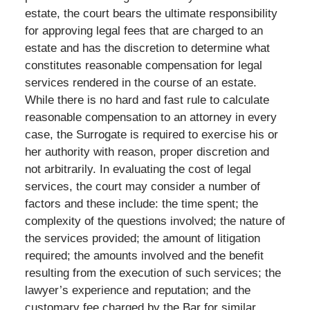
estate, the court bears the ultimate responsibility
for approving legal fees that are charged to an
estate and has the discretion to determine what
constitutes reasonable compensation for legal
services rendered in the course of an estate.
While there is no hard and fast rule to calculate
reasonable compensation to an attorney in every
case, the Surrogate is required to exercise his or
her authority with reason, proper discretion and
not arbitrarily. In evaluating the cost of legal
services, the court may consider a number of
factors and these include: the time spent; the
complexity of the questions involved; the nature of
the services provided; the amount of litigation
required; the amounts involved and the benefit
resulting from the execution of such services; the
lawyer’s experience and reputation; and the
customary fee charged by the Bar for similar