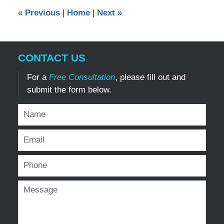
12:00
«
Previous
|
Home
|
Next
»
am
CONTACT US
For a
Free Consultation
, please fill out and
submit the form below.