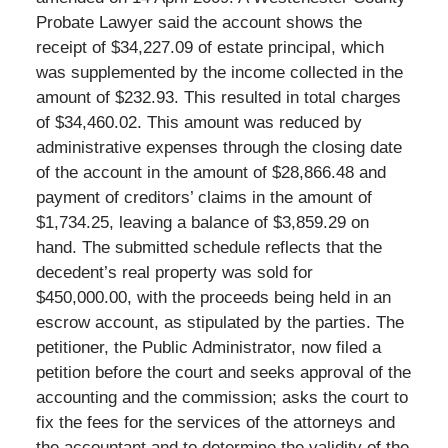
Probate Lawyer said the account shows the
receipt of $34,227.09 of estate principal, which
was supplemented by the income collected in the
amount of $232.93. This resulted in total charges
of $34,460.02. This amount was reduced by
administrative expenses through the closing date
of the account in the amount of $28,866.48 and
payment of creditors’ claims in the amount of
$1,734.25, leaving a balance of $3,859.29 on
hand. The submitted schedule reflects that the
decedent’s real property was sold for
$450,000.00, with the proceeds being held in an
escrow account, as stipulated by the parties. The
petitioner, the Public Administrator, now filed a
petition before the court and seeks approval of the
accounting and the commission; asks the court to
fix the fees for the services of the attorneys and
the accountant and to determine the validity of the