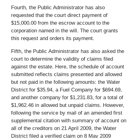
Fourth, the Public Administrator has also
requested that the court direct payment of
$15,000.00 from the escrow account to the
corporation named in the will. The court grants
this request and orders its payment.
Fifth, the Public Administrator has also asked the
court to determine the validity of claims filed
against the estate. Here, the schedule of account
submitted reflects claims presented and allowed
but not paid in the following amounts: the Water
District for $35.94, a Fuel Company for $694.69,
and another company for $1,231.83, for a total of
$1,962.46 in allowed but unpaid claims. However,
following the service by mail of an amended first
supplemental citation with summary of account on
all of the creditors on 21 April 2009, the Water
District filed a verified claim on 8 May 2009