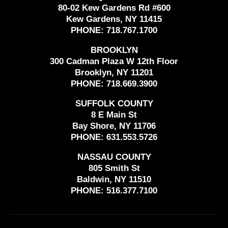
80-02 Kew Gardens Rd #600
Kew Gardens, NY 11415
PHONE:
718.767.1700
BROOKLYN
300 Cadman Plaza W 12th Floor
Brooklyn, NY 11201
PHONE:
718.669.3900
SUFFOLK COUNTY
8 E Main St
Bay Shore, NY 11706
PHONE:
631.553.5726
NASSAU COUNTY
805 Smith St
Baldwin, NY 11510
PHONE:
516.377.7100