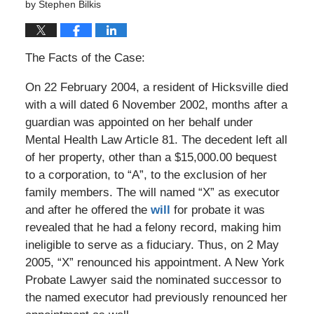
by
Stephen Bilkis
The Facts of the Case:
On 22 February 2004, a resident of Hicksville died
with a will dated 6 November 2002, months after a
guardian was appointed on her behalf under
Mental Health Law Article 81. The decedent left all
of her property, other than a $15,000.00 bequest
to a corporation, to “A”, to the exclusion of her
family members. The will named “X” as executor
and after he offered the
will
for probate it was
revealed that he had a felony record, making him
ineligible to serve as a fiduciary. Thus, on 2 May
2005, “X” renounced his appointment. A New York
Probate Lawyer said the nominated successor to
the named executor had previously renounced her