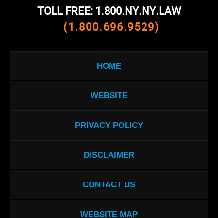
TOLL FREE: 1.800.NY.NY.LAW
(1.800.696.9529)
HOME
WEBSITE
PRIVACY POLICY
DISCLAIMER
CONTACT US
WEBSITE MAP