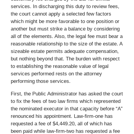
services. In discharging this duty to review fees,
the court cannot apply a selected few factors
which might be more favorable to one position or
another but must strike a balance by considering
all of the elements. Also, the legal fee must bear a
reasonable relationship to the size of the estate. A
sizeable estate permits adequate compensation,
but nothing beyond that. The burden with respect
to establishing the reasonable value of legal
services performed rests on the attorney
performing those services.
First, the Public Administrator has asked the court
to fix the fees of two law firms which represented
the nominated executor in that capacity before “A”
renounced his appointment. Law-firm-one has
requested a fee of $4,449.20, all of which has
been paid while law-firm-two has requested a fee