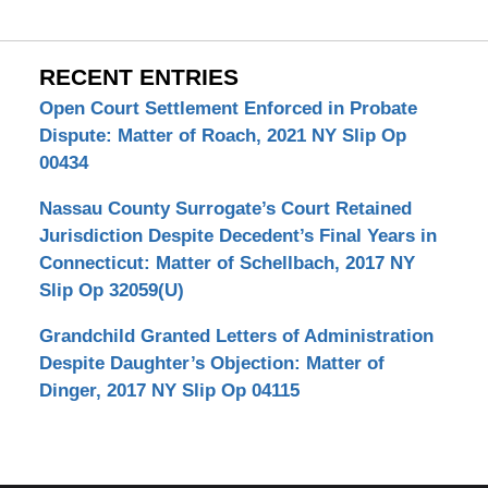
RECENT ENTRIES
Open Court Settlement Enforced in Probate
Dispute: Matter of Roach, 2021 NY Slip Op
00434
Nassau County Surrogate’s Court Retained
Jurisdiction Despite Decedent’s Final Years in
Connecticut: Matter of Schellbach, 2017 NY
Slip Op 32059(U)
Grandchild Granted Letters of Administration
Despite Daughter’s Objection: Matter of
Dinger, 2017 NY Slip Op 04115