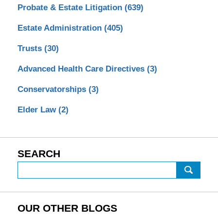
Probate & Estate Litigation
(639)
Estate Administration
(405)
Trusts
(30)
Advanced Health Care Directives
(3)
Conservatorships
(3)
Elder Law
(2)
SEARCH
Search
OUR OTHER BLOGS