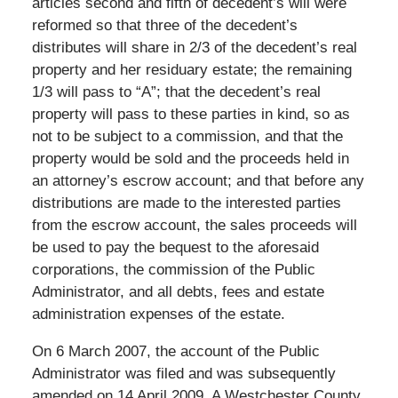
articles second and fifth of decedent’s will were
reformed so that three of the decedent’s
distributes will share in 2/3 of the decedent’s real
property and her residuary estate; the remaining
1/3 will pass to “A”; that the decedent’s real
property will pass to these parties in kind, so as
not to be subject to a commission, and that the
property would be sold and the proceeds held in
an attorney’s escrow account; and that before any
distributions are made to the interested parties
from the escrow account, the sales proceeds will
be used to pay the bequest to the aforesaid
corporations, the commission of the Public
Administrator, and all debts, fees and estate
administration expenses of the estate.
On 6 March 2007, the account of the Public
Administrator was filed and was subsequently
amended on 14 April 2009. A Westchester County