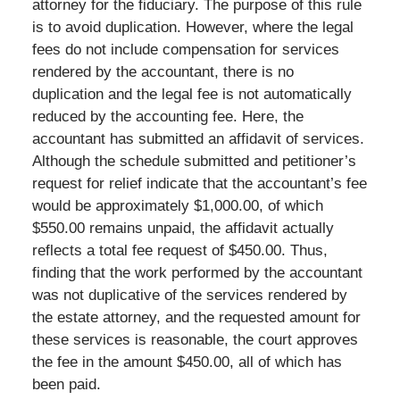
attorney for the fiduciary. The purpose of this rule
is to avoid duplication. However, where the legal
fees do not include compensation for services
rendered by the accountant, there is no
duplication and the legal fee is not automatically
reduced by the accounting fee. Here, the
accountant has submitted an affidavit of services.
Although the schedule submitted and petitioner’s
request for relief indicate that the accountant’s fee
would be approximately $1,000.00, of which
$550.00 remains unpaid, the affidavit actually
reflects a total fee request of $450.00. Thus,
finding that the work performed by the accountant
was not duplicative of the services rendered by
the estate attorney, and the requested amount for
these services is reasonable, the court approves
the fee in the amount $450.00, all of which has
been paid.