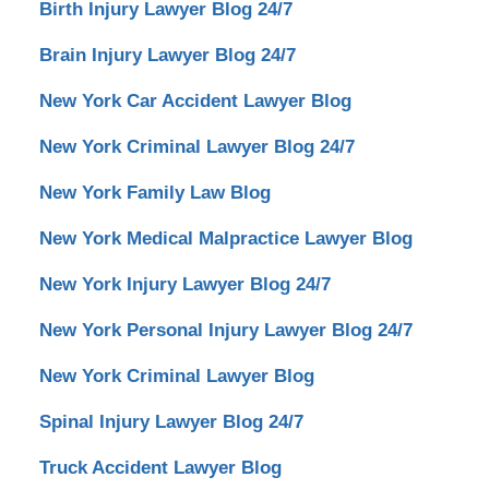
Birth Injury Lawyer Blog 24/7
Brain Injury Lawyer Blog 24/7
New York Car Accident Lawyer Blog
New York Criminal Lawyer Blog 24/7
New York Family Law Blog
New York Medical Malpractice Lawyer Blog
New York Injury Lawyer Blog 24/7
New York Personal Injury Lawyer Blog 24/7
New York Criminal Lawyer Blog
Spinal Injury Lawyer Blog 24/7
Truck Accident Lawyer Blog