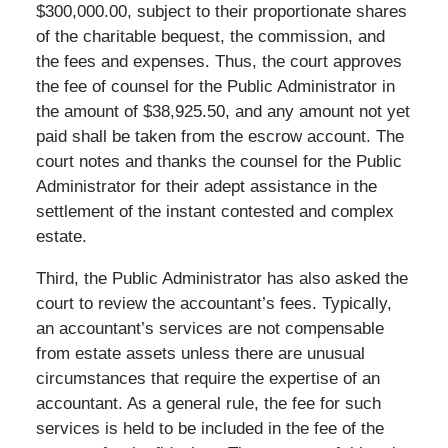
$300,000.00, subject to their proportionate shares
of the charitable bequest, the commission, and
the fees and expenses. Thus, the court approves
the fee of counsel for the Public Administrator in
the amount of $38,925.50, and any amount not yet
paid shall be taken from the escrow account. The
court notes and thanks the counsel for the Public
Administrator for their adept assistance in the
settlement of the instant contested and complex
estate.
Third, the Public Administrator has also asked the
court to review the accountant’s fees. Typically,
an accountant’s services are not compensable
from estate assets unless there are unusual
circumstances that require the expertise of an
accountant. As a general rule, the fee for such
services is held to be included in the fee of the