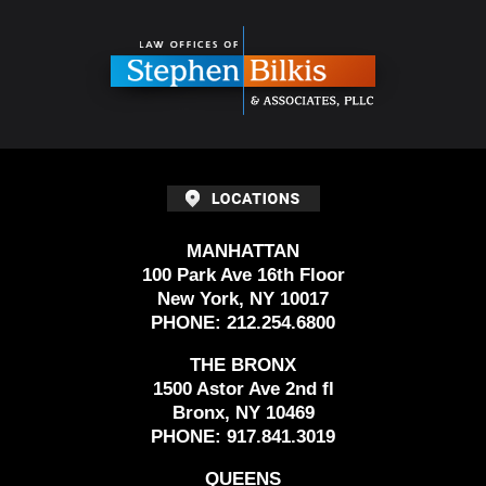
Contact
Information
MANHATTAN
100 Park Ave 16th Floor
New York, NY 10017
PHONE:
212.254.6800
THE BRONX
1500 Astor Ave 2nd fl
Bronx, NY 10469
PHONE:
917.841.3019
QUEENS