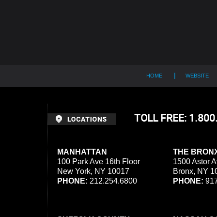
Contact
Information
HOME
WEBSITE
TOLL FREE: 1.80
MANHATTAN
THE BRON
100 Park Ave 16th Floor
1500 Astor A
New York, NY 10017
Bronx, NY 1
PHONE:
212.254.6800
PHONE:
917