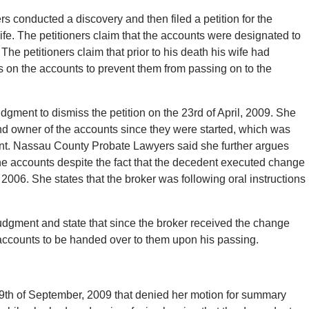
rs conducted a discovery and then filed a petition for the
fe. The petitioners claim that the accounts were designated to
he petitioners claim that prior to his death his wife had
s on the accounts to prevent them from passing on to the
gment to dismiss the petition on the 23rd of April, 2009. She
nd owner of the accounts since they were started, which was
edent. Nassau County Probate Lawyers said she further argues
he accounts despite the fact that the decedent executed change
of 2006. She states that the broker was following oral instructions
udgment and state that since the broker received the change
accounts to be handed over to them upon his passing.
 29th of September, 2009 that denied her motion for summary