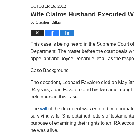
OCTOBER 15, 2012
Wife Claims Husband Executed Wi
by
Stephen Bilkis
This case is being heard in the Supreme Court of
Department. The matter before the court deals w
appellant and Joyce Donahue, et al. as the resp
Case Background
The decedent, Leonard Favaloro died on May 8th,
34 years, Joan Favaloro and his two adult daugh
petitioners in this case.
The
will
of the decedent was entered into probate
surviving wife. She obtained letters of testamentar
purpose of examining their rights to an IRA acc
he was alive.