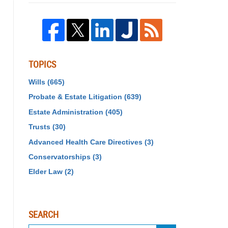
TOPICS
Wills
(665)
Probate & Estate Litigation
(639)
Estate Administration
(405)
Trusts
(30)
Advanced Health Care Directives
(3)
Conservatorships
(3)
Elder Law
(2)
SEARCH