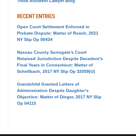
Truck Accident Lawyer Blog
RECENT ENTRIES
Open Court Settlement Enforced in
Probate Dispute: Matter of Roach, 2021
NY Slip Op 00434
Nassau County Surrogate’s Court
Retained Jurisdiction Despite Decedent’s
Final Years in Connecticut: Matter of
Schellbach, 2017 NY Slip Op 32059(U)
Grandchild Granted Letters of
Administration Despite Daughter’s
Objection: Matter of Dinger, 2017 NY Slip
Op 04115