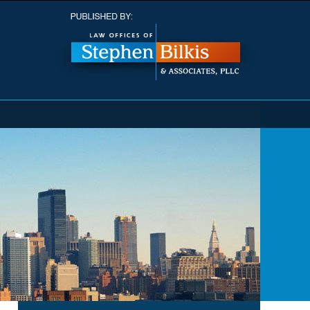
Navigatio