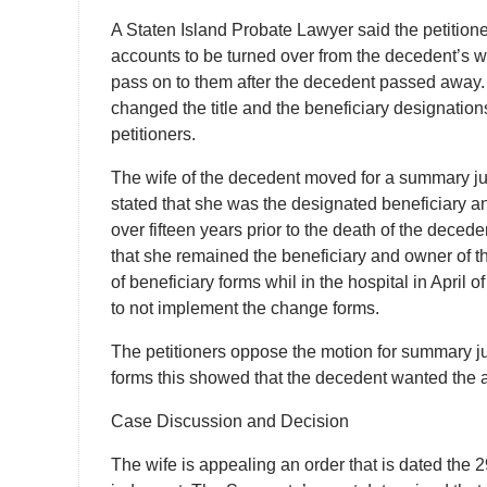
A Staten Island Probate Lawyer said the petitione
accounts to be turned over from the decedent’s wi
pass on to them after the decedent passed away. T
changed the title and the beneficiary designation
petitioners.
The wife of the decedent moved for a summary jud
stated that she was the designated beneficiary a
over fifteen years prior to the death of the dec
that she remained the beneficiary and owner of t
of beneficiary forms whil in the hospital in April 
to not implement the change forms.
The petitioners oppose the motion for summary j
forms this showed that the decedent wanted the 
Case Discussion and Decision
The wife is appealing an order that is dated the