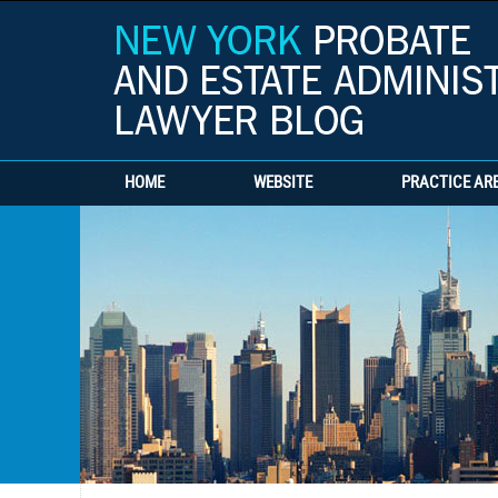
HOME
WEBSITE
PRACTICE AR