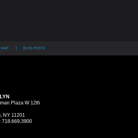
E MAP
BLOG POSTS
LYN
man Plaza W 12th
n, NY 11201
:
718.669.3900