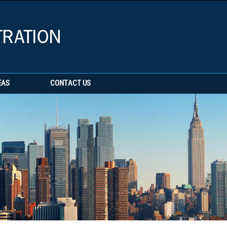
EAS
CONTACT US