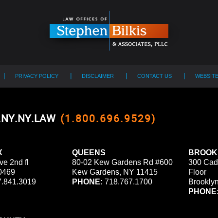
PRIVACY POLICY
DISCLAIMER
CONTACT US
WEBSIT
0.NY.NY.LAW
(1.800.696.9529)
X
QUEENS
BROOK
ve 2nd fl
80-02 Kew Gardens Rd #600
300 Cad
0469
Kew Gardens, NY 11415
Floor
.841.3019
PHONE:
718.767.1700
Brookly
PHONE