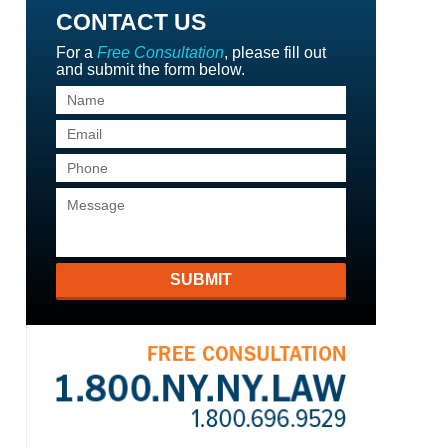
CONTACT US
For a
Free Consultation
, please fill out
and submit the form below.
SUBMIT