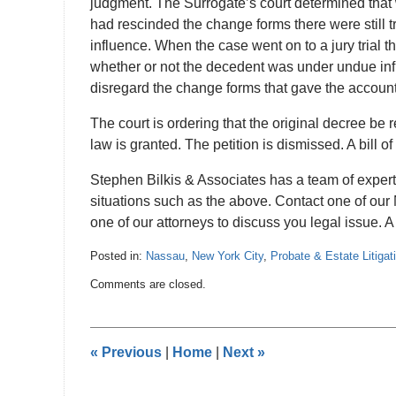
judgment. The Surrogate’s court determined that
had rescinded the change forms there were still t
influence. When the case went on to a jury trial t
whether or not the decedent was under undue infl
disregard the change forms that gave the accounts
The court is ordering that the original decree be
law is granted. The petition is dismissed. A bill o
Stephen Bilkis & Associates has a team of expe
situations such as the above. Contact one of our 
one of our attorneys to discuss you legal issue. A f
Posted in:
Nassau
,
New York City
,
Probate & Estate Litigat
Updated:
Comments are closed.
October
15,
2012
12:00
«
Previous
|
Home
|
Next
»
am