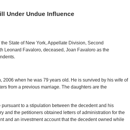
ll Under Undue Influence
 the State of New York, Appellate Division, Second
ith Leonard Favaloro, deceased, Joan Favaloro as the
ondents.
 2006 when he was 79 years old. He is survived by his wife of
ters from a previous marriage. The daughters are the
 pursuant to a stipulation between the decedent and his
y and the petitioners obtained letters of administration for the
ount and an investment account that the decedent owned while