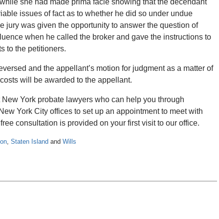
 while she had made prima facie showing that the decendant
riable issues of fact as to whether he did so under undue
he jury was given the opportunity to answer the question of
uence when he called the broker and gave the instructions to
 to the petitioners.
 reversed and the appellant’s motion for judgment as a matter of
f costs will be awarded to the appellant.
rt New York probate lawyers who can help you through
New York City offices to set up an appointment to meet with
ree consultation is provided on your first visit to our office.
ion
,
Staten Island
and
Wills