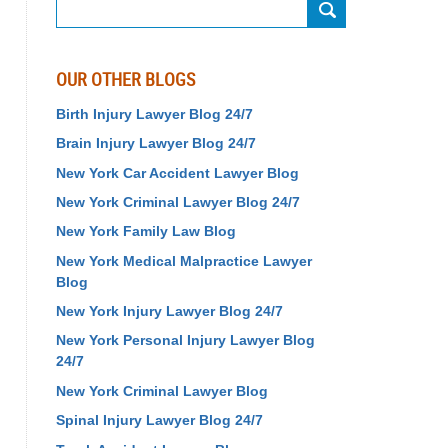
Search
OUR OTHER BLOGS
Birth Injury Lawyer Blog 24/7
Brain Injury Lawyer Blog 24/7
New York Car Accident Lawyer Blog
New York Criminal Lawyer Blog 24/7
New York Family Law Blog
New York Medical Malpractice Lawyer
Blog
New York Injury Lawyer Blog 24/7
New York Personal Injury Lawyer Blog
24/7
New York Criminal Lawyer Blog
Spinal Injury Lawyer Blog 24/7