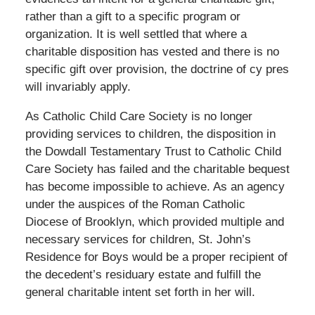
rather than a gift to a specific program or
organization. It is well settled that where a
charitable disposition has vested and there is no
specific gift over provision, the doctrine of cy pres
will invariably apply.
As Catholic Child Care Society is no longer
providing services to children, the disposition in
the Dowdall Testamentary Trust to Catholic Child
Care Society has failed and the charitable bequest
has become impossible to achieve. As an agency
under the auspices of the Roman Catholic
Diocese of Brooklyn, which provided multiple and
necessary services for children, St. John’s
Residence for Boys would be a proper recipient of
the decedent’s residuary estate and fulfill the
general charitable intent set forth in her will.