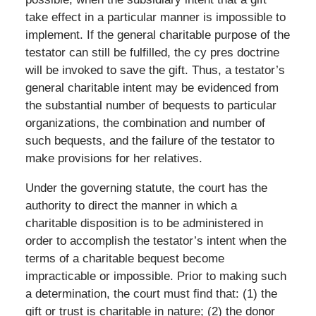
take effect in a particular manner is impossible to
implement. If the general charitable purpose of the
testator can still be fulfilled, the cy pres doctrine
will be invoked to save the gift. Thus, a testator’s
general charitable intent may be evidenced from
the substantial number of bequests to particular
organizations, the combination and number of
such bequests, and the failure of the testator to
make provisions for her relatives.
Under the governing statute, the court has the
authority to direct the manner in which a
charitable disposition is to be administered in
order to accomplish the testator’s intent when the
terms of a charitable bequest become
impracticable or impossible. Prior to making such
a determination, the court must find that: (1) the
gift or trust is charitable in nature; (2) the donor