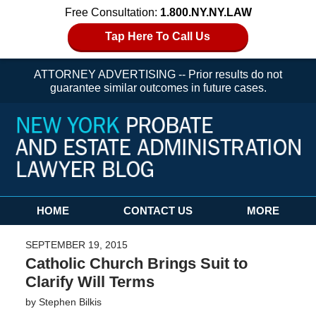
Free Consultation:
1.800.NY.NY.LAW
Tap Here To Call Us
ATTORNEY ADVERTISING -- Prior results do not
guarantee similar outcomes in future cases.
Navigation
HOME
CONTACT US
MORE
SEPTEMBER 19, 2015
Catholic Church Brings Suit to
Clarify Will Terms
by
Stephen Bilkis