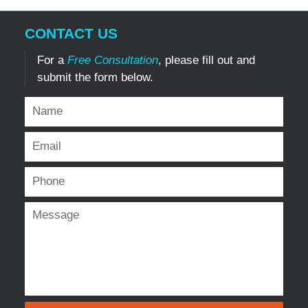
CONTACT US
For a
Free Consultation
, please fill out and
submit the form below.