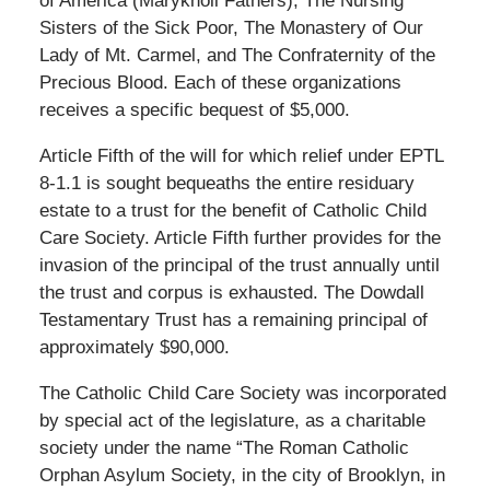
of America (Maryknoll Fathers), The Nursing
Sisters of the Sick Poor, The Monastery of Our
Lady of Mt. Carmel, and The Confraternity of the
Precious Blood. Each of these organizations
receives a specific bequest of $5,000.
Article Fifth of the will for which relief under EPTL
8-1.1 is sought bequeaths the entire residuary
estate to a trust for the benefit of Catholic Child
Care Society. Article Fifth further provides for the
invasion of the principal of the trust annually until
the trust and corpus is exhausted. The Dowdall
Testamentary Trust has a remaining principal of
approximately $90,000.
The Catholic Child Care Society was incorporated
by special act of the legislature, as a charitable
society under the name “The Roman Catholic
Orphan Asylum Society, in the city of Brooklyn, in