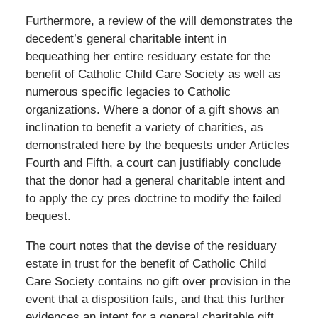
Furthermore, a review of the will demonstrates the
decedent’s general charitable intent in
bequeathing her entire residuary estate for the
benefit of Catholic Child Care Society as well as
numerous specific legacies to Catholic
organizations. Where a donor of a gift shows an
inclination to benefit a variety of charities, as
demonstrated here by the bequests under Articles
Fourth and Fifth, a court can justifiably conclude
that the donor had a general charitable intent and
to apply the cy pres doctrine to modify the failed
bequest.
The court notes that the devise of the residuary
estate in trust for the benefit of Catholic Child
Care Society contains no gift over provision in the
event that a disposition fails, and that this further
evidences an intent for a general charitable gift,