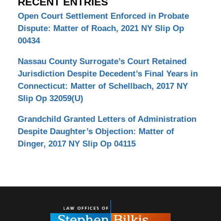
RECENT ENTRIES
Open Court Settlement Enforced in Probate
Dispute: Matter of Roach, 2021 NY Slip Op
00434
Nassau County Surrogate’s Court Retained
Jurisdiction Despite Decedent’s Final Years in
Connecticut: Matter of Schellbach, 2017 NY
Slip Op 32059(U)
Grandchild Granted Letters of Administration
Despite Daughter’s Objection: Matter of
Dinger, 2017 NY Slip Op 04115
Contact
Information