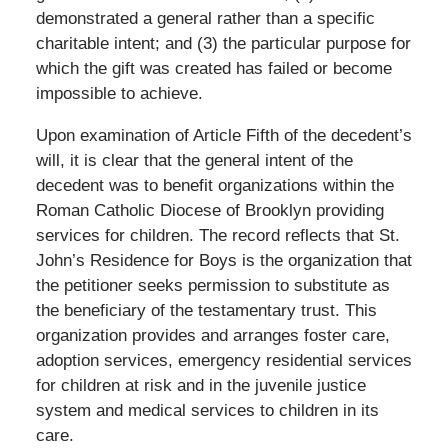
demonstrated a general rather than a specific
charitable intent; and (3) the particular purpose for
which the gift was created has failed or become
impossible to achieve.
Upon examination of Article Fifth of the decedent’s
will, it is clear that the general intent of the
decedent was to benefit organizations within the
Roman Catholic Diocese of Brooklyn providing
services for children. The record reflects that St.
John’s Residence for Boys is the organization that
the petitioner seeks permission to substitute as
the beneficiary of the testamentary trust. This
organization provides and arranges foster care,
adoption services, emergency residential services
for children at risk and in the juvenile justice
system and medical services to children in its
care.