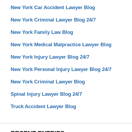
New York Car Accident Lawyer Blog
New York Criminal Lawyer Blog 24/7
New York Family Law Blog
New York Medical Malpractice Lawyer Blog
New York Injury Lawyer Blog 24/7
New York Personal Injury Lawyer Blog 24/7
New York Criminal Lawyer Blog
Spinal Injury Lawyer Blog 24/7
Truck Accident Lawyer Blog