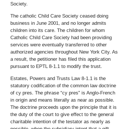
Society.
The catholic Child Care Society ceased doing
business in June 2001, and no longer admits
children into its care. The children for whom
Catholic Child Care Society had been providing
services were eventually transferred to other
authorized agencies throughout New York City. As
a result, the petitioner has filed this application
pursuant to EPTL 8-1.1 to modify the trust.
Estates, Powers and Trusts Law 8-1.1 is the
statutory codification of the common law doctrine
of cy pres. The phrase “cy pres” is Anglo-French
in origin and means literally as near as possible.
The doctrine proceeds upon the principle that it is
the duty of the court to give effect to the general
charitable intention of the testator as nearly as
possible, when the subsidiary intent that a gift