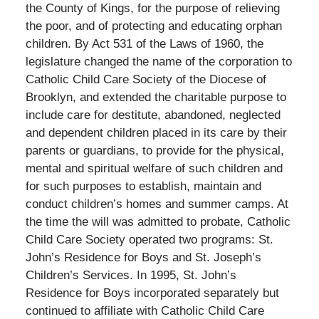
the County of Kings, for the purpose of relieving
the poor, and of protecting and educating orphan
children. By Act 531 of the Laws of 1960, the
legislature changed the name of the corporation to
Catholic Child Care Society of the Diocese of
Brooklyn, and extended the charitable purpose to
include care for destitute, abandoned, neglected
and dependent children placed in its care by their
parents or guardians, to provide for the physical,
mental and spiritual welfare of such children and
for such purposes to establish, maintain and
conduct children’s homes and summer camps. At
the time the will was admitted to probate, Catholic
Child Care Society operated two programs: St.
John’s Residence for Boys and St. Joseph’s
Children’s Services. In 1995, St. John’s
Residence for Boys incorporated separately but
continued to affiliate with Catholic Child Care