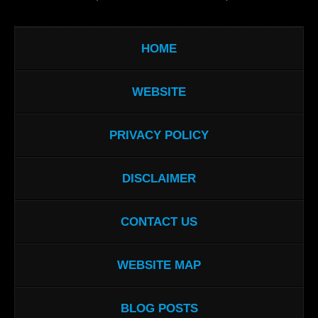
HOME
WEBSITE
PRIVACY POLICY
DISCLAIMER
CONTACT US
WEBSITE MAP
BLOG POSTS