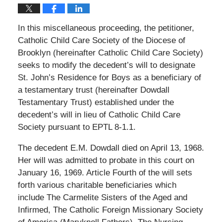
In this miscellaneous proceeding, the petitioner,
Catholic Child Care Society of the Diocese of
Brooklyn (hereinafter Catholic Child Care Society)
seeks to modify the decedent’s will to designate
St. John’s Residence for Boys as a beneficiary of
a testamentary trust (hereinafter Dowdall
Testamentary Trust) established under the
decedent’s will in lieu of Catholic Child Care
Society pursuant to EPTL 8-1.1.
The decedent E.M. Dowdall died on April 13, 1968.
Her will was admitted to probate in this court on
January 16, 1969. Article Fourth of the will sets
forth various charitable beneficiaries which
include The Carmelite Sisters of the Aged and
Infirmed, The Catholic Foreign Missionary Society