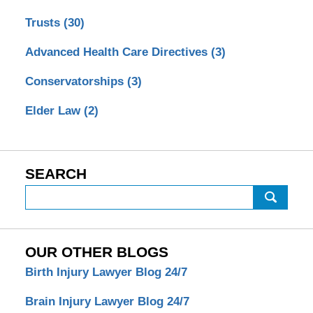
Trusts
(30)
Advanced Health Care Directives
(3)
Conservatorships
(3)
Elder Law
(2)
SEARCH
Search
OUR OTHER BLOGS
Birth Injury Lawyer Blog 24/7
Brain Injury Lawyer Blog 24/7