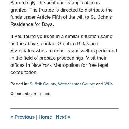
Accordingly, the petitioner’s application is
granted. The trustee is directed to distribute the
funds under Article Fifth of the will to St. John’s
Residence for Boys.
If you found yourself in a similar situation same
as the above, contact Stephen Bilkis and
Associates who are experts and well experienced
in the field of probate proceedings. Visit their
offices in New York Metropolitan for free legal
consultation.
Posted in:
Suffolk County
,
Westchester County
and
Wills
Updated:
Comments are closed.
March
8,
2017
11:21
«
Previous
|
Home
|
Next
»
pm