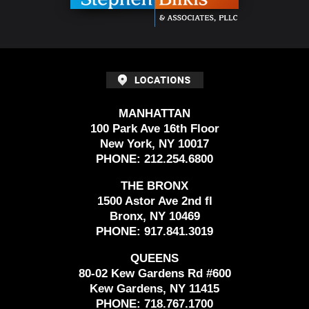
MANHATTAN
100 Park Ave 16th Floor
New York, NY 10017
PHONE:
212.254.6800
THE BRONX
1500 Astor Ave 2nd fl
Bronx, NY 10469
PHONE:
917.841.3019
QUEENS
80-02 Kew Gardens Rd #600
Kew Gardens, NY 11415
PHONE:
718.767.1700