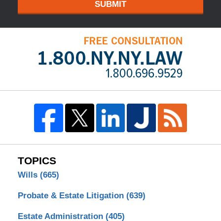
SUBMIT
TOPICS
Wills
(665)
Probate & Estate Litigation
(639)
Estate Administration
(405)