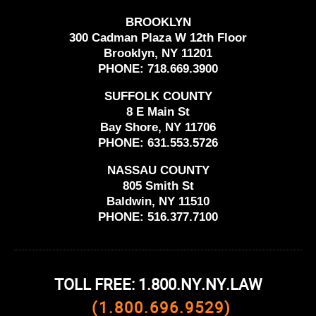
BROOKLYN
300 Cadman Plaza W 12th Floor
Brooklyn, NY 11201
PHONE:
718.669.3900
SUFFOLK COUNTY
8 E Main St
Bay Shore, NY 11706
PHONE:
631.553.5726
NASSAU COUNTY
805 Smith St
Baldwin, NY 11510
PHONE:
516.377.7100
TOLL FREE: 1.800.NY.NY.LAW
(1.800.696.9529)