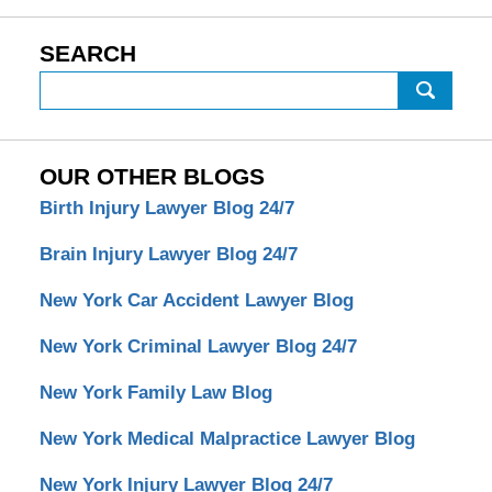
SEARCH
Search
OUR OTHER BLOGS
Birth Injury Lawyer Blog 24/7
Brain Injury Lawyer Blog 24/7
New York Car Accident Lawyer Blog
New York Criminal Lawyer Blog 24/7
New York Family Law Blog
New York Medical Malpractice Lawyer Blog
New York Injury Lawyer Blog 24/7