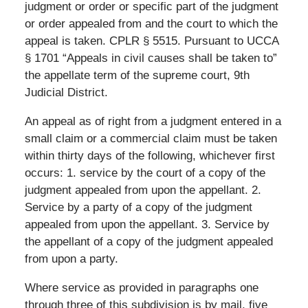
judgment or order or specific part of the judgment
or order appealed from and the court to which the
appeal is taken. CPLR § 5515. Pursuant to UCCA
§ 1701 “Appeals in civil causes shall be taken to”
the appellate term of the supreme court, 9th
Judicial District.
An appeal as of right from a judgment entered in a
small claim or a commercial claim must be taken
within thirty days of the following, whichever first
occurs: 1. service by the court of a copy of the
judgment appealed from upon the appellant. 2.
Service by a party of a copy of the judgment
appealed from upon the appellant. 3. Service by
the appellant of a copy of the judgment appealed
from upon a party.
Where service as provided in paragraphs one
through three of this subdivision is by mail, five