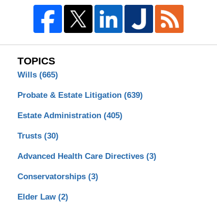
TOPICS
Wills
(665)
Probate & Estate Litigation
(639)
Estate Administration
(405)
Trusts
(30)
Advanced Health Care Directives
(3)
Conservatorships
(3)
Elder Law
(2)