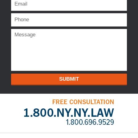
SUBMIT