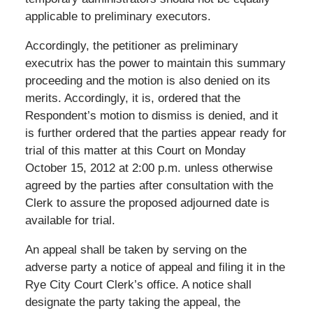
applicable to preliminary executors.
Accordingly, the petitioner as preliminary
executrix has the power to maintain this summary
proceeding and the motion is also denied on its
merits. Accordingly, it is, ordered that the
Respondent’s motion to dismiss is denied, and it
is further ordered that the parties appear ready for
trial of this matter at this Court on Monday
October 15, 2012 at 2:00 p.m. unless otherwise
agreed by the parties after consultation with the
Clerk to assure the proposed adjourned date is
available for trial.
An appeal shall be taken by serving on the
adverse party a notice of appeal and filing it in the
Rye City Court Clerk’s office. A notice shall
designate the party taking the appeal, the