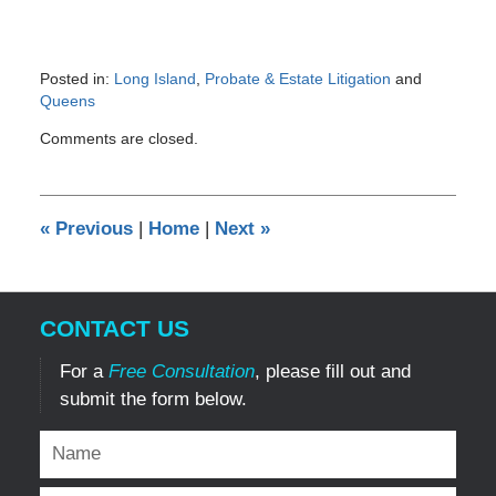
Posted in:
Long Island
,
Probate & Estate Litigation
and
Queens
Updated:
Comments are closed.
February
2,
2017
8:49
«
Previous
|
Home
|
Next
»
pm
CONTACT US
For a
Free Consultation
, please fill out and
submit the form below.