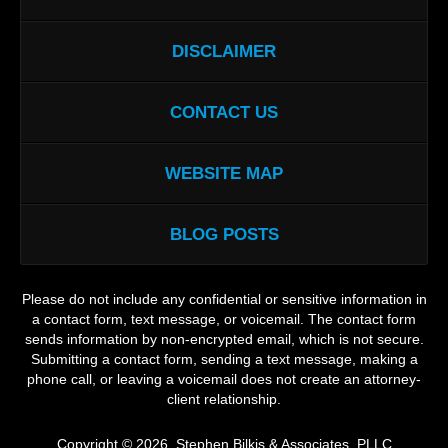
DISCLAIMER
CONTACT US
WEBSITE MAP
BLOG POSTS
Please do not include any confidential or sensitive information in
a contact form, text message, or voicemail. The contact form
sends information by non-encrypted email, which is not secure.
Submitting a contact form, sending a text message, making a
phone call, or leaving a voicemail does not create an attorney-
client relationship.
Copyright ©
2026
,
Stephen Bilkis & Associates, PLLC