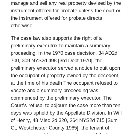
manage and sell any real property devised by the
instrument offered for probate unless the court or
the instrument offered for probate directs
otherwise.
The case law also supports the right of a
preliminary executrix to maintain a summary
proceeding. In the 1970 case decision, 34 AD2d
700, 309 NYS2d 498 [3rd Dept 1970], the
preliminary executor served a notice to quit upon
the occupant of property owned by the decedent
at the time of his death The occupant refused to
vacate and a summary proceeding was
commenced by the preliminary executor. The
Court’s refusal to adjourn the case more than ten
days was upheld by the Appellate Division. In Will
of Henry, 48 Misc 2d 320, 264 NYS2d 715 [Surr
Ct, Westchester County 1965], the tenant of