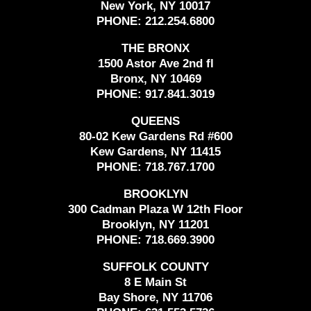
New York, NY 10017
PHONE:
212.254.6800
THE BRONX
1500 Astor Ave 2nd fl
Bronx, NY 10469
PHONE:
917.841.3019
QUEENS
80-02 Kew Gardens Rd #600
Kew Gardens, NY 11415
PHONE:
718.767.1700
BROOKLYN
300 Cadman Plaza W 12th Floor
Brooklyn, NY 11201
PHONE:
718.669.3900
SUFFOLK COUNTY
8 E Main St
Bay Shore, NY 11706