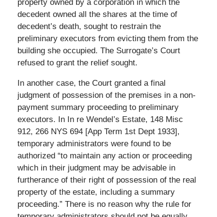
property owned by a corporation in which the
decedent owned all the shares at the time of
decedent’s death, sought to restrain the
preliminary executors from evicting them from the
building she occupied. The Surrogate’s Court
refused to grant the relief sought.
In another case, the Court granted a final
judgment of possession of the premises in a non-
payment summary proceeding to preliminary
executors. In In re Wendel’s Estate, 148 Misc
912, 266 NYS 694 [App Term 1st Dept 1933],
temporary administrators were found to be
authorized “to maintain any action or proceeding
which in their judgment may be advisable in
furtherance of their right of possession of the real
property of the estate, including a summary
proceeding.” There is no reason why the rule for
temporary administrators should not be equally