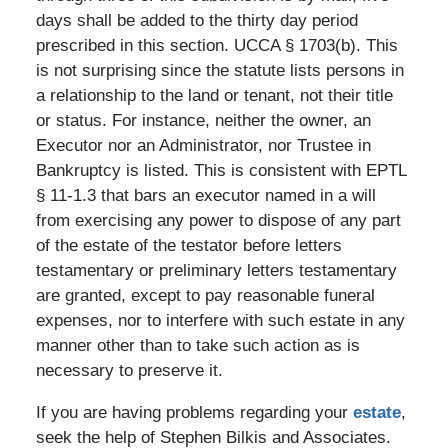
days shall be added to the thirty day period
prescribed in this section. UCCA § 1703(b). This
is not surprising since the statute lists persons in
a relationship to the land or tenant, not their title
or status. For instance, neither the owner, an
Executor nor an Administrator, nor Trustee in
Bankruptcy is listed. This is consistent with EPTL
§ 11-1.3 that bars an executor named in a will
from exercising any power to dispose of any part
of the estate of the testator before letters
testamentary or preliminary letters testamentary
are granted, except to pay reasonable funeral
expenses, nor to interfere with such estate in any
manner other than to take such action as is
necessary to preserve it.
If you are having problems regarding your
estate
,
seek the help of Stephen Bilkis and Associates.