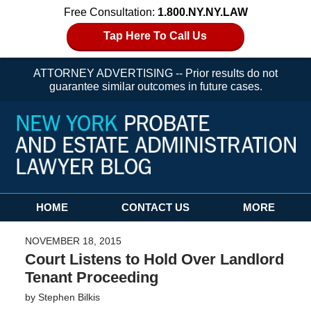
Free Consultation:
1.800.NY.NY.LAW
Tap Here To Call Us
ATTORNEY ADVERTISING -- Prior results do not
guarantee similar outcomes in future cases.
Navigation
HOME
CONTACT US
MORE
NOVEMBER 18, 2015
Court Listens to Hold Over Landlord
Tenant Proceeding
by
Stephen Bilkis