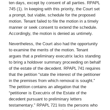
ten days, except by consent of all parties. RPAPL
745 (1). In keeping with this priority, the Court set
a prompt, but viable, schedule for the proposed
motion. Tenant failed to file the motion in a timely
manner or seek consent to extend the schedule.
Accordingly, the motion is denied as untimely.
Nevertheless, the Court also had the opportunity
to examine the merits of the motion. Tenant
argues that a preliminary executrix lacks standing
to bring a holdover summary proceeding on behalf
of the estate of the decedent. RPAPL 741 requires
that the petition “state the interest of the petitioner
in the premises from which removal is sought.”
The petition contains an allegation that the
“petitioner is Executrix of the Estate of the
decedent pursuant to preliminary letters
testamentary.” RPAPL 721 lists the persons who