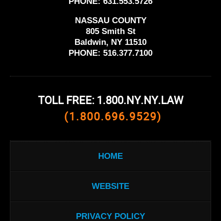
PHONE:
631.553.5726
NASSAU COUNTY
805 Smith St
Baldwin, NY 11510
PHONE:
516.377.7100
TOLL FREE: 1.800.NY.NY.LAW
(1.800.696.9529)
HOME
WEBSITE
PRIVACY POLICY