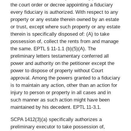
the court order or decree appointing a fiduciary
every fiduciary is authorized. With respect to any
property or any estate therein owned by an estate
or trust, except where such property or any estate
therein is specifically disposed of: (A) to take
possession of, collect the rents from and manage
the same. EPTL § 11-1.1 (b)(5)(A). The
preliminary letters testamentary conferred all
power and authority on the petitioner except the
power to dispose of property without Court
approval. Among the powers granted to a fiduciary
is to maintain any action, other than an action for
injury to person or property in all cases and in
such manner as such action might have been
maintained by his decedent. EPTL 11-3.1.
SCPA 1412(3)(a) specifically authorizes a
preliminary executor to take possession of,