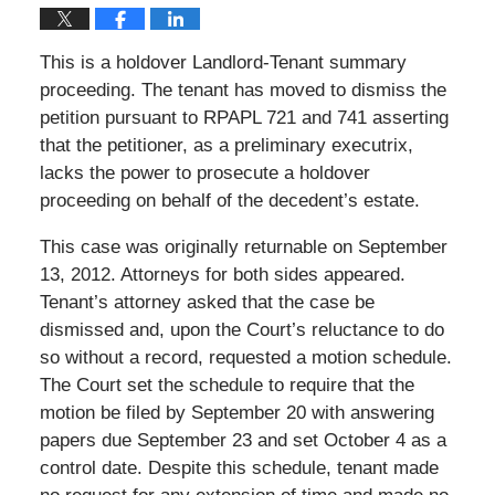
This is a holdover Landlord-Tenant summary
proceeding. The tenant has moved to dismiss the
petition pursuant to RPAPL 721 and 741 asserting
that the petitioner, as a preliminary executrix,
lacks the power to prosecute a holdover
proceeding on behalf of the decedent’s estate.
This case was originally returnable on September
13, 2012. Attorneys for both sides appeared.
Tenant’s attorney asked that the case be
dismissed and, upon the Court’s reluctance to do
so without a record, requested a motion schedule.
The Court set the schedule to require that the
motion be filed by September 20 with answering
papers due September 23 and set October 4 as a
control date. Despite this schedule, tenant made