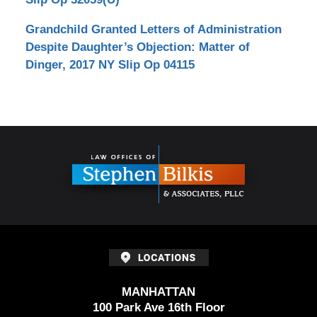
Grandchild Granted Letters of Administration
Despite Daughter’s Objection: Matter of
Dinger, 2017 NY Slip Op 04115
Contact
Information
MANHATTAN
100 Park Ave 16th Floor