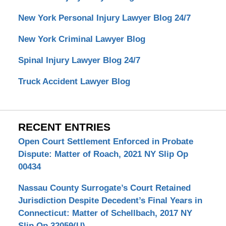
New York Personal Injury Lawyer Blog 24/7
New York Criminal Lawyer Blog
Spinal Injury Lawyer Blog 24/7
Truck Accident Lawyer Blog
RECENT ENTRIES
Open Court Settlement Enforced in Probate
Dispute: Matter of Roach, 2021 NY Slip Op
00434
Nassau County Surrogate’s Court Retained
Jurisdiction Despite Decedent’s Final Years in
Connecticut: Matter of Schellbach, 2017 NY
Slip Op 32059(U)