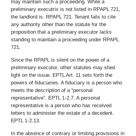
may maintain such a proceeding. While a
preliminary executrix is not listed in RPAPL 721,
the landlord is. RPAPL 721. Tenant fails to cite
any authority other than the statute for the
proposition that a preliminary executor lacks
standing to maintain a proceeding under RPAPL
721.
Since the RPAPL is silent on the power of a
preliminary executor, other statutes may shed
light on the issue. EPTL Art. 11 sets forth the
powers of fiduciaries. A fiduciary is a person who
meets the description of a “personal
representative”. EPTL 1-2.7. A personal
representative is a person who has received
letters to administer the estate of a decedent.
EPTL 1-2.13.
In the absence of contrary or limiting provisions in