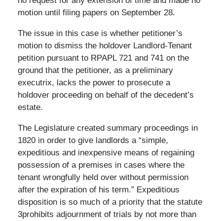
no request for any extension of time and made no
motion until filing papers on September 28.
The issue in this case is whether petitioner’s
motion to dismiss the holdover Landlord-Tenant
petition pursuant to RPAPL 721 and 741 on the
ground that the petitioner, as a preliminary
executrix, lacks the power to prosecute a
holdover proceeding on behalf of the decedent’s
estate.
The Legislature created summary proceedings in
1820 in order to give landlords a “simple,
expeditious and inexpensive means of regaining
possession of a premises in cases where the
tenant wrongfully held over without permission
after the expiration of his term.” Expeditious
disposition is so much of a priority that the statute
3prohibits adjournment of trials by not more than