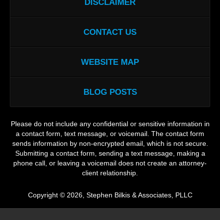
DISCLAIMER
CONTACT US
WEBSITE MAP
BLOG POSTS
Please do not include any confidential or sensitive information in
a contact form, text message, or voicemail. The contact form
sends information by non-encrypted email, which is not secure.
Submitting a contact form, sending a text message, making a
phone call, or leaving a voicemail does not create an attorney-
client relationship.
Copyright ©
2026
,
Stephen Bilkis & Associates, PLLC