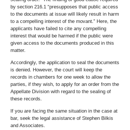
by section 216.1 “presupposes that public access
to the documents at issue will likely result in harm
to a compelling interest of the movant.” Here, the
applicants have failed to cite any compelling
interest that would be harmed if the public were
given access to the documents produced in this
matter.
Accordingly, the application to seal the documents
is denied. However, the court will keep the
records in chambers for one week to allow the
parties, if they wish, to apply for an order from the
Appellate Division with regard to the sealing of
these records.
If you are facing the same situation in the case at
bar, seek the legal assistance of Stephen Bilkis
and Associates.