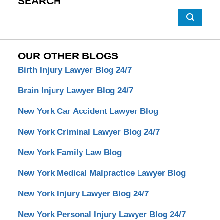
SEARCH
Search
OUR OTHER BLOGS
Birth Injury Lawyer Blog 24/7
Brain Injury Lawyer Blog 24/7
New York Car Accident Lawyer Blog
New York Criminal Lawyer Blog 24/7
New York Family Law Blog
New York Medical Malpractice Lawyer Blog
New York Injury Lawyer Blog 24/7
New York Personal Injury Lawyer Blog 24/7