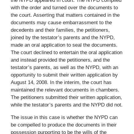
the NYPD appeared in court. The NYPD complied
with the order and turned over the documents to
the court. Asserting that matters contained in the
documents may cause embarrassment to the
decedents and their families, the petitioners,
joined by the testator’s parents and the NYPD,
made an oral application to seal the documents.
The court declined to entertain the oral application
and instead provided the petitioners, and the
testator’s parents, as well as the NYPD, with an
opportunity to submit their written application by
August 14, 2008. In the interim, the court has
maintained the relevant documents in chambers.
The petitioners submitted their written application,
while the testator’s parents and the NYPD did not.
The issue in this case is whether the NYPD can
be compelled to produce the documents in their
possession purporting to be the wills of the