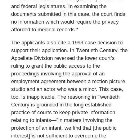
and federal legislatures. In examining the
documents submitted in this case, the court finds
no information which would require the privacy
afforded to medical records.*
The applicants also cite a 1993 case decision to
support their application. In Twentieth Century, the
Appellate Division reversed the lower court’s
ruling to grant the public access to the
proceedings involving the approval of an
employment agreement between a motion picture
studio and an actor who was a minor. This case,
too, is inapplicable. The reasoning in Twentieth
Century is grounded in the long established
practice of courts to keep private information
relating to infants—”in matters involving the
protection of an infant, we find that [the public
interest] is not sufficient to overcome the