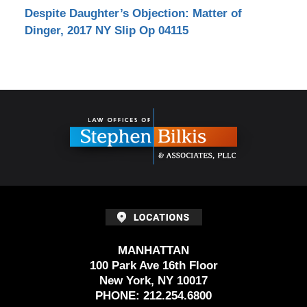
Despite Daughter’s Objection: Matter of
Dinger, 2017 NY Slip Op 04115
Contact
Information
MANHATTAN
100 Park Ave 16th Floor
New York, NY 10017
PHONE:
212.254.6800