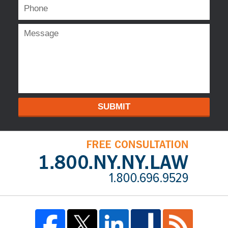
SUBMIT