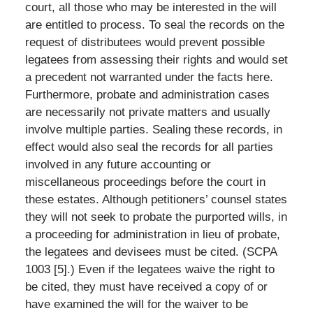
court, all those who may be interested in the will
are entitled to process. To seal the records on the
request of distributees would prevent possible
legatees from assessing their rights and would set
a precedent not warranted under the facts here.
Furthermore, probate and administration cases
are necessarily not private matters and usually
involve multiple parties. Sealing these records, in
effect would also seal the records for all parties
involved in any future accounting or
miscellaneous proceedings before the court in
these estates. Although petitioners’ counsel states
they will not seek to probate the purported wills, in
a proceeding for administration in lieu of probate,
the legatees and devisees must be cited. (SCPA
1003 [5].) Even if the legatees waive the right to
be cited, they must have received a copy of or
have examined the will for the waiver to be