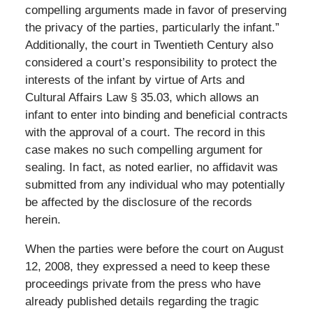
compelling arguments made in favor of preserving
the privacy of the parties, particularly the infant.”
Additionally, the court in Twentieth Century also
considered a court’s responsibility to protect the
interests of the infant by virtue of Arts and
Cultural Affairs Law § 35.03, which allows an
infant to enter into binding and beneficial contracts
with the approval of a court. The record in this
case makes no such compelling argument for
sealing. In fact, as noted earlier, no affidavit was
submitted from any individual who may potentially
be affected by the disclosure of the records
herein.
When the parties were before the court on August
12, 2008, they expressed a need to keep these
proceedings private from the press who have
already published details regarding the tragic