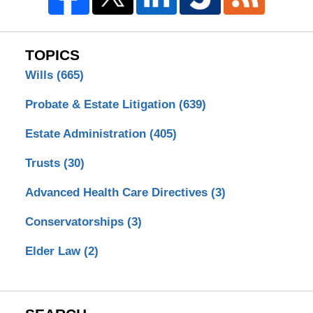
TOPICS
Wills
(665)
Probate & Estate Litigation
(639)
Estate Administration
(405)
Trusts
(30)
Advanced Health Care Directives
(3)
Conservatorships
(3)
Elder Law
(2)