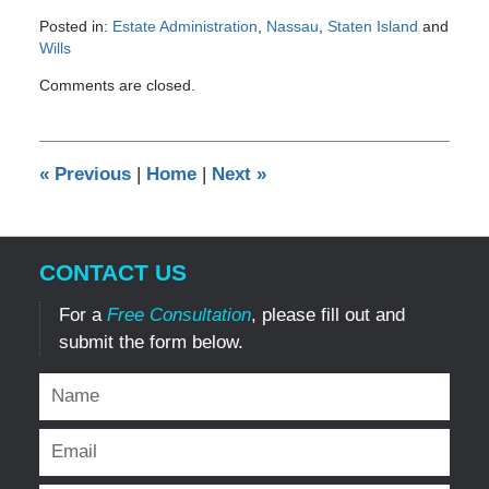
Posted in:
Estate Administration
,
Nassau
,
Staten Island
and
Wills
Updated:
Comments are closed.
February
2,
2017
3:51
«
Previous
|
Home
|
Next
»
pm
CONTACT US
For a
Free Consultation
, please fill out and
submit the form below.