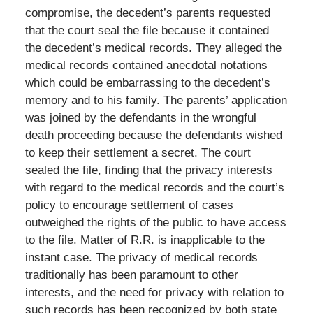
compromise, the decedent’s parents requested
that the court seal the file because it contained
the decedent’s medical records. They alleged the
medical records contained anecdotal notations
which could be embarrassing to the decedent’s
memory and to his family. The parents’ application
was joined by the defendants in the wrongful
death proceeding because the defendants wished
to keep their settlement a secret. The court
sealed the file, finding that the privacy interests
with regard to the medical records and the court’s
policy to encourage settlement of cases
outweighed the rights of the public to have access
to the file. Matter of R.R. is inapplicable to the
instant case. The privacy of medical records
traditionally has been paramount to other
interests, and the need for privacy with relation to
such records has been recognized by both state