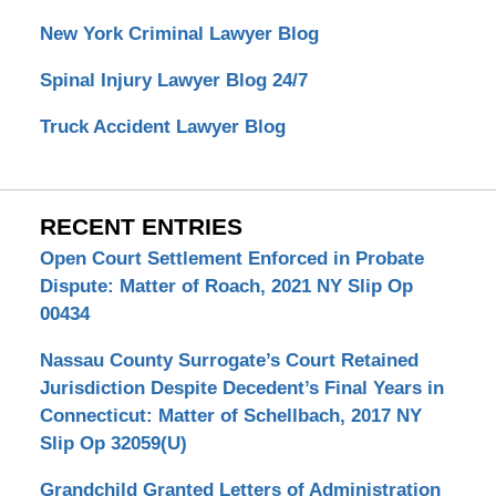
New York Criminal Lawyer Blog
Spinal Injury Lawyer Blog 24/7
Truck Accident Lawyer Blog
RECENT ENTRIES
Open Court Settlement Enforced in Probate
Dispute: Matter of Roach, 2021 NY Slip Op
00434
Nassau County Surrogate’s Court Retained
Jurisdiction Despite Decedent’s Final Years in
Connecticut: Matter of Schellbach, 2017 NY
Slip Op 32059(U)
Grandchild Granted Letters of Administration