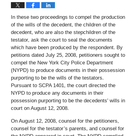
In these two proceedings to compel the production
of the wills of the decedent, the children of the
decedent, who are also the stepchildren of the
testator, ask the court to seal the documents
which have been produced by the respondent. By
petitions dated July 25, 2008, petitioners sought to
compel the New York City Police Department
(NYPD) to produce documents in their possession
purporting to be the wills of the testators.
Pursuant to SCPA 1401, the court directed the
NYPD to produce any documents in their
possession purporting to be the decedents’ wills in
court on August 12, 2008.
On August 12, 2008, counsel for the petitioners,
counsel for the testator’s parents, and counsel for