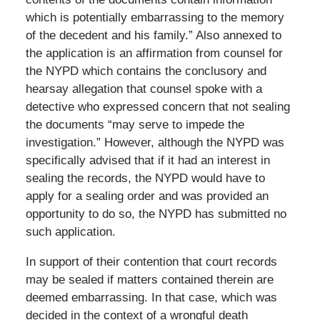
which is potentially embarrassing to the memory
of the decedent and his family.” Also annexed to
the application is an affirmation from counsel for
the NYPD which contains the conclusory and
hearsay allegation that counsel spoke with a
detective who expressed concern that not sealing
the documents “may serve to impede the
investigation.” However, although the NYPD was
specifically advised that if it had an interest in
sealing the records, the NYPD would have to
apply for a sealing order and was provided an
opportunity to do so, the NYPD has submitted no
such application.
In support of their contention that court records
may be sealed if matters contained therein are
deemed embarrassing. In that case, which was
decided in the context of a wrongful death