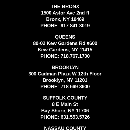
THE BRONX
1500 Astor Ave 2nd fl
Bronx, NY 10469
PHONE:
917.841.3019
QUEENS
80-02 Kew Gardens Rd #600
Kew Gardens, NY 11415
PHONE:
718.767.1700
BROOKLYN
300 Cadman Plaza W 12th Floor
Brooklyn, NY 11201
PHONE:
718.669.3900
SUFFOLK COUNTY
8 E Main St
Bay Shore, NY 11706
PHONE:
631.553.5726
NASSAU COUNTY