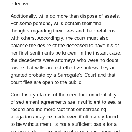
effective.
Additionally, wills do more than dispose of assets.
For some persons, wills contain their final
thoughts regarding their lives and their relations
with others. Accordingly, the court must also
balance the desire of the deceased to have his or
her final sentiments be known. In the instant case,
the decedents were attorneys who were no doubt
aware that wills are not effective unless they are
granted probate by a Surrogate’s Court and that
court files are open to the public.
Conclusory claims of the need for confidentiality
of settlement agreements are insufficient to seal a
record and the mere fact that embarrassing
allegations may be made even if ultimately found
to be without merit, is not a sufficient basis for a
sealing order.” The finding of good cause required