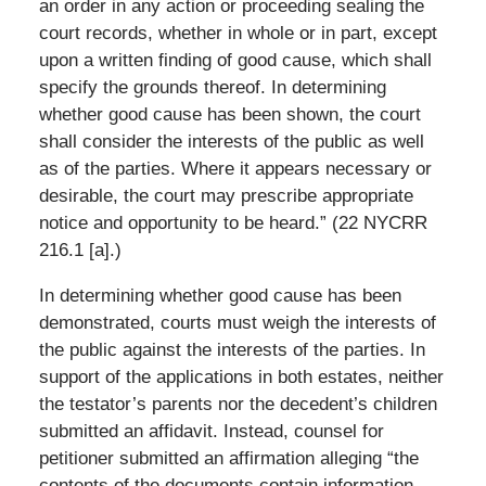
an order in any action or proceeding sealing the
court records, whether in whole or in part, except
upon a written finding of good cause, which shall
specify the grounds thereof. In determining
whether good cause has been shown, the court
shall consider the interests of the public as well
as of the parties. Where it appears necessary or
desirable, the court may prescribe appropriate
notice and opportunity to be heard.” (22 NYCRR
216.1 [a].)
In determining whether good cause has been
demonstrated, courts must weigh the interests of
the public against the interests of the parties. In
support of the applications in both estates, neither
the testator’s parents nor the decedent’s children
submitted an affidavit. Instead, counsel for
petitioner submitted an affirmation alleging “the
contents of the documents contain information