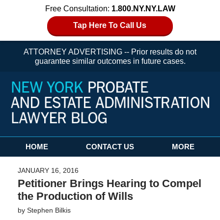
Free Consultation:
1.800.NY.NY.LAW
Tap Here To Call Us
ATTORNEY ADVERTISING -- Prior results do not
guarantee similar outcomes in future cases.
Navigation
HOME
CONTACT US
MORE
JANUARY 16, 2016
Petitioner Brings Hearing to Compel
the Production of Wills
by
Stephen Bilkis