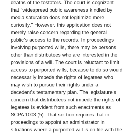
deaths of the testators. The court is cognizant
that “widespread public awareness kindled by
media saturation does not legitimize mere
curiosity.” However, this application does not
merely raise concern regarding the general
public’s access to the records. In proceedings
involving purported wills, there may be persons
other than distributees who are interested in the
provisions of a will. The court is reluctant to limit
access to purported wills, because to do so would
necessarily impede the rights of legatees who
may wish to pursue their rights under a
decedent’s testamentary plan. The legislature’s
concern that distributees not impede the rights of
legatees is evident from such enactments as
SCPA 1003 (5). That section requires that in
proceedings to appoint an administrator in
situations where a purported will is on file with the