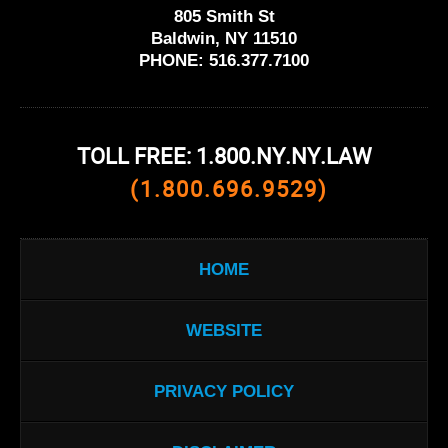
805 Smith St
Baldwin, NY 11510
PHONE:
516.377.7100
TOLL FREE: 1.800.NY.NY.LAW
(1.800.696.9529)
HOME
WEBSITE
PRIVACY POLICY