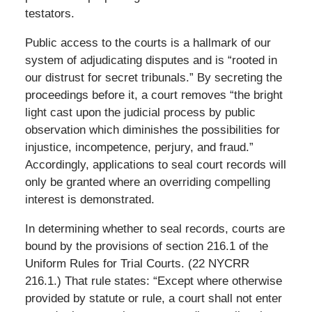
testators.
Public access to the courts is a hallmark of our
system of adjudicating disputes and is “rooted in
our distrust for secret tribunals.” By secreting the
proceedings before it, a court removes “the bright
light cast upon the judicial process by public
observation which diminishes the possibilities for
injustice, incompetence, perjury, and fraud.”
Accordingly, applications to seal court records will
only be granted where an overriding compelling
interest is demonstrated.
In determining whether to seal records, courts are
bound by the provisions of section 216.1 of the
Uniform Rules for Trial Courts. (22 NYCRR
216.1.) That rule states: “Except where otherwise
provided by statute or rule, a court shall not enter