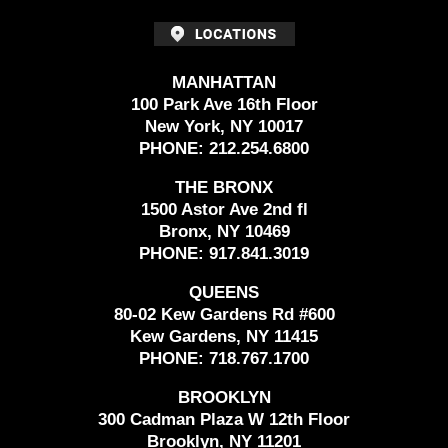
MANHATTAN
100 Park Ave 16th Floor
New York, NY 10017
PHONE:
212.254.6800
THE BRONX
1500 Astor Ave 2nd fl
Bronx, NY 10469
PHONE:
917.841.3019
QUEENS
80-02 Kew Gardens Rd #600
Kew Gardens, NY 11415
PHONE:
718.767.1700
BROOKLYN
300 Cadman Plaza W 12th Floor
Brooklyn, NY 11201