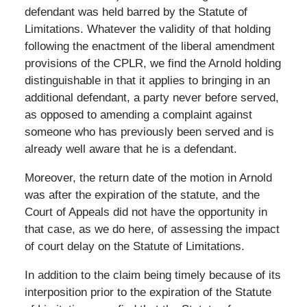
defendant was held barred by the Statute of
Limitations. Whatever the validity of that holding
following the enactment of the liberal amendment
provisions of the CPLR, we find the Arnold holding
distinguishable in that it applies to bringing in an
additional defendant, a party never before served,
as opposed to amending a complaint against
someone who has previously been served and is
already well aware that he is a defendant.
Moreover, the return date of the motion in Arnold
was after the expiration of the statute, and the
Court of Appeals did not have the opportunity in
that case, as we do here, of assessing the impact
of court delay on the Statute of Limitations.
In addition to the claim being timely because of its
interposition prior to the expiration of the Statute