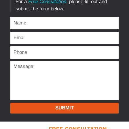
For a
Free Consultation
, please fill out and
submit the form below.
SUBMIT