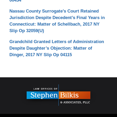
00434
Nassau County Surrogate’s Court Retained
Jurisdiction Despite Decedent’s Final Years in
Connecticut: Matter of Schellbach, 2017 NY
Slip Op 32059(U)
Grandchild Granted Letters of Administration
Despite Daughter’s Objection: Matter of
Dinger, 2017 NY Slip Op 04115
Contact
Information