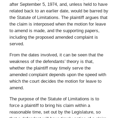
after September 5, 1974, and, unless held to have
related back to an earlier date, would be barred by
the Statute of Limitations. The plaintiff argues that
the claim is interposed when the motion for leave
to amend is made, and the supporting papers,
including the proposed amended complaint is
served.
From the dates involved, it can be seen that the
weakness of the defendants’ theory is that,
whether the plaintiff may timely serve the
amended complaint depends upon the speed with
which the court decides the motion for leave to
amend.
The purpose of the Statute of Limitations is to
force a plaintiff to bring his claim within a
reasonable time, set out by the Legislature, so