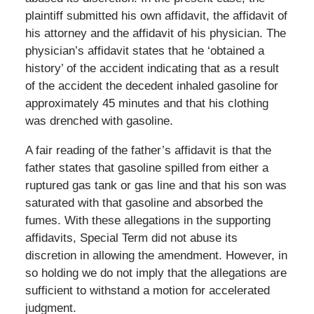
plaintiff submitted his own affidavit, the affidavit of
his attorney and the affidavit of his physician. The
physician’s affidavit states that he ‘obtained a
history’ of the accident indicating that as a result
of the accident the decedent inhaled gasoline for
approximately 45 minutes and that his clothing
was drenched with gasoline.
A fair reading of the father’s affidavit is that the
father states that gasoline spilled from either a
ruptured gas tank or gas line and that his son was
saturated with that gasoline and absorbed the
fumes. With these allegations in the supporting
affidavits, Special Term did not abuse its
discretion in allowing the amendment. However, in
so holding we do not imply that the allegations are
sufficient to withstand a motion for accelerated
judgment.