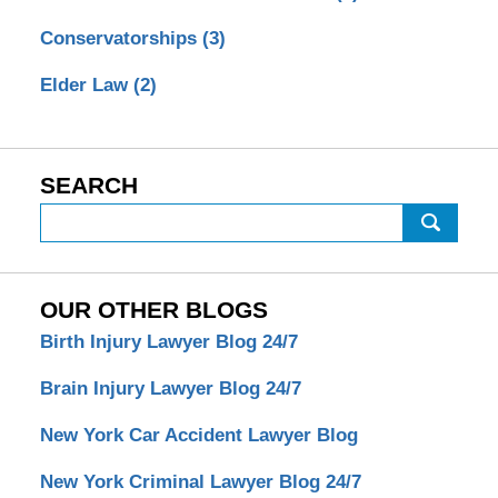
Conservatorships
(3)
Elder Law
(2)
SEARCH
Search
OUR OTHER BLOGS
Birth Injury Lawyer Blog 24/7
Brain Injury Lawyer Blog 24/7
New York Car Accident Lawyer Blog
New York Criminal Lawyer Blog 24/7