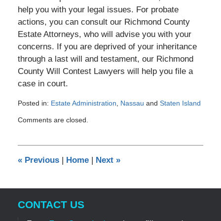
help you with your legal issues. For probate
actions, you can consult our Richmond County
Estate Attorneys, who will advise you with your
concerns. If you are deprived of your inheritance
through a last will and testament, our Richmond
County Will Contest Lawyers will help you file a
case in court.
Posted in:
Estate Administration
,
Nassau
and
Staten Island
Updated:
Comments are closed.
December
18,
2014
12:00
«
Previous
|
Home
|
Next
»
am
CONTACT US