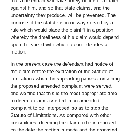
that a defendant will have timely notice of a claim
against him, and so that stale claims, and the
uncertainty they produce, will be prevented. The
purpose of the statute is in no way served by a
rule which would place the plaintiff in a position
whereby the timeliness of his claim would depend
upon the speed with which a court decides a
motion.
In the present case the defendant had notice of
the claim before the expiration of the Statute of
Limitations when the supporting papers containing
the proposed amended complaint were served,
and we find that this is the most appropriate time
to deem a claim asserted in an amended
complaint to be ‘interposed’ so as to stop the
Statute of Limitations. As compared with other
possibilities, deeming the claim to be interposed
on the date the motion is made and the proposed