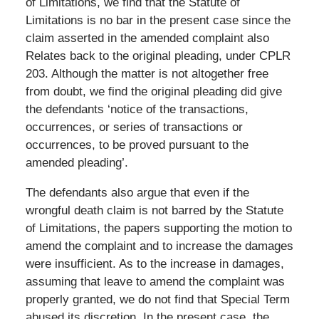
of Limitations, we find that the Statute of
Limitations is no bar in the present case since the
claim asserted in the amended complaint also
Relates back to the original pleading, under CPLR
203. Although the matter is not altogether free
from doubt, we find the original pleading did give
the defendants ‘notice of the transactions,
occurrences, or series of transactions or
occurrences, to be proved pursuant to the
amended pleading’.
The defendants also argue that even if the
wrongful death claim is not barred by the Statute
of Limitations, the papers supporting the motion to
amend the complaint and to increase the damages
were insufficient. As to the increase in damages,
assuming that leave to amend the complaint was
properly granted, we do not find that Special Term
abused its discretion. In the present case, the