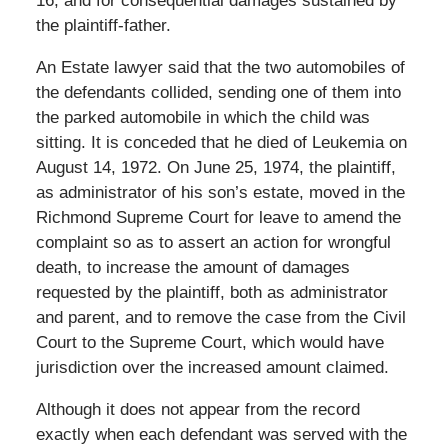
16, and for consequential damages sustained by
the plaintiff-father.
An Estate lawyer said that the two automobiles of
the defendants collided, sending one of them into
the parked automobile in which the child was
sitting. It is conceded that he died of Leukemia on
August 14, 1972. On June 25, 1974, the plaintiff,
as administrator of his son’s estate, moved in the
Richmond Supreme Court for leave to amend the
complaint so as to assert an action for wrongful
death, to increase the amount of damages
requested by the plaintiff, both as administrator
and parent, and to remove the case from the Civil
Court to the Supreme Court, which would have
jurisdiction over the increased amount claimed.
Although it does not appear from the record
exactly when each defendant was served with the