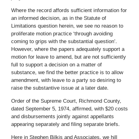
Where the record affords sufficient information for
an informed decision, as in the Statute of
Limitations question herein, we see no reason to
proliferate motion practice ‘through avoiding
coming to grips with the substantial question’.
However, where the papers adequately support a
motion for leave to amend, but are not sufficiently
full to support a decision on a matter of
substance, we find the better practice is to allow
amendment, with leave to a party so desiring to
raise the substantive issue at a later date.
Order of the Supreme Court, Richmond County,
dated September 5, 1974, affirmed, with $20 costs
and disbursements jointly against appellants
appearing separately and filing separate briefs.
Here in Stephen Bilkis and Associates, we hill