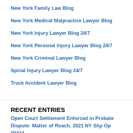
New York Family Law Blog
New York Medical Malpractice Lawyer Blog
New York Injury Lawyer Blog 24/7
New York Personal Injury Lawyer Blog 24/7
New York Criminal Lawyer Blog
Spinal Injury Lawyer Blog 24/7
Truck Accident Lawyer Blog
RECENT ENTRIES
Open Court Settlement Enforced in Probate
Dispute: Matter of Roach, 2021 NY Slip Op