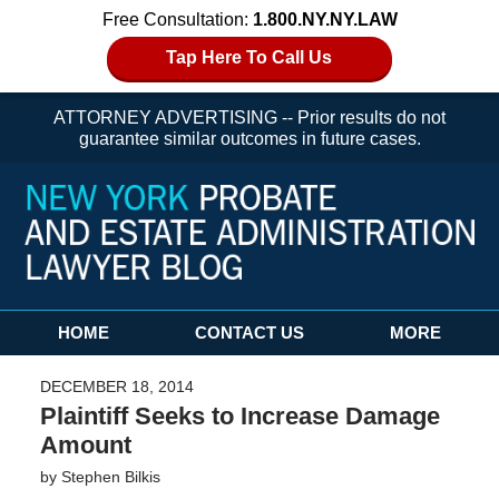
Free Consultation:
1.800.NY.NY.LAW
Tap Here To Call Us
ATTORNEY ADVERTISING -- Prior results do not
guarantee similar outcomes in future cases.
Navigation
HOME
CONTACT US
MORE
DECEMBER 18, 2014
Plaintiff Seeks to Increase Damage
Amount
by
Stephen Bilkis