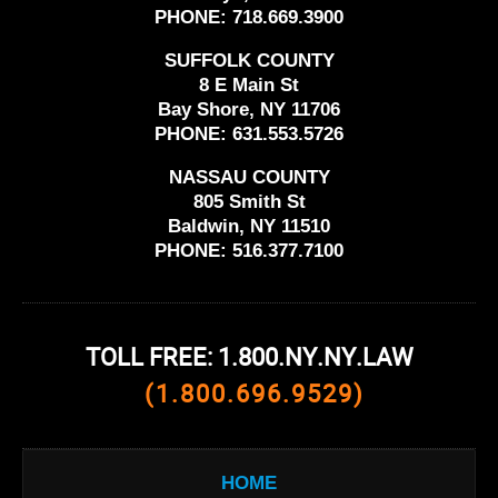
PHONE:
718.669.3900
SUFFOLK COUNTY
8 E Main St
Bay Shore, NY 11706
PHONE:
631.553.5726
NASSAU COUNTY
805 Smith St
Baldwin, NY 11510
PHONE:
516.377.7100
TOLL FREE: 1.800.NY.NY.LAW
(1.800.696.9529)
HOME