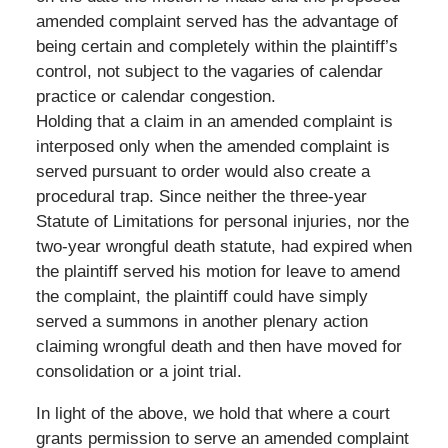
amended complaint served has the advantage of
being certain and completely within the plaintiff’s
control, not subject to the vagaries of calendar
practice or calendar congestion.
Holding that a claim in an amended complaint is
interposed only when the amended complaint is
served pursuant to order would also create a
procedural trap. Since neither the three-year
Statute of Limitations for personal injuries, nor the
two-year wrongful death statute, had expired when
the plaintiff served his motion for leave to amend
the complaint, the plaintiff could have simply
served a summons in another plenary action
claiming wrongful death and then have moved for
consolidation or a joint trial.
In light of the above, we hold that where a court
grants permission to serve an amended complaint