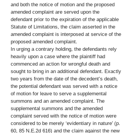
and both the notice of motion and the proposed
amended complaint are served upon the
defendant prior to the expiration of the applicable
Statute of Limitations, the claim asserted in the
amended complaint is interposed at service of the
proposed amended complaint.
In urging a contrary holding, the defendants rely
heavily upon a case where the plaintiff had
commenced an action for wrongful death and
sought to bring in an additional defendant. Exactly
two years from the date of the decedent’s death,
the potential defendant was served with a notice
of motion for leave to serve a supplemental
summons and an amended complaint. The
supplemental summons and the amended
complaint served with the notice of motion were
considered to be merely ‘evidentiary in nature’ (p.
60, 85 N.E.2d 616) and the claim against the new