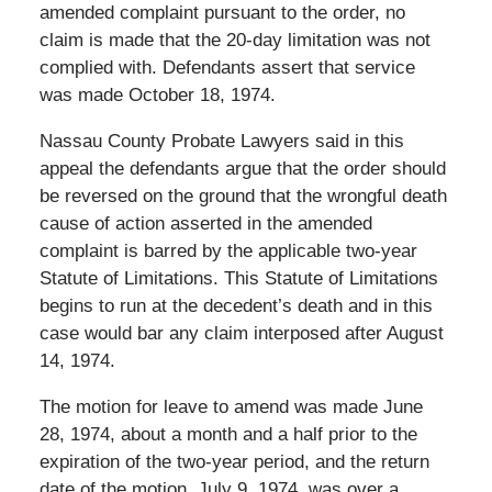
amended complaint pursuant to the order, no
claim is made that the 20-day limitation was not
complied with. Defendants assert that service
was made October 18, 1974.
Nassau County Probate Lawyers said in this
appeal the defendants argue that the order should
be reversed on the ground that the wrongful death
cause of action asserted in the amended
complaint is barred by the applicable two-year
Statute of Limitations. This Statute of Limitations
begins to run at the decedent’s death and in this
case would bar any claim interposed after August
14, 1974.
The motion for leave to amend was made June
28, 1974, about a month and a half prior to the
expiration of the two-year period, and the return
date of the motion, July 9, 1974, was over a