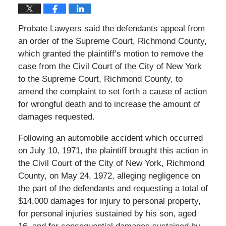
Probate Lawyers said the defendants appeal from
an order of the Supreme Court, Richmond County,
which granted the plaintiff’s motion to remove the
case from the Civil Court of the City of New York
to the Supreme Court, Richmond County, to
amend the complaint to set forth a cause of action
for wrongful death and to increase the amount of
damages requested.
Following an automobile accident which occurred
on July 10, 1971, the plaintiff brought this action in
the Civil Court of the City of New York, Richmond
County, on May 24, 1972, alleging negligence on
the part of the defendants and requesting a total of
$14,000 damages for injury to personal property,
for personal injuries sustained by his son, aged