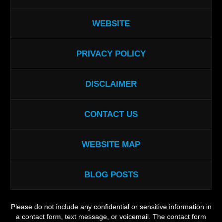
WEBSITE
PRIVACY POLICY
DISCLAIMER
CONTACT US
WEBSITE MAP
BLOG POSTS
Please do not include any confidential or sensitive information in
a contact form, text message, or voicemail. The contact form