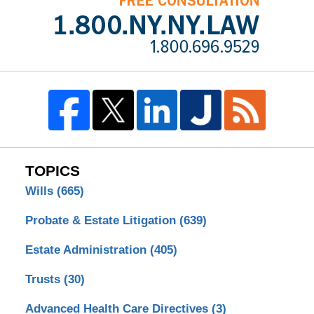
TOPICS
Wills
(665)
Probate & Estate Litigation
(639)
Estate Administration
(405)
Trusts
(30)
Advanced Health Care Directives
(3)