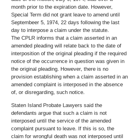
month prior to the expiration date. However,
Special Term did not grant leave to amend until
Septembeer 5, 1974, 22 days following the last
day to interpose a claim under the statute.
The CPLR informs that a claim asserted in an
amended pleading will relate back to the date of
interposition of the original pleading if the required
notice of the occurrence in question was given in
the original pleading. However, there is no
provision establishing when a claim asserted in an
amended complaint is interposed in the absence
of, or disregarding, such notice.
Staten Island Probate Lawyers said the
defendants argue that such a claim is not
interposed until the service of the amended
complaint pursuant to leave. If this is so, the
claim for wrongful death was not interposed until