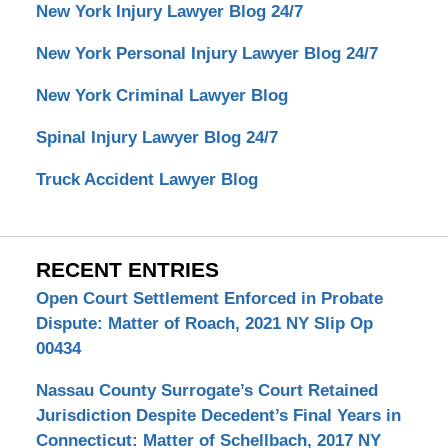
New York Injury Lawyer Blog 24/7
New York Personal Injury Lawyer Blog 24/7
New York Criminal Lawyer Blog
Spinal Injury Lawyer Blog 24/7
Truck Accident Lawyer Blog
RECENT ENTRIES
Open Court Settlement Enforced in Probate
Dispute: Matter of Roach, 2021 NY Slip Op
00434
Nassau County Surrogate’s Court Retained
Jurisdiction Despite Decedent’s Final Years in
Connecticut: Matter of Schellbach, 2017 NY