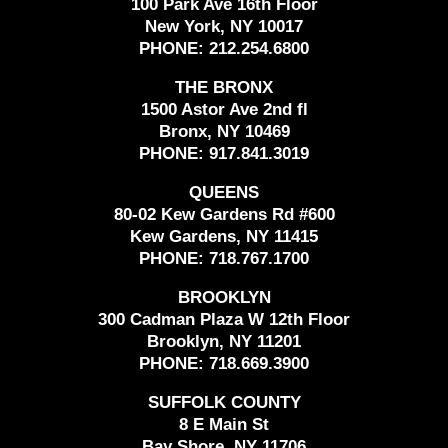
100 Park Ave 16th Floor
New York, NY 10017
PHONE:
212.254.6800
THE BRONX
1500 Astor Ave 2nd fl
Bronx, NY 10469
PHONE:
917.841.3019
QUEENS
80-02 Kew Gardens Rd #600
Kew Gardens, NY 11415
PHONE:
718.767.1700
BROOKLYN
300 Cadman Plaza W 12th Floor
Brooklyn, NY 11201
PHONE:
718.669.3900
SUFFOLK COUNTY
8 E Main St
Bay Shore, NY 11706