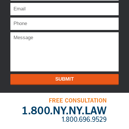
SUBMIT