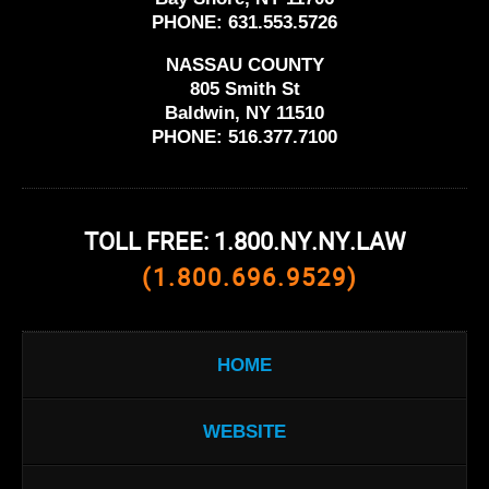
PHONE:
631.553.5726
NASSAU COUNTY
805 Smith St
Baldwin, NY 11510
PHONE:
516.377.7100
TOLL FREE: 1.800.NY.NY.LAW
(1.800.696.9529)
HOME
WEBSITE