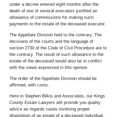
under a decree entered eight months after the
death of one of several executors justified an
allowance of commissions for making such
payments to the estate of the deceased executor.
The Appellate Division held to the contrary. The
decisions of the courts and the language of
section 2730 of the Code of Civil Procedure are to
the contrary. The result of such allowance to the
estate of the deceased would also be in conflict
with the views expressed in this opinion.
The order of the Appellate Division should be
affirmed, with costs.
Here in Stephen Bilkis and Associates, our Kings
County Estate Lawyers will provide you quality
advice as regards cases involving proper
disposition of an estate of a deceased individual.