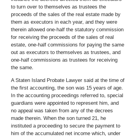
to turn over to themselves as trustees the
proceeds of the sales of the real estate made by
them as executors in each year, and they were
therein allowed one-half the statutory commission
for receiving the proceeds of the sales of real
estate, one-half commissions for paying the same
out as executors to themselves as trustees, and
one-half commissions as trustees for receiving
the same.
A Staten Island Probate Lawyer said at the time of
the first accounting, the son was 15 years of age.
In the accounting proceedings referred to, special
guardians were appointed to represent him, and
no appeal was taken from any of the decrees
made therein. When the son turned 21, he
instituted a proceeding to secure the payment to
him of the accumulated net income which, under