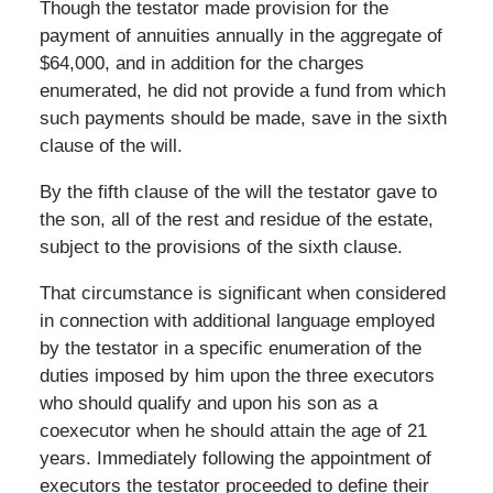
Though the testator made provision for the
payment of annuities annually in the aggregate of
$64,000, and in addition for the charges
enumerated, he did not provide a fund from which
such payments should be made, save in the sixth
clause of the will.
By the fifth clause of the will the testator gave to
the son, all of the rest and residue of the estate,
subject to the provisions of the sixth clause.
That circumstance is significant when considered
in connection with additional language employed
by the testator in a specific enumeration of the
duties imposed by him upon the three executors
who should qualify and upon his son as a
coexecutor when he should attain the age of 21
years. Immediately following the appointment of
executors the testator proceeded to define their