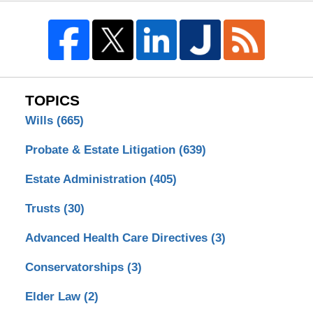
TOPICS
Wills
(665)
Probate & Estate Litigation
(639)
Estate Administration
(405)
Trusts
(30)
Advanced Health Care Directives
(3)
Conservatorships
(3)
Elder Law
(2)