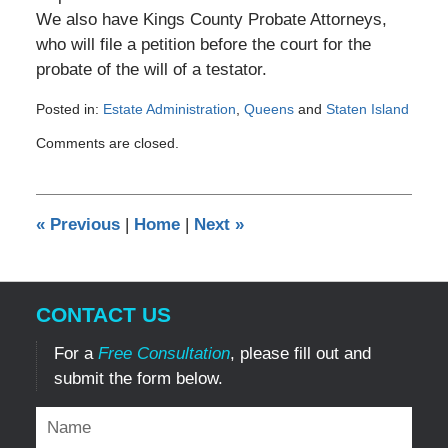
We also have Kings County Probate Attorneys,
who will file a petition before the court for the
probate of the will of a testator.
Posted in:
Estate Administration
,
Queens
and
Staten Island
Updated:
Comments are closed.
January
13,
2015
12:00
«
Previous
|
Home
|
Next
»
am
CONTACT US
For a
Free Consultation
, please fill out and
submit the form below.