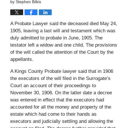
by
Stephen Bilkis
A Probate Lawyer said the deceased died May 24,
1905, leaving a last will and testament which was
duly admitted to probate in June, 1905. The
testator left a widow and one child. The provisions
of the will called the attention of the Court by the
appellants.
A Kings County Probate lawyer said that in 1906
the executors of the will filed in the Surrogate’s
Court an account of their proceedings to
November 30, 1906. On the latter date a decree
was entered in effect that the executors had
accounted for all the money and property of the
estate which had come to their hands as
executors and judicially settling and allowing the