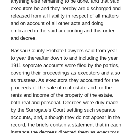
anything else remaining to be done, and that said
executors be and they hereby are discharged and
released from all liability in respect of all matters
and on account of all other acts and doing
embraced in the said accounting and this order
and decree.
Nassau County Probate Lawyers said from year
to year thereafter down to and including the year
1911 separate accounts were filed by the parties,
covering their proceedings as executors and also
as trustees. As executors they accounted for the
proceeds of the sale of real estate and for the
rents and income of the property of the estate,
both real and personal. Decrees were duly made
by the Surrogate’s Court settling such separate
accounts, and, although they do not appear in the
record, the briefs contain a statement that in each
instance the decrees directed them as executors