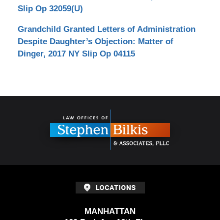
Slip Op 32059(U)
Grandchild Granted Letters of Administration
Despite Daughter’s Objection: Matter of
Dinger, 2017 NY Slip Op 04115
Contact
Information
MANHATTAN