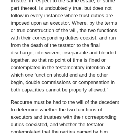
trustee, in respect to the same estate, or some
part thereof, is undoubtedly true, but does not
follow in every instance where trust duties are
imposed upon an executor. Where, by the terms
or true construction of the will, the two functions
with their corresponding duties coexist, and run
from the death of the testator to the final
discharge, interwoven, inseparable and blended
together, so that no point of time is fixed or
contemplated in the testamentary intention at
which one function should end and the other
begin, double commissions or compensation in
both capacities cannot be properly allowed.’
Recourse must be had to the will of the decedent
to determine whether the two functions of
executors and trustees with their corresponding
duties coexisted, and whether the testator
contemplated that the parties named by him