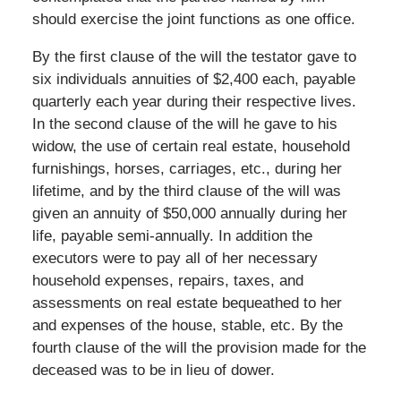
should exercise the joint functions as one office.
By the first clause of the will the testator gave to
six individuals annuities of $2,400 each, payable
quarterly each year during their respective lives.
In the second clause of the will he gave to his
widow, the use of certain real estate, household
furnishings, horses, carriages, etc., during her
lifetime, and by the third clause of the will was
given an annuity of $50,000 annually during her
life, payable semi-annually. In addition the
executors were to pay all of her necessary
household expenses, repairs, taxes, and
assessments on real estate bequeathed to her
and expenses of the house, stable, etc. By the
fourth clause of the will the provision made for the
deceased was to be in lieu of dower.