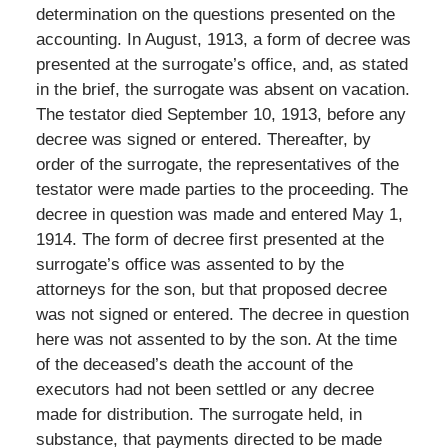
determination on the questions presented on the
accounting. In August, 1913, a form of decree was
presented at the surrogate’s office, and, as stated
in the brief, the surrogate was absent on vacation.
The testator died September 10, 1913, before any
decree was signed or entered. Thereafter, by
order of the surrogate, the representatives of the
testator were made parties to the proceeding. The
decree in question was made and entered May 1,
1914. The form of decree first presented at the
surrogate’s office was assented to by the
attorneys for the son, but that proposed decree
was not signed or entered. The decree in question
here was not assented to by the son. At the time
of the deceased’s death the account of the
executors had not been settled or any decree
made for distribution. The surrogate held, in
substance, that payments directed to be made