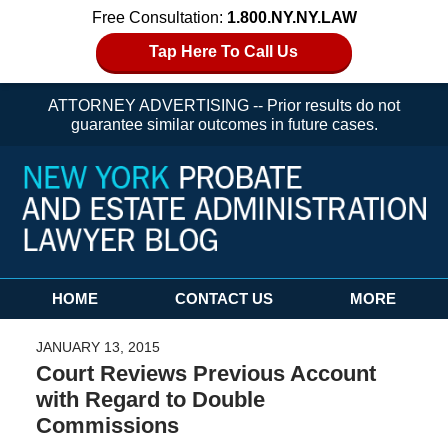
Free Consultation:
1.800.NY.NY.LAW
Tap Here To Call Us
ATTORNEY ADVERTISING -- Prior results do not
guarantee similar outcomes in future cases.
Navigation
HOME
CONTACT US
MORE
JANUARY 13, 2015
Court Reviews Previous Account
with Regard to Double
Commissions