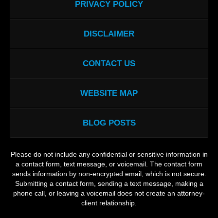
PRIVACY POLICY
DISCLAIMER
CONTACT US
WEBSITE MAP
BLOG POSTS
Please do not include any confidential or sensitive information in
a contact form, text message, or voicemail. The contact form
sends information by non-encrypted email, which is not secure.
Submitting a contact form, sending a text message, making a
phone call, or leaving a voicemail does not create an attorney-
client relationship.