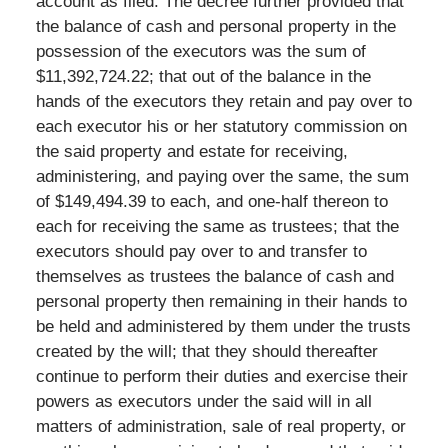
account as filed. The decree further provided that
the balance of cash and personal property in the
possession of the executors was the sum of
$11,392,724.22; that out of the balance in the
hands of the executors they retain and pay over to
each executor his or her statutory commission on
the said property and estate for receiving,
administering, and paying over the same, the sum
of $149,494.39 to each, and one-half thereon to
each for receiving the same as trustees; that the
executors should pay over to and transfer to
themselves as trustees the balance of cash and
personal property then remaining in their hands to
be held and administered by them under the trusts
created by the will; that they should thereafter
continue to perform their duties and exercise their
powers as executors under the said will in all
matters of administration, sale of real property, or