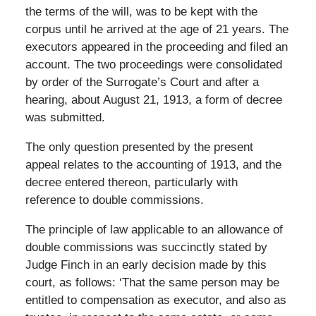
the terms of the will, was to be kept with the
corpus until he arrived at the age of 21 years. The
executors appeared in the proceeding and filed an
account. The two proceedings were consolidated
by order of the Surrogate’s Court and after a
hearing, about August 21, 1913, a form of decree
was submitted.
The only question presented by the present
appeal relates to the accounting of 1913, and the
decree entered thereon, particularly with
reference to double commissions.
The principle of law applicable to an allowance of
double commissions was succinctly stated by
Judge Finch in an early decision made by this
court, as follows: ‘That the same person may be
entitled to compensation as executor, and also as