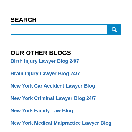
SEARCH
Search
OUR OTHER BLOGS
Birth Injury Lawyer Blog 24/7
Brain Injury Lawyer Blog 24/7
New York Car Accident Lawyer Blog
New York Criminal Lawyer Blog 24/7
New York Family Law Blog
New York Medical Malpractice Lawyer Blog