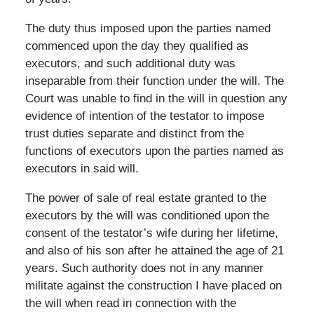
The duty thus imposed upon the parties named
commenced upon the day they qualified as
executors, and such additional duty was
inseparable from their function under the will. The
Court was unable to find in the will in question any
evidence of intention of the testator to impose
trust duties separate and distinct from the
functions of executors upon the parties named as
executors in said will.
The power of sale of real estate granted to the
executors by the will was conditioned upon the
consent of the testator’s wife during her lifetime,
and also of his son after he attained the age of 21
years. Such authority does not in any manner
militate against the construction I have placed on
the will when read in connection with the