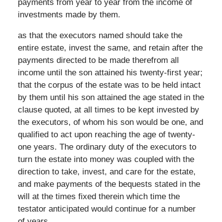
payments from year to year from the income of
investments made by them.
as that the executors named should take the
entire estate, invest the same, and retain after the
payments directed to be made therefrom all
income until the son attained his twenty-first year;
that the corpus of the estate was to be held intact
by them until his son attained the age stated in the
clause quoted, at all times to be kept invested by
the executors, of whom his son would be one, and
qualified to act upon reaching the age of twenty-
one years. The ordinary duty of the executors to
turn the estate into money was coupled with the
direction to take, invest, and care for the estate,
and make payments of the bequests stated in the
will at the times fixed therein which time the
testator anticipated would continue for a number
of years.