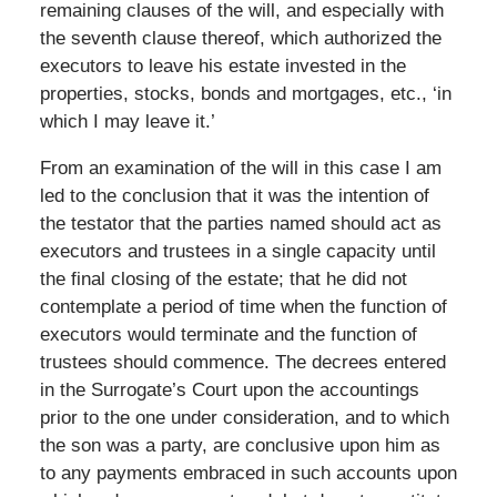
remaining clauses of the will, and especially with
the seventh clause thereof, which authorized the
executors to leave his estate invested in the
properties, stocks, bonds and mortgages, etc., ‘in
which I may leave it.’
From an examination of the will in this case I am
led to the conclusion that it was the intention of
the testator that the parties named should act as
executors and trustees in a single capacity until
the final closing of the estate; that he did not
contemplate a period of time when the function of
executors would terminate and the function of
trustees should commence. The decrees entered
in the Surrogate’s Court upon the accountings
prior to the one under consideration, and to which
the son was a party, are conclusive upon him as
to any payments embraced in such accounts upon