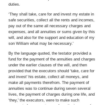
duties.
‘They shall take, care for and invest my estate in
safe securities, collect all the rents and incomes,
pay out of the same all necessary charges and
expenses, and all annuities or sums given by this
will, and also for the support and education of my
son William what may be necessary.’
By the language quoted, the testator provided a
fund for the payment of the annuities and charges
under the earlier clauses of the will, and then
provided that the executors should ‘take, care for
and invest’ his estate, collect all moneys, and
make all payments therefrom. The payment of
annuities was to continue during seven several
lives, the payment of charges during one life, and
‘they,’ the executors, were to make such