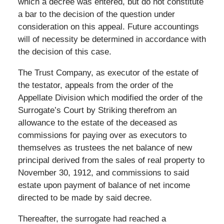
which a decree was entered, but do not constitute
a bar to the decision of the question under
consideration on this appeal. Future accountings
will of necessity be determined in accordance with
the decision of this case.
The Trust Company, as executor of the estate of
the testator, appeals from the order of the
Appellate Division which modified the order of the
Surrogate’s Court by Striking therefrom an
allowance to the estate of the deceased as
commissions for paying over as executors to
themselves as trustees the net balance of new
principal derived from the sales of real property to
November 30, 1912, and commissions to said
estate upon payment of balance of net income
directed to be made by said decree.
Thereafter, the surrogate had reached a