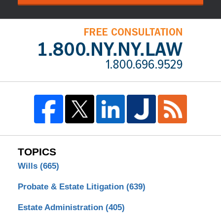
TOPICS
Wills
(665)
Probate & Estate Litigation
(639)
Estate Administration
(405)