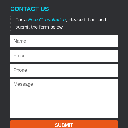
CONTACT US
For a
Free Consultation
, please fill out and
submit the form below.
SUBMIT