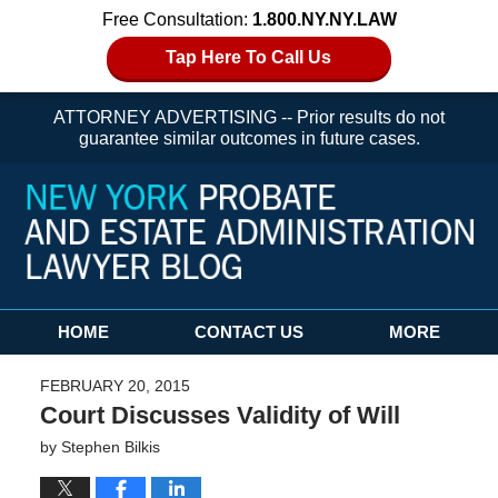
Free Consultation:
1.800.NY.NY.LAW
Tap Here To Call Us
ATTORNEY ADVERTISING -- Prior results do not
guarantee similar outcomes in future cases.
Navigation
HOME
CONTACT US
MORE
FEBRUARY 20, 2015
Court Discusses Validity of Will
by
Stephen Bilkis