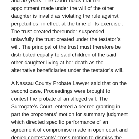
and 50 years. The Court holds that the
appointment made under the will of the other
daughter is invalid as violating the rule against
perpetuities, in effect at the time of its exercise .
The trust created thereunder suspended
unlawfully the trust created under the testator’s
will. The principal of the trust must therefore be
distributed equally to said children of the said
other daughter living at her death as the
alternative beneficiaries under the testator’s will.
A Nassau County Probate Lawyer said that on the
second case, Proceedings were brought to
contest the probate of an alleged will. The
Surrogate’s Court, entered a decree granting in
part the proponents’ motion for summary judgment
which directed specific performance of an
agreement of compromise made in open court and
denied contestants’ cross motion to dismiss the