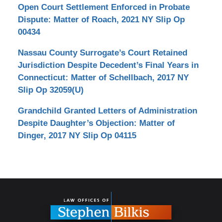
Open Court Settlement Enforced in Probate
Dispute: Matter of Roach, 2021 NY Slip Op
00434
Nassau County Surrogate’s Court Retained
Jurisdiction Despite Decedent’s Final Years in
Connecticut: Matter of Schellbach, 2017 NY
Slip Op 32059(U)
Grandchild Granted Letters of Administration
Despite Daughter’s Objection: Matter of
Dinger, 2017 NY Slip Op 04115
Contact
Information