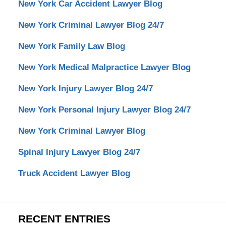
New York Car Accident Lawyer Blog
New York Criminal Lawyer Blog 24/7
New York Family Law Blog
New York Medical Malpractice Lawyer Blog
New York Injury Lawyer Blog 24/7
New York Personal Injury Lawyer Blog 24/7
New York Criminal Lawyer Blog
Spinal Injury Lawyer Blog 24/7
Truck Accident Lawyer Blog
RECENT ENTRIES