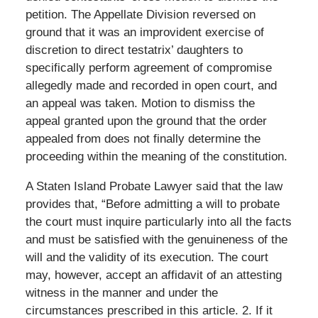
petition. The Appellate Division reversed on
ground that it was an improvident exercise of
discretion to direct testatrix’ daughters to
specifically perform agreement of compromise
allegedly made and recorded in open court, and
an appeal was taken. Motion to dismiss the
appeal granted upon the ground that the order
appealed from does not finally determine the
proceeding within the meaning of the constitution.
A Staten Island Probate Lawyer said that the law
provides that, “Before admitting a will to probate
the court must inquire particularly into all the facts
and must be satisfied with the genuineness of the
will and the validity of its execution. The court
may, however, accept an affidavit of an attesting
witness in the manner and under the
circumstances prescribed in this article. 2. If it