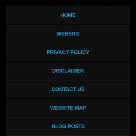
HOME
WEBSITE
PRIVACY POLICY
DISCLAIMER
CONTACT US
WEBSITE MAP
BLOG POSTS