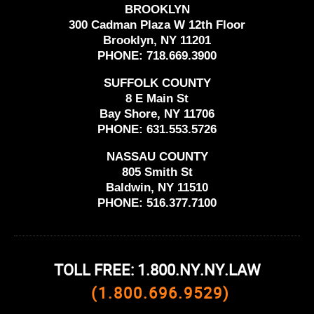
BROOKLYN
300 Cadman Plaza W 12th Floor
Brooklyn, NY 11201
PHONE:
718.669.3900
SUFFOLK COUNTY
8 E Main St
Bay Shore, NY 11706
PHONE:
631.553.5726
NASSAU COUNTY
805 Smith St
Baldwin, NY 11510
PHONE:
516.377.7100
TOLL FREE: 1.800.NY.NY.LAW
(1.800.696.9529)