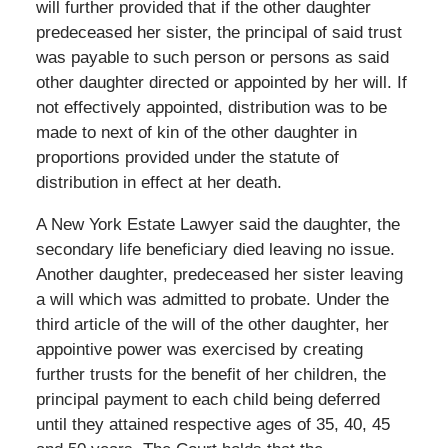
will further provided that if the other daughter
predeceased her sister, the principal of said trust
was payable to such person or persons as said
other daughter directed or appointed by her will. If
not effectively appointed, distribution was to be
made to next of kin of the other daughter in
proportions provided under the statute of
distribution in effect at her death.
A New York Estate Lawyer said the daughter, the
secondary life beneficiary died leaving no issue.
Another daughter, predeceased her sister leaving
a will which was admitted to probate. Under the
third article of the will of the other daughter, her
appointive power was exercised by creating
further trusts for the benefit of her children, the
principal payment to each child being deferred
until they attained respective ages of 35, 40, 45