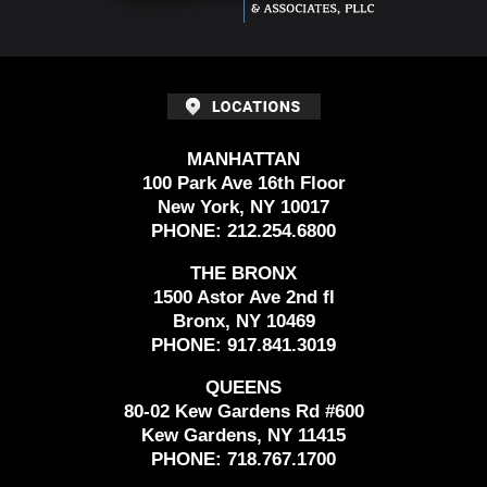
MANHATTAN
100 Park Ave 16th Floor
New York, NY 10017
PHONE:
212.254.6800
THE BRONX
1500 Astor Ave 2nd fl
Bronx, NY 10469
PHONE:
917.841.3019
QUEENS
80-02 Kew Gardens Rd #600
Kew Gardens, NY 11415
PHONE:
718.767.1700