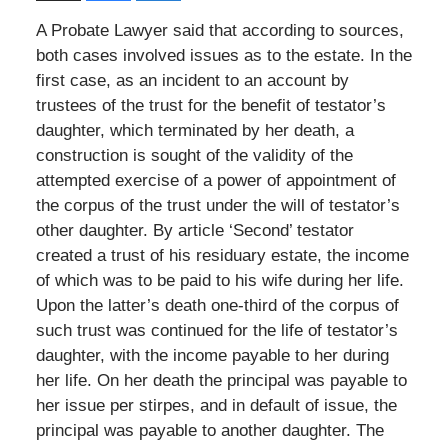
A Probate Lawyer said that according to sources,
both cases involved issues as to the estate. In the
first case, as an incident to an account by
trustees of the trust for the benefit of testator’s
daughter, which terminated by her death, a
construction is sought of the validity of the
attempted exercise of a power of appointment of
the corpus of the trust under the will of testator’s
other daughter. By article ‘Second’ testator
created a trust of his residuary estate, the income
of which was to be paid to his wife during her life.
Upon the latter’s death one-third of the corpus of
such trust was continued for the life of testator’s
daughter, with the income payable to her during
her life. On her death the principal was payable to
her issue per stirpes, and in default of issue, the
principal was payable to another daughter. The