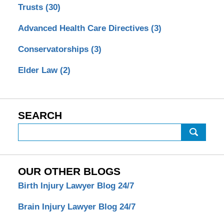
Trusts
(30)
Advanced Health Care Directives
(3)
Conservatorships
(3)
Elder Law
(2)
SEARCH
Search
OUR OTHER BLOGS
Birth Injury Lawyer Blog 24/7
Brain Injury Lawyer Blog 24/7