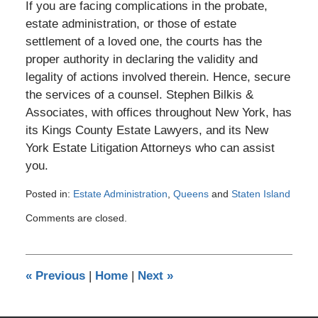
If you are facing complications in the probate,
estate administration, or those of estate
settlement of a loved one, the courts has the
proper authority in declaring the validity and
legality of actions involved therein. Hence, secure
the services of a counsel. Stephen Bilkis &
Associates, with offices throughout New York, has
its Kings County Estate Lawyers, and its New
York Estate Litigation Attorneys who can assist
you.
Posted in:
Estate Administration
,
Queens
and
Staten Island
Updated:
Comments are closed.
January
19,
2017
2:16
«
Previous
|
Home
|
Next
»
pm