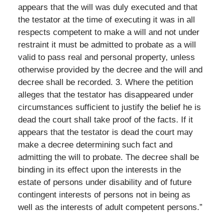
appears that the will was duly executed and that
the testator at the time of executing it was in all
respects competent to make a will and not under
restraint it must be admitted to probate as a will
valid to pass real and personal property, unless
otherwise provided by the decree and the will and
decree shall be recorded. 3. Where the petition
alleges that the testator has disappeared under
circumstances sufficient to justify the belief he is
dead the court shall take proof of the facts. If it
appears that the testator is dead the court may
make a decree determining such fact and
admitting the will to probate. The decree shall be
binding in its effect upon the interests in the
estate of persons under disability and of future
contingent interests of persons not in being as
well as the interests of adult competent persons.”