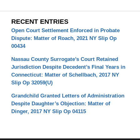
RECENT ENTRIES
Open Court Settlement Enforced in Probate
Dispute: Matter of Roach, 2021 NY Slip Op
00434
Nassau County Surrogate’s Court Retained
Jurisdiction Despite Decedent’s Final Years in
Connecticut: Matter of Schellbach, 2017 NY
Slip Op 32059(U)
Grandchild Granted Letters of Administration
Despite Daughter’s Objection: Matter of
Dinger, 2017 NY Slip Op 04115