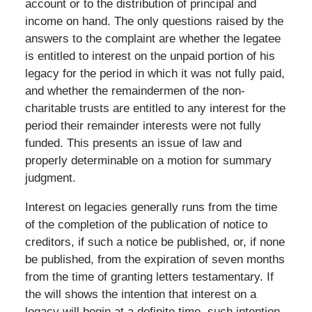
account or to the distribution of principal and
income on hand. The only questions raised by the
answers to the complaint are whether the legatee
is entitled to interest on the unpaid portion of his
legacy for the period in which it was not fully paid,
and whether the remaindermen of the non-
charitable trusts are entitled to any interest for the
period their remainder interests were not fully
funded. This presents an issue of law and
properly determinable on a motion for summary
judgment.
Interest on legacies generally runs from the time
of the completion of the publication of notice to
creditors, if such a notice be published, or, if none
be published, from the expiration of seven months
from the time of granting letters testamentary. If
the will shows the intention that interest on a
legacy will begin at a definite time, such intention