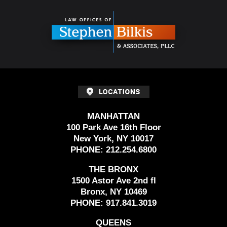
Contact
Information
MANHATTAN
100 Park Ave 16th Floor
New York, NY 10017
PHONE:
212.254.6800
THE BRONX
1500 Astor Ave 2nd fl
Bronx, NY 10469
PHONE:
917.841.3019
QUEENS