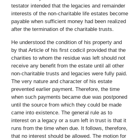
testator intended that the legacies and remainder
interests of the non-charitable life estates become
payable when sufficient money had been realized
after the termination of the charitable trusts.
He understood the condition of his property and
by that Article of his first codicil provided that the
charities to whom the residue was left should not
receive any benefit from the estate until all other
non-charitable trusts and legacies were fully paid.
The very nature and character of his estate
prevented earlier payment. Therefore, the time
when such payments became due was postponed
until the source from which they could be made
came into existence. The general rule as to
interest on a legacy or a sum left in trust is that it
runs from the time when due. It follows, therefore,
that no interest should be allowed. The motion for