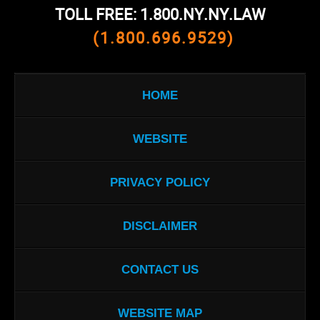
TOLL FREE: 1.800.NY.NY.LAW
(1.800.696.9529)
HOME
WEBSITE
PRIVACY POLICY
DISCLAIMER
CONTACT US
WEBSITE MAP