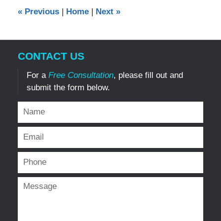
12:00
«
Previous
|
Home
|
Next
»
am
CONTACT US
For a
Free Consultation
, please fill out and
submit the form below.