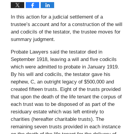
In this action for a judicial settlement of a
trustee’s account and for a construction of the will
and codicils of the testator, the trustee moves for
summary judgment.
Probate Lawyers said the testator died in
September 1918, leaving a will and five codicils
which were admitted to probate in January 1919.
By his will and codicils, the testator gave his
nephew, C, an outright legacy of $500,000 and
created fifteen trusts. Eight of the trusts provided
that upon the death of the life tenant the corpus of
each trust was to be disposed of as part of the
residuary estate which was left entirely to
charities (hereafter charitable trusts). The
remaining seven trusts provided in each instance