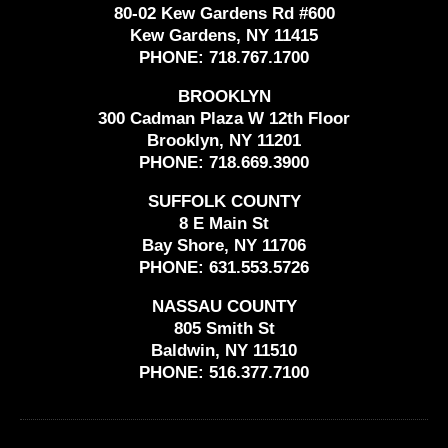
80-02 Kew Gardens Rd #600
Kew Gardens, NY 11415
PHONE:
718.767.1700
BROOKLYN
300 Cadman Plaza W 12th Floor
Brooklyn, NY 11201
PHONE:
718.669.3900
SUFFOLK COUNTY
8 E Main St
Bay Shore, NY 11706
PHONE:
631.553.5726
NASSAU COUNTY
805 Smith St
Baldwin, NY 11510
PHONE:
516.377.7100