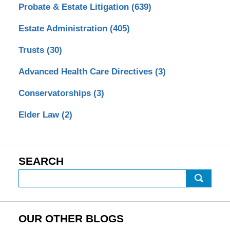
Probate & Estate Litigation
(639)
Estate Administration
(405)
Trusts
(30)
Advanced Health Care Directives
(3)
Conservatorships
(3)
Elder Law
(2)
SEARCH
Search
OUR OTHER BLOGS