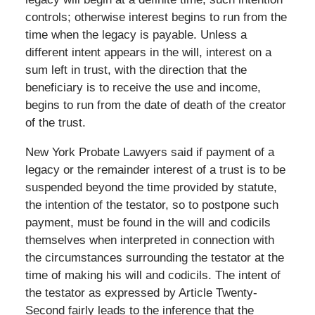
controls; otherwise interest begins to run from the
time when the legacy is payable. Unless a
different intent appears in the will, interest on a
sum left in trust, with the direction that the
beneficiary is to receive the use and income,
begins to run from the date of death of the creator
of the trust.
New York Probate Lawyers said if payment of a
legacy or the remainder interest of a trust is to be
suspended beyond the time provided by statute,
the intention of the testator, so to postpone such
payment, must be found in the will and codicils
themselves when interpreted in connection with
the circumstances surrounding the testator at the
time of making his will and codicils. The intent of
the testator as expressed by Article Twenty-
Second fairly leads to the inference that the