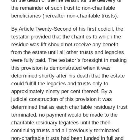
on the death of the life tenant for the delivery of
the remainder of such trust to non-charitable
beneficiaries (hereafter non-charitable trusts).
By Article Twenty-Second of his first codicil, the
testator provided that the charities to which the
residue was lift should not receive any benefit
from the estate until all other trusts and legacies
were fully paid. The testator’s foresight in making
this provision is demonstrated when it was
determined shortly after his death that the estate
could fulfill the legacies and trusts only to
approximately ninety per cent thereof. By a
judicial construction of this provision it was
determined that as each charitable residuary trust
terminated, no payment would be made to the
charitable residuary legatees until the then
continuing trusts and all previously terminated
non-charitable trusts had been funded in full and