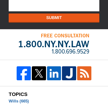
SUBMIT
TOPICS
Wills
(665)