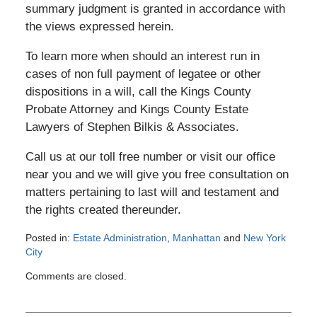
summary judgment is granted in accordance with
the views expressed herein.
To learn more when should an interest run in
cases of non full payment of legatee or other
dispositions in a will, call the Kings County
Probate Attorney and Kings County Estate
Lawyers of Stephen Bilkis & Associates.
Call us at our toll free number or visit our office
near you and we will give you free consultation on
matters pertaining to last will and testament and
the rights created thereunder.
Posted in:
Estate Administration
,
Manhattan
and
New York
City
Updated:
Comments are closed.
March
7,
2015