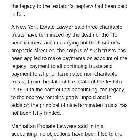
the legacy to the testator’s nephew had been paid
in full.
A New York Estate Lawyer said three charitable
trusts have terminated by the death of the life
beneficiaries, and in carrying out the testator’s
prophetic direction, the corpus of such trusts has
been applied to make payments on account of the
legacy, payment to all continuing trusts and
payment to all prior terminated non-charitable
trusts. From the date of the death of the testator
in 1918 to the date of this accounting, the legacy
to the nephew remains partly unpaid and in
addition the principal of nine terminated trusts has
not been fully funded.
Manhattan Probate Lawyers said in this
accounting, no objections have been filed to the