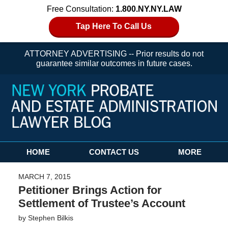
Free Consultation:
1.800.NY.NY.LAW
Tap Here To Call Us
ATTORNEY ADVERTISING -- Prior results do not
guarantee similar outcomes in future cases.
Navigation
HOME
CONTACT US
MORE
MARCH 7, 2015
Petitioner Brings Action for
Settlement of Trustee’s Account
by
Stephen Bilkis