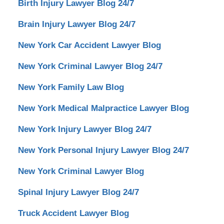
Birth Injury Lawyer Blog 24/7
Brain Injury Lawyer Blog 24/7
New York Car Accident Lawyer Blog
New York Criminal Lawyer Blog 24/7
New York Family Law Blog
New York Medical Malpractice Lawyer Blog
New York Injury Lawyer Blog 24/7
New York Personal Injury Lawyer Blog 24/7
New York Criminal Lawyer Blog
Spinal Injury Lawyer Blog 24/7
Truck Accident Lawyer Blog