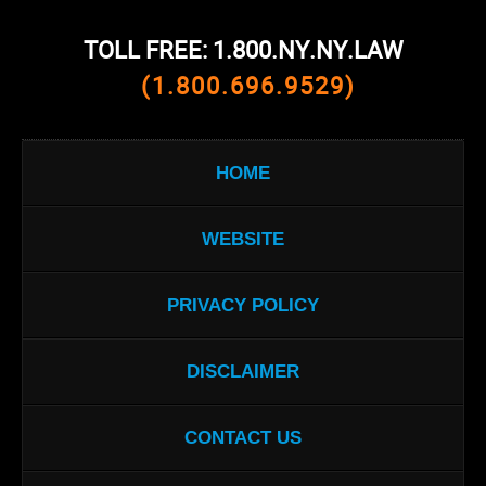
TOLL FREE: 1.800.NY.NY.LAW
(1.800.696.9529)
HOME
WEBSITE
PRIVACY POLICY
DISCLAIMER
CONTACT US