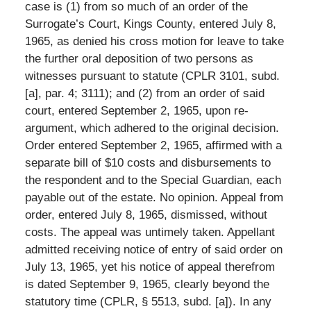
case is (1) from so much of an order of the
Surrogate’s Court, Kings County, entered July 8,
1965, as denied his cross motion for leave to take
the further oral deposition of two persons as
witnesses pursuant to statute (CPLR 3101, subd.
[a], par. 4; 3111); and (2) from an order of said
court, entered September 2, 1965, upon re-
argument, which adhered to the original decision.
Order entered September 2, 1965, affirmed with a
separate bill of $10 costs and disbursements to
the respondent and to the Special Guardian, each
payable out of the estate. No opinion. Appeal from
order, entered July 8, 1965, dismissed, without
costs. The appeal was untimely taken. Appellant
admitted receiving notice of entry of said order on
July 13, 1965, yet his notice of appeal therefrom
is dated September 9, 1965, clearly beyond the
statutory time (CPLR, § 5513, subd. [a]). In any