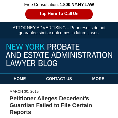
Free Consultation:
1.800.NY.NY.LAW
Tap Here To Call Us
ATTORNEY ADVERTISING -- Prior results do not
guarantee similar outcomes in future cases.
Navigation
HOME
CONTACT US
MORE
MARCH 30, 2015
Petitioner Alleges Decedent’s
Guardian Failed to File Certain
Reports