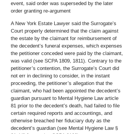
event, said order was superseded by the later
order granting re-argument
A New York Estate Lawyer said the Surrogate’s
Court properly determined that the claim against
the estate by the claimant for reimbursement of
the decedent’s funeral expenses, which expenses
the petitioner conceded were paid by the claimant,
was valid (see SCPA 1809, 1811). Contrary to the
petitioner’s contention, the Surrogate’s Court did
not err in declining to consider, in the instant
proceeding, the petitioner’s allegation that the
claimant, who had been appointed the decedent’s
guardian pursuant to Mental Hygiene Law article
81 prior to the decedent’s death, had failed to file
certain required reports and accountings, and
otherwise breached her fiduciary duty as the
decedent’s guardian (see Mental Hygiene Law §