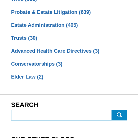
Probate & Estate Litigation
(639)
Estate Administration
(405)
Trusts
(30)
Advanced Health Care Directives
(3)
Conservatorships
(3)
Elder Law
(2)
SEARCH
Search