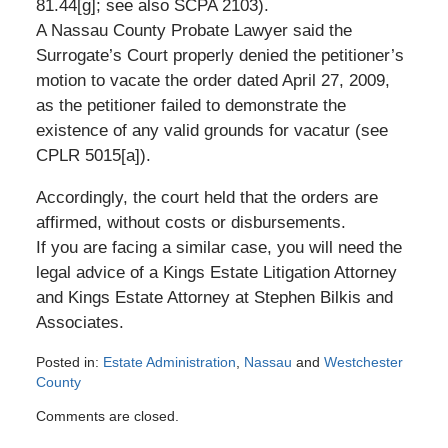
81.44[g]; see also SCPA 2103).
A Nassau County Probate Lawyer said the
Surrogate’s Court properly denied the petitioner’s
motion to vacate the order dated April 27, 2009,
as the petitioner failed to demonstrate the
existence of any valid grounds for vacatur (see
CPLR 5015[a]).
Accordingly, the court held that the orders are
affirmed, without costs or disbursements.
If you are facing a similar case, you will need the
legal advice of a Kings Estate Litigation Attorney
and Kings Estate Attorney at Stephen Bilkis and
Associates.
Posted in:
Estate Administration
,
Nassau
and
Westchester
County
Updated:
Comments are closed.
March
30,