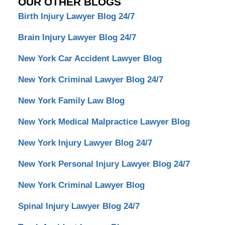
OUR OTHER BLOGS
Birth Injury Lawyer Blog 24/7
Brain Injury Lawyer Blog 24/7
New York Car Accident Lawyer Blog
New York Criminal Lawyer Blog 24/7
New York Family Law Blog
New York Medical Malpractice Lawyer Blog
New York Injury Lawyer Blog 24/7
New York Personal Injury Lawyer Blog 24/7
New York Criminal Lawyer Blog
Spinal Injury Lawyer Blog 24/7