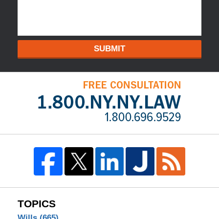
SUBMIT
TOPICS
Wills
(665)