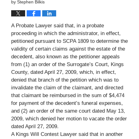
by
Stephen Bilkis
A Probate Lawyer said that, in a probate
proceeding in which the administrator, in effect,
petitioned pursuant to SCPA 1809 to determine the
validity of certain claims against the estate of the
decedent, also known as the petitioner appeals
from (1) an order of the Surrogate’s Court, Kings
County, dated April 27, 2009, which, in effect,
denied that branch of the petition which was to
invalidate the claim of the claimant, and directed
that claimant be reimbursed in the sum of $4,474
for payment of the decedent’s funeral expenses,
and (2) an order of the same court dated May 13,
2009, which denied her motion to vacate the order
dated April 27, 2009.
A Kings Will Contest Lawyer said that in another