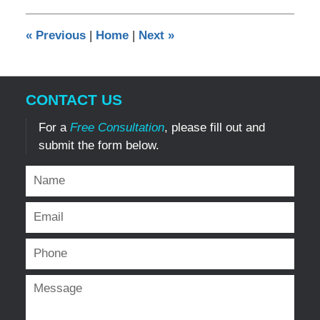
2015
12:00
«
Previous
|
Home
|
Next
»
am
CONTACT US
For a
Free Consultation
, please fill out and
submit the form below.