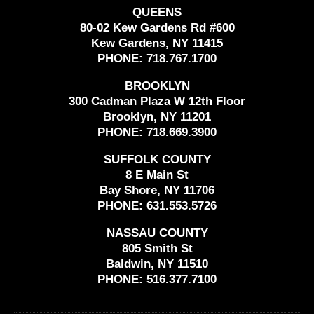
QUEENS
80-02 Kew Gardens Rd #600
Kew Gardens, NY 11415
PHONE:
718.767.1700
BROOKLYN
300 Cadman Plaza W 12th Floor
Brooklyn, NY 11201
PHONE:
718.669.3900
SUFFOLK COUNTY
8 E Main St
Bay Shore, NY 11706
PHONE:
631.553.5726
NASSAU COUNTY
805 Smith St
Baldwin, NY 11510
PHONE:
516.377.7100