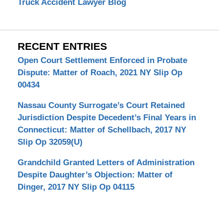
Truck Accident Lawyer Blog
RECENT ENTRIES
Open Court Settlement Enforced in Probate
Dispute: Matter of Roach, 2021 NY Slip Op
00434
Nassau County Surrogate’s Court Retained
Jurisdiction Despite Decedent’s Final Years in
Connecticut: Matter of Schellbach, 2017 NY
Slip Op 32059(U)
Grandchild Granted Letters of Administration
Despite Daughter’s Objection: Matter of
Dinger, 2017 NY Slip Op 04115