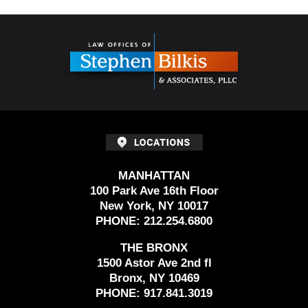
Contact
Information
MANHATTAN
100 Park Ave 16th Floor
New York, NY 10017
PHONE:
212.254.6800
THE BRONX
1500 Astor Ave 2nd fl
Bronx, NY 10469
PHONE:
917.841.3019