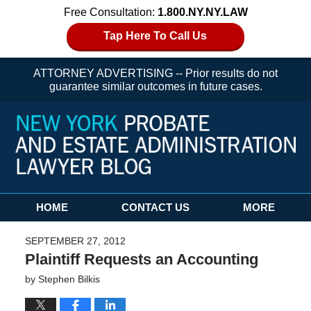
Free Consultation:
1.800.NY.NY.LAW
Tap Here To Call Us
ATTORNEY ADVERTISING -- Prior results do not
guarantee similar outcomes in future cases.
Navigation
HOME
CONTACT US
MORE
SEPTEMBER 27, 2012
Plaintiff Requests an Accounting
by
Stephen Bilkis