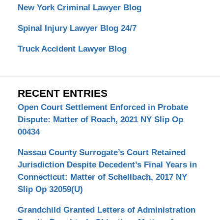
New York Criminal Lawyer Blog
Spinal Injury Lawyer Blog 24/7
Truck Accident Lawyer Blog
RECENT ENTRIES
Open Court Settlement Enforced in Probate
Dispute: Matter of Roach, 2021 NY Slip Op
00434
Nassau County Surrogate’s Court Retained
Jurisdiction Despite Decedent’s Final Years in
Connecticut: Matter of Schellbach, 2017 NY
Slip Op 32059(U)
Grandchild Granted Letters of Administration