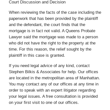
Court Discussion and Decision
When reviewing the facts of the case including the
paperwork that has been provided by the plaintiff
and the defendant, the court finds that the
mortgage is in fact not valid. A Queens Probate
Lawyer said the mortgage was made to a person
who did not have the right to the property at the
time. For this reason, the relief sought by the
plaintiff in this case is granted.
If you need legal advice of any kind, contact
Stephen Bilkis & Associates for help. Our offices
are located in the metropolitan area of Manhattan.
You may contact any of our offices at any time in
order to speak with an expert litigator regarding
your legal issues. A free consultation is provided
on your first visit to one of our offices.