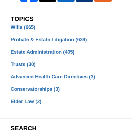
TOPICS
Wills
(665)
Probate & Estate Litigation
(639)
Estate Administration
(405)
Trusts
(30)
Advanced Health Care Directives
(3)
Conservatorships
(3)
Elder Law
(2)
SEARCH