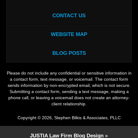
CONTACT US
WEBSITE MAP
BLOG POSTS
Please do not include any confidential or sensitive information in
a contact form, text message, or voicemail. The contact form
sends information by non-encrypted email, which is not secure.
Submitting a contact form, sending a text message, making a
phone call, or leaving a voicemail does not create an attorney-
client relationship.
Copyright ©
2026
,
Stephen Bilkis & Associates, PLLC
JUSTIA
Law Firm Blog Design