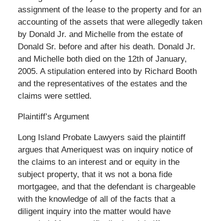
assignment of the lease to the property and for an
accounting of the assets that were allegedly taken
by Donald Jr. and Michelle from the estate of
Donald Sr. before and after his death. Donald Jr.
and Michelle both died on the 12th of January,
2005. A stipulation entered into by Richard Booth
and the representatives of the estates and the
claims were settled.
Plaintiff’s Argument
Long Island Probate Lawyers said the plaintiff
argues that Ameriquest was on inquiry notice of
the claims to an interest and or equity in the
subject property, that it ws not a bona fide
mortgagee, and that the defendant is chargeable
with the knowledge of all of the facts that a
diligent inquiry into the matter would have