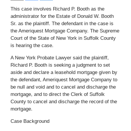
This case involves Richard P. Booth as the
administrator for the Estate of Donald W. Booth
Sr. as the plaintiff. The defendant in the case is
the Ameriquest Mortgage Company. The Supreme
Court of the State of New York in Suffolk County
is hearing the case.
A New York Probate Lawyer said the plaintiff,
Richard P. Booth is seeking a judgment to set
aside and declare a leasehold mortgage given by
the defendant, Ameriquest Mortgage Company to
be null and void and to cancel and discharge the
mortgage, and to direct the Clerk of Suffolk
County to cancel and discharge the record of the
mortgage.
Case Background