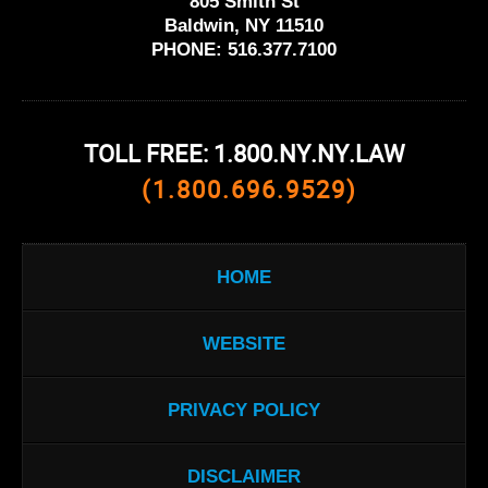
805 Smith St
Baldwin, NY 11510
PHONE:
516.377.7100
TOLL FREE: 1.800.NY.NY.LAW
(1.800.696.9529)
HOME
WEBSITE
PRIVACY POLICY
DISCLAIMER