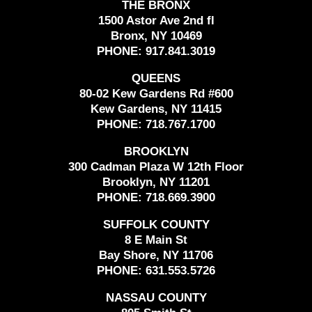
THE BRONX
1500 Astor Ave 2nd fl
Bronx, NY 10469
PHONE:
917.841.3019
QUEENS
80-02 Kew Gardens Rd #600
Kew Gardens, NY 11415
PHONE:
718.767.1700
BROOKLYN
300 Cadman Plaza W 12th Floor
Brooklyn, NY 11201
PHONE:
718.669.3900
SUFFOLK COUNTY
8 E Main St
Bay Shore, NY 11706
PHONE:
631.553.5726
NASSAU COUNTY