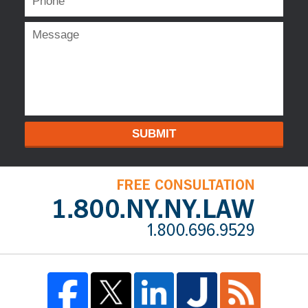
SUBMIT