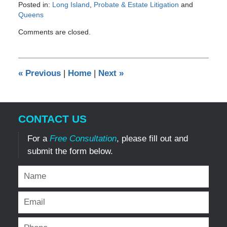
Posted in:
Long Island
,
Probate & Estate Litigation
and
Queens
Updated:
Comments are closed.
September
27,
2012
12:00
«
Previous
|
Home
|
Next
»
am
CONTACT US
For a
Free Consultation
, please fill out and
submit the form below.