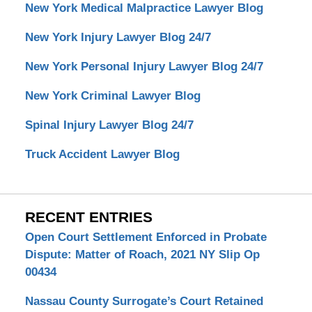
New York Medical Malpractice Lawyer Blog
New York Injury Lawyer Blog 24/7
New York Personal Injury Lawyer Blog 24/7
New York Criminal Lawyer Blog
Spinal Injury Lawyer Blog 24/7
Truck Accident Lawyer Blog
RECENT ENTRIES
Open Court Settlement Enforced in Probate
Dispute: Matter of Roach, 2021 NY Slip Op
00434
Nassau County Surrogate’s Court Retained