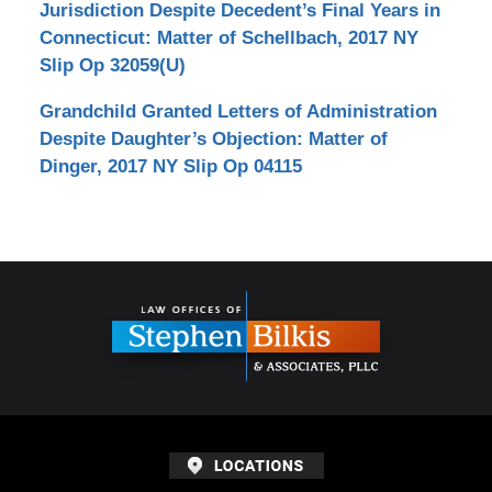
Jurisdiction Despite Decedent’s Final Years in
Connecticut: Matter of Schellbach, 2017 NY
Slip Op 32059(U)
Grandchild Granted Letters of Administration
Despite Daughter’s Objection: Matter of
Dinger, 2017 NY Slip Op 04115
Contact
Information