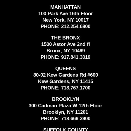
MANHATTAN
100 Park Ave 16th Floor
New York, NY 10017
PHONE:
212.254.6800
THE BRONX
1500 Astor Ave 2nd fl
Bronx, NY 10469
PHONE:
917.841.3019
QUEENS
80-02 Kew Gardens Rd #600
Kew Gardens, NY 11415
PHONE:
718.767.1700
BROOKLYN
300 Cadman Plaza W 12th Floor
Brooklyn, NY 11201
PHONE:
718.669.3900
SUFFOLK COUNTY