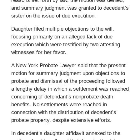
reasons set forth by law, the motion was denied,
and summary judgment was granted to decedent’s
sister on the issue of due execution.
Daughter filed multiple objections to the will,
focusing primarily on an alleged lack of due
execution which were testified by two attesting
witnesses for her favor.
A New York Probate Lawyer said that the present
motion for summary judgment upon objections to
probate and dismissal of the proceeding followed
a lengthy delay in which a settlement was reached
concerning of defendant’s nonprobate death
benefits. No settlements were reached in
connection with the distribution of decedent’s
probate property, despite extensive efforts.
In decedent’s daughter affidavit annexed to the