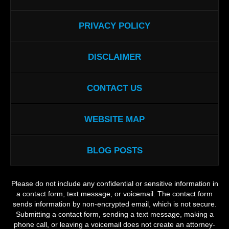
PRIVACY POLICY
DISCLAIMER
CONTACT US
WEBSITE MAP
BLOG POSTS
Please do not include any confidential or sensitive information in
a contact form, text message, or voicemail. The contact form
sends information by non-encrypted email, which is not secure.
Submitting a contact form, sending a text message, making a
phone call, or leaving a voicemail does not create an attorney-