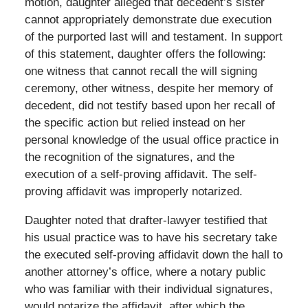
motion, daughter alleged that decedent’s sister
cannot appropriately demonstrate due execution
of the purported last will and testament. In support
of this statement, daughter offers the following:
one witness that cannot recall the will signing
ceremony, other witness, despite her memory of
decedent, did not testify based upon her recall of
the specific action but relied instead on her
personal knowledge of the usual office practice in
the recognition of the signatures, and the
execution of a self-proving affidavit. The self-
proving affidavit was improperly notarized.
Daughter noted that drafter-lawyer testified that
his usual practice was to have his secretary take
the executed self-proving affidavit down the hall to
another attorney’s office, where a notary public
who was familiar with their individual signatures,
would notarize the affidavit, after which the