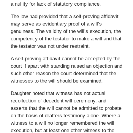
a nullity for lack of statutory compliance.
The law had provided that a self-proving affidavit
may serve as evidentiary proof of a will’s
genuiness. The validity of the will’s execution, the
competency of the testator to make a will and that
the testator was not under restraint.
A self-proving affidavit cannot be accepted by the
court if apart with standing raised an objection and
such other reason the court determined that the
witnesses to the will should be examined.
Daughter noted that witness has not actual
recollection of decedent will ceremony, and
asserts that the will cannot be admitted to probate
on the basis of drafters testimony alone. Where a
witness to a will no longer remembered the will
execution, but at least one other witness to the