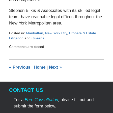
Stephen Bilkis & Associates with its skilled legal
team, have reachable legal offices throughout the
New York Metropolitan area.
Posted in:
Manhattan
,
New York City
,
Probate & Estate
Litigation
and
Queens
Updated:
Comments are closed.
March
5,
2012
12:00
«
Previous
|
Home
|
Next
»
am
CONTACT US
For a
Free Consultation
, please fill out and
submit the form below.