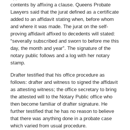
contents by affixing a clause. Queens Probate
Lawyers said that the jurat defined as a certificate
added to an affidavit stating when, before whom
and where it was made. The jurat on the self-
proving affidavit affixed to decedents will stated:
“severally subscribed and sworn to before me this
day, the month and year”. The signature of the
notary public follows and a log with her notary
stamp.
Drafter testified that his office procedure as
follows: drafter and witness to signed the affidavit
as attesting witness; the office secretary to bring
the attested will to the Notary Public office who
then become familiar of drafter signature. He
further testified that he has no reason to believe
that there was anything done in a probate case
which varied from usual procedure.