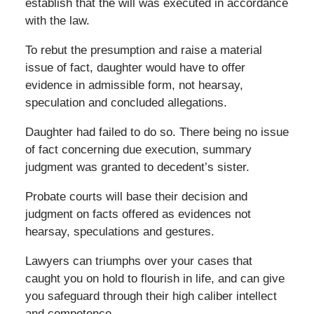
establish that the will was executed in accordance
with the law.
To rebut the presumption and raise a material
issue of fact, daughter would have to offer
evidence in admissible form, not hearsay,
speculation and concluded allegations.
Daughter had failed to do so. There being no issue
of fact concerning due execution, summary
judgment was granted to decedent’s sister.
Probate courts will base their decision and
judgment on facts offered as evidences not
hearsay, speculations and gestures.
Lawyers can triumphs over your cases that
caught you on hold to flourish in life, and can give
you safeguard through their high caliber intellect
and competence.