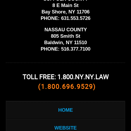
8 E Main St
Bay Shore, NY 11706
PHONE:
631.553.5726
NASSAU COUNTY
805 Smith St
Baldwin, NY 11510
PHONE:
516.377.7100
TOLL FREE: 1.800.NY.NY.LAW
(1.800.696.9529)
HOME
WEBSITE