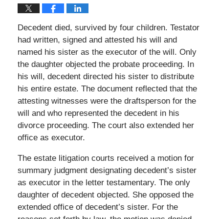
Decedent died, survived by four children. Testator
had written, signed and attested his will and
named his sister as the executor of the will. Only
the daughter objected the probate proceeding. In
his will, decedent directed his sister to distribute
his entire estate. The document reflected that the
attesting witnesses were the draftsperson for the
will and who represented the decedent in his
divorce proceeding. The court also extended her
office as executor.
The estate litigation courts received a motion for
summary judgment designating decedent’s sister
as executor in the letter testamentary. The only
daughter of decedent objected. She opposed the
extended office of decedent’s sister. For the