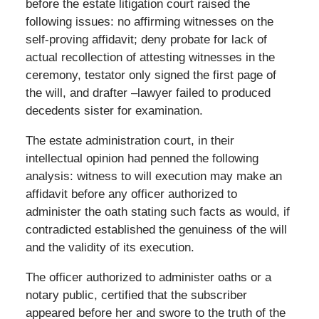
before the estate litigation court raised the
following issues: no affirming witnesses on the
self-proving affidavit; deny probate for lack of
actual recollection of attesting witnesses in the
ceremony, testator only signed the first page of
the will, and drafter –lawyer failed to produced
decedents sister for examination.
The estate administration court, in their
intellectual opinion had penned the following
analysis: witness to will execution may make an
affidavit before any officer authorized to
administer the oath stating such facts as would, if
contradicted established the genuiness of the will
and the validity of its execution.
The officer authorized to administer oaths or a
notary public, certified that the subscriber
appeared before her and swore to the truth of the