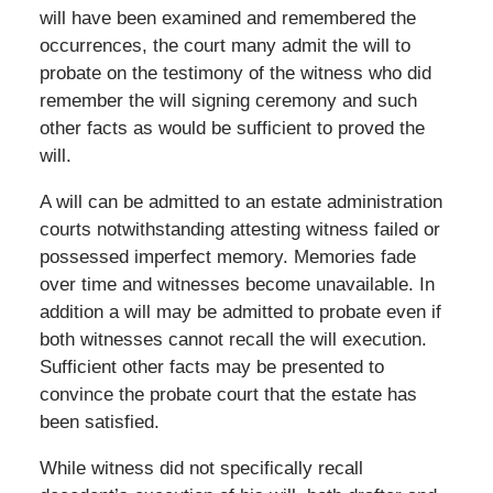
will have been examined and remembered the
occurrences, the court many admit the will to
probate on the testimony of the witness who did
remember the will signing ceremony and such
other facts as would be sufficient to proved the
will.
A will can be admitted to an estate administration
courts notwithstanding attesting witness failed or
possessed imperfect memory. Memories fade
over time and witnesses become unavailable. In
addition a will may be admitted to probate even if
both witnesses cannot recall the will execution.
Sufficient other facts may be presented to
convince the probate court that the estate has
been satisfied.
While witness did not specifically recall