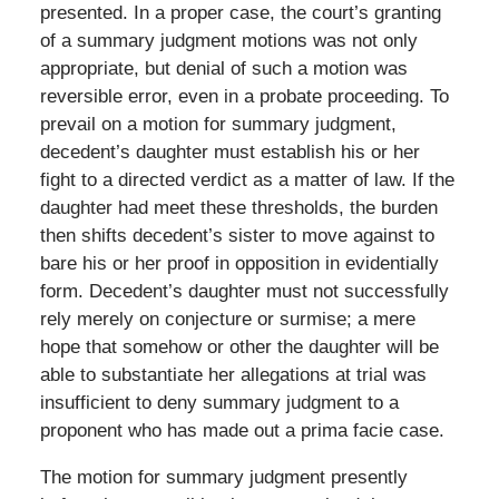
presented. In a proper case, the court’s granting
of a summary judgment motions was not only
appropriate, but denial of such a motion was
reversible error, even in a probate proceeding. To
prevail on a motion for summary judgment,
decedent’s daughter must establish his or her
fight to a directed verdict as a matter of law. If the
daughter had meet these thresholds, the burden
then shifts decedent’s sister to move against to
bare his or her proof in opposition in evidentially
form. Decedent’s daughter must not successfully
rely merely on conjecture or surmise; a mere
hope that somehow or other the daughter will be
able to substantiate her allegations at trial was
insufficient to deny summary judgment to a
proponent who has made out a prima facie case.
The motion for summary judgment presently