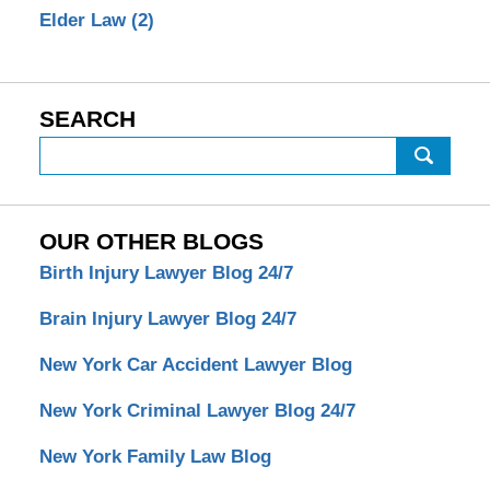
Elder Law
(2)
SEARCH
Search
OUR OTHER BLOGS
Birth Injury Lawyer Blog 24/7
Brain Injury Lawyer Blog 24/7
New York Car Accident Lawyer Blog
New York Criminal Lawyer Blog 24/7
New York Family Law Blog