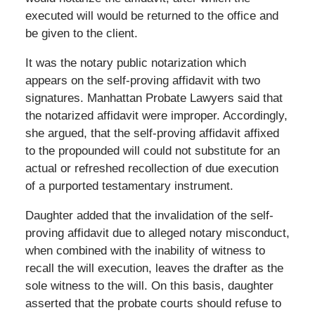
executed will would be returned to the office and
be given to the client.
It was the notary public notarization which
appears on the self-proving affidavit with two
signatures. Manhattan Probate Lawyers said that
the notarized affidavit were improper. Accordingly,
she argued, that the self-proving affidavit affixed
to the propounded will could not substitute for an
actual or refreshed recollection of due execution
of a purported testamentary instrument.
Daughter added that the invalidation of the self-
proving affidavit due to alleged notary misconduct,
when combined with the inability of witness to
recall the will execution, leaves the drafter as the
sole witness to the will. On this basis, daughter
asserted that the probate courts should refuse to