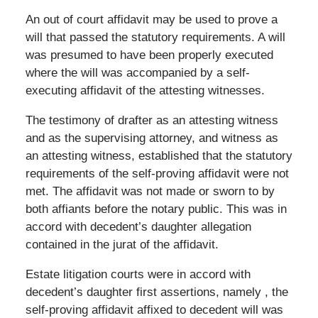
An out of court affidavit may be used to prove a
will that passed the statutory requirements. A will
was presumed to have been properly executed
where the will was accompanied by a self-
executing affidavit of the attesting witnesses.
The testimony of drafter as an attesting witness
and as the supervising attorney, and witness as
an attesting witness, established that the statutory
requirements of the self-proving affidavit were not
met. The affidavit was not made or sworn to by
both affiants before the notary public. This was in
accord with decedent’s daughter allegation
contained in the jurat of the affidavit.
Estate litigation courts were in accord with
decedent’s daughter first assertions, namely , the
self-proving affidavit affixed to decedent will was