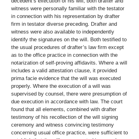
decedent’s execution of his will, both drafter and
witness were personally familiar with the testator
in connection with his representation by drafter
firm in testator diverse preceding. Drafter and
witness were also available to independently
identify the signatures on the will. Both testified to
the usual procedures of drafter’s law firm except
as to the office practice in connection with the
notarization of self-proving affidavits. Where a will
includes a valid attestation clause, it provided
prima facie evidence that the will was executed
properly. Where the execution of a will was
supervised by counsel, there were presumption of
due execution in accordance with law. The court
found that all elements, combined with drafter
testimony of his recollection of the will signing
ceremony and witness convincing testimony
concerning usual office practice, were sufficient to