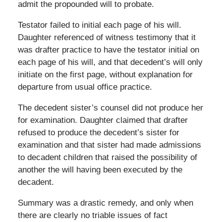
admit the propounded will to probate.
Testator failed to initial each page of his will.
Daughter referenced of witness testimony that it
was drafter practice to have the testator initial on
each page of his will, and that decedent’s will only
initiate on the first page, without explanation for
departure from usual office practice.
The decedent sister’s counsel did not produce her
for examination. Daughter claimed that drafter
refused to produce the decedent’s sister for
examination and that sister had made admissions
to decadent children that raised the possibility of
another the will having been executed by the
decadent.
Summary was a drastic remedy, and only when
there are clearly no triable issues of fact