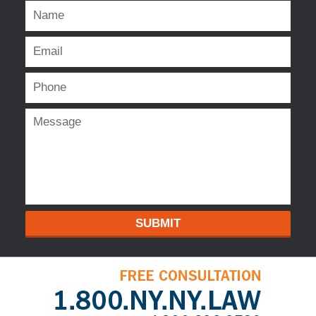
SUBMIT