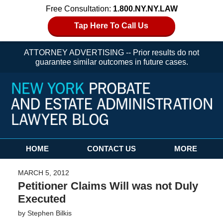
Free Consultation:
1.800.NY.NY.LAW
Tap Here To Call Us
ATTORNEY ADVERTISING -- Prior results do not
guarantee similar outcomes in future cases.
Navigation
HOME
CONTACT US
MORE
MARCH 5, 2012
Petitioner Claims Will was not Duly
Executed
by
Stephen Bilkis