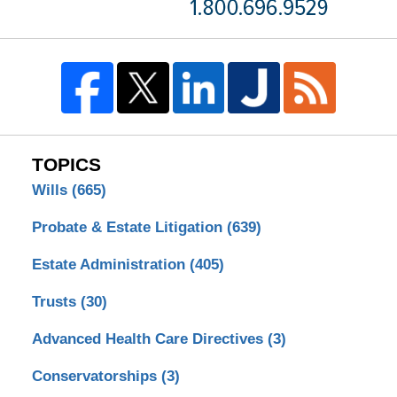
TOPICS
Wills
(665)
Probate & Estate Litigation
(639)
Estate Administration
(405)
Trusts
(30)
Advanced Health Care Directives
(3)
Conservatorships
(3)