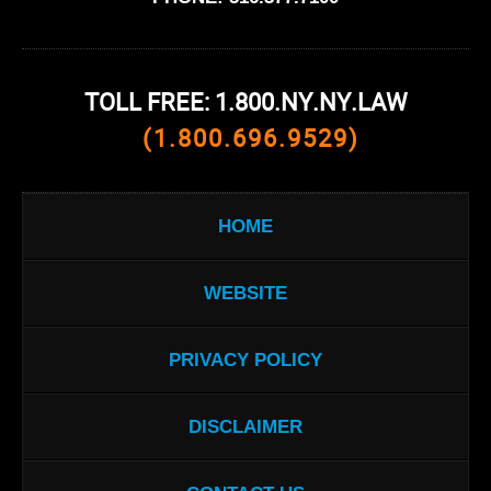
TOLL FREE: 1.800.NY.NY.LAW
(1.800.696.9529)
HOME
WEBSITE
PRIVACY POLICY
DISCLAIMER