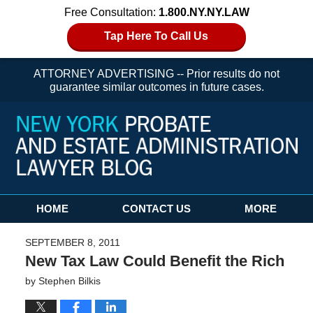
Free Consultation:
1.800.NY.NY.LAW
Tap Here To Call Us
ATTORNEY ADVERTISING -- Prior results do not
guarantee similar outcomes in future cases.
Navigation
HOME
CONTACT US
MORE
SEPTEMBER 8, 2011
New Tax Law Could Benefit the Rich
by
Stephen Bilkis