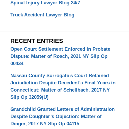
Spinal Injury Lawyer Blog 24/7
Truck Accident Lawyer Blog
RECENT ENTRIES
Open Court Settlement Enforced in Probate
Dispute: Matter of Roach, 2021 NY Slip Op
00434
Nassau County Surrogate’s Court Retained
Jurisdiction Despite Decedent’s Final Years in
Connecticut: Matter of Schellbach, 2017 NY
Slip Op 32059(U)
Grandchild Granted Letters of Administration
Despite Daughter’s Objection: Matter of
Dinger, 2017 NY Slip Op 04115