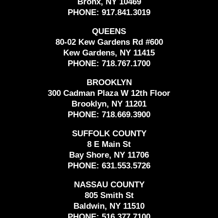
Bronx, NY 10469
PHONE:
917.841.3019
QUEENS
80-02 Kew Gardens Rd #600
Kew Gardens, NY 11415
PHONE:
718.767.1700
BROOKLYN
300 Cadman Plaza W 12th Floor
Brooklyn, NY 11201
PHONE:
718.669.3900
SUFFOLK COUNTY
8 E Main St
Bay Shore, NY 11706
PHONE:
631.553.5726
NASSAU COUNTY
805 Smith St
Baldwin, NY 11510
PHONE:
516.377.7100