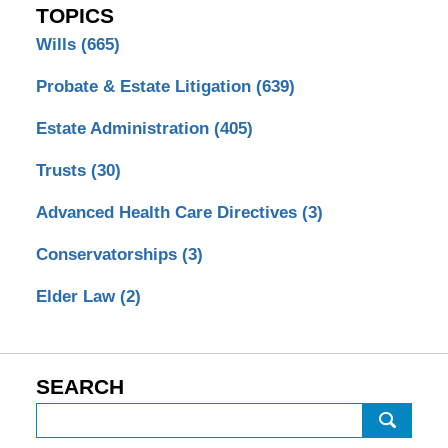
TOPICS
Wills
(665)
Probate & Estate Litigation
(639)
Estate Administration
(405)
Trusts
(30)
Advanced Health Care Directives
(3)
Conservatorships
(3)
Elder Law
(2)
SEARCH
Search