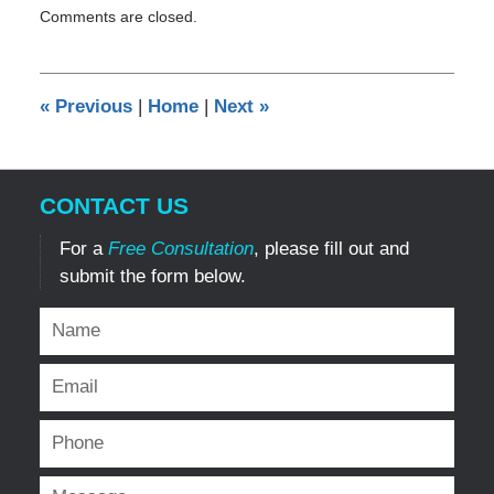
Comments are closed.
September
8,
2011
12:00
«
Previous
|
Home
|
Next
»
am
CONTACT US
For a
Free Consultation
, please fill out and
submit the form below.