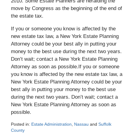
2010. Some Estate Planners are heralding the
move by Congress as the beginning of the end of
the estate tax.
If you or someone you know is affected by the
new estate tax law, a New York Estate Planning
Attorney could be your best ally in putting your
money to the best use during the next two years.
Don’t wait; contact a New York Estate Planning
Attorney as soon as possible.If you or someone
you know is affected by the new estate tax law, a
New York Estate Planning Attorney could be your
best ally in putting your money to the best use
during the next two years. Don’t wait; contact a
New York Estate Planning Attorney as soon as
possible.
Posted in:
Estate Administration
,
Nassau
and
Suffolk
County
Updated: