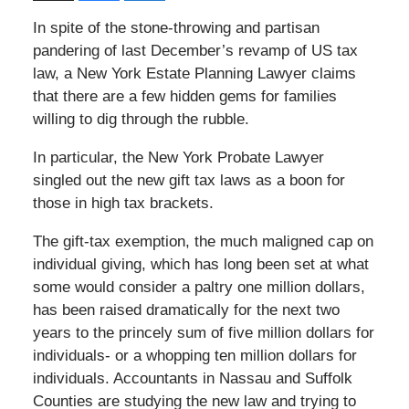
In spite of the stone-throwing and partisan
pandering of last December’s revamp of US tax
law, a New York Estate Planning Lawyer claims
that there are a few hidden gems for families
willing to dig through the rubble.
In particular, the New York Probate Lawyer
singled out the new gift tax laws as a boon for
those in high tax brackets.
The gift-tax exemption, the much maligned cap on
individual giving, which has long been set at what
some would consider a paltry one million dollars,
has been raised dramatically for the next two
years to the princely sum of five million dollars for
individuals- or a whopping ten million dollars for
individuals. Accountants in Nassau and Suffolk
Counties are studying the new law and trying to