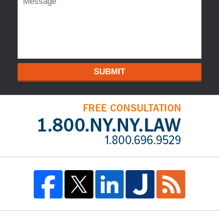
SUBMIT