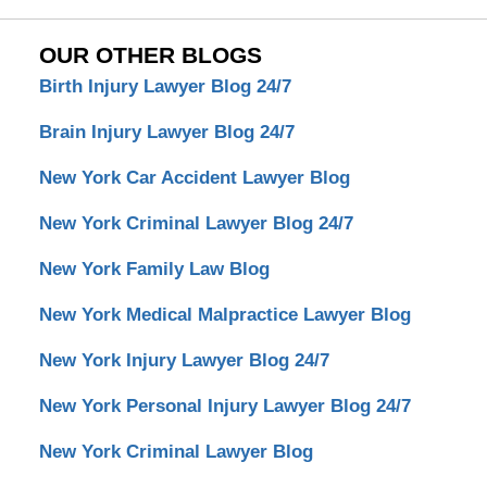
OUR OTHER BLOGS
Birth Injury Lawyer Blog 24/7
Brain Injury Lawyer Blog 24/7
New York Car Accident Lawyer Blog
New York Criminal Lawyer Blog 24/7
New York Family Law Blog
New York Medical Malpractice Lawyer Blog
New York Injury Lawyer Blog 24/7
New York Personal Injury Lawyer Blog 24/7
New York Criminal Lawyer Blog