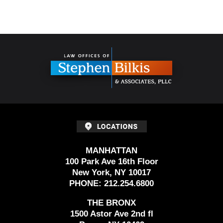
Contact
Information
MANHATTAN
100 Park Ave 16th Floor
New York, NY 10017
PHONE:
212.254.6800
THE BRONX
1500 Astor Ave 2nd fl