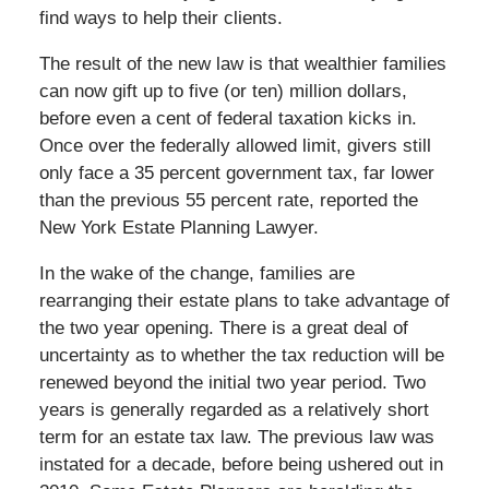
find ways to help their clients.
The result of the new law is that wealthier families
can now gift up to five (or ten) million dollars,
before even a cent of federal taxation kicks in.
Once over the federally allowed limit, givers still
only face a 35 percent government tax, far lower
than the previous 55 percent rate, reported the
New York Estate Planning Lawyer.
In the wake of the change, families are
rearranging their estate plans to take advantage of
the two year opening. There is a great deal of
uncertainty as to whether the tax reduction will be
renewed beyond the initial two year period. Two
years is generally regarded as a relatively short
term for an estate tax law. The previous law was
instated for a decade, before being ushered out in