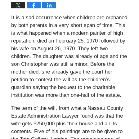
It is a sad occurrence when children are orphaned
by both parents in a very short span of time. This
is what happened when a modern painter of high
reputation, died on February 25, 1970 followed by
his wife on August 26, 1970. They left two
children. The daughter was already of age and the
son Christopher was still a minor. Before the
mother died, she already gave the court her
petition to contest the will as the children’s
guardian saying the bequest to the charitable
institution was more than one-half of the estate.
The term of the will, from what a Nassau County
Estate Administration Lawyer found was that the
wife gets $250,000 plus their house and all its
contents. Five of his paintings are to be given to