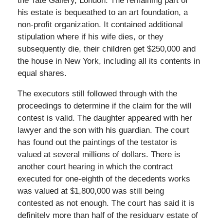
the Tate Gallery, London. The remaining part of
his estate is bequeathed to an art foundation, a
non-profit organization. It contained additional
stipulation where if his wife dies, or they
subsequently die, their children get $250,000 and
the house in New York, including all its contents in
equal shares.
The executors still followed through with the
proceedings to determine if the claim for the will
contest is valid. The daughter appeared with her
lawyer and the son with his guardian. The court
has found out the paintings of the testator is
valued at several millions of dollars. There is
another court hearing in which the contract
executed for one-eighth of the decedents works
was valued at $1,800,000 was still being
contested as not enough. The court has said it is
definitely more than half of the residuary estate of