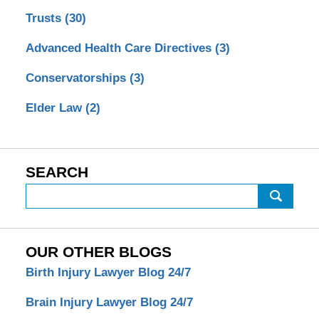
Trusts
(30)
Advanced Health Care Directives
(3)
Conservatorships
(3)
Elder Law
(2)
SEARCH
Search
OUR OTHER BLOGS
Birth Injury Lawyer Blog 24/7
Brain Injury Lawyer Blog 24/7