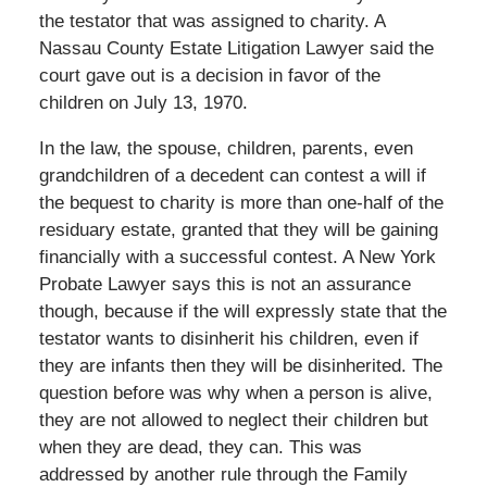
the testator that was assigned to charity. A
Nassau County Estate Litigation Lawyer said the
court gave out is a decision in favor of the
children on July 13, 1970.
In the law, the spouse, children, parents, even
grandchildren of a decedent can contest a will if
the bequest to charity is more than one-half of the
residuary estate, granted that they will be gaining
financially with a successful contest. A New York
Probate Lawyer says this is not an assurance
though, because if the will expressly state that the
testator wants to disinherit his children, even if
they are infants then they will be disinherited. The
question before was why when a person is alive,
they are not allowed to neglect their children but
when they are dead, they can. This was
addressed by another rule through the Family