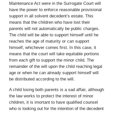
Maintenance Act were in the Surrogate Court will
have the power to enforce reasonable provisional
support in all solvent decedent’s estate. This
means that the children who have lost their
parents will not automatically be public charges.
The child will be able to support himself until he
reaches the age of maturity or can support
himself, whichever comes first. In this case, it
means that the court will take equitable portions
from each gift to support the minor child. The
remainder of the will upon the child reaching legal
age or when he can already support himself will
be distributed according to the will.
A child losing both parents is a sad affair, although
the law works to protect the interest of minor
children, it is imortant to have qualified counsel
who is looking out for the intention of the decedent