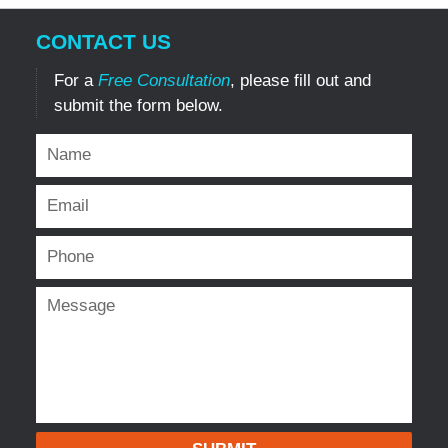
CONTACT US
For a
Free Consultation
, please fill out and
submit the form below.