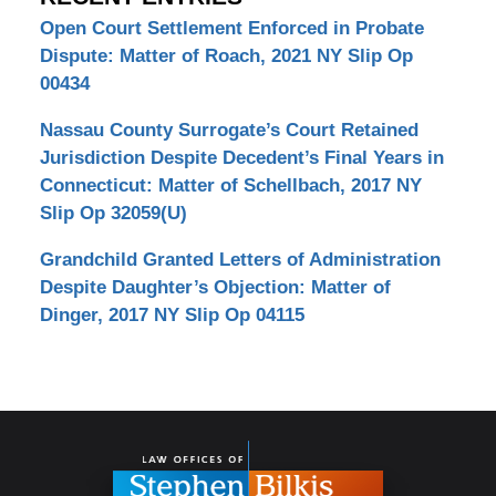
Open Court Settlement Enforced in Probate
Dispute: Matter of Roach, 2021 NY Slip Op
00434
Nassau County Surrogate’s Court Retained
Jurisdiction Despite Decedent’s Final Years in
Connecticut: Matter of Schellbach, 2017 NY
Slip Op 32059(U)
Grandchild Granted Letters of Administration
Despite Daughter’s Objection: Matter of
Dinger, 2017 NY Slip Op 04115
Contact
Information