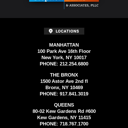
MANHATTAN
100 Park Ave 16th Floor
New York, NY 10017
PHONE:
212.254.6800
THE BRONX
1500 Astor Ave 2nd fl
Bronx, NY 10469
PHONE:
917.841.3019
QUEENS
80-02 Kew Gardens Rd #600
Kew Gardens, NY 11415
PHONE:
718.767.1700