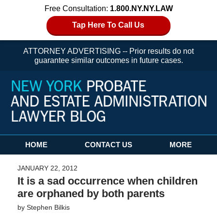
Free Consultation:
1.800.NY.NY.LAW
Tap Here To Call Us
ATTORNEY ADVERTISING -- Prior results do not
guarantee similar outcomes in future cases.
Navigation
HOME
CONTACT US
MORE
JANUARY 22, 2012
It is a sad occurrence when children
are orphaned by both parents
by
Stephen Bilkis