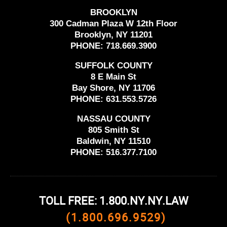
BROOKLYN
300 Cadman Plaza W 12th Floor
Brooklyn, NY 11201
PHONE:
718.669.3900
SUFFOLK COUNTY
8 E Main St
Bay Shore, NY 11706
PHONE:
631.553.5726
NASSAU COUNTY
805 Smith St
Baldwin, NY 11510
PHONE:
516.377.7100
TOLL FREE: 1.800.NY.NY.LAW
(1.800.696.9529)