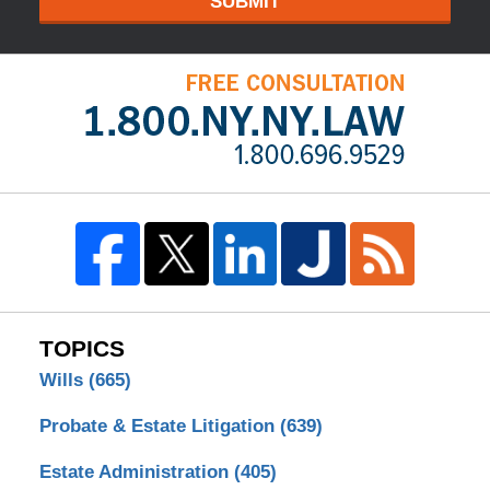
SUBMIT
TOPICS
Wills
(665)
Probate & Estate Litigation
(639)
Estate Administration
(405)