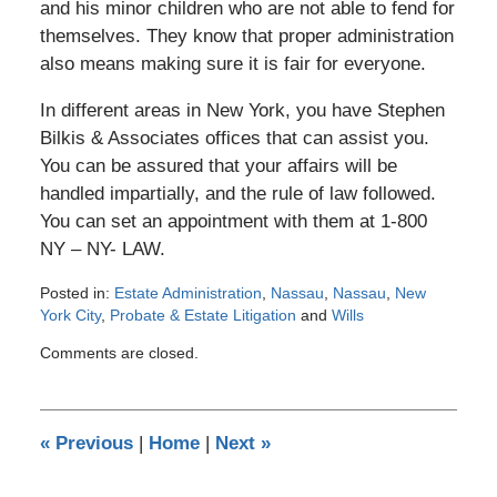
and his minor children who are not able to fend for
themselves. They know that proper administration
also means making sure it is fair for everyone.
In different areas in New York, you have Stephen
Bilkis & Associates offices that can assist you.
You can be assured that your affairs will be
handled impartially, and the rule of law followed.
You can set an appointment with them at 1-800
NY – NY- LAW.
Posted in:
Estate Administration
,
Nassau
,
Nassau
,
New
York City
,
Probate & Estate Litigation
and
Wills
Updated:
Comments are closed.
January
22,
2012
12:00
«
Previous
|
Home
|
Next
»
am