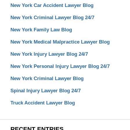
New York Car Accident Lawyer Blog
New York Criminal Lawyer Blog 24/7
New York Family Law Blog
New York Medical Malpractice Lawyer Blog
New York Injury Lawyer Blog 24/7
New York Personal Injury Lawyer Blog 24/7
New York Criminal Lawyer Blog
Spinal Injury Lawyer Blog 24/7
Truck Accident Lawyer Blog
RECENT ENTRIES