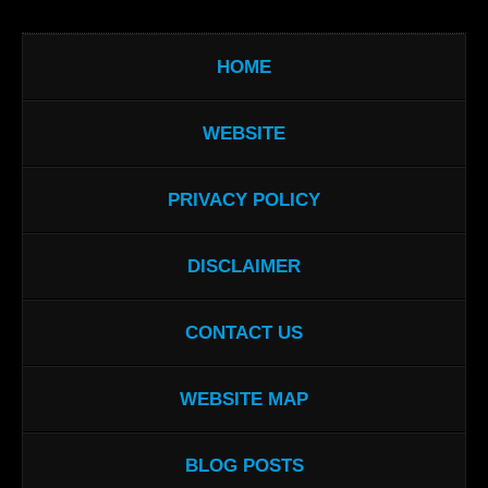
HOME
WEBSITE
PRIVACY POLICY
DISCLAIMER
CONTACT US
WEBSITE MAP
BLOG POSTS