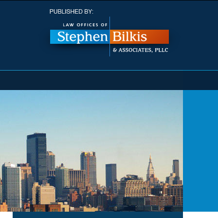
Navigatio