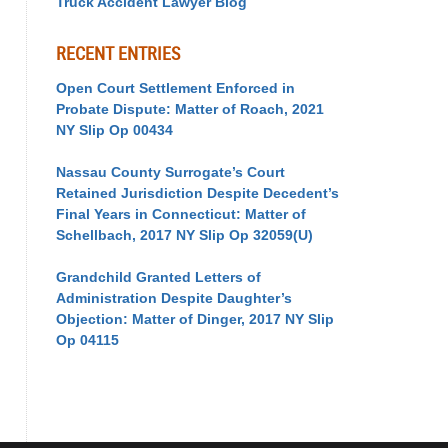
Truck Accident Lawyer Blog
RECENT ENTRIES
Open Court Settlement Enforced in
Probate Dispute: Matter of Roach, 2021
NY Slip Op 00434
Nassau County Surrogate’s Court
Retained Jurisdiction Despite Decedent’s
Final Years in Connecticut: Matter of
Schellbach, 2017 NY Slip Op 32059(U)
Grandchild Granted Letters of
Administration Despite Daughter’s
Objection: Matter of Dinger, 2017 NY Slip
Op 04115