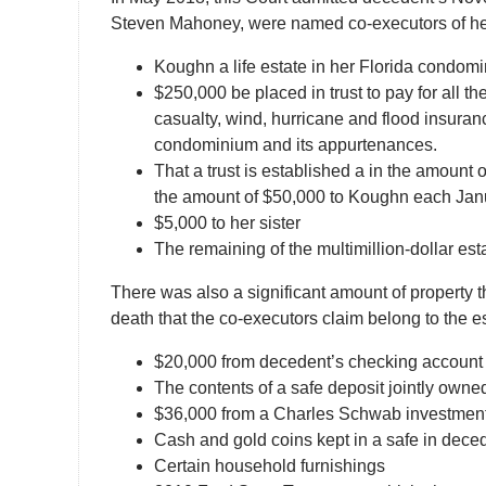
Steven Mahoney, were named co-executors of her e
Koughn a life estate in her Florida condom
$250,000 be placed in trust to pay for all t
casualty, wind, hurricane and flood insuran
condominium and its appurtenances.
That a trust is established a in the amount 
the amount of $50,000 to Koughn each Janu
$5,000 to her sister
The remaining of the multimillion-dollar esta
There was also a significant amount of property t
death that the co-executors claim belong to the e
$20,000 from decedent’s checking account
The contents of a safe deposit jointly ow
$36,000 from a Charles Schwab investment
Cash and gold coins kept in a safe in de
Certain household furnishings