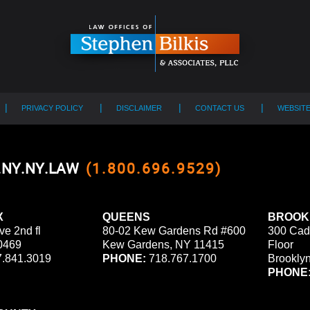
PRIVACY POLICY
DISCLAIMER
CONTACT US
WEBSIT
0.NY.NY.LAW
(1.800.696.9529)
X
QUEENS
BROOK
ve 2nd fl
80-02 Kew Gardens Rd #600
300 Cad
0469
Kew Gardens, NY 11415
Floor
.841.3019
PHONE:
718.767.1700
Brookly
PHONE