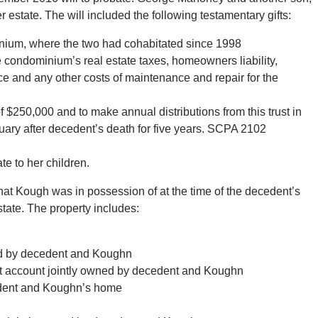
state. The will included the following testamentary gifts:
inium, where the two had cohabitated since 1998
he condominium’s real estate taxes, homeowners liability,
ce and any other costs of maintenance and repair for the
of $250,000 and to make annual distributions from this trust in
ary after decedent’s death for five years. SCPA 2102
te to her children.
hat Kough was in possession of at the time of the decedent’s
state. The property includes:
ned by decedent and Koughn
 account jointly owned by decedent and Koughn
cedent and Koughn’s home