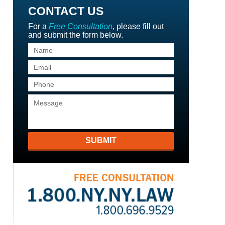
CONTACT US
For a
Free Consultation
, please fill out
and submit the form below.
SUBMIT