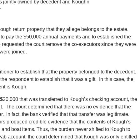
as jointly owned by decedent and Koughn
r
ough return property that they allege belongs to the estate.
s to pay the $50,000 annual payments and to established the
, he requested the court remove the co-executors since they were
 were joined.
itioner to establish that the property belonged to the decedent.
the respondent to establish that it was a gift. In this case, the
ent is Kough.
 $20,000 that was transferred to Kough’s checking account, the
t. The court determined that there was no evidence that the
In fact, the bank verified that that transfer was legitimate.
utors produced credible evidence that the contents of Kough’s
e and boat items. Thus, the burden never shifted to Kough to
hwab account, the court determined that Kough was only entitled