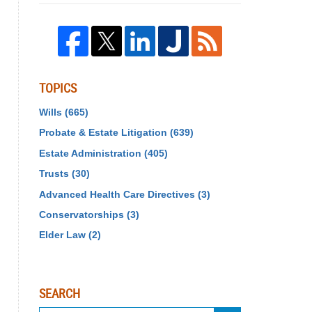
TOPICS
Wills
(665)
Probate & Estate Litigation
(639)
Estate Administration
(405)
Trusts
(30)
Advanced Health Care Directives
(3)
Conservatorships
(3)
Elder Law
(2)
SEARCH