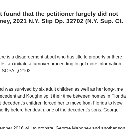
 found that the petitioner largely did not
ey, 2021 N.Y. Slip Op. 32702 (N.Y. Sup. Ct.
ere is a disagreement about who has title to property or there
ate can initiate a turnover proceeding to get more information
te. SCPA § 2103
nd was survived by six adult children as well as her long-time
ecedent and Koughn split their time between homes in Florida
 decedent’s children forced her to move from Florida to New
ortly before her death, one of the decedent’s sons, George
vember 2016 will to probate. George Mahoney and another son,