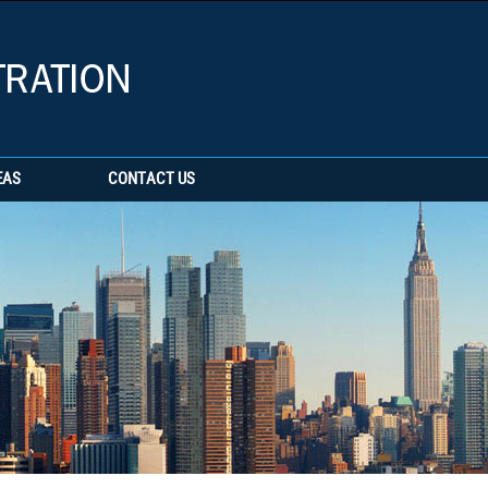
EAS
CONTACT US