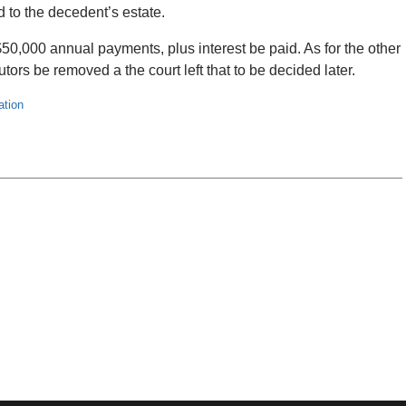
ed to the decedent’s estate.
50,000 annual payments, plus interest be paid. As for the other
ors be removed a the court left that to be decided later.
ation