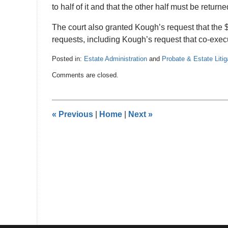
to half of it and that the other half must be return
The court also granted Kough’s request that the $
requests, including Kough’s request that co-execut
Posted in:
Estate Administration
and
Probate & Estate Litig
Updated:
Comments are closed.
July
30,
2022
8:08
«
Previous
|
Home
|
Next
»
pm