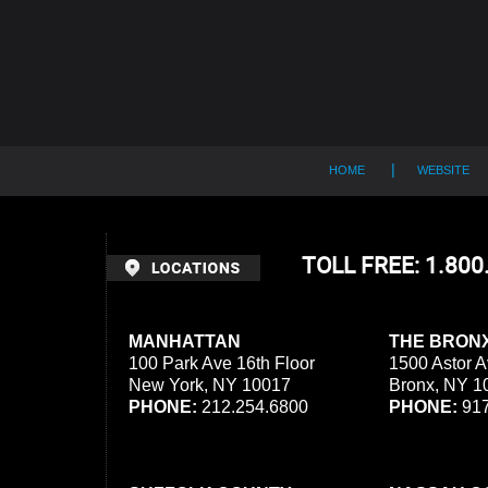
Contact
Information
HOME
WEBSITE
TOLL FREE: 1.80
MANHATTAN
THE BRON
100 Park Ave 16th Floor
1500 Astor A
New York, NY 10017
Bronx, NY 1
PHONE:
212.254.6800
PHONE:
917