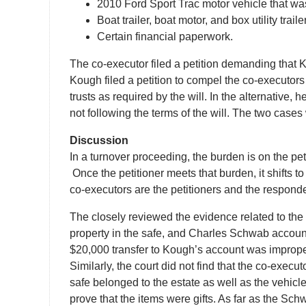
2010 Ford Sport Trac motor vehicle that w
Boat trailer, boat motor, and box utility traile
Certain financial paperwork.
The co-executor filed a petition demanding that K
Kough filed a petition to compel the co-executor
trusts as required by the will. In the alternative
not following the terms of the will. The two cases
Discussion
In a turnover proceeding, the burden is on the pet
Once the petitioner meets that burden, it shifts to 
co-executors are the petitioners and the respond
The closely reviewed the evidence related to the
property in the safe, and Charles Schwab accoun
$20,000 transfer to Kough’s account was improper. 
Similarly, the court did not find that the co-exec
safe belonged to the estate as well as the vehicl
prove that the items were gifts. As far as the Sc