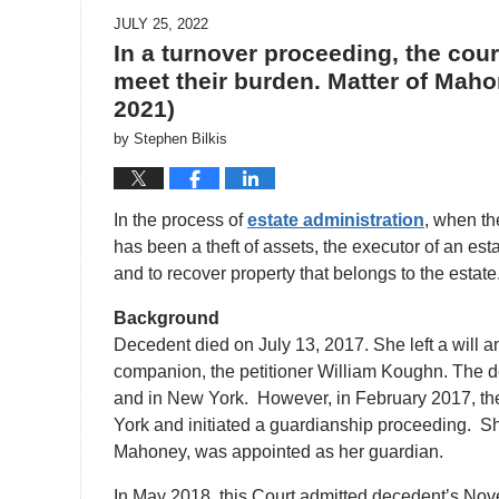
JULY 25, 2022
In a turnover proceeding, the court
meet their burden. Matter of Mahon
2021)
by
Stephen Bilkis
In the process of
estate administration
, when th
has been a theft of assets, the executor of an est
and to recover property that belongs to the esta
Background
Decedent died on July 13, 2017. She left a will a
companion, the petitioner William Koughn. The d
and in New York. However, in February 2017, the
York and initiated a guardianship proceeding. Sh
Mahoney, was appointed as her guardian.
In May 2018, this Court admitted decedent’s No