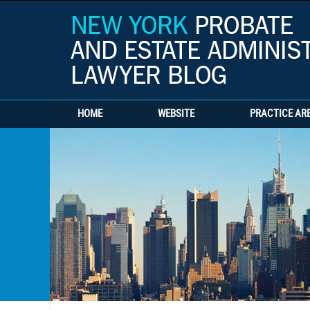
HOME
WEBSITE
PRACTICE AR