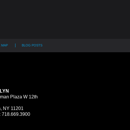
E MAP
BLOG POSTS
LYN
man Plaza W 12th
n, NY 11201
:
718.669.3900