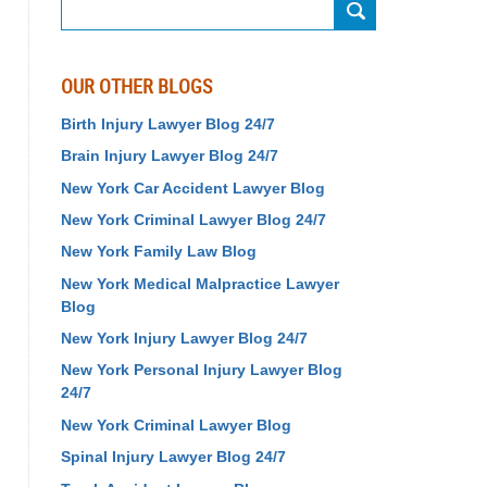
Search
OUR OTHER BLOGS
Birth Injury Lawyer Blog 24/7
Brain Injury Lawyer Blog 24/7
New York Car Accident Lawyer Blog
New York Criminal Lawyer Blog 24/7
New York Family Law Blog
New York Medical Malpractice Lawyer
Blog
New York Injury Lawyer Blog 24/7
New York Personal Injury Lawyer Blog
24/7
New York Criminal Lawyer Blog
Spinal Injury Lawyer Blog 24/7