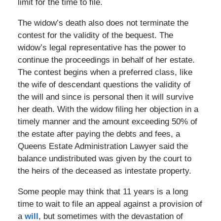
limit for the time to file.
The widow’s death also does not terminate the
contest for the validity of the bequest. The
widow’s legal representative has the power to
continue the proceedings in behalf of her estate.
The contest begins when a preferred class, like
the wife of descendant questions the validity of
the will and since is personal then it will survive
her death. With the widow filing her objection in a
timely manner and the amount exceeding 50% of
the estate after paying the debts and fees, a
Queens Estate Administration Lawyer said the
balance undistributed was given by the court to
the heirs of the deceased as intestate property.
Some people may think that 11 years is a long
time to wait to file an appeal against a provision of
a
will
, but sometimes with the devastation of