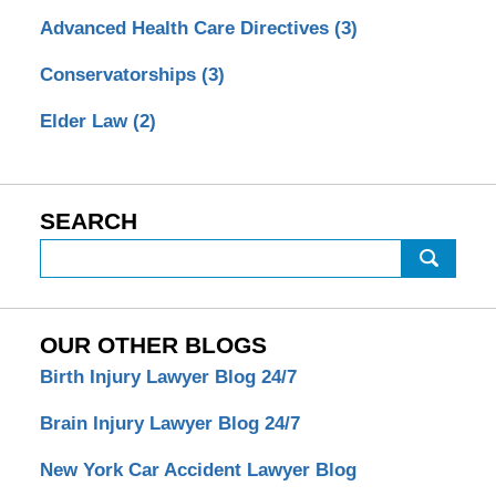
Advanced Health Care Directives
(3)
Conservatorships
(3)
Elder Law
(2)
SEARCH
Search
OUR OTHER BLOGS
Birth Injury Lawyer Blog 24/7
Brain Injury Lawyer Blog 24/7
New York Car Accident Lawyer Blog