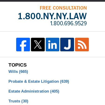
TOPICS
Wills
(665)
Probate & Estate Litigation
(639)
Estate Administration
(405)
Trusts
(30)