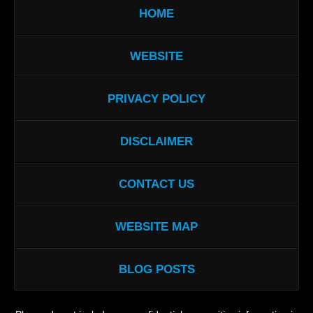
HOME
WEBSITE
PRIVACY POLICY
DISCLAIMER
CONTACT US
WEBSITE MAP
BLOG POSTS