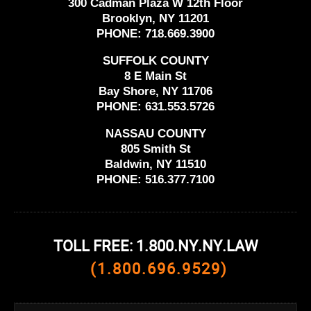
300 Cadman Plaza W 12th Floor
Brooklyn, NY 11201
PHONE:
718.669.3900
SUFFOLK COUNTY
8 E Main St
Bay Shore, NY 11706
PHONE:
631.553.5726
NASSAU COUNTY
805 Smith St
Baldwin, NY 11510
PHONE:
516.377.7100
TOLL FREE: 1.800.NY.NY.LAW
(1.800.696.9529)