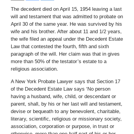
The decedent died on April 15, 1954 leaving a last
will and testament that was admitted to probate on
April 30 of the same year. He was survived by his
wife and his brother. After about 11 and 1/2 years,
the wife filed an appeal under the Decedent Estate
Law that contested the fourth, fifth and sixth
paragraph of the will. Her claim was that in gives
more than 50% of the testator’s estate to a
religious association.
A New York Probate Lawyer says that Section 17
of the Decedent Estate Law says ‘No person
having a husband, wife, child, or descendant or
parent, shall, by his or her last will and testament,
devise or bequeath to any benevolent, charitable,
literary, scientific, religious or missionary society,
association, corporation or purpose, in trust or
otherwise, more than one-half part of his or her