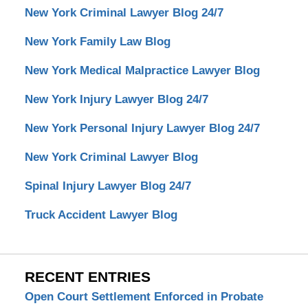
New York Criminal Lawyer Blog 24/7
New York Family Law Blog
New York Medical Malpractice Lawyer Blog
New York Injury Lawyer Blog 24/7
New York Personal Injury Lawyer Blog 24/7
New York Criminal Lawyer Blog
Spinal Injury Lawyer Blog 24/7
Truck Accident Lawyer Blog
RECENT ENTRIES
Open Court Settlement Enforced in Probate