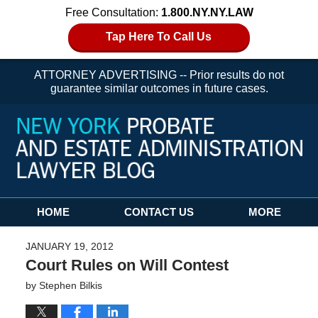
Free Consultation:
1.800.NY.NY.LAW
Tap Here To Call Us
ATTORNEY ADVERTISING -- Prior results do not
guarantee similar outcomes in future cases.
Navigation
HOME
CONTACT US
MORE
JANUARY 19, 2012
Court Rules on Will Contest
by
Stephen Bilkis