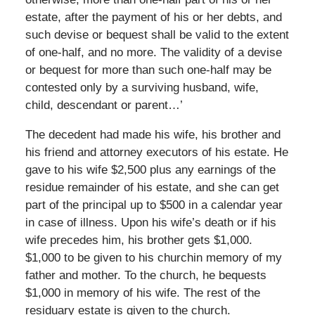
estate, after the payment of his or her debts, and
such devise or bequest shall be valid to the extent
of one-half, and no more. The validity of a devise
or bequest for more than such one-half may be
contested only by a surviving husband, wife,
child, descendant or parent…’
The decedent had made his wife, his brother and
his friend and attorney executors of his estate. He
gave to his wife $2,500 plus any earnings of the
residue remainder of his estate, and she can get
part of the principal up to $500 in a calendar year
in case of illness. Upon his wife’s death or if his
wife precedes him, his brother gets $1,000.
$1,000 to be given to his churchin memory of my
father and mother. To the church, he bequests
$1,000 in memory of his wife. The rest of the
residuary estate is given to the church.