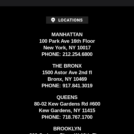
MANHATTAN
100 Park Ave 16th Floor
New York, NY 10017
PHONE:
212.254.6800
THE BRONX
1500 Astor Ave 2nd fl
Bronx, NY 10469
PHONE:
917.841.3019
QUEENS
80-02 Kew Gardens Rd #600
Kew Gardens, NY 11415
PHONE:
718.767.1700
BROOKLYN