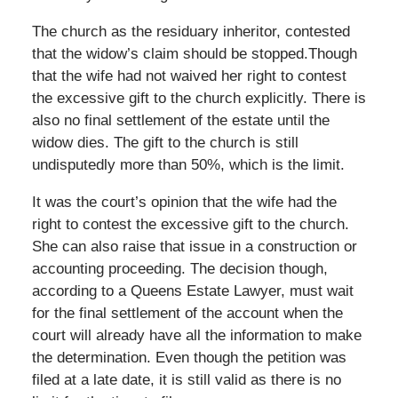
The church as the residuary inheritor, contested
that the widow’s claim should be stopped.Though
that the wife had not waived her right to contest
the excessive gift to the church explicitly. There is
also no final settlement of the estate until the
widow dies. The gift to the church is still
undisputedly more than 50%, which is the limit.
It was the court’s opinion that the wife had the
right to contest the excessive gift to the church.
She can also raise that issue in a construction or
accounting proceeding. The decision though,
according to a Queens Estate Lawyer, must wait
for the final settlement of the account when the
court will already have all the information to make
the determination. Even though the petition was
filed at a late date, it is still valid as there is no