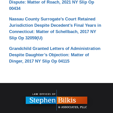
Dispute: Matter of Roach, 2021 NY Slip Op
00434
Nassau County Surrogate’s Court Retained
Jurisdiction Despite Decedent’s Final Years in
Connecticut: Matter of Schellbach, 2017 NY
Slip Op 32059(U)
Grandchild Granted Letters of Administration
Despite Daughter’s Objection: Matter of
Dinger, 2017 NY Slip Op 04115
Contact
Information