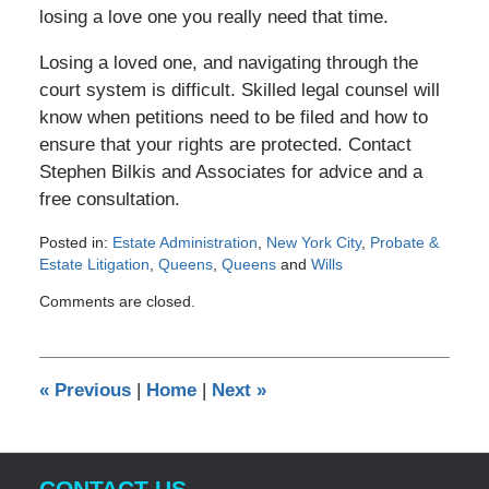
losing a love one you really need that time.
Losing a loved one, and navigating through the
court system is difficult. Skilled legal counsel will
know when petitions need to be filed and how to
ensure that your rights are protected. Contact
Stephen Bilkis and Associates for advice and a
free consultation.
Posted in:
Estate Administration
,
New York City
,
Probate &
Estate Litigation
,
Queens
,
Queens
and
Wills
Updated:
Comments are closed.
January
19,
2012
12:00
«
Previous
|
Home
|
Next
»
am
CONTACT US