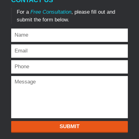
For a
Free Consultation
, please fill out and
submit the form below.
SUBMIT